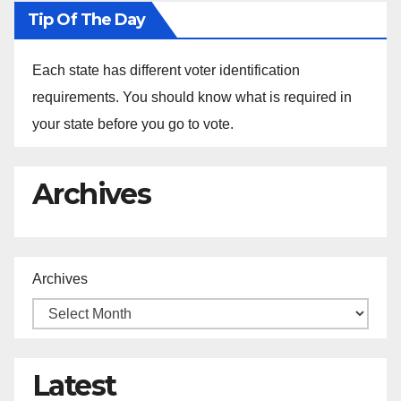
Tip Of The Day
Each state has different voter identification
requirements. You should know what is required in
your state before you go to vote.
Archives
Archives
Latest