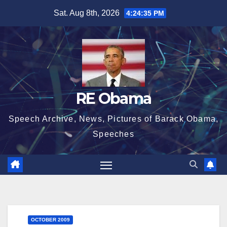
Skip
Sat. Aug 8th, 2026
4:24:35 PM
to
content
RE Obama
Speech Archive, News, Pictures of Barack Obama,
Speeches
OCTOBER 2009