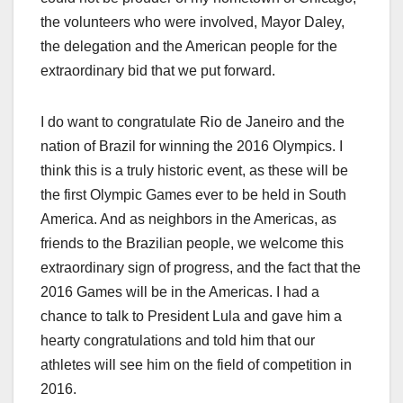
the volunteers who were involved, Mayor Daley,
the delegation and the American people for the
extraordinary bid that we put forward.
I do want to congratulate Rio de Janeiro and the
nation of Brazil for winning the 2016 Olympics. I
think this is a truly historic event, as these will be
the first Olympic Games ever to be held in South
America. And as neighbors in the Americas, as
friends to the Brazilian people, we welcome this
extraordinary sign of progress, and the fact that the
2016 Games will be in the Americas. I had a
chance to talk to President Lula and gave him a
hearty congratulations and told him that our
athletes will see him on the field of competition in
2016.