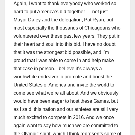
Again, I want to thank everybody who worked so
hard to put America’s bid together — not just
Mayor Daley and the delegation, Pat Ryan, but
most especially the thousands of Chicagoans who
volunteered over these past few years. They put in
their heart and soul into this bid. I have no doubt
that it was the strongest bid possible, and I’m
proud that I was able to come in and help make
that case in person. I believe it’s always a
worthwhile endeavor to promote and boost the
United States of America and invite the world to
come see what we’re all about. And we obviously
would have been eager to host these Games, but
as I said, this nation and our athletes are still very
much excited to compete in 2016. And we once
again want to say how much we are committed to
the Olympic spirit, which I think represents some of