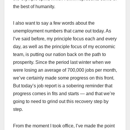
the best of humanity.
I also want to say a few words about the
unemployment numbers that came out today. As
I’ve said before, my principle focus each and every
day, as well as the principle focus of my economic
team, is putting our nation back on the path to
prosperity. Since the period last winter when we
were losing an average of 700,000 jobs per month,
we’ve certainly made some progress on this front.
But today’s job report is a sobering reminder that
progress comes in fits and starts — and that we’re
going to need to grind out this recovery step by
step.
From the moment I took office, I’ve made the point