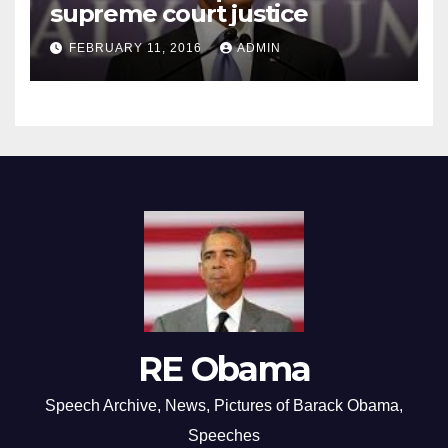
supreme court justice
FEBRUARY 11, 2016
ADMIN
RE Obama
Speech Archive, News, Pictures of Barack Obama,
Speeches