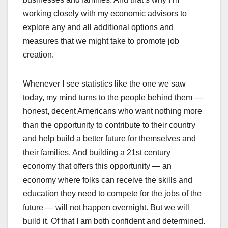
working closely with my economic advisors to
explore any and all additional options and
measures that we might take to promote job
creation.
Whenever I see statistics like the one we saw
today, my mind turns to the people behind them —
honest, decent Americans who want nothing more
than the opportunity to contribute to their country
and help build a better future for themselves and
their families. And building a 21st century
economy that offers this opportunity — an
economy where folks can receive the skills and
education they need to compete for the jobs of the
future — will not happen overnight. But we will
build it. Of that I am both confident and determined.