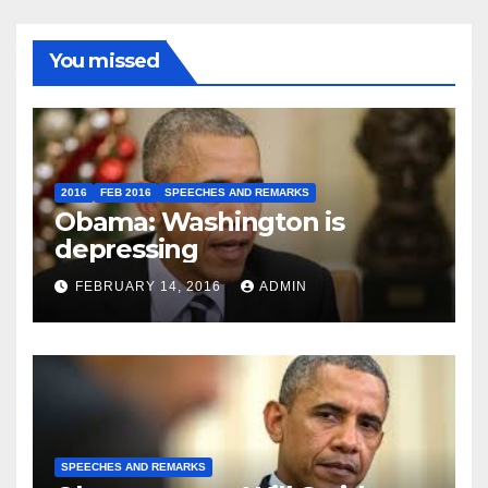
You missed
2016
FEB 2016
SPEECHES AND REMARKS
Obama: Washington is
depressing
FEBRUARY 14, 2016
ADMIN
SPEECHES AND REMARKS