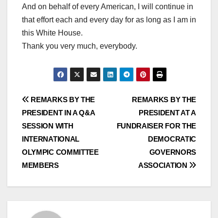
And on behalf of every American, I will continue in
that effort each and every day for as long as I am in
this White House.
Thank you very much, everybody.
Post
REMARKS BY THE
REMARKS BY THE
PRESIDENT IN A Q&A
PRESIDENT AT A
navigation
SESSION WITH
FUNDRAISER FOR THE
INTERNATIONAL
DEMOCRATIC
OLYMPIC COMMITTEE
GOVERNORS
MEMBERS
ASSOCIATION