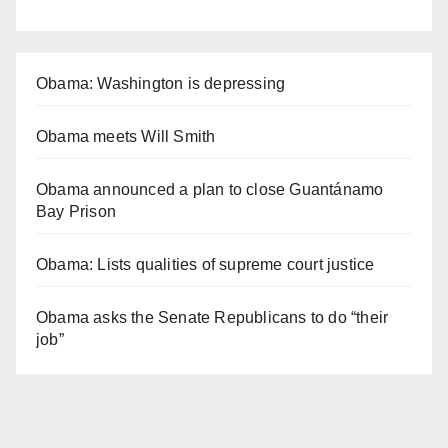
Obama: Washington is depressing
Obama meets Will Smith
Obama announced a plan to close Guantánamo
Bay Prison
Obama: Lists qualities of supreme court justice
Obama asks the Senate Republicans to do “their
job”