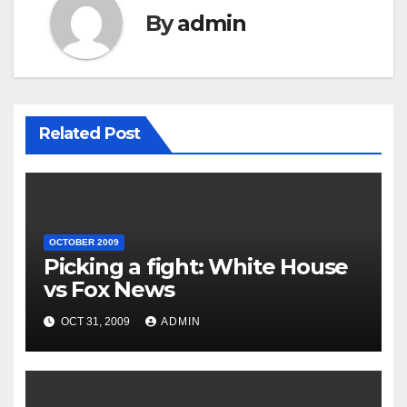
By
admin
Related Post
OCTOBER 2009
Picking a fight: White House
vs Fox News
OCT 31, 2009
ADMIN