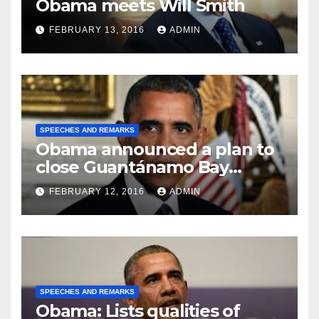
Obama meets Will Smith
FEBRUARY 13, 2016
ADMIN
SPEECHES AND REMARKS
Obama announced a plan to
close Guantánamo Bay
Prison
FEBRUARY 12, 2016
ADMIN
SPEECHES AND REMARKS
Obama: Lists qualities of