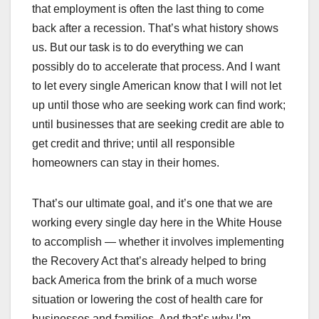
that employment is often the last thing to come
back after a recession. That’s what history shows
us. But our task is to do everything we can
possibly do to accelerate that process. And I want
to let every single American know that I will not let
up until those who are seeking work can find work;
until businesses that are seeking credit are able to
get credit and thrive; until all responsible
homeowners can stay in their homes.
That’s our ultimate goal, and it’s one that we are
working every single day here in the White House
to accomplish — whether it involves implementing
the Recovery Act that’s already helped to bring
back America from the brink of a much worse
situation or lowering the cost of health care for
businesses and families. And that’s why I’m