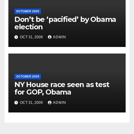
OCTOBER 2009
Don’t be ‘pacified’ by Obama
election
OCT 31, 2009
ADMIN
OCTOBER 2009
NY House race seen as test
for GOP, Obama
OCT 31, 2009
ADMIN