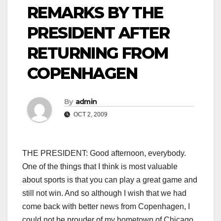
REMARKS BY THE
PRESIDENT AFTER
RETURNING FROM
COPENHAGEN
By
admin
OCT 2, 2009
THE PRESIDENT: Good afternoon, everybody.
One of the things that I think is most valuable
about sports is that you can play a great game and
still not win. And so although I wish that we had
come back with better news from Copenhagen, I
could not be prouder of my hometown of Chicago,