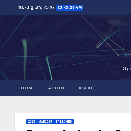
Skip
Thu. Aug 6th, 2026
12:42:40 AM
to
content
Sp
HOME
ABOUT
ABOUT
2015
MAR2015
SPEECHES