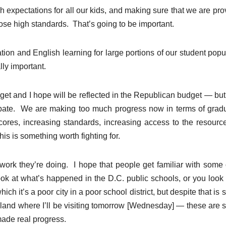
 expectations for all our kids, and making sure that we are pro
hose high standards. That’s going to be important.
tion and English learning for large portions of our student popu
lly important.
dget and I hope will be reflected in the Republican budget — but if
ebate. We are making too much progress now in terms of grad
ores, increasing standards, increasing access to the resourc
s is something worth fighting for.
e work they’re doing. I hope that people get familiar with some 
ook at what’s happened in the D.C. public schools, or you look 
ich it’s a poor city in a poor school district, but despite that is 
eveland where I’ll be visiting tomorrow [Wednesday] — these are 
made real progress.