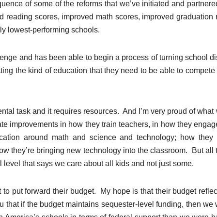
ence of some of the reforms that we’ve initiated and partnere
ved reading scores, improved math scores, improved graduation 
ly lowest-performing schools.
lenge and has been able to begin a process of turning school dis
ing the kind of education that they need to be able to compete 
ental task and it requires resources. And I’m very proud of what
tiate improvements in how they train teachers, in how they engag
ucation around math and science and technology; how they 
; how they’re bringing new technology into the classroom. But all t
level that says we care about all kids and not just some.
 put forward their budget. My hope is that their budget reflec
you that if the budget maintains sequester-level funding, then we