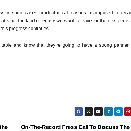
ss, in some cases for ideological reasons, as opposed to beca
at’s not the kind of legacy we want to leave for the next gener
 this progress continues.
 table and know that they’re going to have a strong partner
the
On-The-Record Press Call To Discuss The 