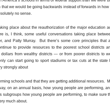
in America’s schools in terms of federal support than we were b
ion that we would be going backwards instead of forwards in how
solutely no sense.
aking place about the reauthorization of the major education ac
e is, I think, some useful conversations taking place betwe
, and Patty Murray. But there’s some core principles that a
tinue to provide resources to the poorest school districts a
dollars from wealthy districts — or from poorer districts to w
denly can start going to sport stadiums or tax cuts at the state 
ry strongly about
orming schools and that they are getting additional resources. 
 way, on an annual basis, how young people are performing, an
us subgroups how young people are performing, to make sure t
very much about.