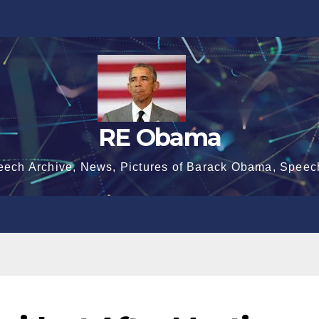
RE Obama
eech Archive, News, Pictures of Barack Obama, Speec