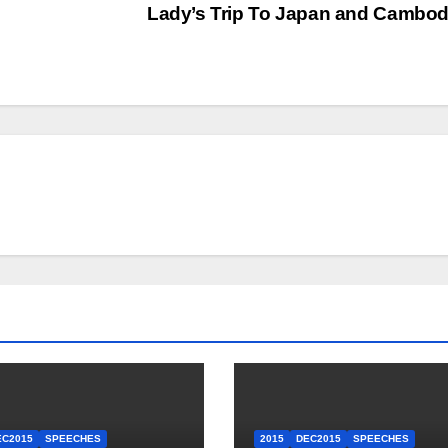
Lady’s Trip To Japan and Cambo
EC2015
SPEECHES
2015
DEC2015
SPEECHES