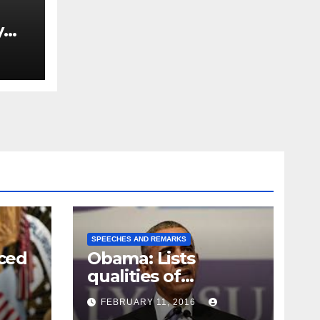
y
Ned
est
SPEECHES AND REMARKS
ced
Obama: Lists
qualities of
ay
supreme court
FEBRUARY 11, 2016
justice