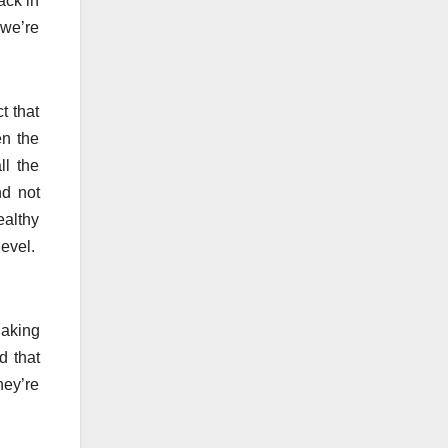
ack in
 we’re
t that
en the
ll the
nd not
ealthy
level.
Making
d that
hey’re