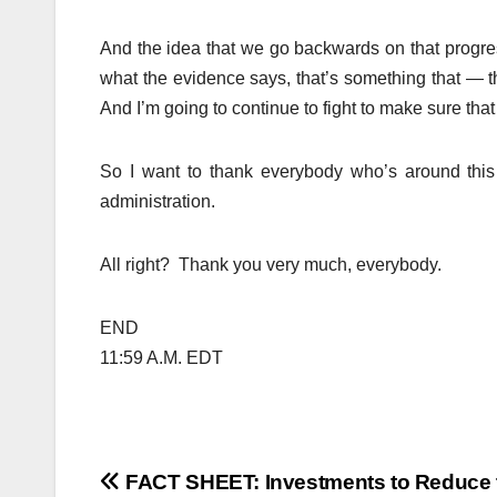
And the idea that we go backwards on that progre
what the evidence says, that’s something that — th
And I’m going to continue to fight to make sure that
So I want to thank everybody who’s around this
administration.
All right? Thank you very much, everybody.
END
11:59 A.M. EDT
Post
FACT SHEET: Investments to Reduce 