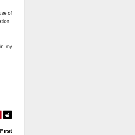
use of
ation.
 in my
First