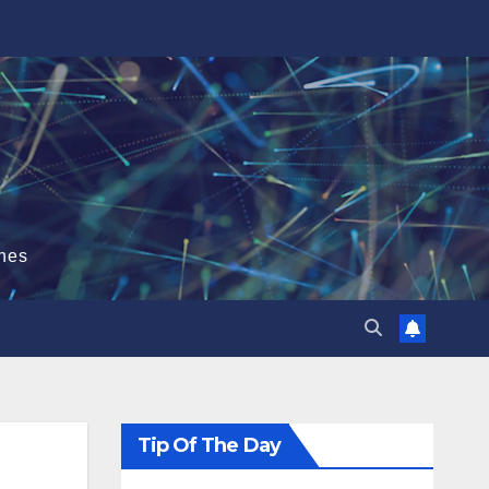
hes
Tip Of The Day