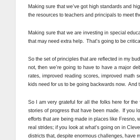
Making sure that we’ve got high standards and high
the resources to teachers and principals to meet t
Making sure that we are investing in special educa
that may need extra help. That’s going to be critica
So the set of principles that are reflected in my bu
not, then we’re going to have to have a major d
rates, improved reading scores, improved math sc
kids need for us to be going backwards now. And thi
So I am very grateful for all the folks here for th
stories of progress that have been made. If you l
efforts that are being made in places like Fresno, wh
real strides; if you look at what’s going on in Cl
districts that, despite enormous challenges, have 