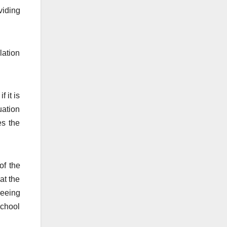
viding
lation
 it is
uation
es the
of the
at the
seeing
school