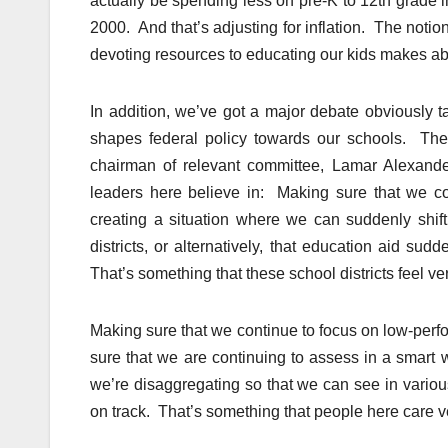
actually be spending less on pre-K to 12th grade 
2000. And that’s adjusting for inflation. The not
devoting resources to educating our kids makes ab
In addition, we’ve got a major debate obviously t
shapes federal policy towards our schools. Ther
chairman of relevant committee, Lamar Alexander
leaders here believe in: Making sure that we con
creating a situation where we can suddenly shift 
districts, or alternatively, that education aid sud
That’s something that these school districts feel ve
Making sure that we continue to focus on low-perf
sure that we are continuing to assess in a smart
we’re disaggregating so that we can see in vario
on track. That’s something that people here care 