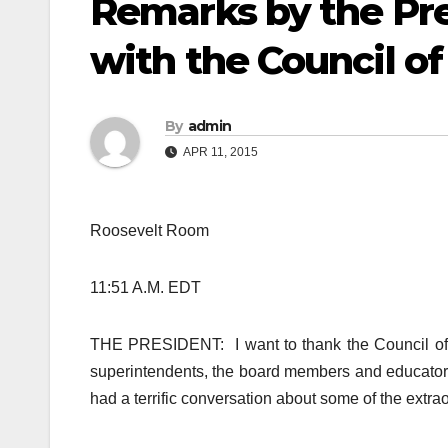
Remarks by the Pr
with the Council of
By
admin
APR 11, 2015
Roosevelt Room
11:51 A.M. EDT
THE PRESIDENT: I want to thank the Council of t
superintendents, the board members and educators 
had a terrific conversation about some of the extrao