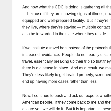
And now what the CDC is doing is gathering all thei
— because if they are showing signs of illness, obv
equipped and well-prepared facility. But if they’re 
they live, where they’re staying — multiple contact 
also be forwarded to the state where they reside.
If we institute a travel ban instead of the protocols
increased avoidance. People do not readily discl
travel, essentially breaking up their trip so that t
there is a disease in place. And as a result, we m
They’re less likely to get treated properly, scree
end up having more cases rather than less.
Now, I continue to push and ask our experts whether
American people. If they come back to me and they 
assure you we will do it. But it is important in thes