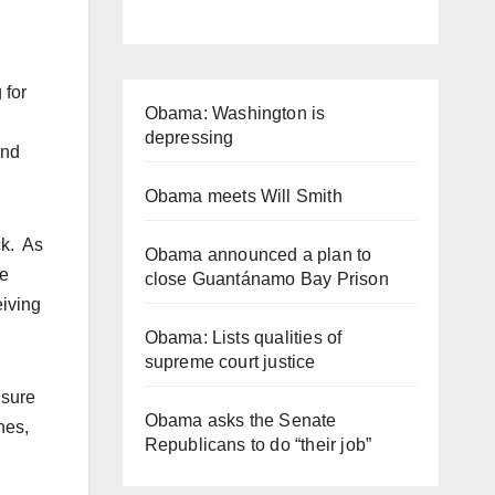
 for
Obama: Washington is
depressing
and
Obama meets Will Smith
ck. As
Obama announced a plan to
se
close Guantánamo Bay Prison
eiving
Obama: Lists qualities of
supreme court justice
 sure
Obama asks the Senate
nes,
Republicans to do “their job”