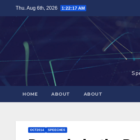
Skip
Thu. Aug 6th, 2026
1:22:17 AM
to
content
Sp
HOME
ABOUT
ABOUT
OCT2014
SPEECHES