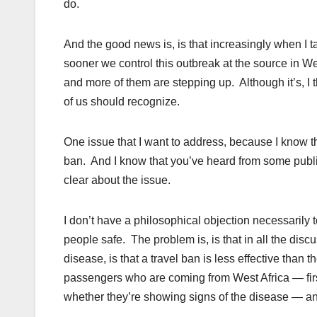
do.
And the good news is, is that increasingly when I ta
sooner we control this outbreak at the source in Wes
and more of them are stepping up. Although it’s, I th
of us should recognize.
One issue that I want to address, because I know thi
ban. And I know that you’ve heard from some public
clear about the issue.
I don’t have a philosophical objection necessarily to
people safe. The problem is, is that in all the discus
disease, is that a travel ban is less effective than 
passengers who are coming from West Africa — first
whether they’re showing signs of the disease — an