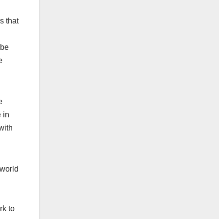
s that
 be
e
e
 in
with
 world
rk to