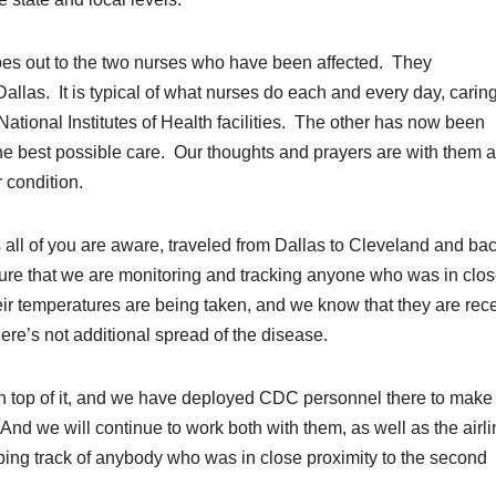
oes out to the two nurses who have been affected. They
las. It is typical of what nurses do each and every day, caring
ational Institutes of Health facilities. The other has now been
the best possible care. Our thoughts and prayers are with them 
r condition.
all of you are aware, traveled from Dallas to Cleveland and ba
sure that we are monitoring and tracking anyone who was in clo
heir temperatures are being taken, and we know that they are rec
here’s not additional spread of the disease.
on top of it, and we have deployed CDC personnel there to make
. And we will continue to work both with them, as well as the airli
ping track of anybody who was in close proximity to the second