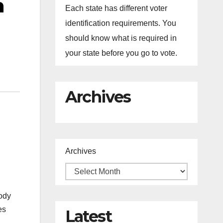
n
Each state has different voter
identification requirements. You
should know what is required in
your state before you go to vote.
Archives
Archives
ody
es
Latest