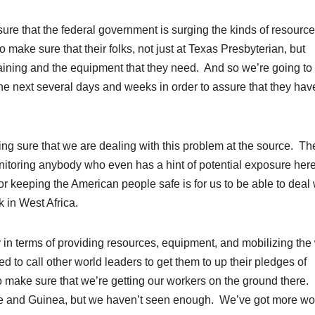
ure that the federal government is surging the kinds of resource
o make sure that their folks, not just at Texas Presbyterian, but
 training and the equipment that they need. And so we’re going to
the next several days and weeks in order to assure that they hav
ng sure that we are dealing with this problem at the source. Th
onitoring anybody who even has a hint of potential exposure here
 for keeping the American people safe is for us to be able to deal 
 in West Africa.
 in terms of providing resources, equipment, and mobilizing the
d to call other world leaders to get them to up their pledges of
 to make sure that we’re getting our workers on the ground there.
ne and Guinea, but we haven’t seen enough. We’ve got more wo