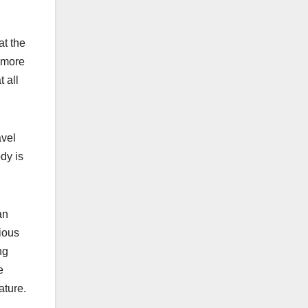
at the
k more
t all
avel
dy is
an
tious
ng
e
ature.