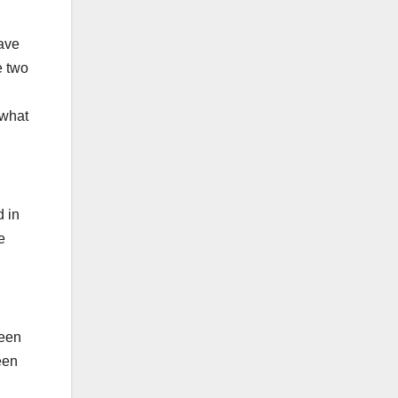
have
e two
 what
d in
e
been
een