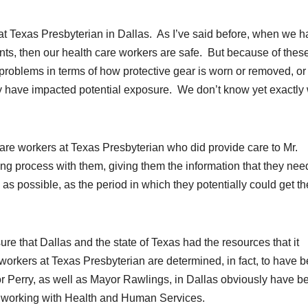
at Texas Presbyterian in Dallas. As I’ve said before, when we 
ients, then our health care workers are safe. But because of thes
roblems in terms of how protective gear is worn or removed, or
y have impacted potential exposure. We don’t know yet exactly
are workers at Texas Presbyterian who did provide care to Mr.
ng process with them, giving them the information that they nee
as possible, as the period in which they potentially could get th
e that Dallas and the state of Texas had the resources that it
l workers at Texas Presbyterian are determined, in fact, to have 
Perry, as well as Mayor Rawlings, in Dallas obviously have b
, working with Health and Human Services.