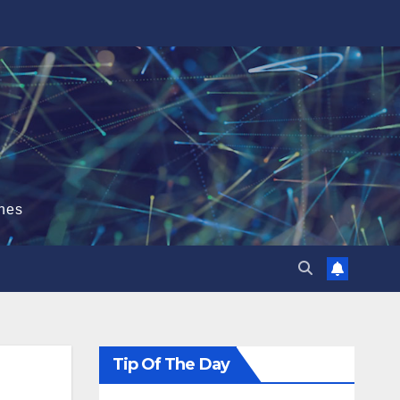
hes
Tip Of The Day