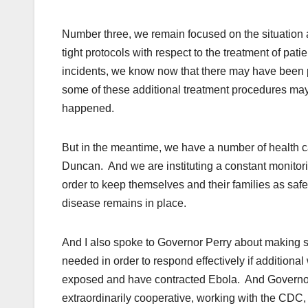
Number three, we remain focused on the situation 
tight protocols with respect to the treatment of pat
incidents, we know now that there may have been p
some of these additional treatment procedures ma
happened.
But in the meantime, we have a number of health c
Duncan. And we are instituting a constant monitori
order to keep themselves and their families as safe 
disease remains in place.
And I also spoke to Governor Perry about making sur
needed in order to respond effectively if additiona
exposed and have contracted Ebola. And Governor 
extraordinarily cooperative, working with the CDC