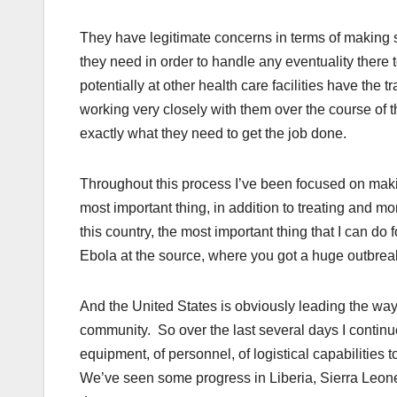
They have legitimate concerns in terms of making s
they need in order to handle any eventuality there t
potentially at other health care facilities have the
working very closely with them over the course of 
exactly what they need to get the job done.
Throughout this process I’ve been focused on maki
most important thing, in addition to treating and m
this country, the most important thing that I can do
Ebola at the source, where you got a huge outbreak
And the United States is obviously leading the way
community. So over the last several days I continue
equipment, of personnel, of logistical capabilities
We’ve seen some progress in Liberia, Sierra Leo