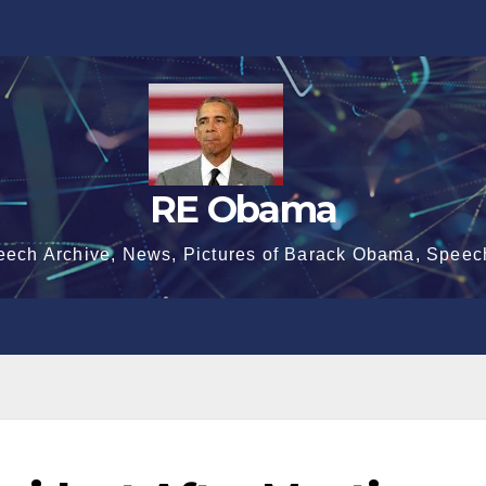
RE Obama
eech Archive, News, Pictures of Barack Obama, Speec