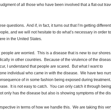
 judgment of all those who have been involved that a flat-out trav
e questions. And if, in fact, it turns out that I’m getting different
eople, and we will not hesitate to do what’s necessary in order t
re in the United States.
 people are worried. This is a disease that is new to our shores
ically in other countries. Because of the virulence of the disea
cur, I understand that people are scared. But what I want to
 one individual who came in with the disease. We have two nur
onsequence of in some fashion being exposed during treatment
ease. It is not easy to catch. You can only catch it through being
 not only has the disease but also is showing symptoms of the di
 perspective in terms of how we handle this. We are taking this ver