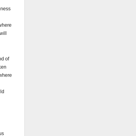
lness
 where
will
od of
ken
 where
ld
us