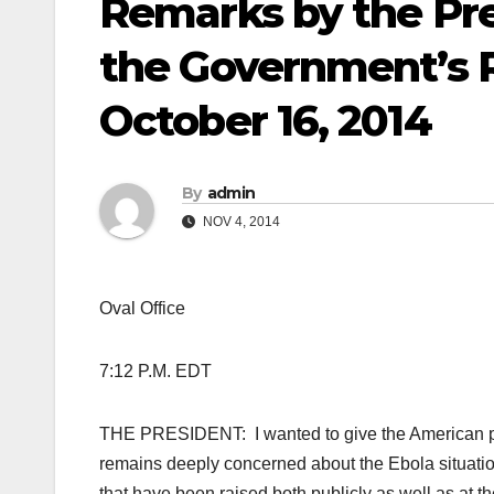
Remarks by the Pre
the Government’s R
October 16, 2014
By
admin
NOV 4, 2014
Oval Office
7:12 P.M. EDT
THE PRESIDENT: I wanted to give the American p
remains deeply concerned about the Ebola situatio
that have been raised both publicly as well as at th