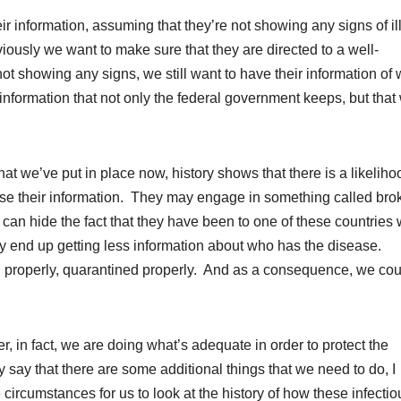
r information, assuming that they’re not showing any signs of il
iously we want to make sure that they are directed to a well-
not showing any signs, we still want to have their information of
information that not only the federal government keeps, but that 
 that we’ve put in place now, history shows that there is a likeliho
ose their information. They may engage in something called bro
hey can hide the fact that they have been to one of these countries
ay end up getting less information about who has the disease.
ned properly, quarantined properly. And as a consequence, we cou
, in fact, we are doing what’s adequate in order to protect the
say that there are some additional things that we need to do, I
e circumstances for us to look at the history of how these infectio