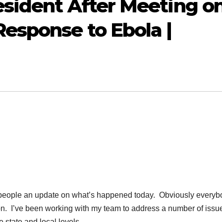
sident After Meeting o
esponse to Ebola |
eople an update on what’s happened today. Obviously everyb
n. I’ve been working with my team to address a number of issu
e state and local levels.