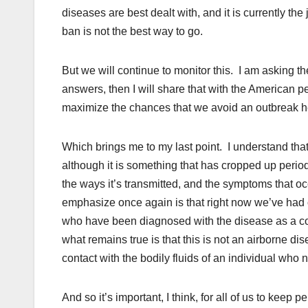
diseases are best dealt with, and it is currently the
ban is not the best way to go.
But we will continue to monitor this. I am asking thes
answers, then I will share that with the American p
maximize the chances that we avoid an outbreak he
Which brings me to my last point. I understand that
although it is something that has cropped up period
the ways it’s transmitted, and the symptoms that oc
emphasize once again is that right now we’ve had
who have been diagnosed with the disease as a c
what remains true is that this is not an airborne dis
contact with the bodily fluids of an individual who
And so it’s important, I think, for all of us to keep