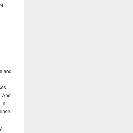
el
o
,
se and
ses
. And
 in
sease.
y