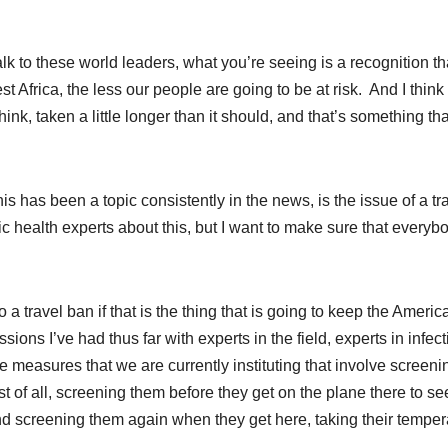
lk to these world leaders, what you’re seeing is a recognition th
t Africa, the less our people are going to be at risk. And I thin
ink, taken a little longer than it should, and that’s something tha
s has been a topic consistently in the news, is the issue of a tr
 health experts about this, but I want to make sure that everybo
 a travel ban if that is the thing that is going to keep the Americ
sions I’ve had thus far with experts in the field, experts in infec
the measures that we are currently instituting that involve screeni
 of all, screening them before they get on the plane there to se
d screening them again when they get here, taking their temper