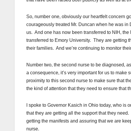
So, number one, obviously our heartfelt concern g
courageously treated Mr. Duncan when he was in Dal
us. And one has now been transferred to NIH, the N
transferred to Emory University. They are getting 
their families. And we’re continuing to monitor thei
Number two, the second nurse to be diagnosed, as 
a consequence, it’s very important for us to make 
proximity to this second nurse to make sure that t
the kind of attention that they need to ensure that t
I spoke to Governor Kasich in Ohio today, who is 
that they are getting all the support that they need
getting the manifests and assuring that we are kee
nurse.