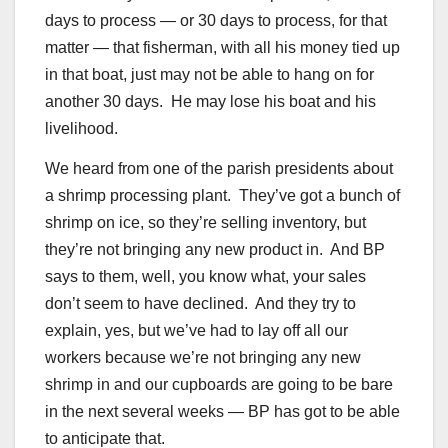
days to process — or 30 days to process, for that
matter — that fisherman, with all his money tied up
in that boat, just may not be able to hang on for
another 30 days. He may lose his boat and his
livelihood.
We heard from one of the parish presidents about
a shrimp processing plant. They’ve got a bunch of
shrimp on ice, so they’re selling inventory, but
they’re not bringing any new product in. And BP
says to them, well, you know what, your sales
don’t seem to have declined. And they try to
explain, yes, but we’ve had to lay off all our
workers because we’re not bringing any new
shrimp in and our cupboards are going to be bare
in the next several weeks — BP has got to be able
to anticipate that.