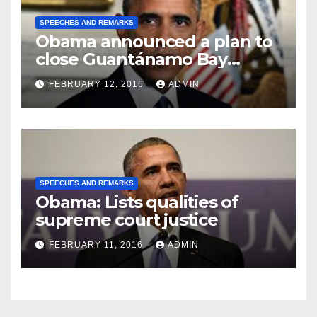
SPEECHES AND REMARKS
Obama announced a plan to
close Guantánamo Bay
Prison
FEBRUARY 12, 2016
ADMIN
SPEECHES AND REMARKS
Obama: Lists qualities of
supreme court justice
FEBRUARY 11, 2016
ADMIN