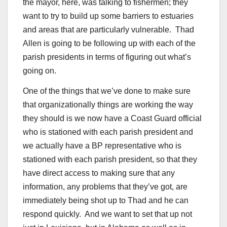
the mayor, here, was talking to fishermen; they
want to try to build up some barriers to estuaries
and areas that are particularly vulnerable. Thad
Allen is going to be following up with each of the
parish presidents in terms of figuring out what’s
going on.
One of the things that we’ve done to make sure
that organizationally things are working the way
they should is we now have a Coast Guard official
who is stationed with each parish president and
we actually have a BP representative who is
stationed with each parish president, so that they
have direct access to making sure that any
information, any problems that they’ve got, are
immediately being shot up to Thad and he can
respond quickly. And we want to set that up not