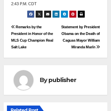
2:43 P.M. CDT
Post
Remarks by the
Statement by President
President in Honor of the
Obama on the Death of
navigation
MLS Cup Champion Real
Caguas Mayor William
Salt Lake
Miranda Marín
By
publisher
Related Post