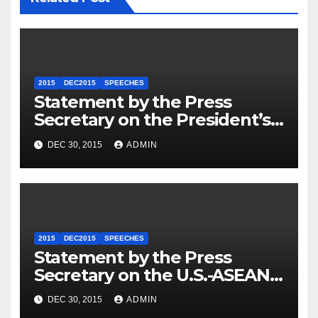
2015
DEC2015
SPEECHES
Statement by the Press
Secretary on the President’s
Travel to Germany
DEC 30, 2015
ADMIN
2015
DEC2015
SPEECHES
Statement by the Press
Secretary on the U.S.-ASEAN
Summit
DEC 30, 2015
ADMIN