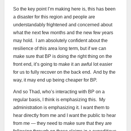
So the key point I’m making here is, this has been
a disaster for this region and people are
understandably frightened and concerned about
what the next few months and the new few years
may hold. I am absolutely confident about the
resilience of this area long term, but if we can
make sure that BP is doing the right thing on the
front end, it’s going to make it an awful lot easier
for us to fully recover on the back end. And by the
way, it may end up being cheaper for BP.
And so Thad, who’s interacting with BP on a
regular basis, I think is emphasizing this. My
administration is emphasizing it. I want them to
hear directly from me and I want the public to hear
from me — they need to make sure that they are