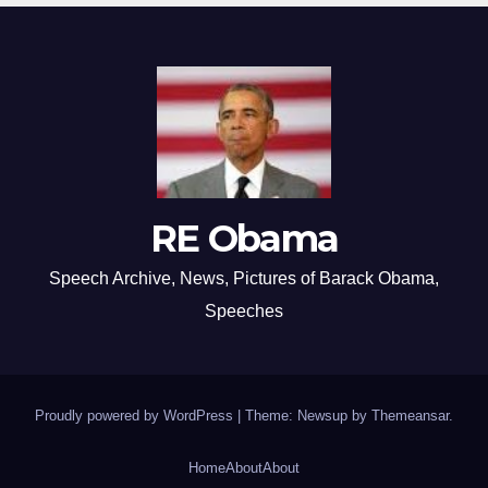
RE Obama
Speech Archive, News, Pictures of Barack Obama,
Speeches
Proudly powered by WordPress
|
Theme: Newsup by
Themeansar
.
Home
About
About