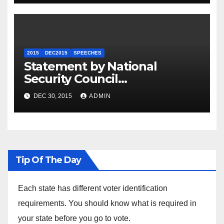
2015
DEC2015
SPEECHES
Statement by National
Security Council
Spokesperson Ned Price on
DEC 30, 2015
ADMIN
the Arrest of Journalists in
Ethiopia
Tip Of The Day
Each state has different voter identification
requirements. You should know what is required in
your state before you go to vote.