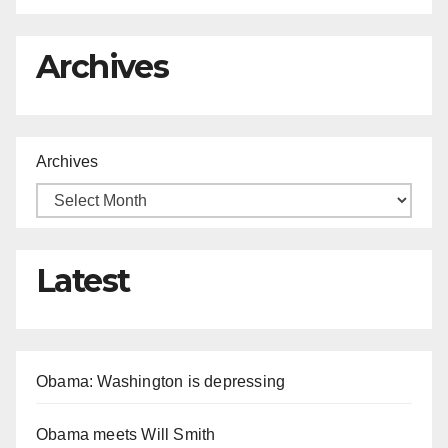
Archives
Archives
Latest
Obama: Washington is depressing
Obama meets Will Smith