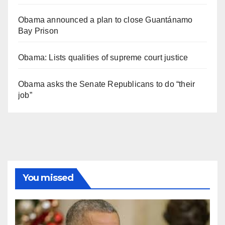
Obama announced a plan to close Guantánamo
Bay Prison
Obama: Lists qualities of supreme court justice
Obama asks the Senate Republicans to do “their
job”
You missed