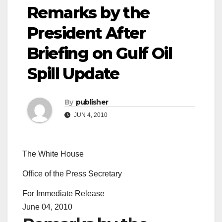
Remarks by the
President After
Briefing on Gulf Oil
Spill Update
By
publisher
JUN 4, 2010
The White House
Office of the Press Secretary
For Immediate Release
June 04, 2010