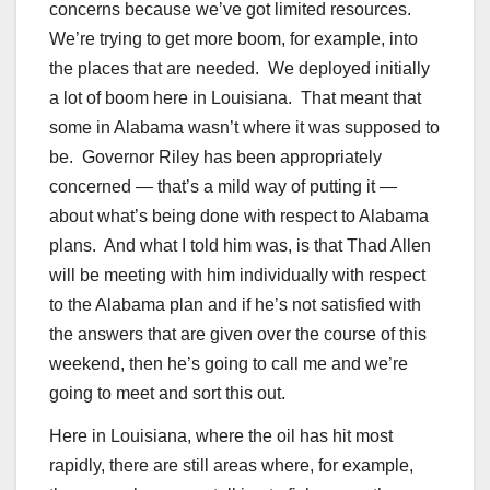
concerns because we’ve got limited resources.
We’re trying to get more boom, for example, into
the places that are needed. We deployed initially
a lot of boom here in Louisiana. That meant that
some in Alabama wasn’t where it was supposed to
be. Governor Riley has been appropriately
concerned — that’s a mild way of putting it —
about what’s being done with respect to Alabama
plans. And what I told him was, is that Thad Allen
will be meeting with him individually with respect
to the Alabama plan and if he’s not satisfied with
the answers that are given over the course of this
weekend, then he’s going to call me and we’re
going to meet and sort this out.
Here in Louisiana, where the oil has hit most
rapidly, there are still areas where, for example,