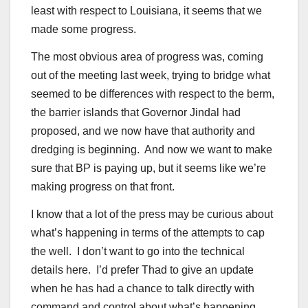
least with respect to Louisiana, it seems that we
made some progress.
The most obvious area of progress was, coming
out of the meeting last week, trying to bridge what
seemed to be differences with respect to the berm,
the barrier islands that Governor Jindal had
proposed, and we now have that authority and
dredging is beginning. And now we want to make
sure that BP is paying up, but it seems like we’re
making progress on that front.
I know that a lot of the press may be curious about
what’s happening in terms of the attempts to cap
the well. I don’t want to go into the technical
details here. I’d prefer Thad to give an update
when he has had a chance to talk directly with
command and control about what’s happening