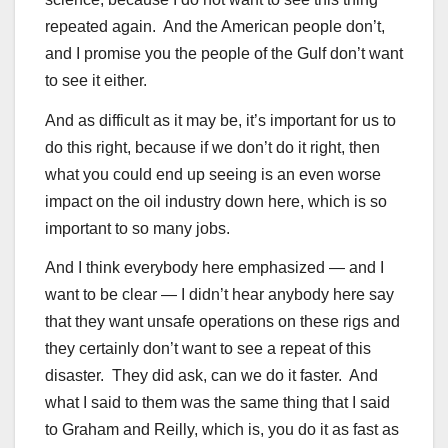
repeated again. And the American people don’t,
and I promise you the people of the Gulf don’t want
to see it either.
And as difficult as it may be, it’s important for us to
do this right, because if we don’t do it right, then
what you could end up seeing is an even worse
impact on the oil industry down here, which is so
important to so many jobs.
And I think everybody here emphasized — and I
want to be clear — I didn’t hear anybody here say
that they want unsafe operations on these rigs and
they certainly don’t want to see a repeat of this
disaster. They did ask, can we do it faster. And
what I said to them was the same thing that I said
to Graham and Reilly, which is, you do it as fast as