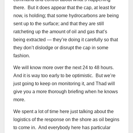
there. But it does appear that the cap, at least for
now, is holding; that some hydrocarbons are being
sent up to the surface; and that they are still
ratcheting up the amount of oil and gas that’s
being extracted — they’re doing it carefully so that
they don’t dislodge or disrupt the cap in some
fashion.
We will know more over the next 24 to 48 hours.
And it is way too early to be optimistic. But we’re
just going to keep on monitoring it, and Thad will
give you a more thorough briefing when he knows
more.
We spent a lot of time here just talking about the
logistics of the response on the shore as oil begins
to come in. And everybody here has particular