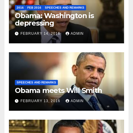
2016
FEB 2016
SPEECHES AND REMARKS
Obama: Washington is
depressing
FEBRUARY 14, 2016
ADMIN
SPEECHES AND REMARKS
Obama meets Will Smith
FEBRUARY 13, 2016
ADMIN