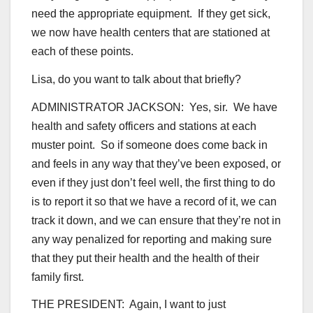
need the appropriate equipment. If they get sick,
we now have health centers that are stationed at
each of these points.
Lisa, do you want to talk about that briefly?
ADMINISTRATOR JACKSON: Yes, sir. We have
health and safety officers and stations at each
muster point. So if someone does come back in
and feels in any way that they’ve been exposed, or
even if they just don’t feel well, the first thing to do
is to report it so that we have a record of it, we can
track it down, and we can ensure that they’re not in
any way penalized for reporting and making sure
that they put their health and the health of their
family first.
THE PRESIDENT: Again, I want to just