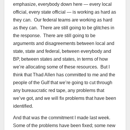
emphasize, everybody down here — every local
official, every state official — is working as hard as
they can. Our federal teams are working as hard
as they can. There are still going to be glitches in
the response. There are still going to be
arguments and disagreements between local and
state, state and federal, between everybody and
BP, between states and states, in terms of how
we’re allocating some of these resources. But I
think that Thad Allen has committed to me and the
people of the Gulf that we’re going to cut through
any bureaucratic red tape, any problems that
we’ve got, and we will fix problems that have been
identified.
And that was the commitment I made last week.
Some of the problems have been fixed; some new