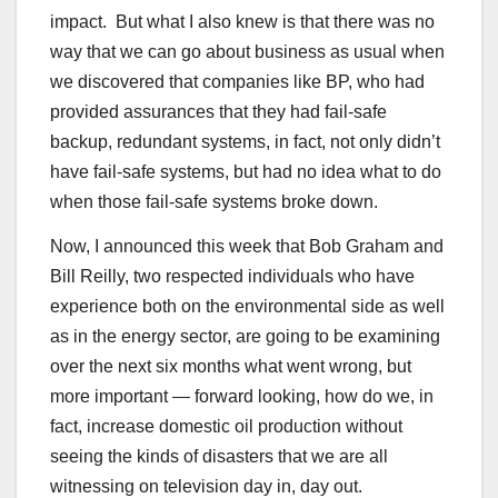
impact. But what I also knew is that there was no
way that we can go about business as usual when
we discovered that companies like BP, who had
provided assurances that they had fail-safe
backup, redundant systems, in fact, not only didn’t
have fail-safe systems, but had no idea what to do
when those fail-safe systems broke down.
Now, I announced this week that Bob Graham and
Bill Reilly, two respected individuals who have
experience both on the environmental side as well
as in the energy sector, are going to be examining
over the next six months what went wrong, but
more important — forward looking, how do we, in
fact, increase domestic oil production without
seeing the kinds of disasters that we are all
witnessing on television day in, day out.