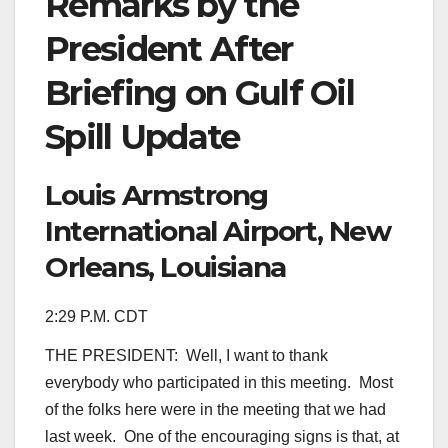
Remarks by the
President After
Briefing on Gulf Oil
Spill Update
Louis Armstrong
International Airport, New
Orleans, Louisiana
2:29 P.M. CDT
THE PRESIDENT: Well, I want to thank
everybody who participated in this meeting. Most
of the folks here were in the meeting that we had
last week. One of the encouraging signs is that, at