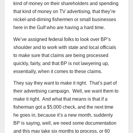
kind of money on their shareholders and spending
that kind of money on TV advertising, that they’re
nickel-and-diming fishermen or small businesses
here in the Gulf who are having a hard time.
We’ve assigned federal folks to look over BP’s
shoulder and to work with state and local officials
to make sure that claims are being processed
quickly, fairly, and that BP is not lawyering up,
essentially, when it comes to these claims.
They say they want to make it right. That’s part of
their advertising campaign. Well, we want them to
make it right. And what that means is that if a
fisherman got a $5,000 check, and the next time
he goes in, because it’s a new month, suddenly
BP is saying, well, we need some documentation
and this may take six months to process, or 60