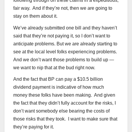
following through on these claims in a expeditious,
fair way. And if they’re not, then we are going to
stay on them about it.
We’ve already submitted one bill and they haven’t
said that they’re not paying it, so I don’t want to
anticipate problems. But we are already starting to
see at the local level folks experiencing problems.
And we don’t want those problems to build up —
we want to nip that at the bud right now.
And the fact that BP can pay a $10.5 billion
dividend payment is indicative of how much
money these folks have been making. And given
the fact that they didn’t fully account for the risks, I
don’t want somebody else bearing the costs of
those risks that they took. I want to make sure that
they’re paying for it.