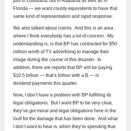
just in Louisiana, but in Alabama as well as in
Florida — we want county equivalents to have that
same kind of representation and rapid response.
We also talked about claims. And this is an area
where I think everybody has a lot of concern. My
understanding is, is that BP has contracted for $50
million worth of TV advertising to manage their
image during the course of this disaster. In
addition, there are reports that BP will be paying
$10.5 billion — that’s billion with a B — in
dividend payments this quarter.
Now, I don’t have a problem with BP fulfilling its
legal obligations. But I want BP to be very clear,
they’ve got moral and legal obligations here in the
Gulf for the damage that has been done. And what
I don’t want to hear is, when they’re spending that