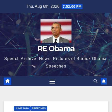
Skip
Thu. Aug 6th, 2026
7:52:01 PM
to
content
RE Obama
Speech Archive, News, Pictures of Barack Obama,
Speeches
JUNE 2010
SPEECHES