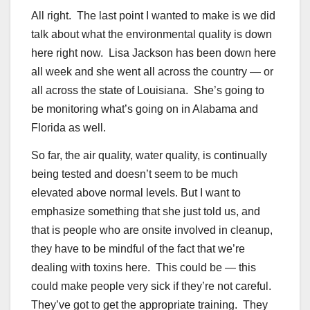
All right. The last point I wanted to make is we did
talk about what the environmental quality is down
here right now. Lisa Jackson has been down here
all week and she went all across the country — or
all across the state of Louisiana. She’s going to
be monitoring what’s going on in Alabama and
Florida as well.
So far, the air quality, water quality, is continually
being tested and doesn’t seem to be much
elevated above normal levels. But I want to
emphasize something that she just told us, and
that is people who are onsite involved in cleanup,
they have to be mindful of the fact that we’re
dealing with toxins here. This could be — this
could make people very sick if they’re not careful.
They’ve got to get the appropriate training. They