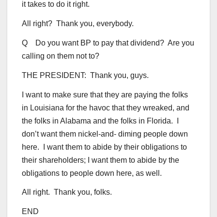
it takes to do it right.
All right? Thank you, everybody.
Q Do you want BP to pay that dividend? Are you
calling on them not to?
THE PRESIDENT: Thank you, guys.
I want to make sure that they are paying the folks
in Louisiana for the havoc that they wreaked, and
the folks in Alabama and the folks in Florida. I
don’t want them nickel-and- diming people down
here. I want them to abide by their obligations to
their shareholders; I want them to abide by the
obligations to people down here, as well.
All right. Thank you, folks.
END