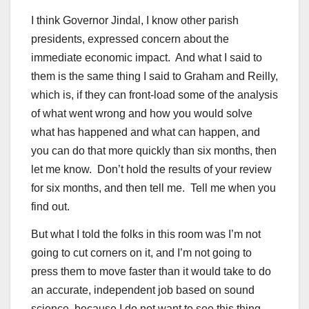
I think Governor Jindal, I know other parish
presidents, expressed concern about the
immediate economic impact. And what I said to
them is the same thing I said to Graham and Reilly,
which is, if they can front-load some of the analysis
of what went wrong and how you would solve
what has happened and what can happen, and
you can do that more quickly than six months, then
let me know. Don’t hold the results of your review
for six months, and then tell me. Tell me when you
find out.
But what I told the folks in this room was I’m not
going to cut corners on it, and I’m not going to
press them to move faster than it would take to do
an accurate, independent job based on sound
science, because I do not want to see this thing