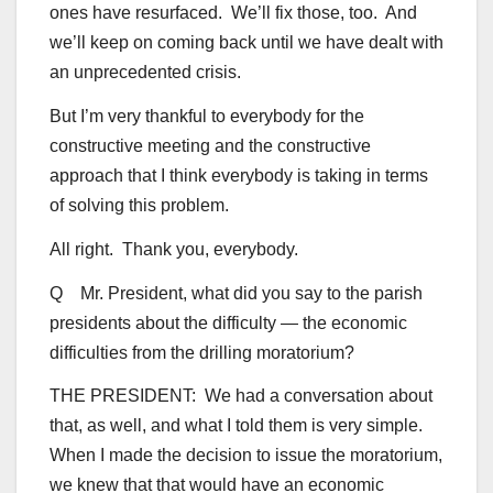
ones have resurfaced. We’ll fix those, too. And
we’ll keep on coming back until we have dealt with
an unprecedented crisis.
But I’m very thankful to everybody for the
constructive meeting and the constructive
approach that I think everybody is taking in terms
of solving this problem.
All right. Thank you, everybody.
Q Mr. President, what did you say to the parish
presidents about the difficulty — the economic
difficulties from the drilling moratorium?
THE PRESIDENT: We had a conversation about
that, as well, and what I told them is very simple.
When I made the decision to issue the moratorium,
we knew that that would have an economic