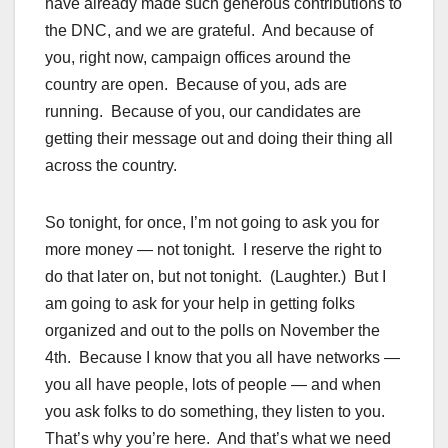
have already made such generous contributions to
the DNC, and we are grateful. And because of
you, right now, campaign offices around the
country are open. Because of you, ads are
running. Because of you, our candidates are
getting their message out and doing their thing all
across the country.
So tonight, for once, I’m not going to ask you for
more money — not tonight. I reserve the right to
do that later on, but not tonight. (Laughter.) But I
am going to ask for your help in getting folks
organized and out to the polls on November the
4th. Because I know that you all have networks —
you all have people, lots of people — and when
you ask folks to do something, they listen to you.
That’s why you’re here. And that’s what we need