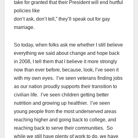
take for granted that their President will end hurtful
policies like
don’t ask, don’t tell,” they’ll speak out for gay
marriage.
So today, when folks ask me whether I still believe
everything we said about change and hope back
in 2008, I tell them that I believe it more strongly
now than ever before, because, look, I’ve seen it
with my own eyes. I’ve seen veterans finding jobs
as our nation proudly supports their transition to
civilian life. I’ve seen children getting better
nutrition and growing up healthier. I’ve seen
young people from the most underserved areas
reaching higher and going back to college, and
reaching back to serve their communities. So
while we still have plenty of work to do, we have