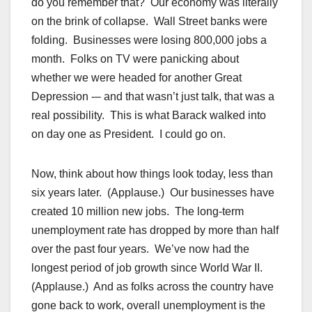
do you remember that? Our economy was literally
on the brink of collapse. Wall Street banks were
folding. Businesses were losing 800,000 jobs a
month. Folks on TV were panicking about
whether we were headed for another Great
Depression -– and that wasn’t just talk, that was a
real possibility. This is what Barack walked into
on day one as President. I could go on.
Now, think about how things look today, less than
six years later. (Applause.) Our businesses have
created 10 million new jobs. The long-term
unemployment rate has dropped by more than half
over the past four years. We’ve now had the
longest period of job growth since World War II.
(Applause.) And as folks across the country have
gone back to work, overall unemployment is the