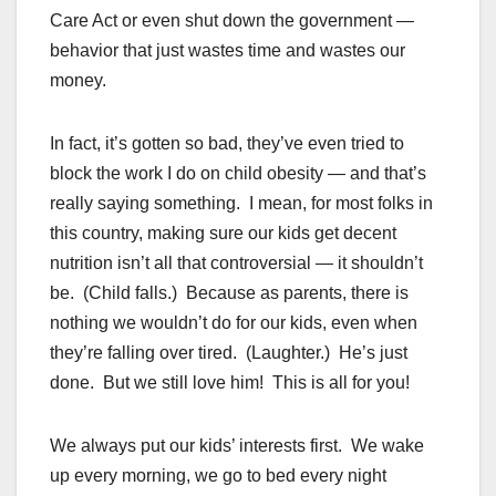
Care Act or even shut down the government —
behavior that just wastes time and wastes our
money.
In fact, it’s gotten so bad, they’ve even tried to
block the work I do on child obesity — and that’s
really saying something. I mean, for most folks in
this country, making sure our kids get decent
nutrition isn’t all that controversial — it shouldn’t
be. (Child falls.) Because as parents, there is
nothing we wouldn’t do for our kids, even when
they’re falling over tired. (Laughter.) He’s just
done. But we still love him! This is all for you!
We always put our kids’ interests first. We wake
up every morning, we go to bed every night