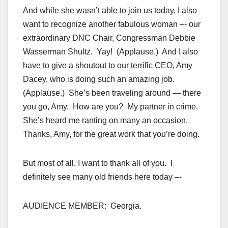
And while she wasn’t able to join us today, I also
want to recognize another fabulous woman –- our
extraordinary DNC Chair, Congressman Debbie
Wasserman Shultz. Yay! (Applause.) And I also
have to give a shoutout to our terrific CEO, Amy
Dacey, who is doing such an amazing job.
(Applause.) She’s been traveling around — there
you go, Amy. How are you? My partner in crime.
She’s heard me ranting on many an occasion.
Thanks, Amy, for the great work that you’re doing.
But most of all, I want to thank all of you. I
definitely see many old friends here today –-
AUDIENCE MEMBER: Georgia.