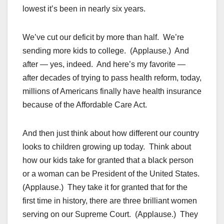
lowest it’s been in nearly six years.
We’ve cut our deficit by more than half. We’re
sending more kids to college. (Applause.) And
after — yes, indeed. And here’s my favorite —
after decades of trying to pass health reform, today,
millions of Americans finally have health insurance
because of the Affordable Care Act.
And then just think about how different our country
looks to children growing up today. Think about
how our kids take for granted that a black person
or a woman can be President of the United States.
(Applause.) They take it for granted that for the
first time in history, there are three brilliant women
serving on our Supreme Court. (Applause.) They