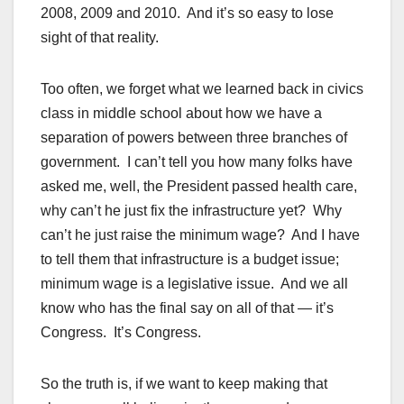
2008, 2009 and 2010. And it’s so easy to lose
sight of that reality.
Too often, we forget what we learned back in civics
class in middle school about how we have a
separation of powers between three branches of
government. I can’t tell you how many folks have
asked me, well, the President passed health care,
why can’t he just fix the infrastructure yet? Why
can’t he just raise the minimum wage? And I have
to tell them that infrastructure is a budget issue;
minimum wage is a legislative issue. And we all
know who has the final say on all of that — it’s
Congress. It’s Congress.
So the truth is, if we want to keep making that