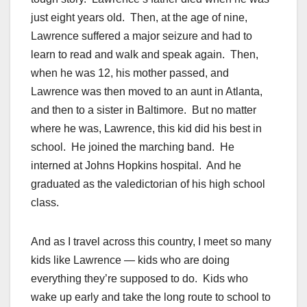
just eight years old. Then, at the age of nine,
Lawrence suffered a major seizure and had to
learn to read and walk and speak again. Then,
when he was 12, his mother passed, and
Lawrence was then moved to an aunt in Atlanta,
and then to a sister in Baltimore. But no matter
where he was, Lawrence, this kid did his best in
school. He joined the marching band. He
interned at Johns Hopkins hospital. And he
graduated as the valedictorian of his high school
class.
And as I travel across this country, I meet so many
kids like Lawrence — kids who are doing
everything they’re supposed to do. Kids who
wake up early and take the long route to school to