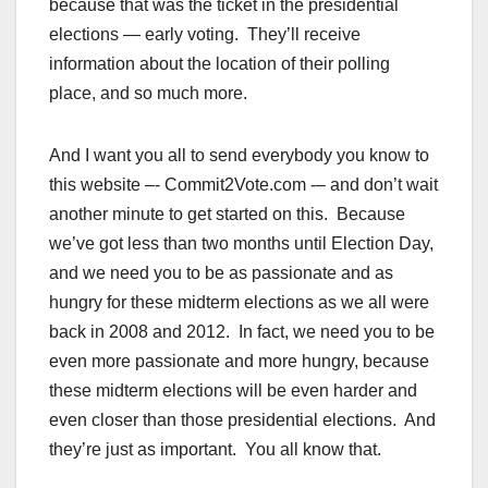
because that was the ticket in the presidential
elections — early voting. They’ll receive
information about the location of their polling
place, and so much more.
And I want you all to send everybody you know to
this website –- Commit2Vote.com -– and don’t wait
another minute to get started on this. Because
we’ve got less than two months until Election Day,
and we need you to be as passionate and as
hungry for these midterm elections as we all were
back in 2008 and 2012. In fact, we need you to be
even more passionate and more hungry, because
these midterm elections will be even harder and
even closer than those presidential elections. And
they’re just as important. You all know that.