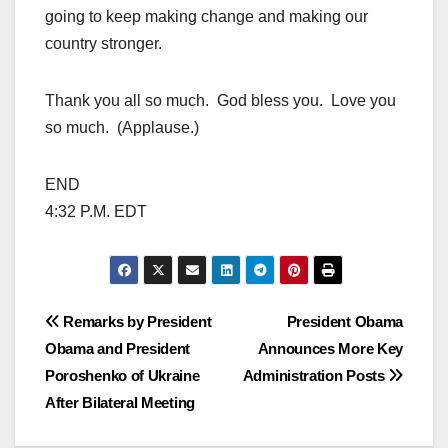
going to keep making change and making our
country stronger.
Thank you all so much. God bless you. Love you
so much. (Applause.)
END
4:32 P.M. EDT
Post
Remarks by President
President Obama
Obama and President
Announces More Key
navigation
Poroshenko of Ukraine
Administration Posts
After Bilateral Meeting