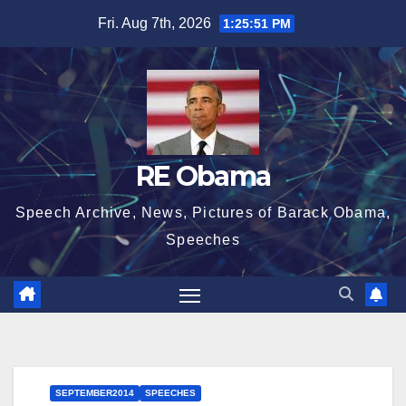
Skip
Fri. Aug 7th, 2026
1:25:52 PM
to
content
RE Obama
Speech Archive, News, Pictures of Barack Obama,
Speeches
SEPTEMBER2014
SPEECHES