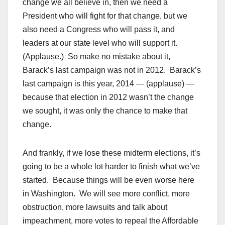
change we all believe in, then we need a
President who will fight for that change, but we
also need a Congress who will pass it, and
leaders at our state level who will support it.
(Applause.) So make no mistake about it,
Barack’s last campaign was not in 2012. Barack’s
last campaign is this year, 2014 — (applause) —
because that election in 2012 wasn’t the change
we sought, it was only the chance to make that
change.
And frankly, if we lose these midterm elections, it’s
going to be a whole lot harder to finish what we’ve
started. Because things will be even worse here
in Washington. We will see more conflict, more
obstruction, more lawsuits and talk about
impeachment, more votes to repeal the Affordable