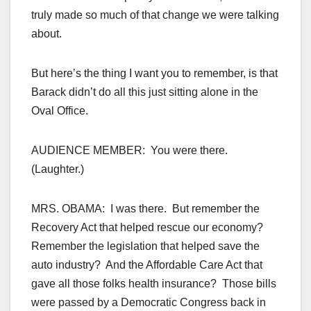
truly made so much of that change we were talking
about.
But here’s the thing I want you to remember, is that
Barack didn’t do all this just sitting alone in the
Oval Office.
AUDIENCE MEMBER: You were there.
(Laughter.)
MRS. OBAMA: I was there. But remember the
Recovery Act that helped rescue our economy?
Remember the legislation that helped save the
auto industry? And the Affordable Care Act that
gave all those folks health insurance? Those bills
were passed by a Democratic Congress back in