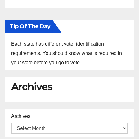
Tip Of The Day
Each state has different voter identification
requirements. You should know what is required in
your state before you go to vote.
Archives
Archives