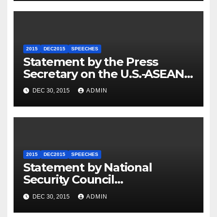
2015
DEC2015
SPEECHES
Statement by the Press
Secretary on the U.S.-ASEAN
Summit
DEC 30, 2015
ADMIN
2015
DEC2015
SPEECHES
Statement by National
Security Council
Spokesperson Ned Price on
DEC 30, 2015
ADMIN
the Arrest of Journalists in
Ethiopia