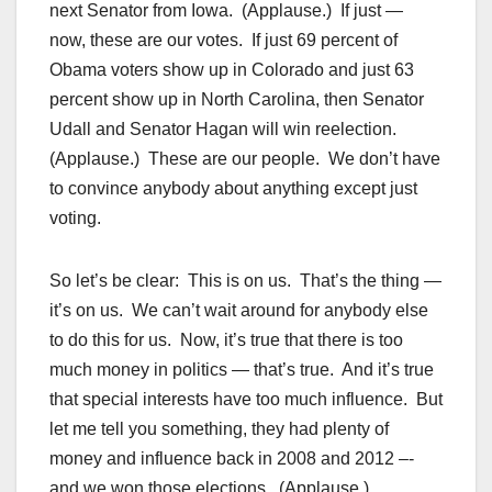
next Senator from Iowa. (Applause.) If just —
now, these are our votes. If just 69 percent of
Obama voters show up in Colorado and just 63
percent show up in North Carolina, then Senator
Udall and Senator Hagan will win reelection.
(Applause.) These are our people. We don’t have
to convince anybody about anything except just
voting.
So let’s be clear: This is on us. That’s the thing —
it’s on us. We can’t wait around for anybody else
to do this for us. Now, it’s true that there is too
much money in politics — that’s true. And it’s true
that special interests have too much influence. But
let me tell you something, they had plenty of
money and influence back in 2008 and 2012 –-
and we won those elections. (Applause.)