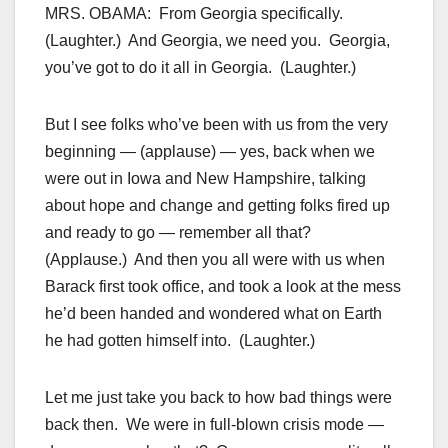
MRS. OBAMA: From Georgia specifically.
(Laughter.) And Georgia, we need you. Georgia,
you’ve got to do it all in Georgia. (Laughter.)
But I see folks who’ve been with us from the very
beginning — (applause) — yes, back when we
were out in Iowa and New Hampshire, talking
about hope and change and getting folks fired up
and ready to go — remember all that?
(Applause.) And then you all were with us when
Barack first took office, and took a look at the mess
he’d been handed and wondered what on Earth
he had gotten himself into. (Laughter.)
Let me just take you back to how bad things were
back then. We were in full-blown crisis mode —