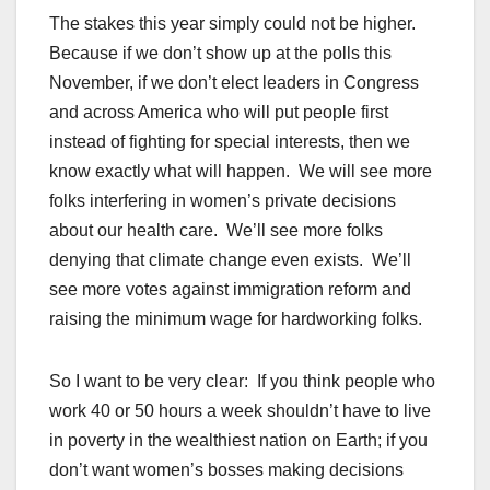
The stakes this year simply could not be higher.
Because if we don’t show up at the polls this
November, if we don’t elect leaders in Congress
and across America who will put people first
instead of fighting for special interests, then we
know exactly what will happen. We will see more
folks interfering in women’s private decisions
about our health care. We’ll see more folks
denying that climate change even exists. We’ll
see more votes against immigration reform and
raising the minimum wage for hardworking folks.
So I want to be very clear: If you think people who
work 40 or 50 hours a week shouldn’t have to live
in poverty in the wealthiest nation on Earth; if you
don’t want women’s bosses making decisions