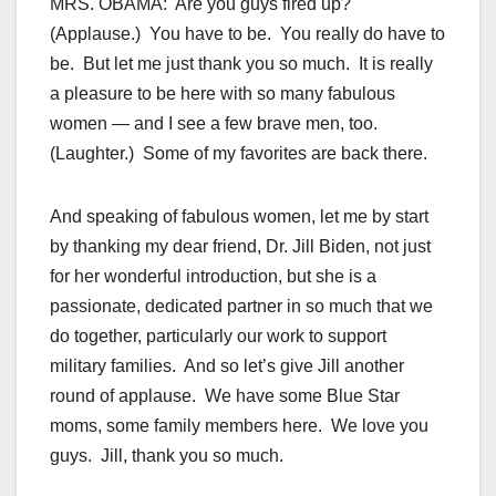
MRS. OBAMA: Are you guys fired up?
(Applause.) You have to be. You really do have to
be. But let me just thank you so much. It is really
a pleasure to be here with so many fabulous
women — and I see a few brave men, too.
(Laughter.) Some of my favorites are back there.
And speaking of fabulous women, let me by start
by thanking my dear friend, Dr. Jill Biden, not just
for her wonderful introduction, but she is a
passionate, dedicated partner in so much that we
do together, particularly our work to support
military families. And so let’s give Jill another
round of applause. We have some Blue Star
moms, some family members here. We love you
guys. Jill, thank you so much.