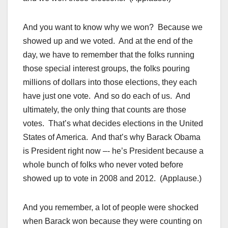
And you want to know why we won? Because we
showed up and we voted. And at the end of the
day, we have to remember that the folks running
those special interest groups, the folks pouring
millions of dollars into those elections, they each
have just one vote. And so do each of us. And
ultimately, the only thing that counts are those
votes. That’s what decides elections in the United
States of America. And that’s why Barack Obama
is President right now –- he’s President because a
whole bunch of folks who never voted before
showed up to vote in 2008 and 2012. (Applause.)
And you remember, a lot of people were shocked
when Barack won because they were counting on