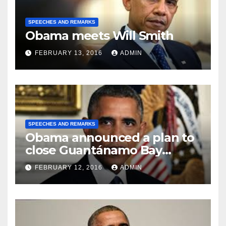
SPEECHES AND REMARKS
Obama meets Will Smith
FEBRUARY 13, 2016
ADMIN
SPEECHES AND REMARKS
Obama announced a plan to
close Guantánamo Bay
Prison
FEBRUARY 12, 2016
ADMIN