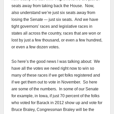
seats away from taking back the House. Now,
also understand we’re just six seats away from
losing the Senate –- just six seats. And we have
tight governors’ races and legislative races in
states all across the country, races that are won or
lost by just a few thousand, or even a few hundred,
or even a few dozen votes.
So here’s the good news I was talking about: We
have all the votes we need right now to win so
many of these races if we get folks registered and
if we get them out to vote in November. So here
are some of the numbers. In some of our Senate
for example, in Iowa, if just 70 percent of the folks
who voted for Barack in 2012 show up and vote for
Bruce Braley, Congressman Braley will be the