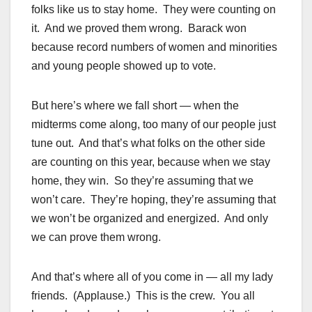
folks like us to stay home. They were counting on
it. And we proved them wrong. Barack won
because record numbers of women and minorities
and young people showed up to vote.
But here’s where we fall short — when the
midterms come along, too many of our people just
tune out. And that’s what folks on the other side
are counting on this year, because when we stay
home, they win. So they’re assuming that we
won’t care. They’re hoping, they’re assuming that
we won’t be organized and energized. And only
we can prove them wrong.
And that’s where all of you come in — all my lady
friends. (Applause.) This is the crew. You all