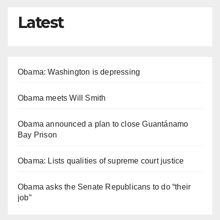
Latest
Obama: Washington is depressing
Obama meets Will Smith
Obama announced a plan to close Guantánamo
Bay Prison
Obama: Lists qualities of supreme court justice
Obama asks the Senate Republicans to do “their
job”