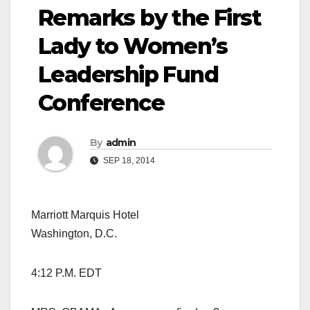
Remarks by the First
Lady to Women’s
Leadership Fund
Conference
By
admin
SEP 18, 2014
Marriott Marquis Hotel
Washington, D.C.
4:12 P.M. EDT