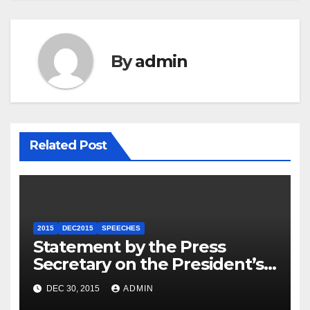
By
admin
Related Post
2015
DEC2015
SPEECHES
Statement by the Press
Secretary on the President’s
Travel to Germany
DEC 30, 2015
ADMIN