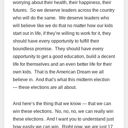
worrying about their health, their happiness, their
futures. So we deserve leaders across the country
who will do the same. We deserve leaders who
will believe like we do that no matter how our kids
start out in life, if they’re willing to work for it, they
should have every opportunity to fulfill their
boundless promise. They should have every
opportunity to get a good education, build a decent
life for themselves and an even better life for their
own kids. That is the American Dream we all
believe in. And that’s what this midterm election
— these elections are all about.
And here’s the thing that we know — that we can
win these elections. No, no, no, we can really win
these elections. And I want you to understand just
how easily we can win. Right now, we are just 17