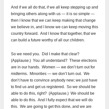
And if we all do that, if we all keep stepping up and
bringing others along with us — it is so simple —
then I know that we can keep making that change
we believe in, and I know we can keep moving this
country forward. And I know that together, that we
can build a future worthy of all our children.
So we need you. Did I make that clear?
(Applause.) You all understand? These elections
are in our hands. Women — we don’t turn out for
midterms. Minorities — we don’t turn out. We
don’t have to convince anybody new; we just have
to find us and get us registered. So we should be
able to do this, right? (Applause.) We should be
able to do this. And I fully expect that we will do
this. We are going to get this done, and we are