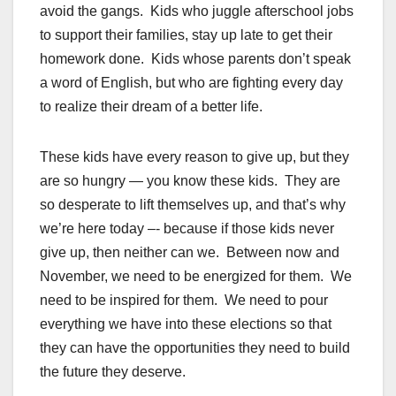
avoid the gangs. Kids who juggle afterschool jobs
to support their families, stay up late to get their
homework done. Kids whose parents don’t speak
a word of English, but who are fighting every day
to realize their dream of a better life.
These kids have every reason to give up, but they
are so hungry — you know these kids. They are
so desperate to lift themselves up, and that’s why
we’re here today –- because if those kids never
give up, then neither can we. Between now and
November, we need to be energized for them. We
need to be inspired for them. We need to pour
everything we have into these elections so that
they can have the opportunities they need to build
the future they deserve.