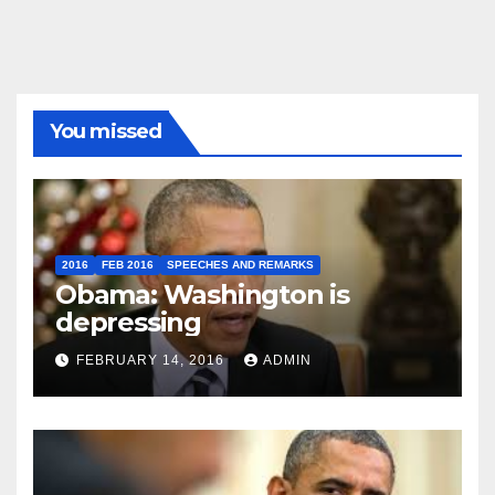
You missed
2016
FEB 2016
SPEECHES AND REMARKS
Obama: Washington is
depressing
FEBRUARY 14, 2016
ADMIN