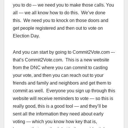
you to do –- we need you to make those calls. You
all — we all know how to do this. We’ve done
this. We need you to knock on those doors and
get people registered and then out to vote on
Election Day.
And you can start by going to Commit2Vote.com –-
that’s Commit2Vote.com. This is a new website
from the DNC where you can commit to casting
your vote, and then you can reach out to your
friends and family and neighbors and get them to
commit as well. Everyone you sign up through this
website will receive reminders to vote — so this is
really good, this is a good tool — and they’ll be
sent all the information they need about early
voting — which you know how key that is,