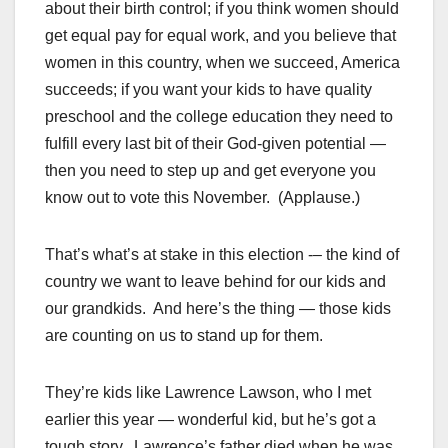
about their birth control; if you think women should
get equal pay for equal work, and you believe that
women in this country, when we succeed, America
succeeds; if you want your kids to have quality
preschool and the college education they need to
fulfill every last bit of their God-given potential —
then you need to step up and get everyone you
know out to vote this November. (Applause.)
That’s what’s at stake in this election -– the kind of
country we want to leave behind for our kids and
our grandkids. And here’s the thing — those kids
are counting on us to stand up for them.
They’re kids like Lawrence Lawson, who I met
earlier this year — wonderful kid, but he’s got a
tough story. Lawrence’s father died when he was