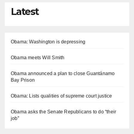
Latest
Obama: Washington is depressing
Obama meets Will Smith
Obama announced a plan to close Guantánamo
Bay Prison
Obama: Lists qualities of supreme court justice
Obama asks the Senate Republicans to do “their
job”