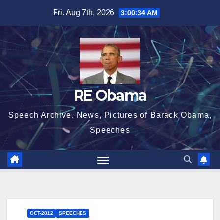
Skip
Fri. Aug 7th, 2026
3:00:35 AM
to
content
RE Obama
Speech Archive, News, Pictures of Barack Obama,
Speeches
OCT-2012
SPEECHES