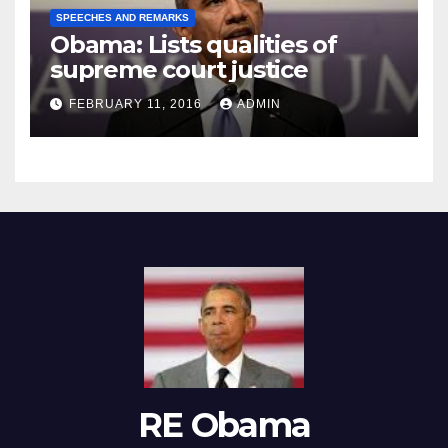
SPEECHES AND REMARKS
Obama: Lists qualities of
supreme court justice
FEBRUARY 11, 2016
ADMIN
RE Obama