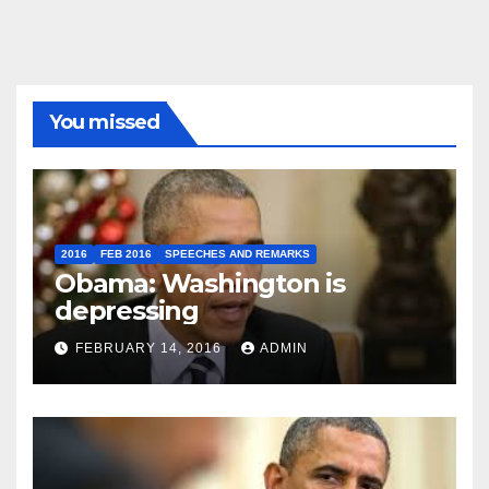
You missed
2016
FEB 2016
SPEECHES AND REMARKS
Obama: Washington is
depressing
FEBRUARY 14, 2016
ADMIN