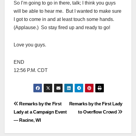
So I’m going to go in there, talk; I think you guys
will be able to hear me. But I wanted to make sure
I got to come in and at least touch some hands.
(Applause.) So stay fired up and ready to go!
Love you guys.
END
12:56 P.M. CDT
Post
Remarks by the First
Remarks by the First Lady
Lady at a Campaign Event
to Overflow Crowd
navigation
— Racine, WI