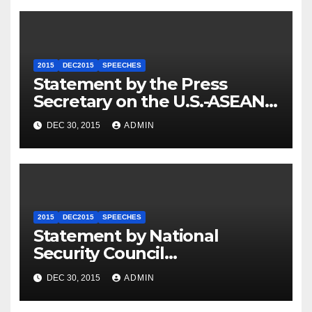
2015
DEC2015
SPEECHES
Statement by the Press
Secretary on the U.S.-ASEAN
Summit
DEC 30, 2015
ADMIN
2015
DEC2015
SPEECHES
Statement by National
Security Council
Spokesperson Ned Price on
DEC 30, 2015
ADMIN
the Arrest of Journalists in
Ethiopia