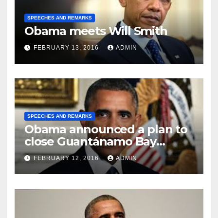
SPEECHES AND REMARKS
Obama meets Will Smith
FEBRUARY 13, 2016
ADMIN
SPEECHES AND REMARKS
Obama announced a plan to
close Guantánamo Bay
Prison
FEBRUARY 12, 2016
ADMIN