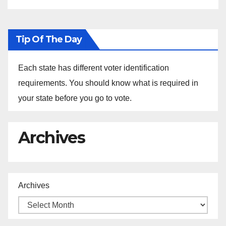
Tip Of The Day
Each state has different voter identification
requirements. You should know what is required in
your state before you go to vote.
Archives
Archives