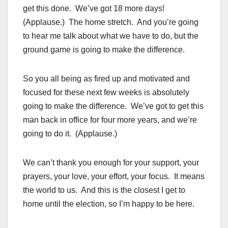
get this done. We’ve got 18 more days!
(Applause.) The home stretch. And you’re going
to hear me talk about what we have to do, but the
ground game is going to make the difference.
So you all being as fired up and motivated and
focused for these next few weeks is absolutely
going to make the difference. We’ve got to get this
man back in office for four more years, and we’re
going to do it. (Applause.)
We can’t thank you enough for your support, your
prayers, your love, your effort, your focus. It means
the world to us. And this is the closest I get to
home until the election, so I’m happy to be here.