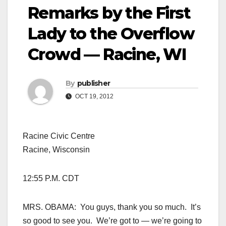
Remarks by the First
Lady to the Overflow
Crowd — Racine, WI
By
publisher
OCT 19, 2012
Racine Civic Centre
Racine, Wisconsin
12:55 P.M. CDT
MRS. OBAMA: You guys, thank you so much. It’s
so good to see you. We’re got to — we’re going to