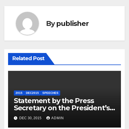
By
publisher
Related Post
2015
DEC2015
SPEECHES
Statement by the Press
Secretary on the President’s
Travel to Germany
DEC 30, 2015
ADMIN