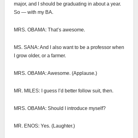
major, and I should be graduating in about a year.
So — with my BA.
MRS. OBAMA: That’s awesome.
MS. SANA: And I also want to be a professor when
I grow older, or a farmer.
MRS. OBAMA: Awesome. (Applause.)
MR. MILES: I guess I’d better follow suit, then.
MRS. OBAMA: Should I introduce myself?
MR. ENOS: Yes. (Laughter.)