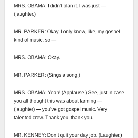
MRS. OBAMA: I didn’t plan it. I was just —
(laughter.)
MR. PARKER: Okay. I only know, like, my gospel
kind of music, so —
MRS. OBAMA: Okay.
MR. PARKER: (Sings a song.)
MRS. OBAMA: Yeah! (Applause.) See, just in case
you all thought this was about farming —
(laughter) — you’ve got gospel music. Very
talented crew. Thank you, thank you.
MR. KENNEY: Don’t quit your day job. (Laughter.)