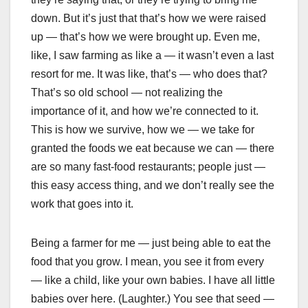
down. But it’s just that that’s how we were raised
up — that’s how we were brought up. Even me,
like, I saw farming as like a — it wasn’t even a last
resort for me. It was like, that’s — who does that?
That’s so old school — not realizing the
importance of it, and how we’re connected to it.
This is how we survive, how we — we take for
granted the foods we eat because we can — there
are so many fast-food restaurants; people just —
this easy access thing, and we don’t really see the
work that goes into it.
Being a farmer for me — just being able to eat the
food that you grow. I mean, you see it from every
— like a child, like your own babies. I have all little
babies over here. (Laughter.) You see that seed —