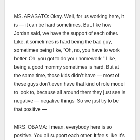
MS. ARASATO: Okay. Well, for us working here, it
is — it can be hard sometimes. But, like how
Jordan said, we have the support of each other.
Like, it sometimes is hard being the bad guy,
sometimes being like, “Oh, no, you have to work
better. Oh, you got to do your homework.” Like,
being a good mommy sometimes is hard. But at
the same time, those kids didn’t have — most of
these guys don’t even have that kind of role model
to look to, because all around them they just see is
negative — negative things. So we just try to be
that positive —
MRS. OBAMA: I mean, everybody here is so
positive. You all support each other. It feels like it’s