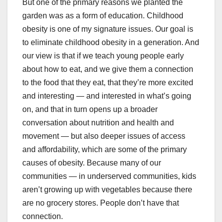
But one of the primary reasons we planted the
garden was as a form of education. Childhood
obesity is one of my signature issues. Our goal is
to eliminate childhood obesity in a generation. And
our view is that if we teach young people early
about how to eat, and we give them a connection
to the food that they eat, that they’re more excited
and interesting — and interested in what’s going
on, and that in turn opens up a broader
conversation about nutrition and health and
movement — but also deeper issues of access
and affordability, which are some of the primary
causes of obesity. Because many of our
communities — in underserved communities, kids
aren’t growing up with vegetables because there
are no grocery stores. People don’t have that
connection.