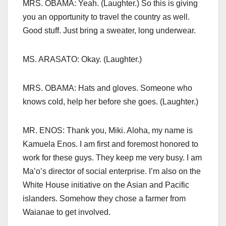
MRS. OBAMA: Yeah. (Laughter.) So this is giving
you an opportunity to travel the country as well.
Good stuff. Just bring a sweater, long underwear.
MS. ARASATO: Okay. (Laughter.)
MRS. OBAMA: Hats and gloves. Someone who
knows cold, help her before she goes. (Laughter.)
MR. ENOS: Thank you, Miki. Aloha, my name is
Kamuela Enos. I am first and foremost honored to
work for these guys. They keep me very busy. I am
Ma’o’s director of social enterprise. I’m also on the
White House initiative on the Asian and Pacific
islanders. Somehow they chose a farmer from
Waianae to get involved.