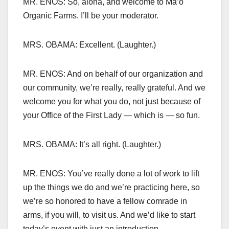
MR. ENOS: So, aloha, and welcome to Ma’o
Organic Farms. I’ll be your moderator.
MRS. OBAMA: Excellent. (Laughter.)
MR. ENOS: And on behalf of our organization and
our community, we’re really, really grateful. And we
welcome you for what you do, not just because of
your Office of the First Lady — which is — so fun.
MRS. OBAMA: It’s all right. (Laughter.)
MR. ENOS: You’ve really done a lot of work to lift
up the things we do and we’re practicing here, so
we’re so honored to have a fellow comrade in
arms, if you will, to visit us. And we’d like to start
today’s event with just an introduction.