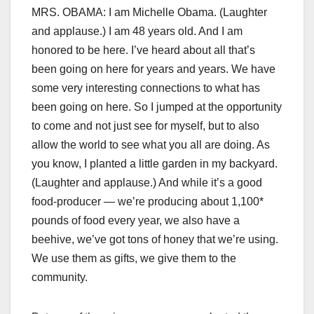
MRS. OBAMA: I am Michelle Obama. (Laughter
and applause.) I am 48 years old. And I am
honored to be here. I’ve heard about all that’s
been going on here for years and years. We have
some very interesting connections to what has
been going on here. So I jumped at the opportunity
to come and not just see for myself, but to also
allow the world to see what you all are doing. As
you know, I planted a little garden in my backyard.
(Laughter and applause.) And while it’s a good
food-producer — we’re producing about 1,100*
pounds of food every year, we also have a
beehive, we’ve got tons of honey that we’re using.
We use them as gifts, we give them to the
community.