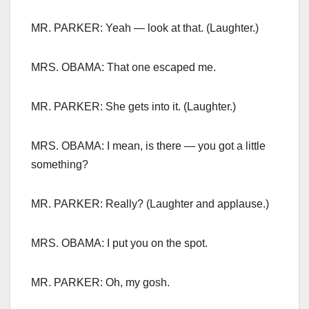
MR. PARKER: Yeah — look at that. (Laughter.)
MRS. OBAMA: That one escaped me.
MR. PARKER: She gets into it. (Laughter.)
MRS. OBAMA: I mean, is there — you got a little
something?
MR. PARKER: Really? (Laughter and applause.)
MRS. OBAMA: I put you on the spot.
MR. PARKER: Oh, my gosh.