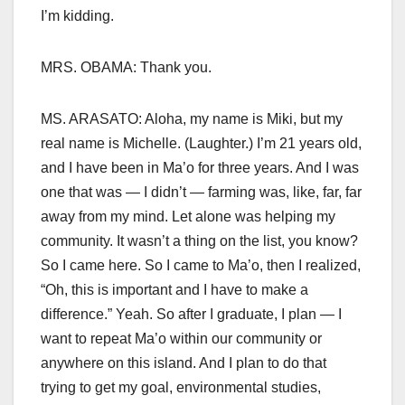
I’m kidding.
MRS. OBAMA: Thank you.
MS. ARASATO: Aloha, my name is Miki, but my
real name is Michelle. (Laughter.) I’m 21 years old,
and I have been in Ma’o for three years. And I was
one that was — I didn’t — farming was, like, far, far
away from my mind. Let alone was helping my
community. It wasn’t a thing on the list, you know?
So I came here. So I came to Ma’o, then I realized,
“Oh, this is important and I have to make a
difference.” Yeah. So after I graduate, I plan — I
want to repeat Ma’o within our community or
anywhere on this island. And I plan to do that
trying to get my goal, environmental studies,