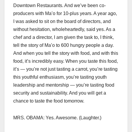
Downtown Restaurants. And we’ve been co-
producers with Ma’o for 10-plus years. A year ago,
I was asked to sit on the board of directors, and
without hesitation, wholeheartedly, said yes. As a
chef and a director, I am given the task to, I think,
tell the story of Ma’o to 600 hungry people a day.
And when you tell the story with food, and with this
food, it’s incredibly easy. When you taste this food,
it’s — you’re not just tasting a carrot, you’re tasting
this youthful enthusiasm, you’re tasting youth
leadership and mentorship — you’re tasting food
security and sustainability. And you will get a
chance to taste the food tomorrow.
MRS. OBAMA: Yes. Awesome. (Laughter.)