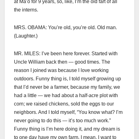
at Ma’o for 9 years, so, like, I’m the old fart of all
the interns.
MRS. OBAMA: You’re old, you’re old. Old man.
(Laughter.)
MR. MILES: I’ve been here forever. Started with
Uncle William back then — good times. The
reason I joined was because I love working
outdoors. Funny thing is, I told myself growing up
that I’d never be a farmer, because my family, we
had a little — we had about a half-acre plot with
corn; we raised chickens, sold the eggs to our
neighbors. And I told myself, “You know what? I’m
never going to do this — it’s too much work.”
Funny thing is I’m here doing it, and my dream is
to one day have my own farm. I mean, I want to