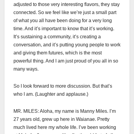
adjusted to those very interesting flavors, they stay
connected. So we feel like we’re just a small part
of what you all have been doing for a very long
time. And it’s important to know that it’s working.
It’s sustaining a community, it’s creating a
conversation, and it’s putting young people to work
and giving them futures, which is the most
powerful thing. And I am just proud of you all in so
many ways.
So I look forward to more discussion. But that’s
who I am. (Laughter and applause.)
MR. MILES: Aloha, my name is Manny Miles. I’m
27 years old, grew up here in Waianae. Pretty
much lived here my whole life. I’ve been working