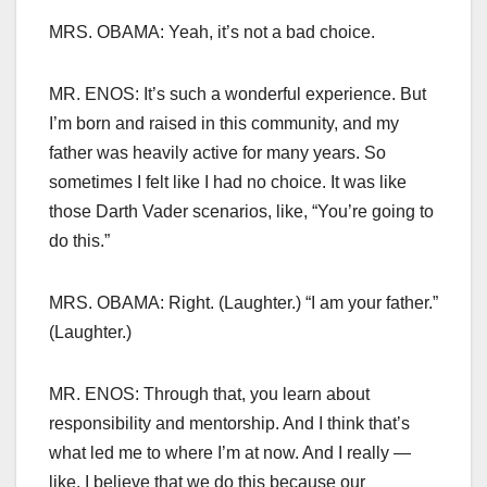
MRS. OBAMA: Yeah, it’s not a bad choice.
MR. ENOS: It’s such a wonderful experience. But
I’m born and raised in this community, and my
father was heavily active for many years. So
sometimes I felt like I had no choice. It was like
those Darth Vader scenarios, like, “You’re going to
do this.”
MRS. OBAMA: Right. (Laughter.) “I am your father.”
(Laughter.)
MR. ENOS: Through that, you learn about
responsibility and mentorship. And I think that’s
what led me to where I’m at now. And I really —
like, I believe that we do this because our