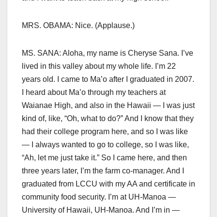
MRS. OBAMA: Nice. (Applause.)
MS. SANA: Aloha, my name is Cheryse Sana. I’ve
lived in this valley about my whole life. I’m 22
years old. I came to Ma’o after I graduated in 2007.
I heard about Ma’o through my teachers at
Waianae High, and also in the Hawaii — I was just
kind of, like, “Oh, what to do?” And I know that they
had their college program here, and so I was like
— I always wanted to go to college, so I was like,
“Ah, let me just take it.” So I came here, and then
three years later, I’m the farm co-manager. And I
graduated from LCCU with my AA and certificate in
community food security. I’m at UH-Manoa —
University of Hawaii, UH-Manoa. And I’m in —