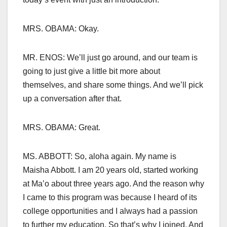
MRS. OBAMA: Okay.
MR. ENOS: We’ll just go around, and our team is
going to just give a little bit more about
themselves, and share some things. And we’ll pick
up a conversation after that.
MRS. OBAMA: Great.
MS. ABBOTT: So, aloha again. My name is
Maisha Abbott. I am 20 years old, started working
at Ma’o about three years ago. And the reason why
I came to this program was because I heard of its
college opportunities and I always had a passion
to further my education. So that’s why I joined. And