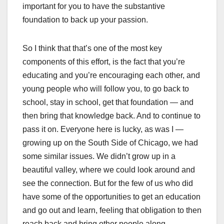
important for you to have the substantive
foundation to back up your passion.
So I think that that’s one of the most key
components of this effort, is the fact that you’re
educating and you’re encouraging each other, and
young people who will follow you, to go back to
school, stay in school, get that foundation — and
then bring that knowledge back. And to continue to
pass it on. Everyone here is lucky, as was I —
growing up on the South Side of Chicago, we had
some similar issues. We didn’t grow up in a
beautiful valley, where we could look around and
see the connection. But for the few of us who did
have some of the opportunities to get an education
and go out and learn, feeling that obligation to then
reach back and bring other people along.