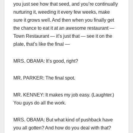
you just see how that seed, and you’re continually
nurturing it, weeding it every few weeks, make
sure it grows well. And then when you finally get
the chance to eat it at an awesome restaurant —
Town Restaurant — it’s just that — see it on the
plate, that’s like the final —
MRS. OBAMA: It’s good, right?
MR. PARKER: The final spot.
MR. KENNEY: It makes my job easy. (Laughter.)
You guys do all the work.
MRS. OBAMA: But what kind of pushback have
you all gotten? And how do you deal with that?