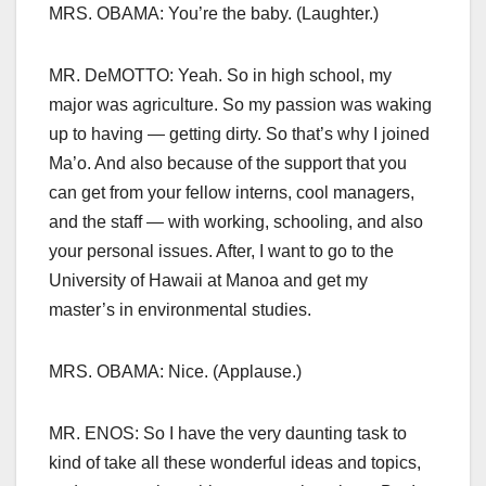
MRS. OBAMA: You’re the baby. (Laughter.)
MR. DeMOTTO: Yeah. So in high school, my
major was agriculture. So my passion was waking
up to having — getting dirty. So that’s why I joined
Ma’o. And also because of the support that you
can get from your fellow interns, cool managers,
and the staff — with working, schooling, and also
your personal issues. After, I want to go to the
University of Hawaii at Manoa and get my
master’s in environmental studies.
MRS. OBAMA: Nice. (Applause.)
MR. ENOS: So I have the very daunting task to
kind of take all these wonderful ideas and topics,