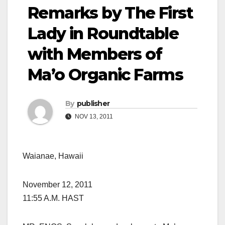
Remarks by The First
Lady in Roundtable
with Members of
Ma’o Organic Farms
By
publisher
NOV 13, 2011
Waianae, Hawaii
November 12, 2011
11:55 A.M. HAST