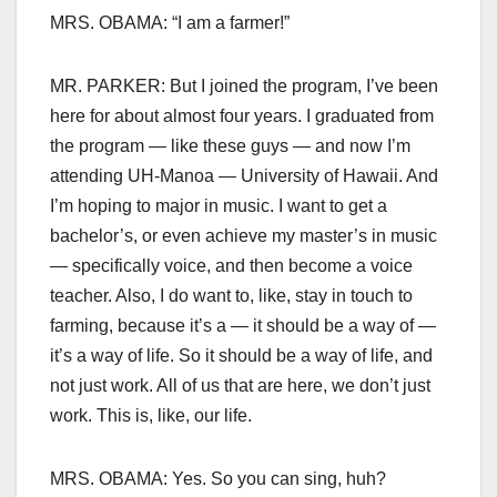
MRS. OBAMA: “I am a farmer!”
MR. PARKER: But I joined the program, I’ve been
here for about almost four years. I graduated from
the program — like these guys — and now I’m
attending UH-Manoa — University of Hawaii. And
I’m hoping to major in music. I want to get a
bachelor’s, or even achieve my master’s in music
— specifically voice, and then become a voice
teacher. Also, I do want to, like, stay in touch to
farming, because it’s a — it should be a way of —
it’s a way of life. So it should be a way of life, and
not just work. All of us that are here, we don’t just
work. This is, like, our life.
MRS. OBAMA: Yes. So you can sing, huh?