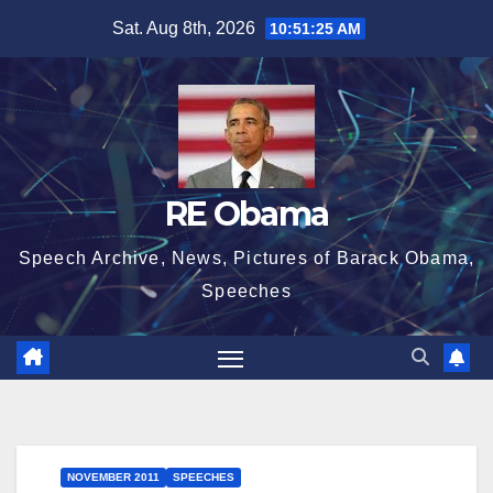
Skip
Sat. Aug 8th, 2026
10:51:27 AM
to
content
RE Obama
Speech Archive, News, Pictures of Barack Obama,
Speeches
NOVEMBER 2011
SPEECHES