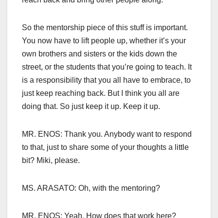
So the mentorship piece of this stuff is important.
You now have to lift people up, whether it’s your
own brothers and sisters or the kids down the
street, or the students that you’re going to teach. It
is a responsibility that you all have to embrace, to
just keep reaching back. But I think you all are
doing that. So just keep it up. Keep it up.
MR. ENOS: Thank you. Anybody want to respond
to that, just to share some of your thoughts a little
bit? Miki, please.
MS. ARASATO: Oh, with the mentoring?
MR. ENOS: Yeah. How does that work here?