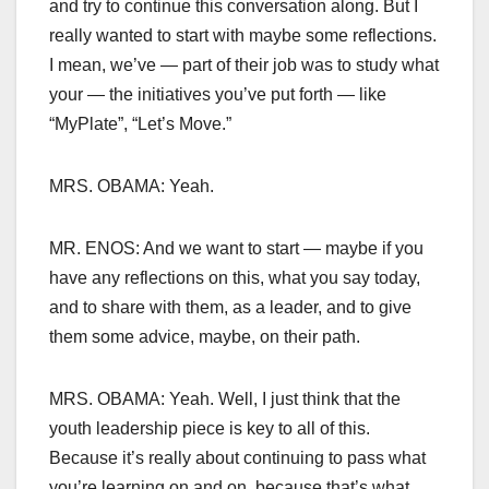
and try to continue this conversation along. But I
really wanted to start with maybe some reflections.
I mean, we’ve — part of their job was to study what
your — the initiatives you’ve put forth — like
“MyPlate”, “Let’s Move.”
MRS. OBAMA: Yeah.
MR. ENOS: And we want to start — maybe if you
have any reflections on this, what you say today,
and to share with them, as a leader, and to give
them some advice, maybe, on their path.
MRS. OBAMA: Yeah. Well, I just think that the
youth leadership piece is key to all of this.
Because it’s really about continuing to pass what
you’re learning on and on, because that’s what