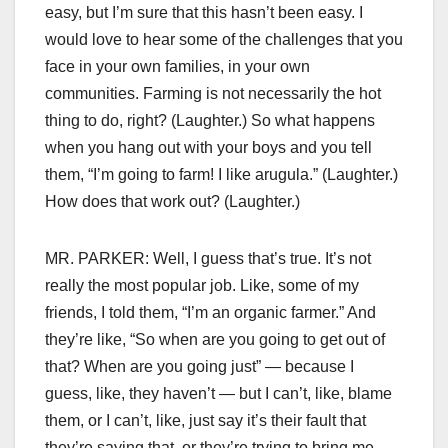
easy, but I’m sure that this hasn’t been easy. I
would love to hear some of the challenges that you
face in your own families, in your own
communities. Farming is not necessarily the hot
thing to do, right? (Laughter.) So what happens
when you hang out with your boys and you tell
them, “I’m going to farm! I like arugula.” (Laughter.)
How does that work out? (Laughter.)
MR. PARKER: Well, I guess that’s true. It’s not
really the most popular job. Like, some of my
friends, I told them, “I’m an organic farmer.” And
they’re like, “So when are you going to get out of
that? When are you going just” — because I
guess, like, they haven’t — but I can’t, like, blame
them, or I can’t, like, just say it’s their fault that
they’re saying that, or they’re trying to bring me