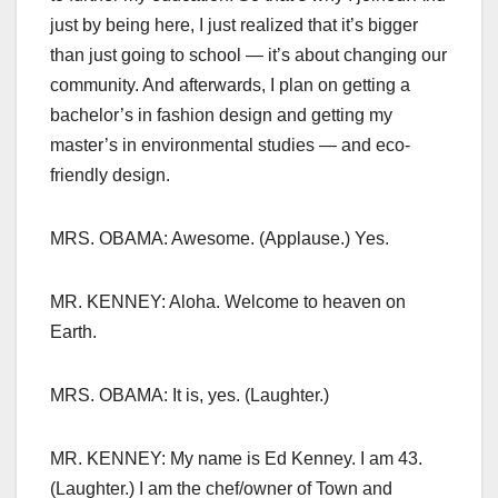
just by being here, I just realized that it’s bigger
than just going to school — it’s about changing our
community. And afterwards, I plan on getting a
bachelor’s in fashion design and getting my
master’s in environmental studies — and eco-
friendly design.
MRS. OBAMA: Awesome. (Applause.) Yes.
MR. KENNEY: Aloha. Welcome to heaven on
Earth.
MRS. OBAMA: It is, yes. (Laughter.)
MR. KENNEY: My name is Ed Kenney. I am 43.
(Laughter.) I am the chef/owner of Town and