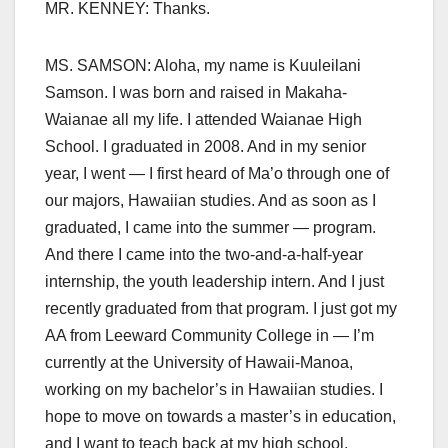
MR. KENNEY: Thanks.
MS. SAMSON: Aloha, my name is Kuuleilani
Samson. I was born and raised in Makaha-
Waianae all my life. I attended Waianae High
School. I graduated in 2008. And in my senior
year, I went — I first heard of Ma’o through one of
our majors, Hawaiian studies. And as soon as I
graduated, I came into the summer — program.
And there I came into the two-and-a-half-year
internship, the youth leadership intern. And I just
recently graduated from that program. I just got my
AA from Leeward Community College in — I’m
currently at the University of Hawaii-Manoa,
working on my bachelor’s in Hawaiian studies. I
hope to move on towards a master’s in education,
and I want to teach back at my high school.