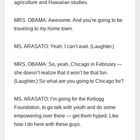
agriculture and Hawaiian studies.
MRS. OBAMA: Awesome. And you’re going to be
traveling to my home town.
MS. ARASATO: Yeah. I can’t wait. (Laughter.)
MRS. OBAMA: So, yeah, Chicago in February —
she doesn’t realize that it won’t be that fun.
(Laughter.) So what are you going to Chicago for?
MS. ARASATO: I’m going for the Kellogg
Foundation, to go talk with youth and do some
empowering over there — get them hyped. Like
how I do here with these guys.