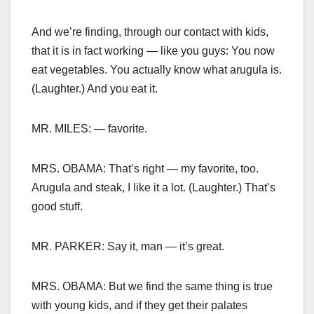
And we’re finding, through our contact with kids,
that it is in fact working — like you guys: You now
eat vegetables. You actually know what arugula is.
(Laughter.) And you eat it.
MR. MILES: — favorite.
MRS. OBAMA: That’s right — my favorite, too.
Arugula and steak, I like it a lot. (Laughter.) That’s
good stuff.
MR. PARKER: Say it, man — it’s great.
MRS. OBAMA: But we find the same thing is true
with young kids, and if they get their palates