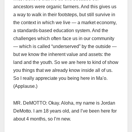
ancestors were organic farmers. And this gives us
a way to walk in their footsteps, but still survive in
the context in which we live — a market economy,
a standards-based education system. And the
challenges which often face us in our community
— which is called “underserved” by the outside —
but we know the inherent value and assets: the
land and the youth. So we are here to kind of show
you things that we already know inside all of us.
So I really appreciate you being here in Ma’o.
(Applause.)
MR. DeMOTTO: Okay. Aloha, my name is Jordan
DeMotto. I am 18 years old, and I’ve been here for
about 4 months, so I’m new.