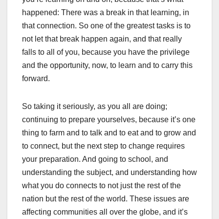
happened: There was a break in that learning, in
that connection. So one of the greatest tasks is to
not let that break happen again, and that really
falls to all of you, because you have the privilege
and the opportunity, now, to learn and to carry this
forward.
So taking it seriously, as you all are doing;
continuing to prepare yourselves, because it’s one
thing to farm and to talk and to eat and to grow and
to connect, but the next step to change requires
your preparation. And going to school, and
understanding the subject, and understanding how
what you do connects to not just the rest of the
nation but the rest of the world. These issues are
affecting communities all over the globe, and it’s