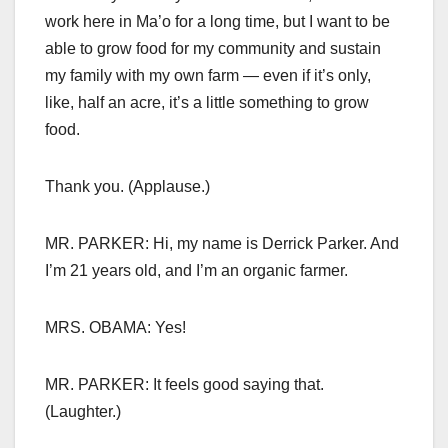
work here in Ma’o for a long time, but I want to be
able to grow food for my community and sustain
my family with my own farm — even if it’s only,
like, half an acre, it’s a little something to grow
food.
Thank you. (Applause.)
MR. PARKER: Hi, my name is Derrick Parker. And
I’m 21 years old, and I’m an organic farmer.
MRS. OBAMA: Yes!
MR. PARKER: It feels good saying that.
(Laughter.)