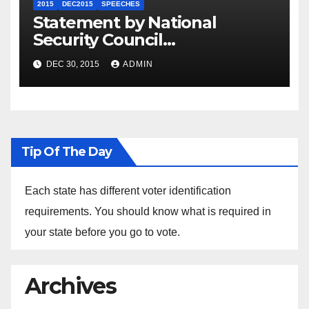
2015
DEC2015
SPEECHES
Statement by National
Security Council
Spokesperson Ned Price on
DEC 30, 2015
ADMIN
the Arrest of Journalists in
Ethiopia
Tip Of The Day
Each state has different voter identification
requirements. You should know what is required in
your state before you go to vote.
Archives