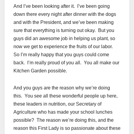
And I’ve been looking after it. I’ve been going
down there every night after dinner with the dogs
and with the President, and we’ve been making
sure that everything is turning out okay. But you
guys did an awesome job in helping us plant, so
now we get to experience the fruits of our labor.
So I’m really happy that you guys could come
back. I’m really proud of you all. You all make our
Kitchen Garden
possible.
And you guys are the reason why we’re doing
this. You see all these wonderful people up here,
these leaders in nutrition, our Secretary of
Agriculture who has made your school lunches
possible? The reason we’re doing this, and the
reason this First Lady is so passionate about these