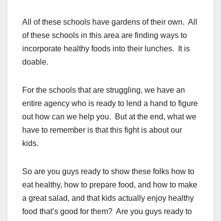
All of these schools have gardens of their own. All
of these schools in this area are finding ways to
incorporate healthy foods into their lunches. It is
doable.
For the schools that are struggling, we have an
entire agency who is ready to lend a hand to figure
out how can we help you. But at the end, what we
have to remember is that this fight is about our
kids.
So are you guys ready to show these folks how to
eat healthy, how to prepare food, and how to make
a great salad, and that kids actually enjoy healthy
food that’s good for them? Are you guys ready to