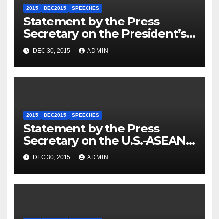
2015
DEC2015
SPEECHES
Statement by the Press
Secretary on the President’s
Travel to Germany
DEC 30, 2015
ADMIN
2015
DEC2015
SPEECHES
Statement by the Press
Secretary on the U.S.-ASEAN
Summit
DEC 30, 2015
ADMIN