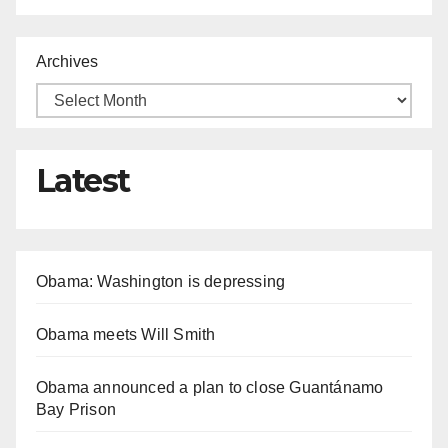
Archives
Latest
Obama: Washington is depressing
Obama meets Will Smith
Obama announced a plan to close Guantánamo
Bay Prison