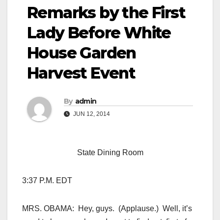
Remarks by the First
Lady Before White
House Garden
Harvest Event
By
admin
JUN 12, 2014
State Dining Room
3:37 P.M. EDT
MRS. OBAMA: Hey, guys. (Applause.) Well, it’s