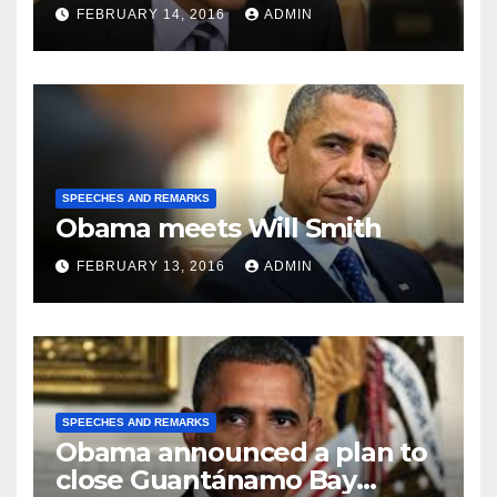
FEBRUARY 14, 2016
ADMIN
SPEECHES AND REMARKS
Obama meets Will Smith
FEBRUARY 13, 2016
ADMIN
SPEECHES AND REMARKS
Obama announced a plan to
close Guantánamo Bay