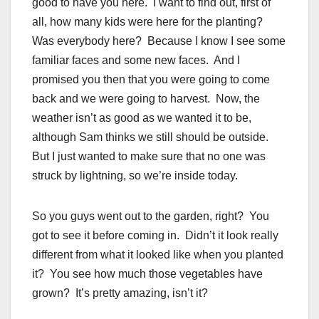
good to have you here. I want to find out, first of
all, how many kids were here for the planting?
Was everybody here? Because I know I see some
familiar faces
and some new faces. And I
promised you then that you were going to come
back and we were going to harvest. Now, the
weather isn’t as good as we wanted it to be,
although Sam thinks we still should be outside.
But I just wanted to make sure that no one was
struck by lightning, so we’re inside today.
So you guys went out to the garden, right? You
got to see it before coming in. Didn’t it look really
different from what it looked like when you planted
it? You see how much those vegetables have
grown? It’s pretty amazing, isn’t it?