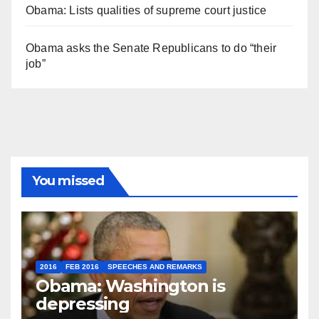
Obama: Lists qualities of supreme court justice
Obama asks the Senate Republicans to do “their
job”
You missed
2016
FEB 2016
SPEECHES AND REMARKS
Obama: Washington is
depressing