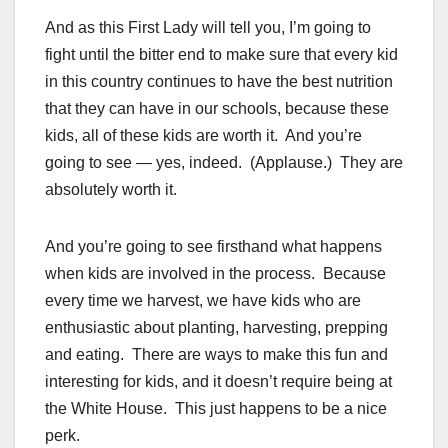
And as this First Lady will tell you, I’m going to
fight until the bitter end to make sure that every kid
in this country continues to have the best nutrition
that they can have in our schools, because these
kids, all of these kids are worth it. And you’re
going to see — yes, indeed. (Applause.) They are
absolutely worth it.
And you’re going to see firsthand what happens
when kids are involved in the process. Because
every time we harvest, we have kids who are
enthusiastic about planting, harvesting, prepping
and eating. There are ways to make this fun and
interesting for kids, and it doesn’t require being at
the White House. This just happens to be a nice
perk.