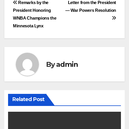
Post
Remarks by the
Letter from the President
President Honoring
— War Powers Resolution
navigation
WNBA Champions the
Minnesota Lynx
By
admin
Related Post