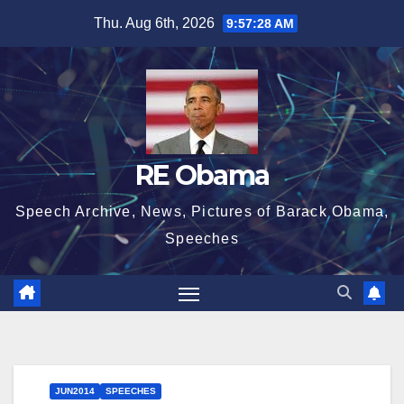
Skip
Thu. Aug 6th, 2026
9:57:29 AM
to
content
RE Obama
Speech Archive, News, Pictures of Barack Obama,
Speeches
JUN2014
SPEECHES