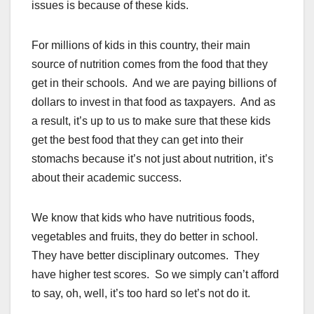
issues is because of these kids.
For millions of kids in this country, their main
source of nutrition comes from the food that they
get in their schools. And we are paying billions of
dollars to invest in that food as taxpayers. And as
a result, it’s up to us to make sure that these kids
get the best food that they can get into their
stomachs because it’s not just about nutrition, it’s
about their academic success.
We know that kids who have nutritious foods,
vegetables and fruits, they do better in school.
They have better disciplinary outcomes. They
have higher test scores. So we simply can’t afford
to say, oh, well, it’s too hard so let’s not do it.