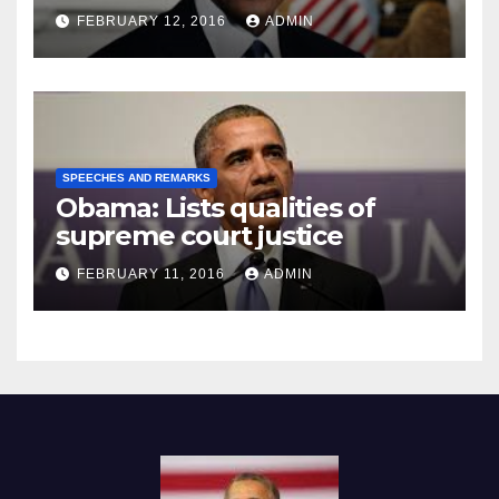
Prison
FEBRUARY 12, 2016
ADMIN
SPEECHES AND REMARKS
Obama: Lists qualities of
supreme court justice
FEBRUARY 11, 2016
ADMIN