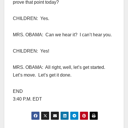
prove that point today?
CHILDREN: Yes.
MRS. OBAMA: Can we hear it? I can’t hear you.
CHILDREN: Yes!
MRS. OBAMA: All right, well, let’s get started.
Let’s move. Let’s get it done.
END
3:40 P.M. EDT