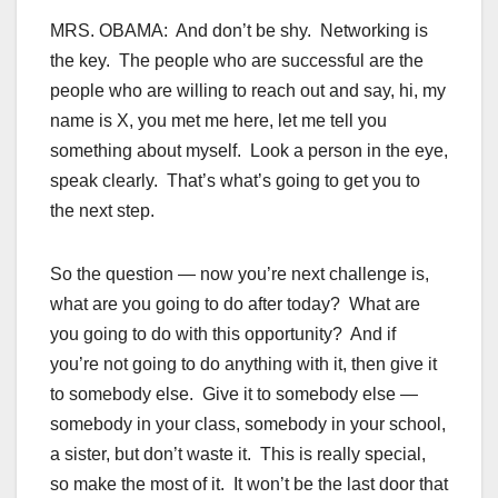
MRS. OBAMA: And don’t be shy. Networking is
the key. The people who are successful are the
people who are willing to reach out and say, hi, my
name is X, you met me here, let me tell you
something about myself. Look a person in the eye,
speak clearly. That’s what’s going to get you to
the next step.
So the question — now you’re next challenge is,
what are you going to do after today? What are
you going to do with this opportunity? And if
you’re not going to do anything with it, then give it
to somebody else. Give it to somebody else —
somebody in your class, somebody in your school,
a sister, but don’t waste it. This is really special,
so make the most of it. It won’t be the last door that