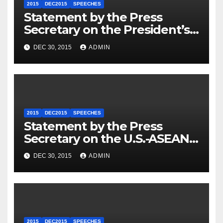
2015
DEC2015
SPEECHES
Statement by the Press
Secretary on the President’s
Travel to Germany
DEC 30, 2015
ADMIN
2015
DEC2015
SPEECHES
Statement by the Press
Secretary on the U.S.-ASEAN
Summit
DEC 30, 2015
ADMIN
2015
DEC2015
SPEECHES