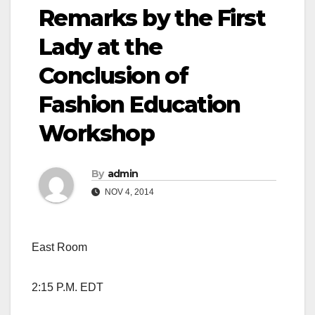
Remarks by the First
Lady at the
Conclusion of
Fashion Education
Workshop
By
admin
NOV 4, 2014
East Room
2:15 P.M. EDT