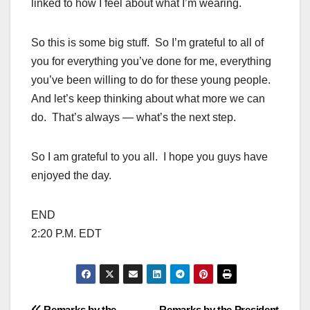
linked to how I feel about what I’m wearing.
So this is some big stuff. So I’m grateful to all of
you for everything you’ve done for me, everything
you’ve been willing to do for these young people.
And let’s keep thinking about what more we can
do. That’s always — what’s the next step.
So I am grateful to you all. I hope you guys have
enjoyed the day.
END
2:20 P.M. EDT
Remarks by the
Remarks by the President