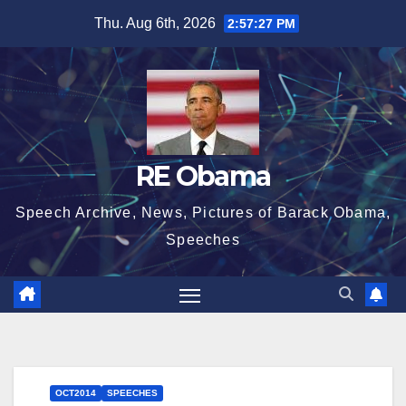
Skip
Thu. Aug 6th, 2026
2:57:28 PM
to
content
RE Obama
Speech Archive, News, Pictures of Barack Obama,
Speeches
OCT2014
SPEECHES