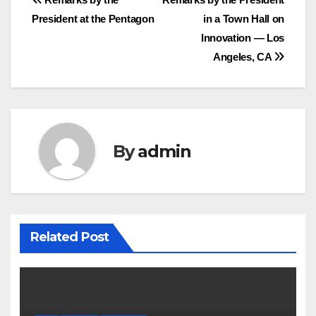
Post
President at the Pentagon
in a Town Hall on
navigation
Innovation — Los
Angeles, CA
By
admin
Related Post