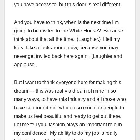
you have access to, but this door is real different.
And you have to think, when is the next time I’m
going to be invited to the White House? Because I
think about that all the time. (Laughter.) I tell my
kids, take a look around now, because you may
never get invited back here again. (Laughter and
applause.)
But I want to thank everyone here for making this
dream — this was really a dream of mine in so
many ways, to have this industry and all those who
have supported me, who do so much for people to
make us feel beautiful and ready to get out there.
Let me tell you, fashion plays an important role in
my confidence. My ability to do my job is really