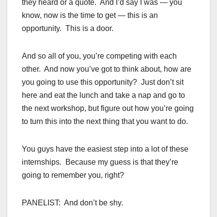
they heard or a quote. And I’d say I was — you
know, now is the time to get — this is an
opportunity. This is a door.
And so all of you, you’re competing with each
other. And now you’ve got to think about, how are
you going to use this opportunity? Just don’t sit
here and eat the lunch and take a nap and go to
the next workshop, but figure out how you’re going
to turn this into the next thing that you want to do.
You guys have the easiest step into a lot of these
internships. Because my guess is that they’re
going to remember you, right?
PANELIST: And don’t be shy.