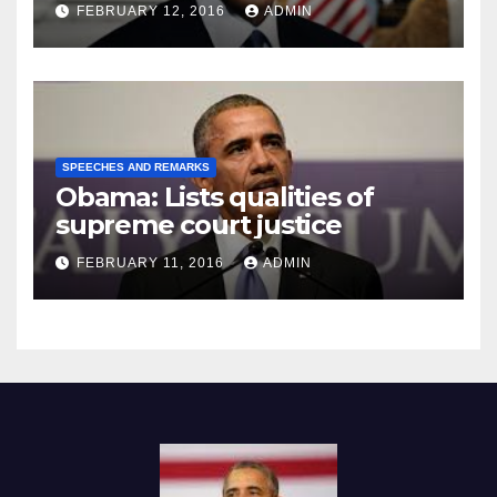
Prison
FEBRUARY 12, 2016
ADMIN
SPEECHES AND REMARKS
Obama: Lists qualities of
supreme court justice
FEBRUARY 11, 2016
ADMIN