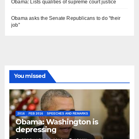
Obama: Lists qualities of supreme court justice
Obama asks the Senate Republicans to do “their
job”
You missed
2016
FEB 2016
SPEECHES AND REMARKS
Obama: Washington is
depressing