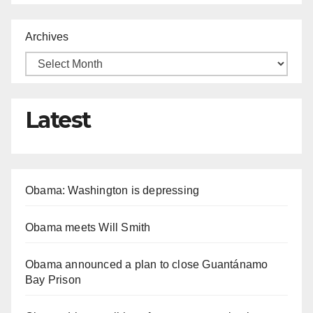
Archives
Latest
Obama: Washington is depressing
Obama meets Will Smith
Obama announced a plan to close Guantánamo
Bay Prison