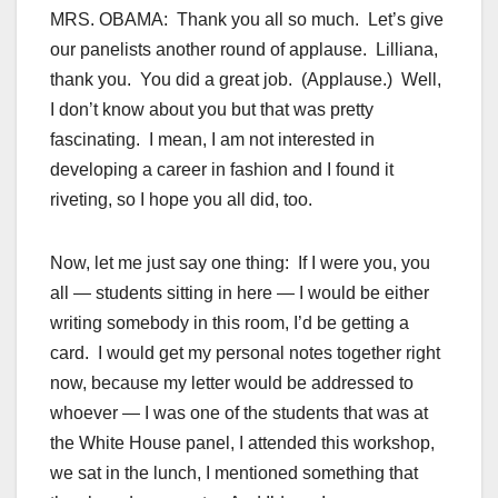
MRS. OBAMA: Thank you all so much. Let’s give
our panelists another round of applause. Lilliana,
thank you. You did a great job. (Applause.) Well,
I don’t know about you but that was pretty
fascinating. I mean, I am not interested in
developing a career in fashion and I found it
riveting, so I hope you all did, too.
Now, let me just say one thing: If I were you, you
all — students sitting in here — I would be either
writing somebody in this room, I’d be getting a
card. I would get my personal notes together right
now, because my letter would be addressed to
whoever — I was one of the students that was at
the White House panel, I attended this workshop,
we sat in the lunch, I mentioned something that