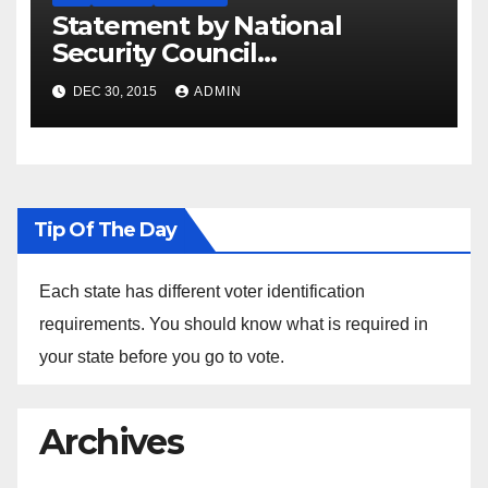
Statement by National
Security Council
Spokesperson Ned Price on
DEC 30, 2015
ADMIN
the Arrest of Journalists in
Ethiopia
Tip Of The Day
Each state has different voter identification
requirements. You should know what is required in
your state before you go to vote.
Archives