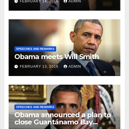
FEBRUARY 14, 2016
ADMIN
SPEECHES AND REMARKS
Obama meets Will Smith
FEBRUARY 13, 2016
ADMIN
SPEECHES AND REMARKS
Obama announced a plan to
close Guantánamo Bay