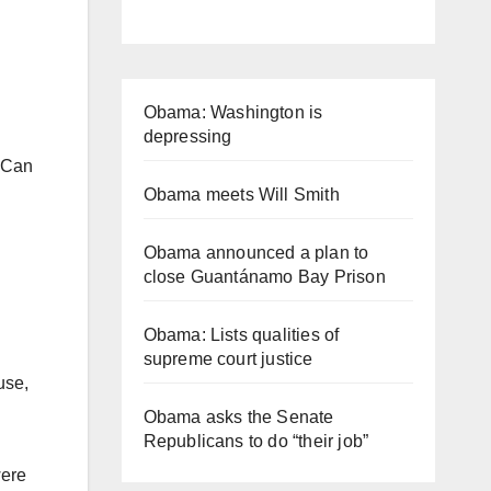
Obama: Washington is
depressing
” Can
Obama meets Will Smith
Obama announced a plan to
close Guantánamo Bay Prison
Obama: Lists qualities of
supreme court justice
use,
Obama asks the Senate
Republicans to do “their job”
were