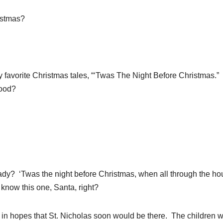
istmas?
favorite Christmas tales, “‘Twas The Night Before Christmas.
ood?
dy? ‘Twas the night before Christmas, when all through the ho
 know this one, Santa, right?
in hopes that St. Nicholas soon would be there. The children 