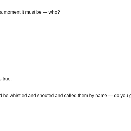
 in a moment it must be — who?
 true.
nd he whistled and shouted and called them by name — do you 