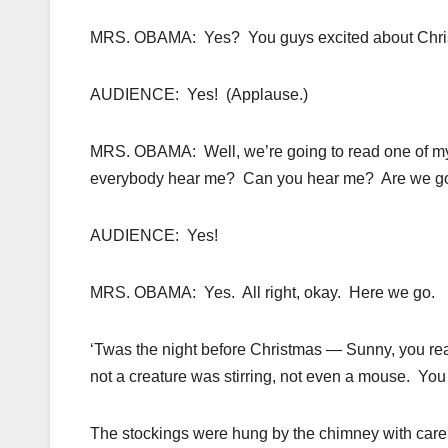
MRS. OBAMA: Yes? You guys excited about Chr
AUDIENCE: Yes! (Applause.)
MRS. OBAMA: Well, we’re going to read one of my 
everybody hear me? Can you hear me? Are we g
AUDIENCE: Yes!
MRS. OBAMA: Yes. All right, okay. Here we go.
‘Twas the night before Christmas — Sunny, you rea
not a creature was stirring, not even a mouse. You
The stockings were hung by the chimney with care 