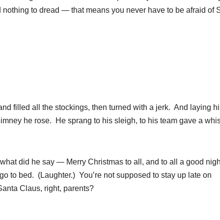
d nothing to dread — that means you never have to be afraid of 
nd filled all the stockings, then turned with a jerk. And laying h
himney he rose. He sprang to his sleigh, to his team gave a whis
what did he say — Merry Christmas to all, and to all a good nigh
 to bed. (Laughter.) You’re not supposed to stay up late on
anta Claus, right, parents?