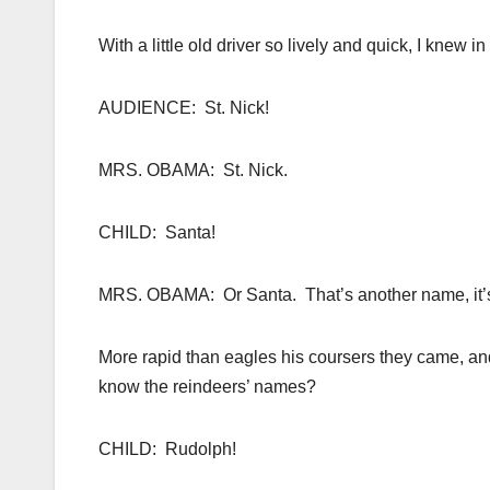
With a little old driver so lively and quick, I knew
AUDIENCE: St. Nick!
MRS. OBAMA: St. Nick.
CHILD: Santa!
MRS. OBAMA: Or Santa. That’s another name, it’s
More rapid than eagles his coursers they came, a
know the reindeers’ names?
CHILD: Rudolph!