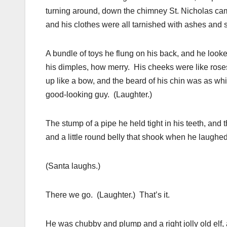
turning around, down the chimney St. Nicholas came
and his clothes were all tarnished with ashes and s
A bundle of toys he flung on his back, and he looke
his dimples, how merry. His cheeks were like roses;
up like a bow, and the beard of his chin was as wh
good-looking guy. (Laughter.)
The stump of a pipe he held tight in his teeth, and
and a little round belly that shook when he laughed 
(Santa laughs.)
There we go. (Laughter.) That’s it.
He was chubby and plump and a right jolly old elf, 