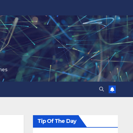
hes
Tip Of The Day