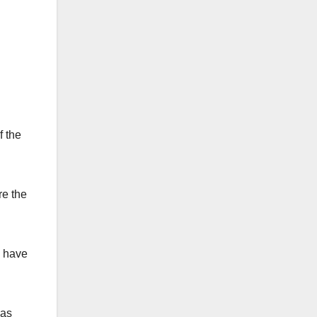
f the
re the
e have
was