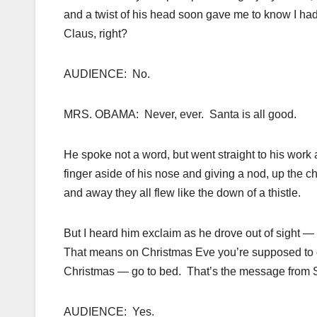
and a twist of his head soon gave me to know I ha
Claus, right?
AUDIENCE: No.
MRS. OBAMA: Never, ever. Santa is all good.
He spoke not a word, but went straight to his work a
finger aside of his nose and giving a nod, up the c
and away they all flew like the down of a thistle.
But I heard him exclaim as he drove out of sight — 
That means on Christmas Eve you’re supposed to go
Christmas — go to bed. That’s the message from S
AUDIENCE: Yes.