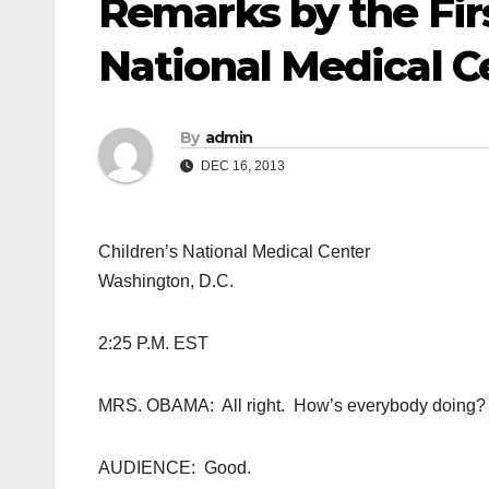
Remarks by the Firs
National Medical C
By
admin
DEC 16, 2013
Children’s National Medical Center
Washington, D.C.
2:25 P.M. EST
MRS. OBAMA: All right. How’s everybody doing?
AUDIENCE: Good.