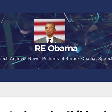
RE Obama
eech Archive, News, Pictures of Barack Obama, Speec