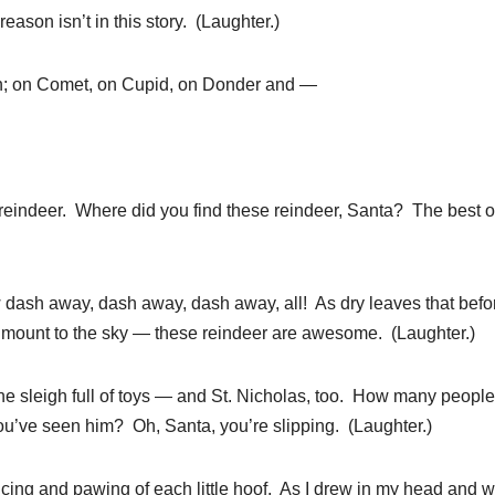
son isn’t in this story. (Laughter.)
n; on Comet, on Cupid, on Donder and —
eindeer. Where did you find these reindeer, Santa? The best o
ow dash away, dash away, dash away, all! As dry leaves that befo
e mount to the sky — these reindeer are awesome. (Laughter.)
the sleigh full of toys — and St. Nicholas, too. How many peopl
u’ve seen him? Oh, Santa, you’re slipping. (Laughter.)
ancing and pawing of each little hoof. As I drew in my head and 