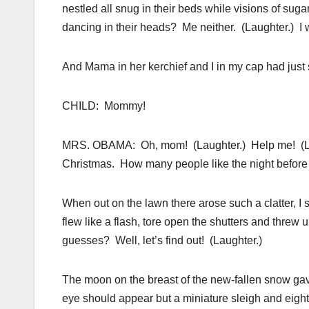
nestled all snug in their beds while visions of s
dancing in their heads? Me neither. (Laughter.) I 
And Mama in her kerchief and I in my cap had just s
CHILD: Mommy!
MRS. OBAMA: Oh, mom! (Laughter.) Help me! (Laugh
Christmas. How many people like the night before C
When out on the lawn there arose such a clatter, I
flew like a flash, tore open the shutters and thre
guesses? Well, let’s find out! (Laughter.)
The moon on the breast of the new-fallen snow ga
eye should appear but a miniature sleigh and eight 