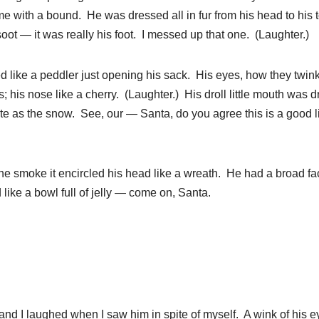
 with a bound. He was dressed all in fur from his head to his t
oot — it was really his foot. I messed up that one. (Laughter.)
d like a peddler just opening his sack. His eyes, how they twink
 his nose like a cherry. (Laughter.) His droll little mouth was 
ite as the snow. See, our — Santa, do you agree this is a good 
 the smoke it encircled his head like a wreath. He had a broad f
like a bowl full of jelly — come on, Santa.
and I laughed when I saw him in spite of myself. A wink of his e