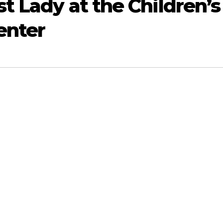
t Lady at the Children’s
enter