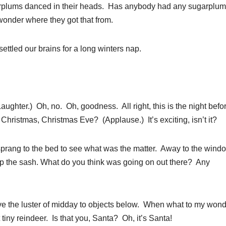
ugarplums danced in their heads. Has anybody had any sugarplu
wonder where they got that from.
ettled our brains for a long winters nap.
ter.) Oh, no. Oh, goodness. All right, this is the night befo
hristmas, Christmas Eve? (Applause.) It’s exciting, isn’t it?
 sprang to the bed to see what was the matter. Away to the windo
w up the sash. What do you think was going on out there? Any
ve the luster of midday to objects below. When what to my won
tiny reindeer. Is that you, Santa? Oh, it’s Santa!