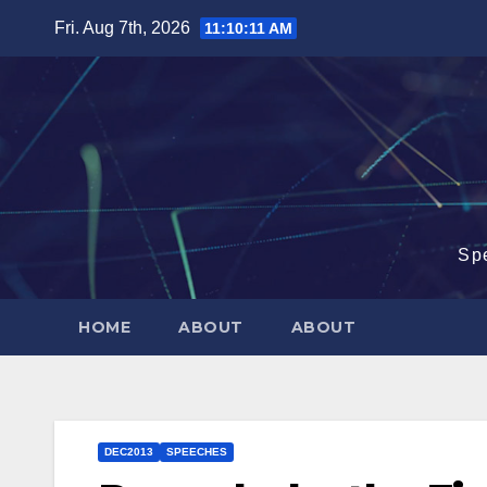
Skip
Fri. Aug 7th, 2026
11:10:12 AM
to
content
Sp
HOME
ABOUT
ABOUT
DEC2013
SPEECHES