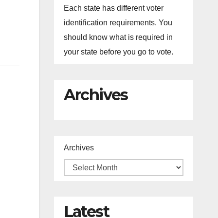
Each state has different voter
identification requirements. You
should know what is required in
your state before you go to vote.
Archives
Archives
Latest