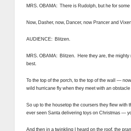
MRS. OBAMA: There is Rudolph, but he for some rea
Now, Dasher, now, Dancer, now Prancer and Vixe
AUDIENCE: Blitzen.
MRS. OBAMA: Blitzen. Here they are, the mighty r
best.
To the top of the porch, to the top of the wall — n
wild hurricane fly when they meet with an obstacl
So up to the housetop the coursers they flew with 
ever seen Santa delivering toys on Christmas — yo
And then in a twinkling I heard on the roof, the pr