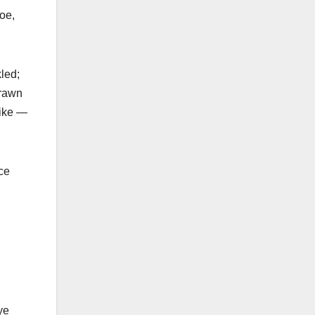
oe,
led;
drawn
like —
ace
ye