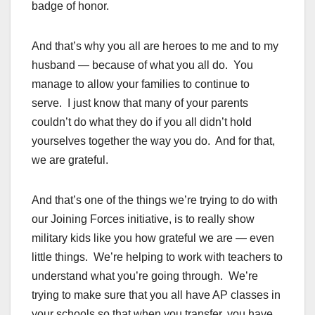
badge of honor.
And that’s why you all are heroes to me and to my
husband — because of what you all do. You
manage to allow your families to continue to
serve. I just know that many of your parents
couldn’t do what they do if you all didn’t hold
yourselves together the way you do. And for that,
we are grateful.
And that’s one of the things we’re trying to do with
our Joining Forces initiative, is to really show
military kids like you how grateful we are — even
little things. We’re helping to work with teachers to
understand what you’re going through. We’re
trying to make sure that you all have AP classes in
your schools so that when you transfer, you have