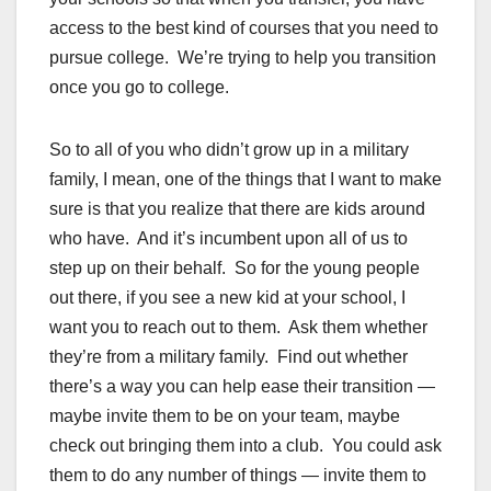
access to the best kind of courses that you need to
pursue college. We’re trying to help you transition
once you go to college.
So to all of you who didn’t grow up in a military
family, I mean, one of the things that I want to make
sure is that you realize that there are kids around
who have. And it’s incumbent upon all of us to
step up on their behalf. So for the young people
out there, if you see a new kid at your school, I
want you to reach out to them. Ask them whether
they’re from a military family. Find out whether
there’s a way you can help ease their transition —
maybe invite them to be on your team, maybe
check out bringing them into a club. You could ask
them to do any number of things — invite them to