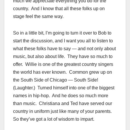
much we appreciate everything you do for the
country. And I know that all these folks up on
stage feel the same way.
So in a little bit, I’m going to turn it over to Bob to
start the discussion, and I want you all to listen to
what these folks have to say — and not only about
music, but also about life. They have so much to
offer. Willie is one of the greatest country singers
the world has ever known. Common grew up on
the South Side of Chicago — South Side!
(Laughter.) Turned himself into one of the biggest
names in hip-hop. And he does so much more
than music. Christiana and Ted have served our
country in uniform just like many of your parents.
So they’ve got a lot of wisdom to impart.