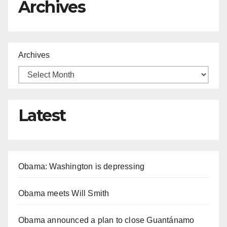
Archives
Archives
Latest
Obama: Washington is depressing
Obama meets Will Smith
Obama announced a plan to close Guantánamo