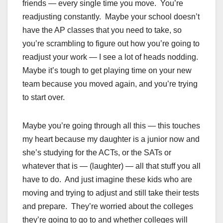
friends — every single time you move. You’re
readjusting constantly. Maybe your school doesn’t
have the AP classes that you need to take, so
you’re scrambling to figure out how you’re going to
readjust your work — I see a lot of heads nodding.
Maybe it’s tough to get playing time on your new
team because you moved again, and you’re trying
to start over.
Maybe you’re going through all this — this touches
my heart because my daughter is a junior now and
she’s studying for the ACTs, or the SATs or
whatever that is — (laughter) — all that stuff you all
have to do. And just imagine these kids who are
moving and trying to adjust and still take their tests
and prepare. They’re worried about the colleges
they’re going to go to and whether colleges will