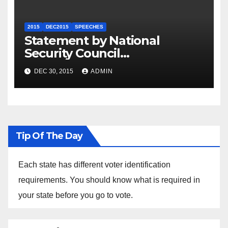
2015
DEC2015
SPEECHES
Statement by National
Security Council
Spokesperson Ned Price on
DEC 30, 2015
ADMIN
the Arrest of Journalists in
Ethiopia
Tip Of The Day
Each state has different voter identification
requirements. You should know what is required in
your state before you go to vote.