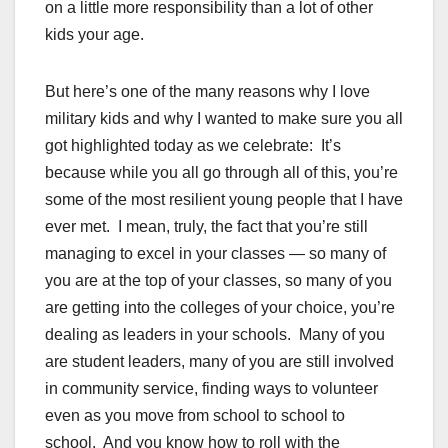
on a little more responsibility than a lot of other
kids your age.
But here’s one of the many reasons why I love
military kids and why I wanted to make sure you all
got highlighted today as we celebrate: It’s
because while you all go through all of this, you’re
some of the most resilient young people that I have
ever met. I mean, truly, the fact that you’re still
managing to excel in your classes — so many of
you are at the top of your classes, so many of you
are getting into the colleges of your choice, you’re
dealing as leaders in your schools. Many of you
are student leaders, many of you are still involved
in community service, finding ways to volunteer
even as you move from school to school to
school. And you know how to roll with the