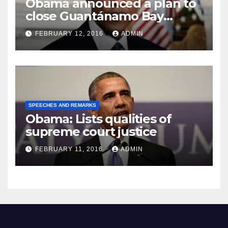
Obama announced a plan to
close Guantánamo Bay
Prison
FEBRUARY 12, 2016
ADMIN
SPEECHES AND REMARKS
Obama: Lists qualities of
supreme court justice
FEBRUARY 11, 2016
ADMIN