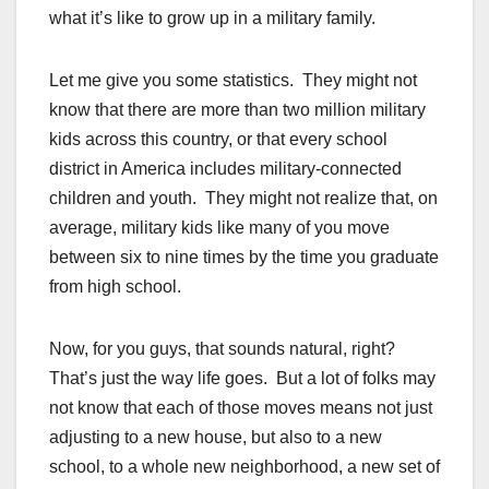
what it’s like to grow up in a military family.
Let me give you some statistics. They might not
know that there are more than two million military
kids across this country, or that every school
district in America includes military-connected
children and youth. They might not realize that, on
average, military kids like many of you move
between six to nine times by the time you graduate
from high school.
Now, for you guys, that sounds natural, right?
That’s just the way life goes. But a lot of folks may
not know that each of those moves means not just
adjusting to a new house, but also to a new
school, to a whole new neighborhood, a new set of