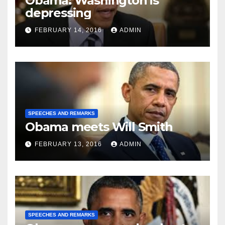
Obama: Washington is
depressing
FEBRUARY 14, 2016
ADMIN
SPEECHES AND REMARKS
Obama meets Will Smith
FEBRUARY 13, 2016
ADMIN
SPEECHES AND REMARKS