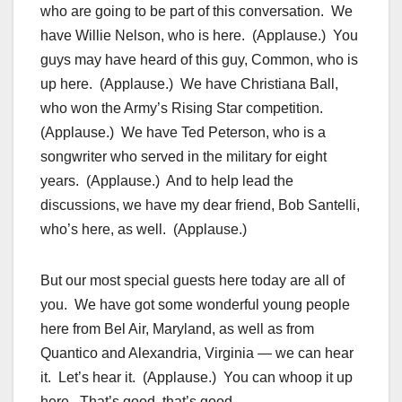
who are going to be part of this conversation. We
have Willie Nelson, who is here. (Applause.) You
guys may have heard of this guy, Common, who is
up here. (Applause.) We have Christiana Ball,
who won the Army’s Rising Star competition.
(Applause.) We have Ted Peterson, who is a
songwriter who served in the military for eight
years. (Applause.) And to help lead the
discussions, we have my dear friend, Bob Santelli,
who’s here, as well. (Applause.)
But our most special guests here today are all of
you. We have got some wonderful young people
here from Bel Air, Maryland, as well as from
Quantico and Alexandria, Virginia — we can hear
it. Let’s hear it. (Applause.) You can whoop it up
here. That’s good, that’s good.