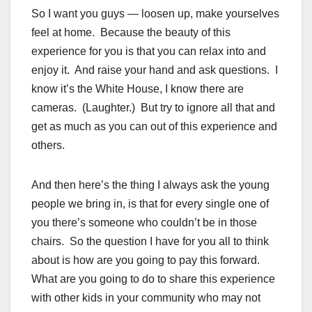
So I want you guys — loosen up, make yourselves
feel at home. Because the beauty of this
experience for you is that you can relax into and
enjoy it. And raise your hand and ask questions. I
know it’s the White House, I know there are
cameras. (Laughter.) But try to ignore all that and
get as much as you can out of this experience and
others.
And then here’s the thing I always ask the young
people we bring in, is that for every single one of
you there’s someone who couldn’t be in those
chairs. So the question I have for you all to think
about is how are you going to pay this forward.
What are you going to do to share this experience
with other kids in your community who may not