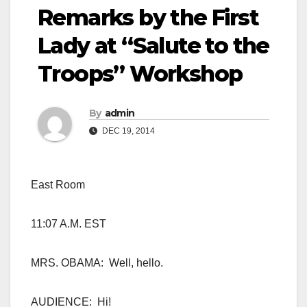
Remarks by the First
Lady at “Salute to the
Troops” Workshop
By
admin
DEC 19, 2014
East Room
11:07 A.M. EST
MRS. OBAMA: Well, hello.
AUDIENCE: Hi!