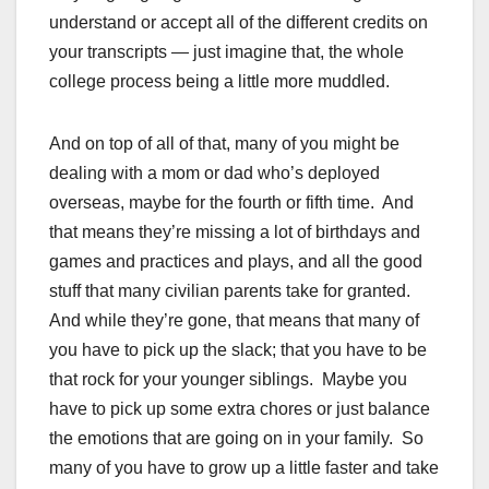
understand or accept all of the different credits on
your transcripts — just imagine that, the whole
college process being a little more muddled.
And on top of all of that, many of you might be
dealing with a mom or dad who’s deployed
overseas, maybe for the fourth or fifth time. And
that means they’re missing a lot of birthdays and
games and practices and plays, and all the good
stuff that many civilian parents take for granted.
And while they’re gone, that means that many of
you have to pick up the slack; that you have to be
that rock for your younger siblings. Maybe you
have to pick up some extra chores or just balance
the emotions that are going on in your family. So
many of you have to grow up a little faster and take