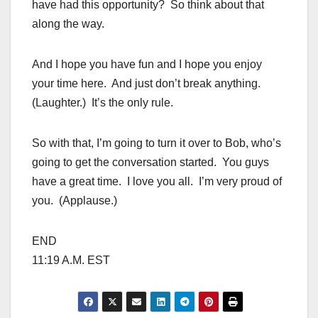
have had this opportunity? So think about that
along the way.
And I hope you have fun and I hope you enjoy
your time here. And just don’t break anything.
(Laughter.) It’s the only rule.
So with that, I’m going to turn it over to Bob, who’s
going to get the conversation started. You guys
have a great time. I love you all. I’m very proud of
you. (Applause.)
END
11:19 A.M. EST