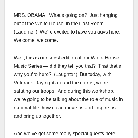
MRS. OBAMA: What’s going on? Just hanging
out at the White House, in the East Room.
(Laughter.) We’re excited to have you guys here.
Welcome, welcome.
Well, this is our latest edition of our White House
Music Series — did they tell you that? That that’s
why you’re here? (Laughter.) But today, with
Veterans Day right around the corner, we’re
saluting our troops. And during this workshop,
we’re going to be talking about the role of music in
national life, how it can move us and inspire us
and bring us together.
And we’ve got some really special guests here