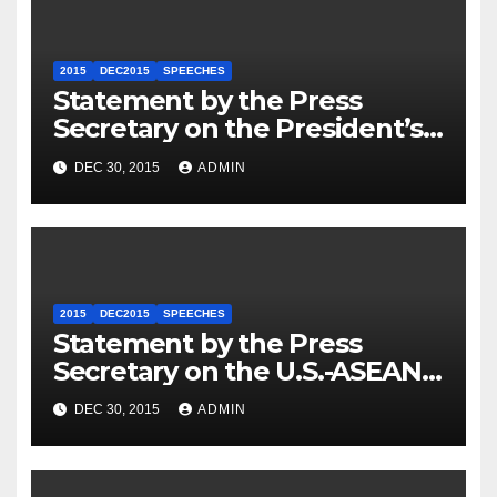
2015
DEC2015
SPEECHES
Statement by the Press
Secretary on the President’s
Travel to Germany
DEC 30, 2015
ADMIN
2015
DEC2015
SPEECHES
Statement by the Press
Secretary on the U.S.-ASEAN
Summit
DEC 30, 2015
ADMIN