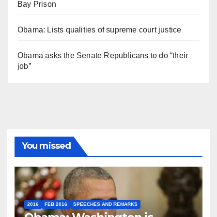
Bay Prison
Obama: Lists qualities of supreme court justice
Obama asks the Senate Republicans to do “their
job”
You missed
2016
FEB 2016
SPEECHES AND REMARKS