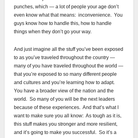
punches, which — a lot of people your age don’t
even know what that means: inconvenience. You
guys know how to handle this, how to handle
things when they don’t go your way.
And just imagine all the stuff you’ve been exposed
to as you’ve traveled throughout the country —
many of you have traveled throughout the world —
that you’re exposed to so many different people
and cultures and you’re learning how to adapt.
You have a broader view of the nation and the
world. So many of you will be the next leaders
because of these experiences. And that’s what I
want to make sure you all know: As tough as it is,
this stuff makes you stronger and more resilient,
and it’s going to make you successful. So it’s a