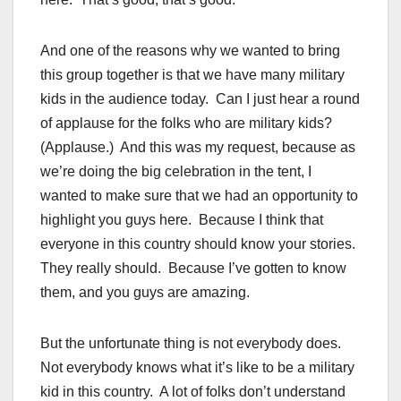
And one of the reasons why we wanted to bring
this group together is that we have many military
kids in the audience today. Can I just hear a round
of applause for the folks who are military kids?
(Applause.) And this was my request, because as
we’re doing the big celebration in the tent, I
wanted to make sure that we had an opportunity to
highlight you guys here. Because I think that
everyone in this country should know your stories.
They really should. Because I’ve gotten to know
them, and you guys are amazing.
But the unfortunate thing is not everybody does.
Not everybody knows what it’s like to be a military
kid in this country. A lot of folks don’t understand