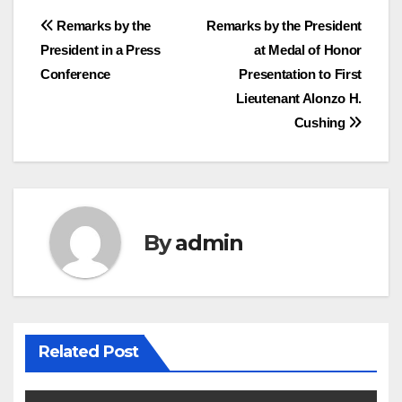
Post
Remarks by the
Remarks by the President
President in a Press
at Medal of Honor
navigation
Conference
Presentation to First
Lieutenant Alonzo H.
Cushing
By
admin
Related Post