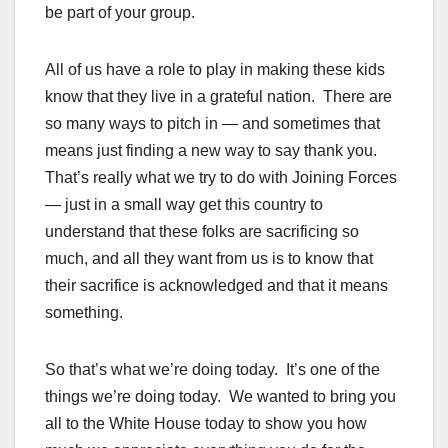
be part of your group.
All of us have a role to play in making these kids
know that they live in a grateful nation. There are
so many ways to pitch in — and sometimes that
means just finding a new way to say thank you.
That’s really what we try to do with Joining Forces
— just in a small way get this country to
understand that these folks are sacrificing so
much, and all they want from us is to know that
their sacrifice is acknowledged and that it means
something.
So that’s what we’re doing today. It’s one of the
things we’re doing today. We wanted to bring you
all to the White House today to show you how