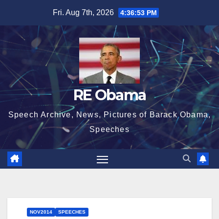
Skip
Fri. Aug 7th, 2026
4:36:54 PM
to
content
RE Obama
Speech Archive, News, Pictures of Barack Obama,
Speeches
NOV2014
SPEECHES