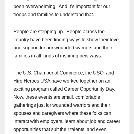
been overwhelming. And it’s important for our
troops and families to understand that.
People are stepping up. People across the
country have been finding ways to show their love
and support for our wounded warriors and their
families in all kinds of inspiring new ways.
The U.S. Chamber of Commerce, the USO, and
Hire Heroes USA have worked together on an
exciting program called Career Opportunity Day.
Now, these events are small, comfortable
gatherings just for wounded warriors and their
spouses and caregivers where these folks can
interact with employers, learn about job and career
opportunities that suit their talents, and even