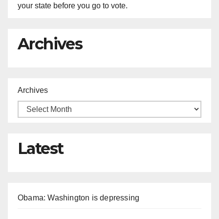
your state before you go to vote.
Archives
Archives
Latest
Obama: Washington is depressing