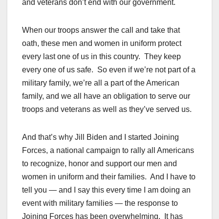
and veterans don’t end with our government.
When our troops answer the call and take that
oath, these men and women in uniform protect
every last one of us in this country. They keep
every one of us safe. So even if we’re not part of a
military family, we’re all a part of the American
family, and we all have an obligation to serve our
troops and veterans as well as they’ve served us.
And that’s why Jill Biden and I started Joining
Forces, a national campaign to rally all Americans
to recognize, honor and support our men and
women in uniform and their families. And I have to
tell you — and I say this every time I am doing an
event with military families — the response to
Joining Forces has been overwhelming. It has