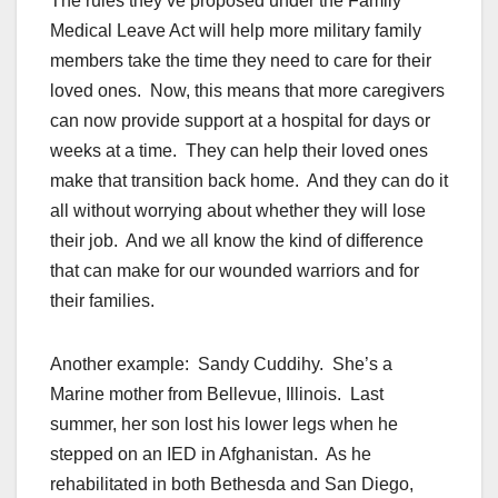
The rules they’ve proposed under the Family
Medical Leave Act will help more military family
members take the time they need to care for their
loved ones. Now, this means that more caregivers
can now provide support at a hospital for days or
weeks at a time. They can help their loved ones
make that transition back home. And they can do it
all without worrying about whether they will lose
their job. And we all know the kind of difference
that can make for our wounded warriors and for
their families.
Another example: Sandy Cuddihy. She’s a
Marine mother from Bellevue, Illinois. Last
summer, her son lost his lower legs when he
stepped on an IED in Afghanistan. As he
rehabilitated in both Bethesda and San Diego,