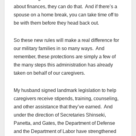
about finances, they can do that. And if there’s a
spouse on a home break, you can take time off to
be with them before they head back out.
So these new rules will make a real difference for
our military families in so many ways. And
remember, these protections are simply a few of
the many steps this administration has already
taken on behalf of our caregivers.
My husband signed landmark legislation to help
caregivers receive stipends, training, counseling,
and other assistance that they’ve earned. And
under the direction of Secretaries Shinseki,
Panetta, and Gates, the Department of Defense
and the Department of Labor have strengthened