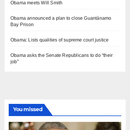
Obama meets Will Smith
Obama announced a plan to close Guantánamo
Bay Prison
Obama: Lists qualities of supreme court justice
Obama asks the Senate Republicans to do “their
job”
You missed