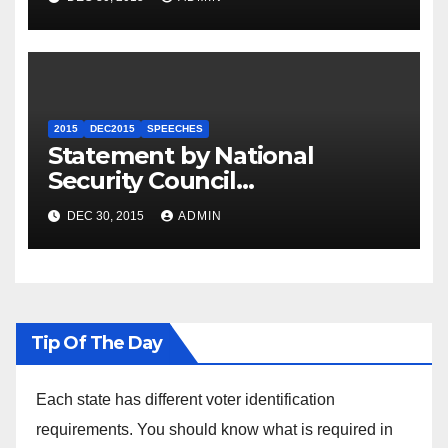
2015
DEC2015
SPEECHES
Statement by National
Security Council
Spokesperson Ned Price on
DEC 30, 2015
ADMIN
the Arrest of Journalists in
Ethiopia
Tip Of The Day
Each state has different voter identification
requirements. You should know what is required in