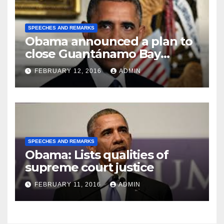
SPEECHES AND REMARKS
Obama announced a plan to
close Guantánamo Bay
Prison
FEBRUARY 12, 2016
ADMIN
SPEECHES AND REMARKS
Obama: Lists qualities of
supreme court justice
FEBRUARY 11, 2016
ADMIN