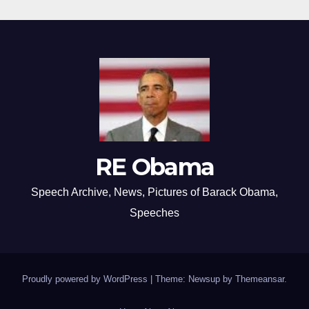
RE Obama
Speech Archive, News, Pictures of Barack Obama,
Speeches
Proudly powered by WordPress
|
Theme: Newsup by
Themeansar
.