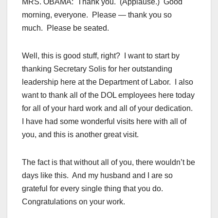
MRS. OBAMA: Thank you. (Applause.) Good
morning, everyone. Please — thank you so
much. Please be seated.
Well, this is good stuff, right? I want to start by
thanking Secretary Solis for her outstanding
leadership here at the Department of Labor. I also
want to thank all of the DOL employees here today
for all of your hard work and all of your dedication.
I have had some wonderful visits here with all of
you, and this is another great visit.
The fact is that without all of you, there wouldn’t be
days like this. And my husband and I are so
grateful for every single thing that you do.
Congratulations on your work.