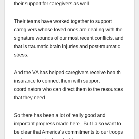
their support for caregivers as well.
Their teams have worked together to support
caregivers whose loved ones are dealing with the
signature wounds of our most recent conflicts, and
that is traumatic brain injuries and post-traumatic
stress.
And the VA has helped caregivers receive health
insurance to connect them with support
coordinators who can direct them to the resources
that they need.
So there has been a lot of really good and
important progress made here. But I also want to
be clear that America’s commitments to our troops