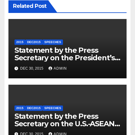
Related Post
2015
DEC2015
SPEECHES
Statement by the Press
Secretary on the President’s
Travel to Germany
DEC 30, 2015
ADMIN
2015
DEC2015
SPEECHES
Statement by the Press
Secretary on the U.S.-ASEAN
Summit
DEC 30, 2015
ADMIN