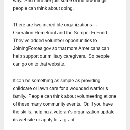
way. And here are just some of the few things
people can think about doing.
There are two incredible organizations –-
Operation Homefront and the Semper Fi Fund.
They’ve added volunteer opportunities to
JoiningForces.gov so that more Americans can
help support our military caregivers. So people
can go on to that website.
It can be something as simple as providing
childcare or lawn care for a wounded warrior’s
family. People can think about volunteering at one
of these many community events. Or, if you have
the skills, helping a veteran’s organization update
its website or apply for a grant.