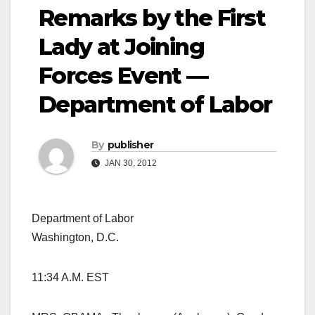
Remarks by the First
Lady at Joining
Forces Event —
Department of Labor
By
publisher
JAN 30, 2012
Department of Labor
Washington, D.C.
11:34 A.M. EST