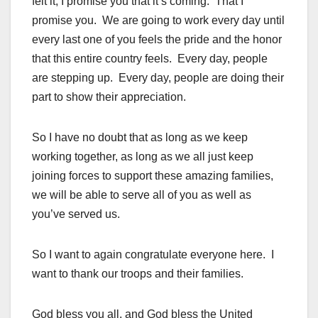
felt it, I promise you that it’s coming. That I
promise you. We are going to work every day until
every last one of you feels the pride and the honor
that this entire country feels. Every day, people
are stepping up. Every day, people are doing their
part to show their appreciation.
So I have no doubt that as long as we keep
working together, as long as we all just keep
joining forces to support these amazing families,
we will be able to serve all of you as well as
you’ve served us.
So I want to again congratulate everyone here. I
want to thank our troops and their families.
God bless you all, and God bless the United