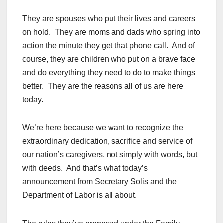
They are spouses who put their lives and careers
on hold. They are moms and dads who spring into
action the minute they get that phone call. And of
course, they are children who put on a brave face
and do everything they need to do to make things
better. They are the reasons all of us are here
today.
We’re here because we want to recognize the
extraordinary dedication, sacrifice and service of
our nation’s caregivers, not simply with words, but
with deeds. And that’s what today’s
announcement from Secretary Solis and the
Department of Labor is all about.