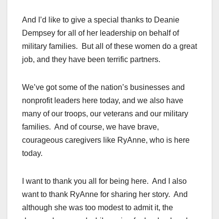
And I’d like to give a special thanks to Deanie
Dempsey for all of her leadership on behalf of
military families. But all of these women do a great
job, and they have been terrific partners.
We’ve got some of the nation’s businesses and
nonprofit leaders here today, and we also have
many of our troops, our veterans and our military
families. And of course, we have brave,
courageous caregivers like RyAnne, who is here
today.
I want to thank you all for being here. And I also
want to thank RyAnne for sharing her story. And
although she was too modest to admit it, the