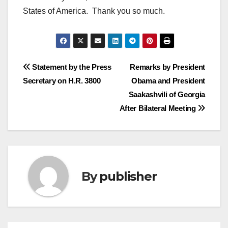
States of America. Thank you so much.
Post
Statement by the Press
Remarks by President
Secretary on H.R. 3800
Obama and President
navigation
Saakashvili of Georgia
After Bilateral Meeting
By
publisher