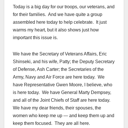
Today is a big day for our troops, our veterans, and
for their families. And we have quite a group
assembled here today to help celebrate. It just
warms my heart, but it also shows just how
important this issue is.
We have the Secretary of Veterans Affairs, Eric
Shinseki, and his wife, Patty; the Deputy Secretary
of Defense, Ash Carter; the Secretaries of the
Army, Navy and Air Force are here today. We
have Representative Gwen Moore, I believe, who
is here today. We have General Marty Dempsey,
and all of the Joint Chiefs of Staff are here today.
We have my dear friends, their spouses, the
women who keep me up — and keep them up and
keep them focused. They are all here.