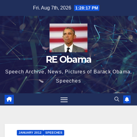
Skip
Fri. Aug 7th, 2026
1:28:18 PM
to
content
RE Obama
Speech Archive, News, Pictures of Barack Obama,
Speeches
JANUARY 2012
SPEECHES