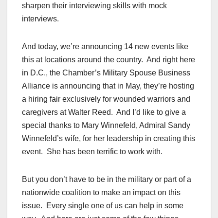
sharpen their interviewing skills with mock
interviews.
And today, we’re announcing 14 new events like
this at locations around the country. And right here
in D.C., the Chamber’s Military Spouse Business
Alliance is announcing that in May, they’re hosting
a hiring fair exclusively for wounded warriors and
caregivers at Walter Reed. And I’d like to give a
special thanks to Mary Winnefeld, Admiral Sandy
Winnefeld’s wife, for her leadership in creating this
event. She has been terrific to work with.
But you don’t have to be in the military or part of a
nationwide coalition to make an impact on this
issue. Every single one of us can help in some