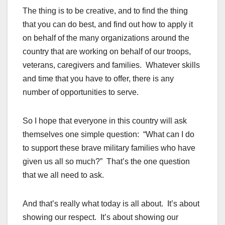
The thing is to be creative, and to find the thing
that you can do best, and find out how to apply it
on behalf of the many organizations around the
country that are working on behalf of our troops,
veterans, caregivers and families. Whatever skills
and time that you have to offer, there is any
number of opportunities to serve.
So I hope that everyone in this country will ask
themselves one simple question: “What can I do
to support these brave military families who have
given us all so much?” That’s the one question
that we all need to ask.
And that’s really what today is all about. It’s about
showing our respect. It’s about showing our