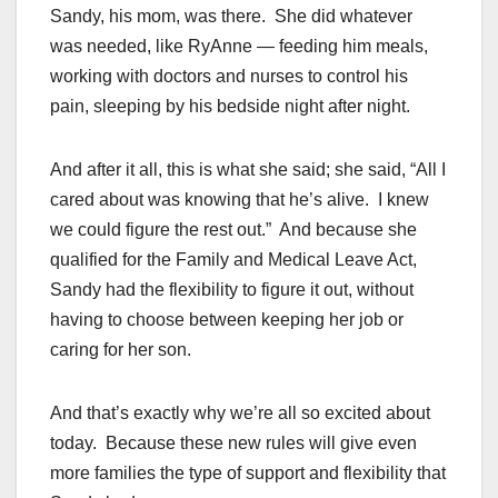
Sandy, his mom, was there. She did whatever
was needed, like RyAnne — feeding him meals,
working with doctors and nurses to control his
pain, sleeping by his bedside night after night.
And after it all, this is what she said; she said, “All I
cared about was knowing that he’s alive. I knew
we could figure the rest out.” And because she
qualified for the Family and Medical Leave Act,
Sandy had the flexibility to figure it out, without
having to choose between keeping her job or
caring for her son.
And that’s exactly why we’re all so excited about
today. Because these new rules will give even
more families the type of support and flexibility that