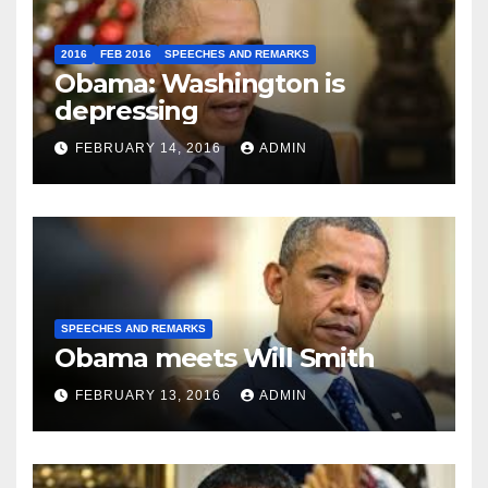
2016
FEB 2016
SPEECHES AND REMARKS
Obama: Washington is
depressing
FEBRUARY 14, 2016
ADMIN
SPEECHES AND REMARKS
Obama meets Will Smith
FEBRUARY 13, 2016
ADMIN