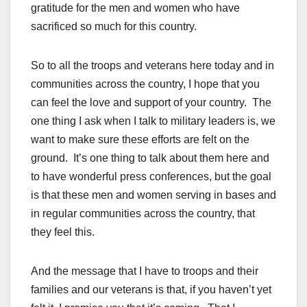
gratitude for the men and women who have
sacrificed so much for this country.
So to all the troops and veterans here today and in
communities across the country, I hope that you
can feel the love and support of your country. The
one thing I ask when I talk to military leaders is, we
want to make sure these efforts are felt on the
ground. It’s one thing to talk about them here and
to have wonderful press conferences, but the goal
is that these men and women serving in bases and
in regular communities across the country, that
they feel this.
And the message that I have to troops and their
families and our veterans is that, if you haven’t yet