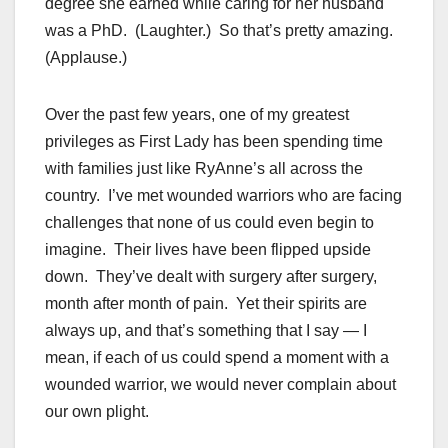
degree she earned while caring for her husband
was a PhD. (Laughter.) So that’s pretty amazing.
(Applause.)
Over the past few years, one of my greatest
privileges as First Lady has been spending time
with families just like RyAnne’s all across the
country. I’ve met wounded warriors who are facing
challenges that none of us could even begin to
imagine. Their lives have been flipped upside
down. They’ve dealt with surgery after surgery,
month after month of pain. Yet their spirits are
always up, and that’s something that I say — I
mean, if each of us could spend a moment with a
wounded warrior, we would never complain about
our own plight.