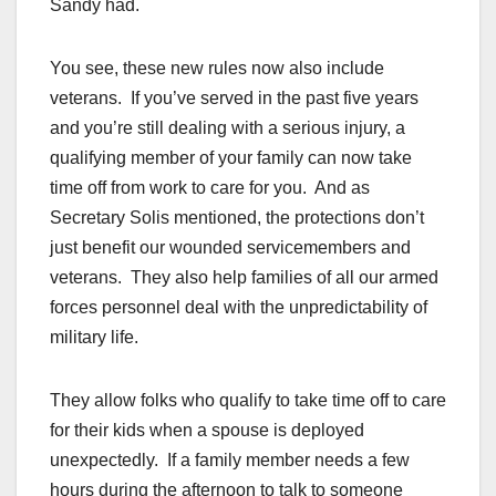
Sandy had.
You see, these new rules now also include
veterans. If you’ve served in the past five years
and you’re still dealing with a serious injury, a
qualifying member of your family can now take
time off from work to care for you. And as
Secretary Solis mentioned, the protections don’t
just benefit our wounded servicemembers and
veterans. They also help families of all our armed
forces personnel deal with the unpredictability of
military life.
They allow folks who qualify to take time off to care
for their kids when a spouse is deployed
unexpectedly. If a family member needs a few
hours during the afternoon to talk to someone