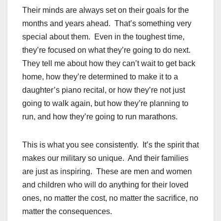
Their minds are always set on their goals for the
months and years ahead. That’s something very
special about them. Even in the toughest time,
they’re focused on what they’re going to do next.
They tell me about how they can’t wait to get back
home, how they’re determined to make it to a
daughter’s piano recital, or how they’re not just
going to walk again, but how they’re planning to
run, and how they’re going to run marathons.
This is what you see consistently. It’s the spirit that
makes our military so unique. And their families
are just as inspiring. These are men and women
and children who will do anything for their loved
ones, no matter the cost, no matter the sacrifice, no
matter the consequences.