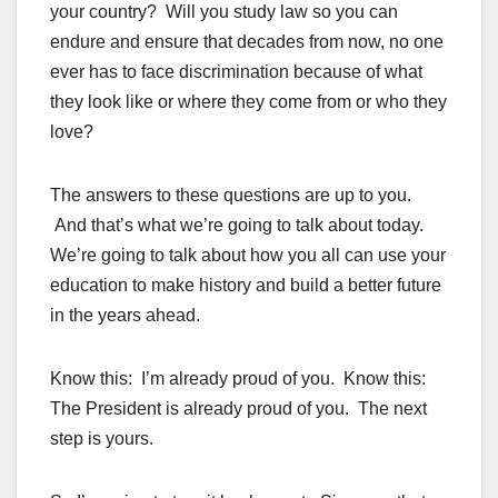
your country? Will you study law so you can
endure and ensure that decades from now, no one
ever has to face discrimination because of what
they look like or where they come from or who they
love?
The answers to these questions are up to you.
And that’s what we’re going to talk about today.
We’re going to talk about how you all can use your
education to make history and build a better future
in the years ahead.
Know this: I’m already proud of you. Know this:
The President is already proud of you. The next
step is yours.