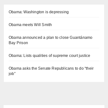
Obama: Washington is depressing
Obama meets Will Smith
Obama announced a plan to close Guantánamo
Bay Prison
Obama: Lists qualities of supreme court justice
Obama asks the Senate Republicans to do “their
job”