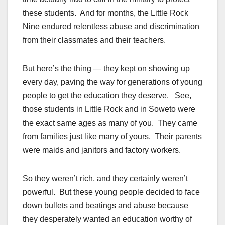
these students. And for months, the Little Rock
Nine endured relentless abuse and discrimination
from their classmates and their teachers.
But here’s the thing — they kept on showing up
every day, paving the way for generations of young
people to get the education they deserve. See,
those students in Little Rock and in Soweto were
the exact same ages as many of you. They came
from families just like many of yours. Their parents
were maids and janitors and factory workers.
So they weren’t rich, and they certainly weren’t
powerful. But these young people decided to face
down bullets and beatings and abuse because
they desperately wanted an education worthy of