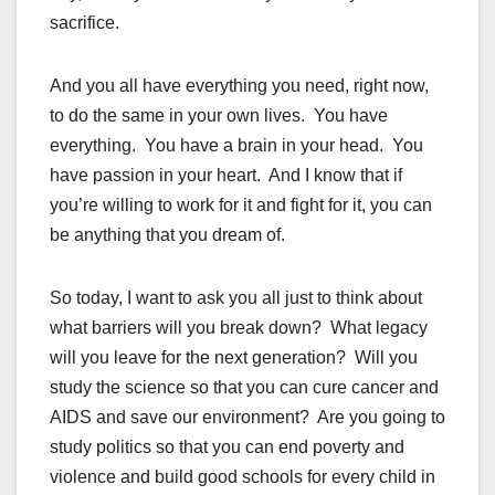
sacrifice.
And you all have everything you need, right now,
to do the same in your own lives. You have
everything. You have a brain in your head. You
have passion in your heart. And I know that if
you’re willing to work for it and fight for it, you can
be anything that you dream of.
So today, I want to ask you all just to think about
what barriers will you break down? What legacy
will you leave for the next generation? Will you
study the science so that you can cure cancer and
AIDS and save our environment? Are you going to
study politics so that you can end poverty and
violence and build good schools for every child in