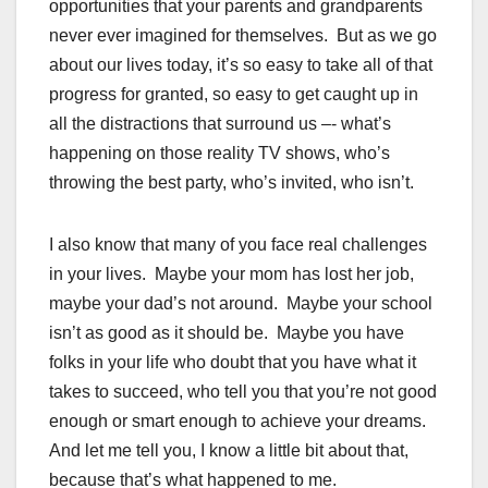
opportunities that your parents and grandparents
never ever imagined for themselves. But as we go
about our lives today, it’s so easy to take all of that
progress for granted, so easy to get caught up in
all the distractions that surround us –- what’s
happening on those reality TV shows, who’s
throwing the best party, who’s invited, who isn’t.
I also know that many of you face real challenges
in your lives. Maybe your mom has lost her job,
maybe your dad’s not around. Maybe your school
isn’t as good as it should be. Maybe you have
folks in your life who doubt that you have what it
takes to succeed, who tell you that you’re not good
enough or smart enough to achieve your dreams.
And let me tell you, I know a little bit about that,
because that’s what happened to me.