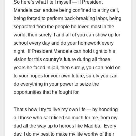
So here’s what I tell myself — if President
Mandela can endure being confined to a tiny cell,
being forced to perform back-breaking labor, being
separated from the people he loved most in the
world, then surely, I and all of you can show up for
school every day and do your homework every
night. If President Mandela can hold tight to his
vision for this country’s future during all those
years he faced in jail, then surely, you can hold on
to your hopes for your own future; surely you can
do everything in your power to seize the
opportunities that he fought for.
That’s how I try to live my own life –- by honoring
all those who sacrificed so much for me, from my
dad all the way up to heroes like Madiba. Every
day, I do my best to make my life worthy of their