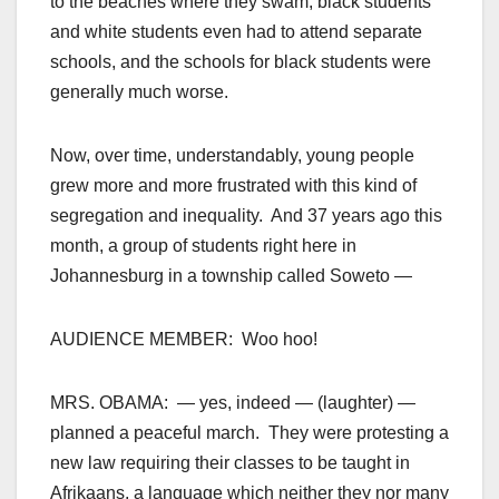
to the beaches where they swam, black students
and white students even had to attend separate
schools, and the schools for black students were
generally much worse.
Now, over time, understandably, young people
grew more and more frustrated with this kind of
segregation and inequality. And 37 years ago this
month, a group of students right here in
Johannesburg in a township called Soweto —
AUDIENCE MEMBER: Woo hoo!
MRS. OBAMA: — yes, indeed — (laughter) —
planned a peaceful march. They were protesting a
new law requiring their classes to be taught in
Afrikaans, a language which neither they nor many