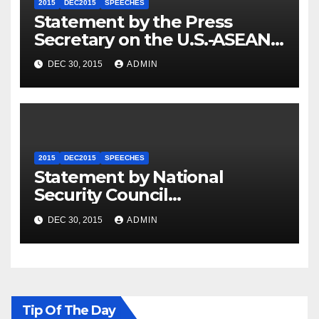
2015
DEC2015
SPEECHES
Statement by the Press
Secretary on the U.S.-ASEAN
Summit
DEC 30, 2015
ADMIN
2015
DEC2015
SPEECHES
Statement by National
Security Council
Spokesperson Ned Price on
DEC 30, 2015
ADMIN
the Arrest of Journalists in
Ethiopia
Tip Of The Day