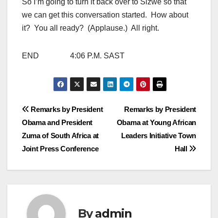
So I’m going to turn it back over to Sizwe so that
we can get this conversation started. How about
it? You all ready? (Applause.) All right.
END 4:06 P.M. SAST
Post
Remarks by President
Remarks by President
Obama and President
Obama at Young African
navigation
Zuma of South Africa at
Leaders Initiative Town
Joint Press Conference
Hall
By
admin