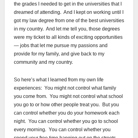
the grades I needed to get in the universities that I
dreamed of attending. And I kept on working until I
got my law degree from one of the best universities
in my country. And let me tell you, those degrees
were my ticket to all kinds of exciting opportunities
— jobs that let me pursue my passions and
provide for my family, and give back to my
community and my country.
So here’s what I learned from my own life
experiences: You might not control what family
you come from. You might not control what school
you go to or how other people treat you. But you
can control whether you do your homework each
night. You can control whether you go to school
every morning. You can control whether you
spend your free time hanging out on the streets,