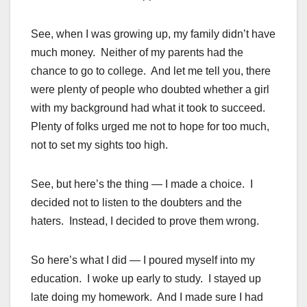
See, when I was growing up, my family didn’t have
much money. Neither of my parents had the
chance to go to college. And let me tell you, there
were plenty of people who doubted whether a girl
with my background had what it took to succeed.
Plenty of folks urged me not to hope for too much,
not to set my sights too high.
See, but here’s the thing — I made a choice. I
decided not to listen to the doubters and the
haters. Instead, I decided to prove them wrong.
So here’s what I did — I poured myself into my
education. I woke up early to study. I stayed up
late doing my homework. And I made sure I had