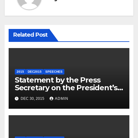
Related Post
2015
DEC2015
SPEECHES
Statement by the Press
Secretary on the President’s
Travel to Germany
DEC 30, 2015
ADMIN