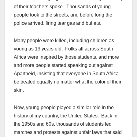
of their teachers spoke. Thousands of young
people took to the streets, and before long the
police arrived, firing tear gas and bullets.
Many people were killed, including children as
young as 13 years old. Folks all across South
Africa were inspired by those students, and more
and more people started speaking out against
Apartheid, insisting that everyone in South Africa
be treated equally no matter what the color of their
skin.
Now, young people played a similar role in the
history of my country, the United States. Back in
the 1950s and 60s, thousands of students led
marches and protests against unfair laws that said