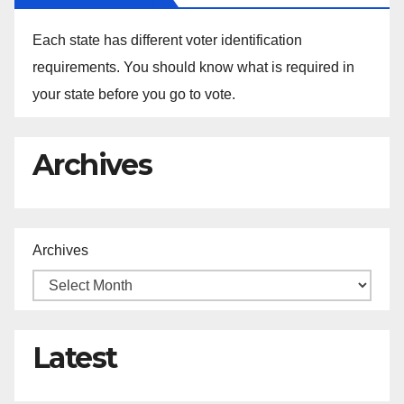
Each state has different voter identification
requirements. You should know what is required in
your state before you go to vote.
Archives
Archives
Latest