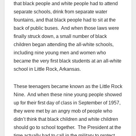
that black people and white people had to attend
separate schools, drink from separate water
fountains, and that black people had to sit at the
back of public buses. And when those laws were
finally struck down, a small number of black
children began attending the all-white schools,
including nine young men and women who
became the very first black students at an all-white
school in Little Rock, Arkansas.
These teenagers became known as the Little Rock
Nine. And when these nine young people showed
up for their first day of class in September of 1957,
they were met by an angry mob of people who
didn’t think that black children and white children
should go to school together. The President at the
time actually had to call in the military to protect