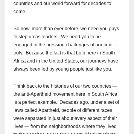
countries and our world forward for decades to
come.
So now, more than ever before, we need you guys
to step up as leaders. We need you to be
engaged in the pressing challenges of our time —
truly. Because the fact is that both here in South
Africa and in the United States, our journeys have
always been led by young people just like you.
Think back to the histories of our two countries —
the anti-Apartheid movement here in South Africa
is a perfect example. Decades ago, under a set of
laws called Apartheid, people of different races
were separated in just about every aspect of their
lives — from the neighborhoods where they lived