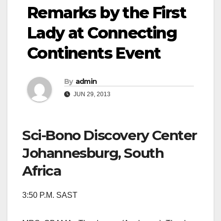
Remarks by the First
Lady at Connecting
Continents Event
By
admin
JUN 29, 2013
Sci-Bono Discovery Center
Johannesburg, South
Africa
3:50 P.M. SAST