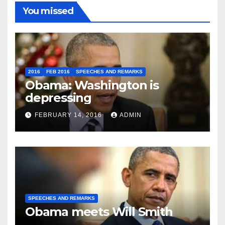
You missed
2016
FEB 2016
SPEECHES AND REMARKS
Obama: Washington is
depressing
FEBRUARY 14, 2016
ADMIN
SPEECHES AND REMARKS
Obama meets Will Smith