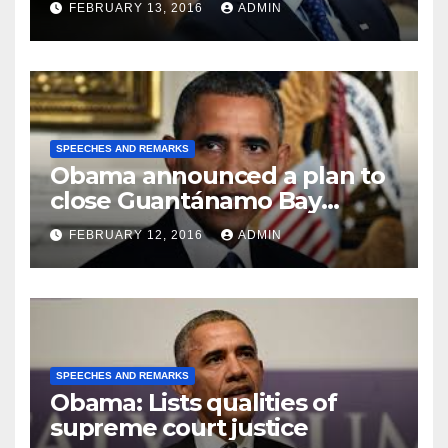
FEBRUARY 13, 2016
ADMIN
SPEECHES AND REMARKS
Obama announced a plan to
close Guantánamo Bay
Prison
FEBRUARY 12, 2016
ADMIN
SPEECHES AND REMARKS
Obama: Lists qualities of
supreme court justice