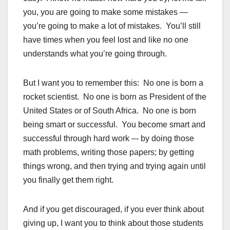
you, you are going to make some mistakes —
you’re going to make a lot of mistakes. You’ll still
have times when you feel lost and like no one
understands what you’re going through.
But I want you to remember this: No one is born a
rocket scientist. No one is born as President of the
United States or of South Africa. No one is born
being smart or successful. You become smart and
successful through hard work –- by doing those
math problems, writing those papers; by getting
things wrong, and then trying and trying again until
you finally get them right.
And if you get discouraged, if you ever think about
giving up, I want you to think about those students