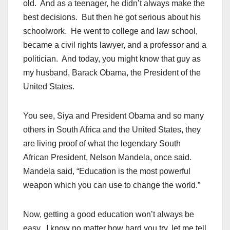
old. And as a teenager, he didn’t always make the
best decisions. But then he got serious about his
schoolwork. He went to college and law school,
became a civil rights lawyer, and a professor and a
politician. And today, you might know that guy as
my husband, Barack Obama, the President of the
United States.
You see, Siya and President Obama and so many
others in South Africa and the United States, they
are living proof of what the legendary South
African President, Nelson Mandela, once said.
Mandela said, “Education is the most powerful
weapon which you can use to change the world.”
Now, getting a good education won’t always be
easy. I know no matter how hard you try, let me tell