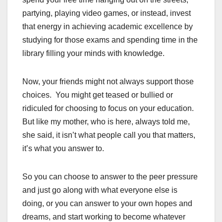
partying, playing video games, or instead, invest
that energy in achieving academic excellence by
studying for those exams and spending time in the
library filling your minds with knowledge.
Now, your friends might not always support those
choices. You might get teased or bullied or
ridiculed for choosing to focus on your education.
But like my mother, who is here, always told me,
she said, it isn’t what people call you that matters,
it’s what you answer to.
So you can choose to answer to the peer pressure
and just go along with what everyone else is
doing, or you can answer to your own hopes and
dreams, and start working to become whatever