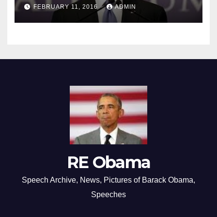
FEBRUARY 11, 2016
ADMIN
RE Obama
Speech Archive, News, Pictures of Barack Obama,
Speeches