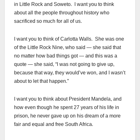
in Little Rock and Soweto. I want you to think
about all the people throughout history who
sacrificed so much for all of us.
I want you to think of Carlotta Walls. She was one
of the Little Rock Nine, who said — she said that
no matter how bad things got — and this was a
quote — she said, “I was not going to give up,
because that way, they would’ve won, and I wasn’t
about to let that happen.”
I want you to think about President Mandela, and
how even though he spent 27 years of his life in
prison, he never gave up on his dream of a more
fair and equal and free South Africa.