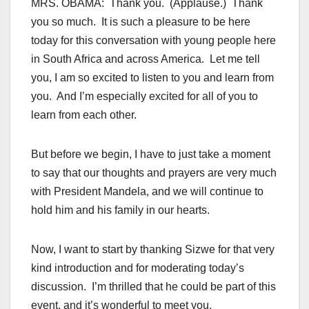
MRS. OBAMA: Thank you. (Applause.) Thank
you so much. It is such a pleasure to be here
today for this conversation with young people here
in South Africa and across America. Let me tell
you, I am so excited to listen to you and learn from
you. And I’m especially excited for all of you to
learn from each other.
But before we begin, I have to just take a moment
to say that our thoughts and prayers are very much
with President Mandela, and we will continue to
hold him and his family in our hearts.
Now, I want to start by thanking Sizwe for that very
kind introduction and for moderating today’s
discussion. I’m thrilled that he could be part of this
event, and it’s wonderful to meet you.