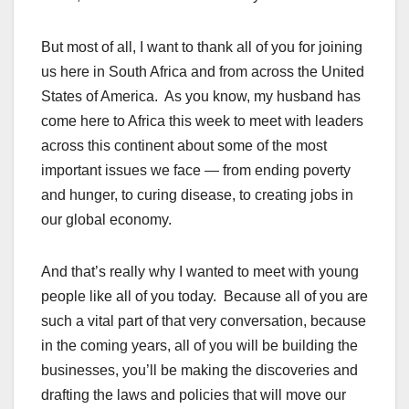
But most of all, I want to thank all of you for joining
us here in South Africa and from across the United
States of America. As you know, my husband has
come here to Africa this week to meet with leaders
across this continent about some of the most
important issues we face — from ending poverty
and hunger, to curing disease, to creating jobs in
our global economy.
And that’s really why I wanted to meet with young
people like all of you today. Because all of you are
such a vital part of that very conversation, because
in the coming years, all of you will be building the
businesses, you’ll be making the discoveries and
drafting the laws and policies that will move our