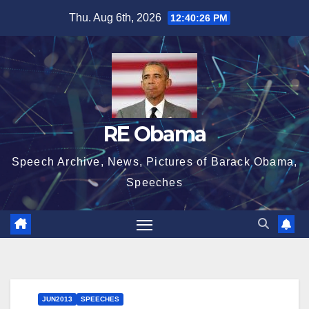
Skip
Thu. Aug 6th, 2026
12:40:27 PM
to
content
RE Obama
Speech Archive, News, Pictures of Barack Obama,
Speeches
JUN2013
SPEECHES