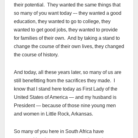
their potential. They wanted the same things that
so many of you want today –- they wanted a good
education, they wanted to go to college, they
wanted to get good jobs, they wanted to provide
for families of their own. And by taking a stand to
change the course of their own lives, they changed
the course of history.
And today, all these years later, so many of us are
still benefitting from the sacrifices they made. I
know that I stand here today as First Lady of the
United States of America — and my husband is
President — because of those nine young men
and women in Little Rock, Arkansas.
So many of you here in South Africa have