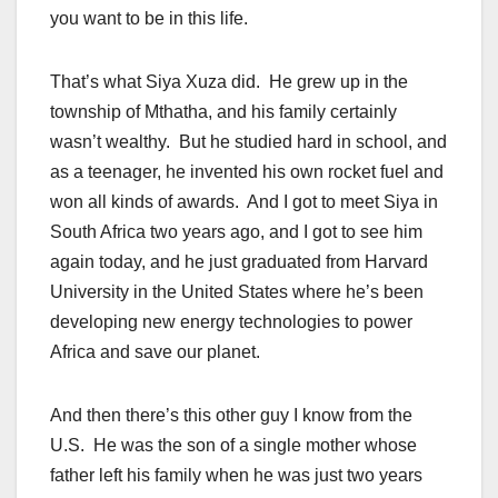
you want to be in this life.
That’s what Siya Xuza did. He grew up in the
township of Mthatha, and his family certainly
wasn’t wealthy. But he studied hard in school, and
as a teenager, he invented his own rocket fuel and
won all kinds of awards. And I got to meet Siya in
South Africa two years ago, and I got to see him
again today, and he just graduated from Harvard
University in the United States where he’s been
developing new energy technologies to power
Africa and save our planet.
And then there’s this other guy I know from the
U.S. He was the son of a single mother whose
father left his family when he was just two years