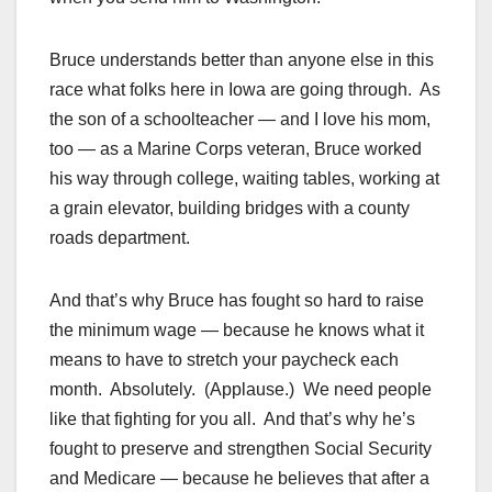
Bruce understands better than anyone else in this
race what folks here in Iowa are going through. As
the son of a schoolteacher — and I love his mom,
too — as a Marine Corps veteran, Bruce worked
his way through college, waiting tables, working at
a grain elevator, building bridges with a county
roads department.
And that’s why Bruce has fought so hard to raise
the minimum wage — because he knows what it
means to have to stretch your paycheck each
month. Absolutely. (Applause.) We need people
like that fighting for you all. And that’s why he’s
fought to preserve and strengthen Social Security
and Medicare — because he believes that after a