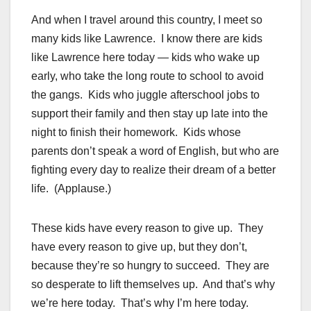
And when I travel around this country, I meet so
many kids like Lawrence. I know there are kids
like Lawrence here today — kids who wake up
early, who take the long route to school to avoid
the gangs. Kids who juggle afterschool jobs to
support their family and then stay up late into the
night to finish their homework. Kids whose
parents don’t speak a word of English, but who are
fighting every day to realize their dream of a better
life. (Applause.)
These kids have every reason to give up. They
have every reason to give up, but they don’t,
because they’re so hungry to succeed. They are
so desperate to lift themselves up. And that’s why
we’re here today. That’s why I’m here today.