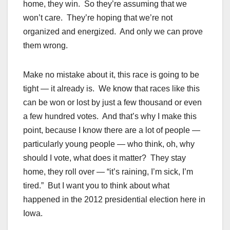
home, they win. So they’re assuming that we
won’t care. They’re hoping that we’re not
organized and energized. And only we can prove
them wrong.
Make no mistake about it, this race is going to be
tight — it already is. We know that races like this
can be won or lost by just a few thousand or even
a few hundred votes. And that’s why I make this
point, because I know there are a lot of people —
particularly young people — who think, oh, why
should I vote, what does it matter? They stay
home, they roll over — “it’s raining, I’m sick, I’m
tired.” But I want you to think about what
happened in the 2012 presidential election here in
Iowa.