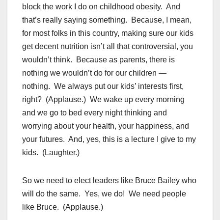
block the work I do on childhood obesity. And
that’s really saying something. Because, I mean,
for most folks in this country, making sure our kids
get decent nutrition isn’t all that controversial, you
wouldn’t think. Because as parents, there is
nothing we wouldn’t do for our children —
nothing. We always put our kids’ interests first,
right? (Applause.) We wake up every morning
and we go to bed every night thinking and
worrying about your health, your happiness, and
your futures. And, yes, this is a lecture I give to my
kids. (Laughter.)
So we need to elect leaders like Bruce Bailey who
will do the same. Yes, we do! We need people
like Bruce. (Applause.)