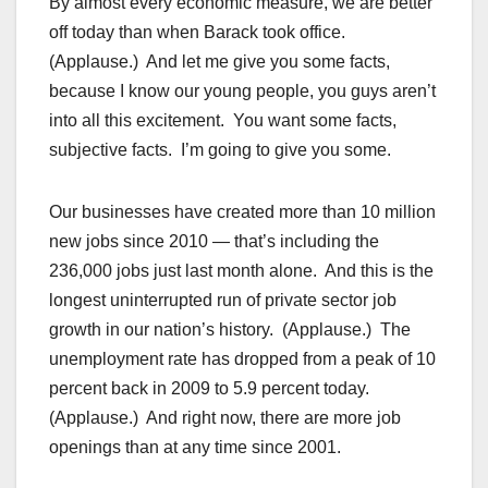
By almost every economic measure, we are better
off today than when Barack took office.
(Applause.) And let me give you some facts,
because I know our young people, you guys aren’t
into all this excitement. You want some facts,
subjective facts. I’m going to give you some.
Our businesses have created more than 10 million
new jobs since 2010 — that’s including the
236,000 jobs just last month alone. And this is the
longest uninterrupted run of private sector job
growth in our nation’s history. (Applause.) The
unemployment rate has dropped from a peak of 10
percent back in 2009 to 5.9 percent today.
(Applause.) And right now, there are more job
openings than at any time since 2001.