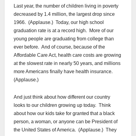
Last year, the number of children living in poverty
decreased by 1.4 million, the largest drop since
1966. (Applause.) Today, our high school
graduation rate is at a record high. More of our
young people are graduating from college than
ever before. And of course, because of the
Affordable Care Act, health care costs are growing
at the slowest rate in nearly 50 years, and millions
more Americans finally have health insurance.
(Applause.)
And just think about how different our country
looks to our children growing up today. Think
about how our kids take for granted that a black
person, a woman, or anyone can be President of
the United States of America. (Applause.) They