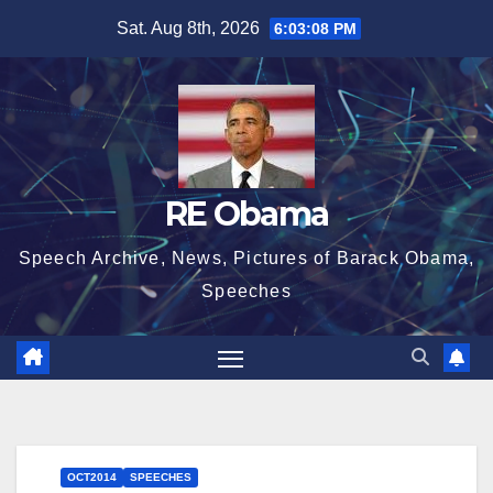
Skip
Sat. Aug 8th, 2026
6:03:10 PM
to
content
RE Obama
Speech Archive, News, Pictures of Barack Obama,
Speeches
OCT2014
SPEECHES