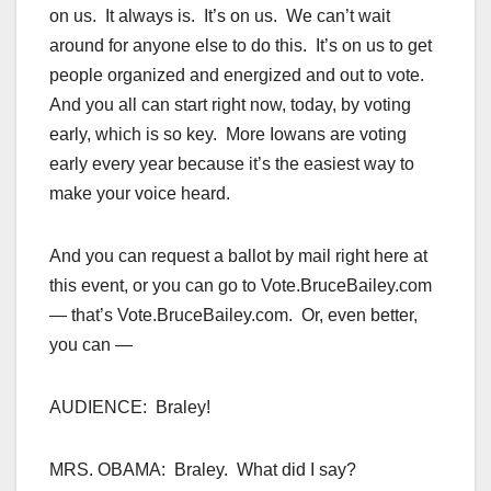
on us. It always is. It’s on us. We can’t wait
around for anyone else to do this. It’s on us to get
people organized and energized and out to vote.
And you all can start right now, today, by voting
early, which is so key. More Iowans are voting
early every year because it’s the easiest way to
make your voice heard.
And you can request a ballot by mail right here at
this event, or you can go to Vote.BruceBailey.com
— that’s Vote.BruceBailey.com. Or, even better,
you can —
AUDIENCE: Braley!
MRS. OBAMA: Braley. What did I say?