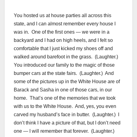
You hosted us at house parties all across this
state, and I can almost remember every house I
was in. One of the first ones — we were in a
backyard and I had on high heels, and I felt so
comfortable that I just kicked my shoes off and
walked around barefoot in the grass. (Laughter.)
You introduced our family to the magic of those
bumper cars at the state fairs. (Laughter.) And
some of the pictures up in the White House are of
Barack and Sasha in one of those cars, in our
home. That’s one of the memories that we took
with us to the White House. And, yes, you even
carved my husband’s face in butter. (Laughter.) I
don’t think I have a picture of that, but I don’t need
one — I will remember that forever. (Laughter.)