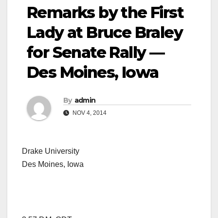
Remarks by the First
Lady at Bruce Braley
for Senate Rally —
Des Moines, Iowa
By
admin
NOV 4, 2014
Drake University
Des Moines, Iowa