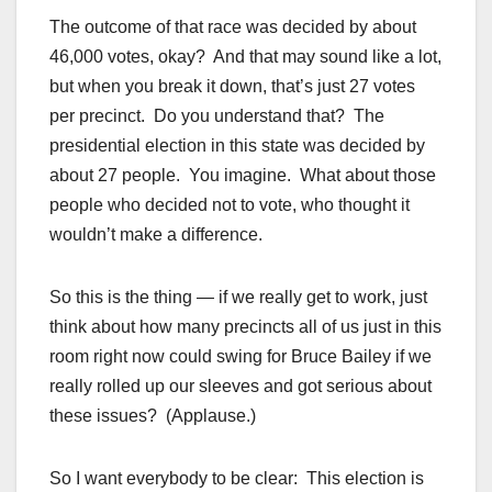
The outcome of that race was decided by about
46,000 votes, okay? And that may sound like a lot,
but when you break it down, that’s just 27 votes
per precinct. Do you understand that? The
presidential election in this state was decided by
about 27 people. You imagine. What about those
people who decided not to vote, who thought it
wouldn’t make a difference.
So this is the thing — if we really get to work, just
think about how many precincts all of us just in this
room right now could swing for Bruce Bailey if we
really rolled up our sleeves and got serious about
these issues? (Applause.)
So I want everybody to be clear: This election is