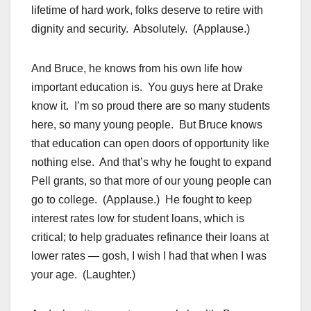
lifetime of hard work, folks deserve to retire with
dignity and security. Absolutely. (Applause.)
And Bruce, he knows from his own life how
important education is. You guys here at Drake
know it. I’m so proud there are so many students
here, so many young people. But Bruce knows
that education can open doors of opportunity like
nothing else. And that’s why he fought to expand
Pell grants, so that more of our young people can
go to college. (Applause.) He fought to keep
interest rates low for student loans, which is
critical; to help graduates refinance their loans at
lower rates — gosh, I wish I had that when I was
your age. (Laughter.)