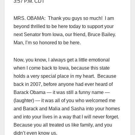
3:57 P.M. CDT
MRS. OBAMA: Thank you guys so much! I am
beyond thrilled to be here today to support your
next Senator from Iowa, our friend, Bruce Bailey.
Man, I’m so honored to be here.
Now, you know, I always get a little emotional
when I come back to Iowa, because this state
holds a very special place in my heart. Because
back in 2007, before anyone had ever heard of
Barack Obama — it was still a funny name —
(laughter) — it was all of you who welcomed me
and Barack and Malia and Sasha into your homes
and into your lives in a way that I will never forget.
Because you all treated us like family, and you
didn’t even know us.