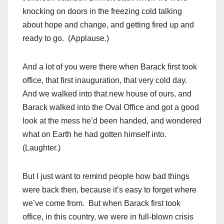
knocking on doors in the freezing cold talking
about hope and change, and getting fired up and
ready to go. (Applause.)
And a lot of you were there when Barack first took
office, that first inauguration, that very cold day.
And we walked into that new house of ours, and
Barack walked into the Oval Office and got a good
look at the mess he’d been handed, and wondered
what on Earth he had gotten himself into.
(Laughter.)
But I just want to remind people how bad things
were back then, because it’s easy to forget where
we’ve come from. But when Barack first took
office, in this country, we were in full-blown crisis