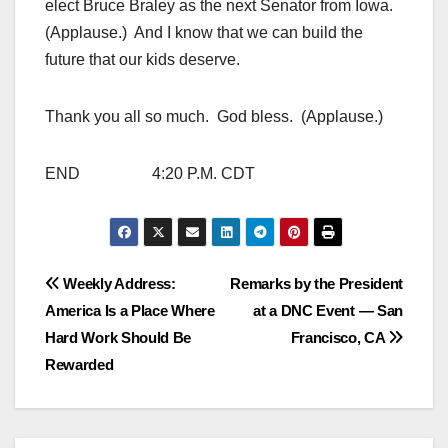
elect Bruce Braley as the next Senator from Iowa.
(Applause.) And I know that we can build the
future that our kids deserve.
Thank you all so much. God bless. (Applause.)
END 4:20 P.M. CDT
Post
Weekly Address:
Remarks by the President
America Is a Place Where
at a DNC Event — San
navigation
Hard Work Should Be
Francisco, CA
Rewarded