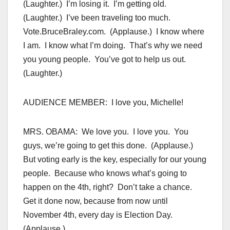
(Laughter.) I’m losing it. I’m getting old.
(Laughter.) I’ve been traveling too much.
Vote.BruceBraley.com. (Applause.) I know where
I am. I know what I’m doing. That’s why we need
you young people. You’ve got to help us out.
(Laughter.)
AUDIENCE MEMBER: I love you, Michelle!
MRS. OBAMA: We love you. I love you. You
guys, we’re going to get this done. (Applause.)
But voting early is the key, especially for our young
people. Because who knows what’s going to
happen on the 4th, right? Don’t take a chance.
Get it done now, because from now until
November 4th, every day is Election Day.
(Applause.)