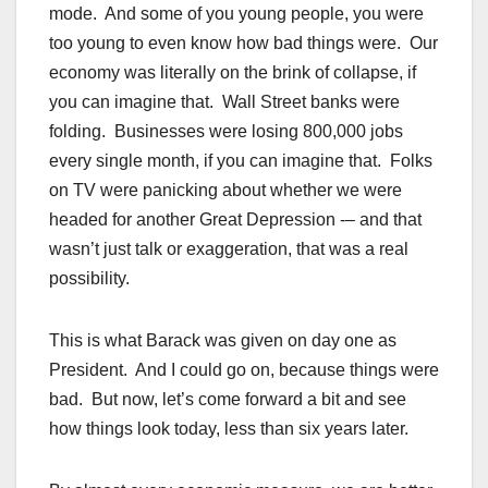
mode. And some of you young people, you were
too young to even know how bad things were. Our
economy was literally on the brink of collapse, if
you can imagine that. Wall Street banks were
folding. Businesses were losing 800,000 jobs
every single month, if you can imagine that. Folks
on TV were panicking about whether we were
headed for another Great Depression -– and that
wasn’t just talk or exaggeration, that was a real
possibility.
This is what Barack was given on day one as
President. And I could go on, because things were
bad. But now, let’s come forward a bit and see
how things look today, less than six years later.