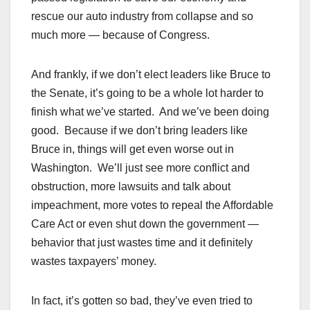
rescue our auto industry from collapse and so
much more — because of Congress.
And frankly, if we don’t elect leaders like Bruce to
the Senate, it’s going to be a whole lot harder to
finish what we’ve started. And we’ve been doing
good. Because if we don’t bring leaders like
Bruce in, things will get even worse out in
Washington. We’ll just see more conflict and
obstruction, more lawsuits and talk about
impeachment, more votes to repeal the Affordable
Care Act or even shut down the government —
behavior that just wastes time and it definitely
wastes taxpayers’ money.
In fact, it’s gotten so bad, they’ve even tried to