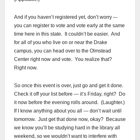
And if you haven’t registered yet, don’t worry –-
you can register to vote and vote early at the same
time here in this state. It couldn’t be easier. And
for all of you who live on or near the Drake
campus, you can head over to the Olmstead
Center right now and vote. You realize that?
Right now.
So once this event is over, just go and get it done.
Check it off your list before — it’s Friday, right? Do
it now before the evening rolls around. (Laughter.)
If I know anything about you all — don’t wait until
tomorrow. Just get that done now, okay? Because
we know you’ll be studying hard in the library all
weekend, so we wouldn’t want to interfere with