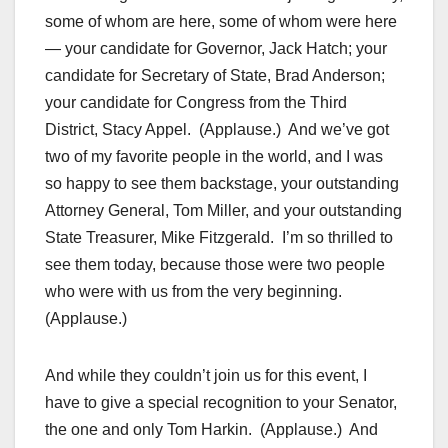
some of whom are here, some of whom were here
— your candidate for Governor, Jack Hatch; your
candidate for Secretary of State, Brad Anderson;
your candidate for Congress from the Third
District, Stacy Appel. (Applause.) And we’ve got
two of my favorite people in the world, and I was
so happy to see them backstage, your outstanding
Attorney General, Tom Miller, and your outstanding
State Treasurer, Mike Fitzgerald. I’m so thrilled to
see them today, because those were two people
who were with us from the very beginning.
(Applause.)
And while they couldn’t join us for this event, I
have to give a special recognition to your Senator,
the one and only Tom Harkin. (Applause.) And