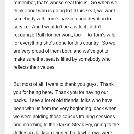
remember, that’s whose seat this is. So when we
think about who is going to fill this seat, we want
somebody with Tom’s passion and devotion to
service. And I wouldn’t be a wife if I didn’t
recognize Ruth for her work, too — to Tom’s wife
for everything she’s done for this country. So we
are very proud of them both, and we’ve got to
make sure that seat is filled by somebody who
reflects their values.
But most of all, I want to thank you guys. Thank
you for being here. Thank you for having our
backs. I see a lot of old friends, folks who have
been with us from the very beginning, back when
we were holding those caucus training sessions
and marching to the Harkin Steak Fry, going to the
Jefferson-Jackson Dinner; back when we were