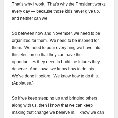
That’s why I work. That’s why the President works
every day — because those kids never give up,
and neither can we.
So between now and November, we need to be
organized for them. We need to be inspired for
them. We need to pour everything we have into
this election so that they can have the
opportunities they need to build the futures they
deserve. And, Iowa, we know how to do this.
We’ve done it before. We know how to do this.
(Applause.)
So if we keep stepping up and bringing others
along with us, then I know that we can keep
making that change we believe in. I know we can