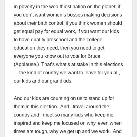
in poverty in the wealthiest nation on the planet, if
you don’t want women’s bosses making decisions
about their birth control, if you think women should
get equal pay for equal work, if you want our kids
to have quality preschool and the college
education they need, then you need to get
everyone you know out to vote for Bruce.
(Applause.) That’s what’s at stake in this elections
–- the kind of country we want to leave for you all,
our kids and our grandkids.
And our kids are counting on us to stand up for
them in this election. And I travel around the
country and I meet so many kids who keep me
inspired and keep me focused on why, even when
times are tough, why we get up and we work. And