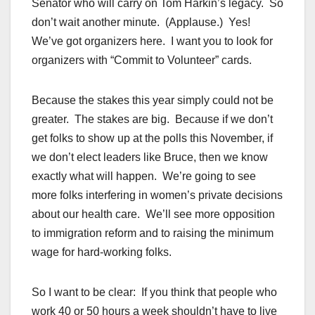
Senator who will carry on Tom Harkin’s legacy. So
don’t wait another minute. (Applause.) Yes!
We’ve got organizers here. I want you to look for
organizers with “Commit to Volunteer” cards.
Because the stakes this year simply could not be
greater. The stakes are big. Because if we don’t
get folks to show up at the polls this November, if
we don’t elect leaders like Bruce, then we know
exactly what will happen. We’re going to see
more folks interfering in women’s private decisions
about our health care. We’ll see more opposition
to immigration reform and to raising the minimum
wage for hard-working folks.
So I want to be clear: If you think that people who
work 40 or 50 hours a week shouldn’t have to live