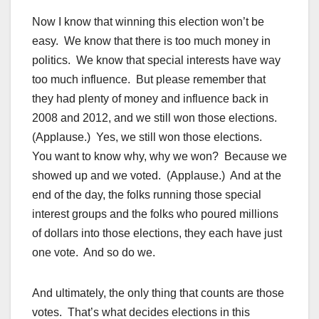
Now I know that winning this election won’t be
easy. We know that there is too much money in
politics. We know that special interests have way
too much influence. But please remember that
they had plenty of money and influence back in
2008 and 2012, and we still won those elections.
(Applause.) Yes, we still won those elections.
You want to know why, why we won? Because we
showed up and we voted. (Applause.) And at the
end of the day, the folks running those special
interest groups and the folks who poured millions
of dollars into those elections, they each have just
one vote. And so do we.
And ultimately, the only thing that counts are those
votes. That’s what decides elections in this