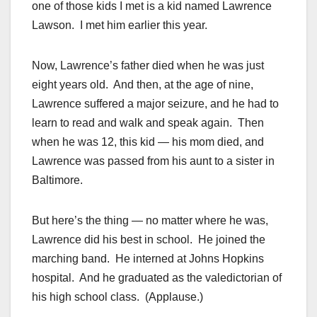
one of those kids I met is a kid named Lawrence
Lawson. I met him earlier this year.
Now, Lawrence’s father died when he was just
eight years old. And then, at the age of nine,
Lawrence suffered a major seizure, and he had to
learn to read and walk and speak again. Then
when he was 12, this kid — his mom died, and
Lawrence was passed from his aunt to a sister in
Baltimore.
But here’s the thing — no matter where he was,
Lawrence did his best in school. He joined the
marching band. He interned at Johns Hopkins
hospital. And he graduated as the valedictorian of
his high school class. (Applause.)