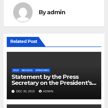
By
admin
Related Post
2015
DEC2015
SPEECHES
Statement by the Press
Secretary on the President’s
Travel to Germany
DEC 30, 2015
ADMIN