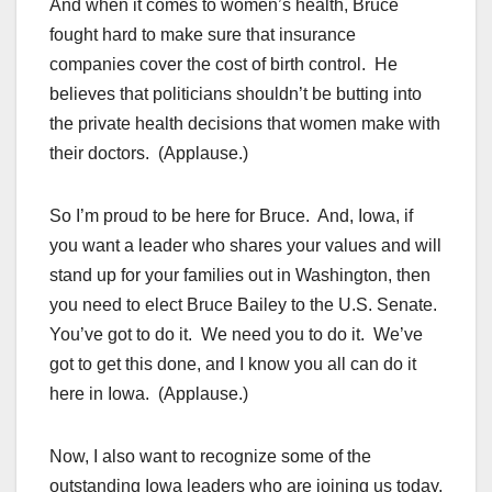
And when it comes to women’s health, Bruce
fought hard to make sure that insurance
companies cover the cost of birth control. He
believes that politicians shouldn’t be butting into
the private health decisions that women make with
their doctors. (Applause.)
So I’m proud to be here for Bruce. And, Iowa, if
you want a leader who shares your values and will
stand up for your families out in Washington, then
you need to elect Bruce Bailey to the U.S. Senate.
You’ve got to do it. We need you to do it. We’ve
got to get this done, and I know you all can do it
here in Iowa. (Applause.)
Now, I also want to recognize some of the
outstanding Iowa leaders who are joining us today,