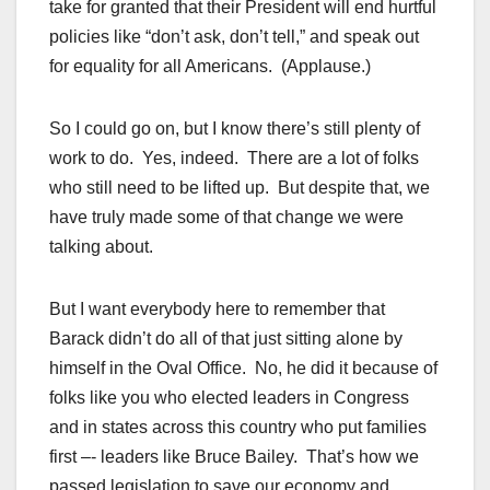
take for granted that their President will end hurtful
policies like “don’t ask, don’t tell,” and speak out
for equality for all Americans. (Applause.)
So I could go on, but I know there’s still plenty of
work to do. Yes, indeed. There are a lot of folks
who still need to be lifted up. But despite that, we
have truly made some of that change we were
talking about.
But I want everybody here to remember that
Barack didn’t do all of that just sitting alone by
himself in the Oval Office. No, he did it because of
folks like you who elected leaders in Congress
and in states across this country who put families
first –- leaders like Bruce Bailey. That’s how we
passed legislation to save our economy and