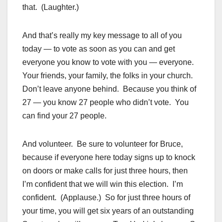
that. (Laughter.)
And that’s really my key message to all of you
today — to vote as soon as you can and get
everyone you know to vote with you — everyone.
Your friends, your family, the folks in your church.
Don’t leave anyone behind. Because you think of
27 — you know 27 people who didn’t vote. You
can find your 27 people.
And volunteer. Be sure to volunteer for Bruce,
because if everyone here today signs up to knock
on doors or make calls for just three hours, then
I’m confident that we will win this election. I’m
confident. (Applause.) So for just three hours of
your time, you will get six years of an outstanding