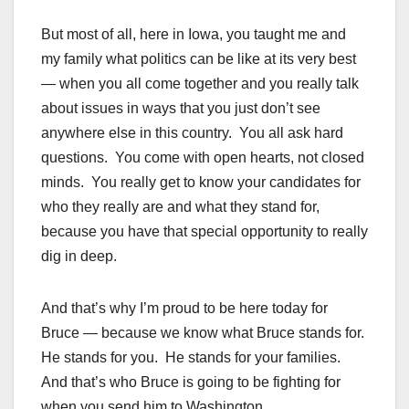
But most of all, here in Iowa, you taught me and
my family what politics can be like at its very best
— when you all come together and you really talk
about issues in ways that you just don’t see
anywhere else in this country. You all ask hard
questions. You come with open hearts, not closed
minds. You really get to know your candidates for
who they really are and what they stand for,
because you have that special opportunity to really
dig in deep.
And that’s why I’m proud to be here today for
Bruce — because we know what Bruce stands for.
He stands for you. He stands for your families.
And that’s who Bruce is going to be fighting for
when you send him to Washington.