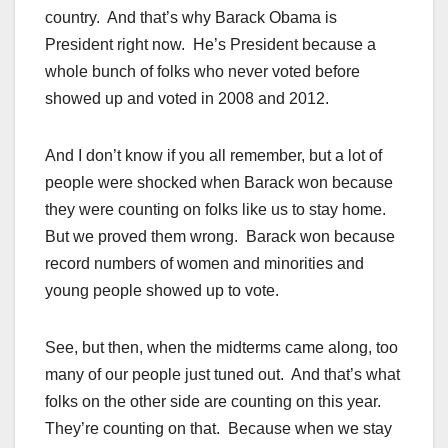
country. And that’s why Barack Obama is
President right now. He’s President because a
whole bunch of folks who never voted before
showed up and voted in 2008 and 2012.
And I don’t know if you all remember, but a lot of
people were shocked when Barack won because
they were counting on folks like us to stay home.
But we proved them wrong. Barack won because
record numbers of women and minorities and
young people showed up to vote.
See, but then, when the midterms came along, too
many of our people just tuned out. And that’s what
folks on the other side are counting on this year.
They’re counting on that. Because when we stay