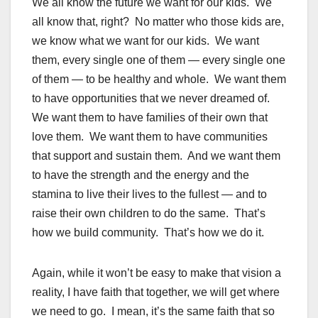
We all know the future we want for our kids. We
all know that, right? No matter who those kids are,
we know what we want for our kids. We want
them, every single one of them — every single one
of them — to be healthy and whole. We want them
to have opportunities that we never dreamed of.
We want them to have families of their own that
love them. We want them to have communities
that support and sustain them. And we want them
to have the strength and the energy and the
stamina to live their lives to the fullest — and to
raise their own children to do the same. That’s
how we build community. That’s how we do it.
Again, while it won’t be easy to make that vision a
reality, I have faith that together, we will get where
we need to go. I mean, it’s the same faith that so