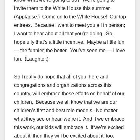
invite them to the White House this summer.
(Applause.) Come on to the White House! Our top
entrees. Because I want to meet you all in person;
I want to hear about all that you’re doing. So,
hopefully that’s a little incentive. Maybe a little fun
— the funnier, the better. You’ve seen me — I love
fun. (Laughter.)
So I really do hope that all of you, here and
congregations and organizations across this
country, will embrace these efforts on behalf of our
children. Because we all know that we are our
children’s first and best role models. No matter
what they see or hear, we’re it. And if we embrace
this work, our kids will embrace it. If we’re excited
about it, then they will be excited about it, too.