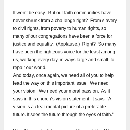
It won’t be easy. But our faith communities have
never shrunk from a challenge right? From slavery
to civil rights, from poverty to human rights, so
many of our congregations have been a force for
justice and equality. (Applause.) Right? So many
have been the righteous voice for the least among
us, working every day, in ways large and small, to
repair our world.
And today, once again, we need all of you to help
lead the way on this important issue. We need
your vision. We need your moral passion. As it
says in this church’s vision statement, it says, “A
vision is a clear mental picture of a preferable
future. It sees the future through the eyes of faith.”