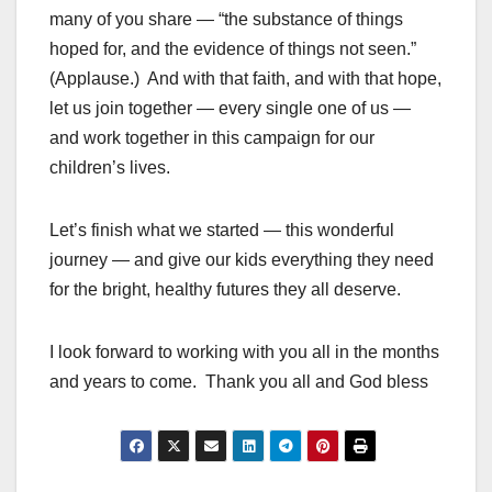
many of you share — “the substance of things
hoped for, and the evidence of things not seen.”
(Applause.) And with that faith, and with that hope,
let us join together — every single one of us —
and work together in this campaign for our
children’s lives.
Let’s finish what we started — this wonderful
journey — and give our kids everything they need
for the bright, healthy futures they all deserve.
I look forward to working with you all in the months
and years to come. Thank you all and God bless