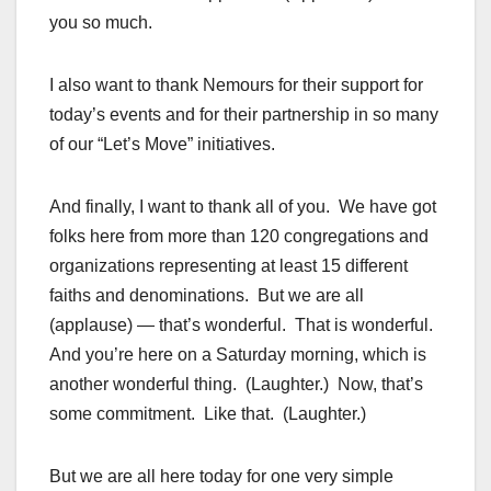
you so much.
I also want to thank Nemours for their support for
today’s events and for their partnership in so many
of our “Let’s Move” initiatives.
And finally, I want to thank all of you. We have got
folks here from more than 120 congregations and
organizations representing at least 15 different
faiths and denominations. But we are all
(applause) — that’s wonderful. That is wonderful.
And you’re here on a Saturday morning, which is
another wonderful thing. (Laughter.) Now, that’s
some commitment. Like that. (Laughter.)
But we are all here today for one very simple