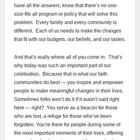
have all the answers; know that there’s no one-
size-fits all program or policy that will solve this
problem. Every family and every community is
different. Each of us needs to make the changes
that fit with our budgets, our beliefs, and our tastes.
And that’s really where all of you come in. That’s
why today was such an important part of our
celebration. Because that is what our faith
communities do best — you inspire and empower
people to make meaningful changes in their lives.
Sometimes folks won’t do it if it wasn’t said right
here — right? You serve as a beacon for those
who are lost, a refuge for those who’ve been
forgotten. You’re there for people during some of
the most important moments of their lives, offering