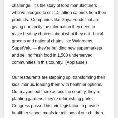
challenge. It’s the story of food manufacturers
who’ve pledged to cut 1.5 trillion calories from their
products. Companies like Goya Foods that are
giving our family the information they need to
make healthy choices about what they eat. Local
grocers and national chains like Walgreens,
SuperValu — they’re building new supermarkets
and selling fresh food in 1,500 underserved
communities in this country. (Applause.)
Our restaurants are stepping up, transforming their
kids’ menus, loading them with healthier options.
Our mayors out there across the country, they’re
planting gardens, they’re refurbishing parks.
Congress passed historic legislation to provide
healthier school meals for millions of our children.