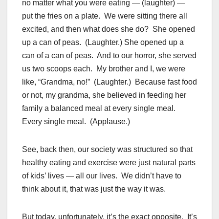
no matter what you were eating — (laughter) —
put the fries on a plate. We were sitting there all
excited, and then what does she do? She opened
up a can of peas. (Laughter.) She opened up a
can of a can of peas. And to our horror, she served
us two scoops each. My brother and I, we were
like, “Grandma, no!” (Laughter.) Because fast food
or not, my grandma, she believed in feeding her
family a balanced meal at every single meal.
Every single meal. (Applause.)
See, back then, our society was structured so that
healthy eating and exercise were just natural parts
of kids’ lives — all our lives. We didn’t have to
think about it, that was just the way it was.
But today, unfortunately, it’s the exact opposite. It’s