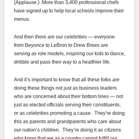
(Applause.) More than 3,400 professional chefs
have signed up to help local schools improve their
menus.
And then there are our celebrities — everyone
from Beyonce to LeBron to Drew Brees are
serving as role models, inspiring our kids to dance,
dribble and pass their way to a healthier life.
And it’s important to know that all these folks are
doing these things not just as business leaders
who are concerned about their bottom lines — not
just as elected officials serving their constituents,
or as celebrities promoting a cause. They’re doing
this as parents and grandparents who care about
our nation’s children. They’re doing it as citizens
who know that we as a country cannot fulfill our