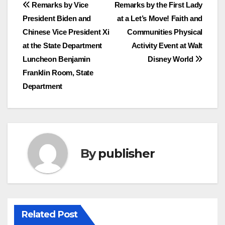
Post
Remarks by Vice
Remarks by the First Lady
President Biden and
at a Let’s Move! Faith and
navigation
Chinese Vice President Xi
Communities Physical
at the State Department
Activity Event at Walt
Luncheon Benjamin
Disney World
Franklin Room, State
Department
By
publisher
Related Post