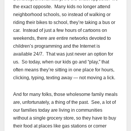
the exact opposite. Many kids no longer attend
neighborhood schools, so instead of walking or
riding their bikes to school, they’re taking a bus or
car. Instead of just a few hours of cartoons on
weekends, there are entire networks devoted to
children’s programming and the Internet is
available 24/7. That was just never an option for
us. So today, when our kids go and “play,” that
often means they’re sitting in one place for hours,
clicking, typing, texting away — not moving a lick.
And for many folks, those wholesome family meals
are, unfortunately, a thing of the past. See, a lot of
our families today are living in communities
without a single grocery store, so they have to buy
their food at places like gas stations or corner