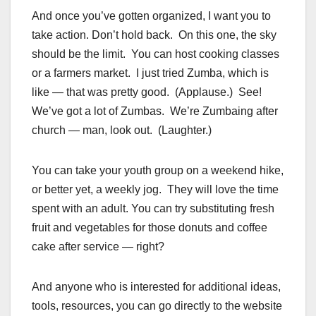
And once you’ve gotten organized, I want you to
take action. Don’t hold back. On this one, the sky
should be the limit. You can host cooking classes
or a farmers market. I just tried Zumba, which is
like — that was pretty good. (Applause.) See!
We’ve got a lot of Zumbas. We’re Zumbaing after
church — man, look out. (Laughter.)
You can take your youth group on a weekend hike,
or better yet, a weekly jog. They will love the time
spent with an adult. You can try substituting fresh
fruit and vegetables for those donuts and coffee
cake after service — right?
And anyone who is interested for additional ideas,
tools, resources, you can go directly to the website