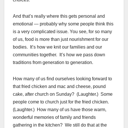
And that’s really where this gets personal and
emotional — probably why some people think this
is a very complicated issue. You see, for so many
of us, food is more than just nourishment for our
bodies. It’s how we knit our families and our
communities together. It’s how we pass down
traditions from generation to generation.
How many of us find ourselves looking forward to
that fried chicken and mac and cheese, pound
cake, after church on Sunday? (Laughter.) Some
people come to church just for the fried chicken.
(Laughter.) How many of us have those warm,
wonderful memories of family and friends
gathering in the kitchen? We still do that at the