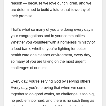
reason — because we love our children, and we
are determined to build a future that is worthy of
their promise.
That’s what so many of you are doing every day in
your congregations and in your communities.
Whether you volunteer with a homeless ministry of
a food bank, whether you’re fighting for better
health care or a cleaner environment, every day,
so many of you are taking on the most urgent
challenges of our time.
Every day, you’re serving God by serving others.
Every day, you’re proving that when we come
together to do good works, no challenge is too big,
no problem too hard, and there is no such thing as