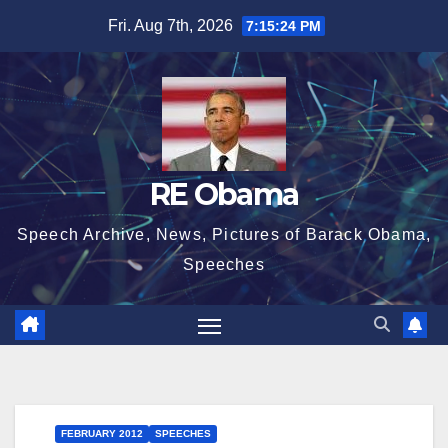
Skip
Fri. Aug 7th, 2026
7:15:25 PM
to
content
RE Obama
Speech Archive, News, Pictures of Barack Obama,
Speeches
FEBRUARY 2012
SPEECHES