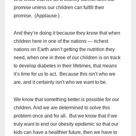
promise unless our children can fulfill their
promise. (Applause.)
And they’re doing it because they know that when
children here in one of the nations — richest
nations on Earth aren’t getting the nutrition they
need, when one in three of our children is on track
to develop diabetes in their lifetimes, that means
it’s time for us to act. Because this isn’t who we
are, and it certainly isn’t who we want to be.
We know that something better is possible for our
children. And we are determined to solve this
problem once and for all. But we know that if we
truly want to end our obesity epidemic so that our
kids can have a healthier future, then we have to