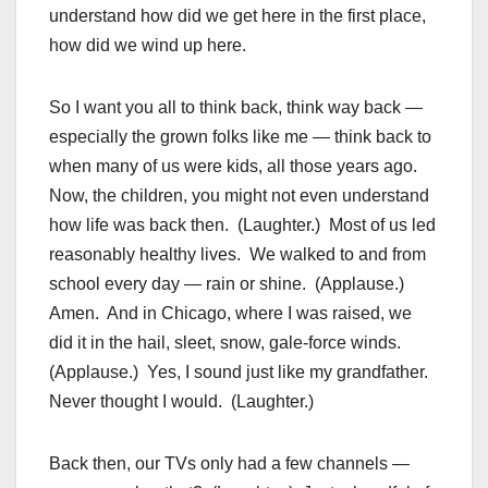
understand how did we get here in the first place,
how did we wind up here.
So I want you all to think back, think way back —
especially the grown folks like me — think back to
when many of us were kids, all those years ago.
Now, the children, you might not even understand
how life was back then. (Laughter.) Most of us led
reasonably healthy lives. We walked to and from
school every day — rain or shine. (Applause.)
Amen. And in Chicago, where I was raised, we
did it in the hail, sleet, snow, gale-force winds.
(Applause.) Yes, I sound just like my grandfather.
Never thought I would. (Laughter.)
Back then, our TVs only had a few channels —