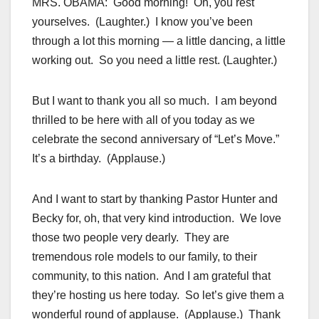
MRS. OBAMA: Good morning! Oh, you rest
yourselves. (Laughter.) I know you’ve been
through a lot this morning — a little dancing, a little
working out. So you need a little rest. (Laughter.)
But I want to thank you all so much. I am beyond
thrilled to be here with all of you today as we
celebrate the second anniversary of “Let’s Move.”
It’s a birthday. (Applause.)
And I want to start by thanking Pastor Hunter and
Becky for, oh, that very kind introduction. We love
those two people very dearly. They are
tremendous role models to our family, to their
community, to this nation. And I am grateful that
they’re hosting us here today. So let’s give them a
wonderful round of applause. (Applause.) Thank