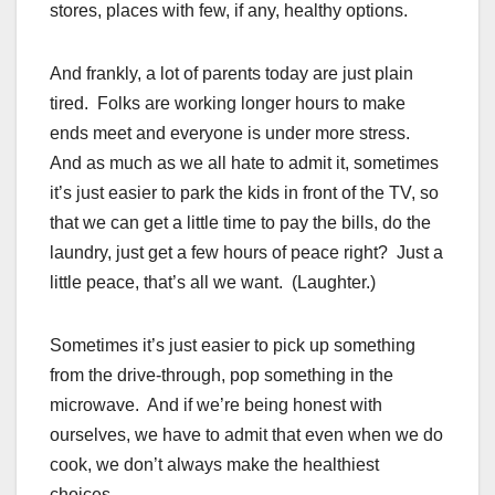
stores, places with few, if any, healthy options.
And frankly, a lot of parents today are just plain
tired. Folks are working longer hours to make
ends meet and everyone is under more stress.
And as much as we all hate to admit it, sometimes
it’s just easier to park the kids in front of the TV, so
that we can get a little time to pay the bills, do the
laundry, just get a few hours of peace right? Just a
little peace, that’s all we want. (Laughter.)
Sometimes it’s just easier to pick up something
from the drive-through, pop something in the
microwave. And if we’re being honest with
ourselves, we have to admit that even when we do
cook, we don’t always make the healthiest
choices.