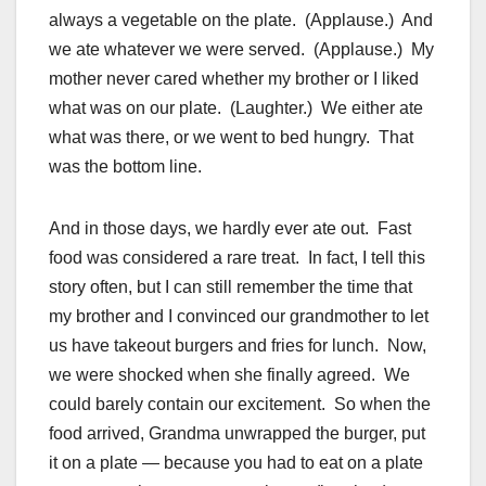
always a vegetable on the plate. (Applause.) And
we ate whatever we were served. (Applause.) My
mother never cared whether my brother or I liked
what was on our plate. (Laughter.) We either ate
what was there, or we went to bed hungry. That
was the bottom line.
And in those days, we hardly ever ate out. Fast
food was considered a rare treat. In fact, I tell this
story often, but I can still remember the time that
my brother and I convinced our grandmother to let
us have takeout burgers and fries for lunch. Now,
we were shocked when she finally agreed. We
could barely contain our excitement. So when the
food arrived, Grandma unwrapped the burger, put
it on a plate — because you had to eat on a plate