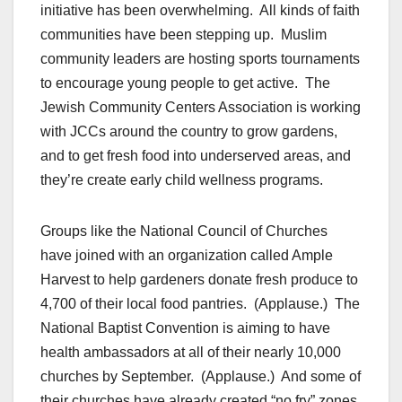
initiative has been overwhelming. All kinds of faith
communities have been stepping up. Muslim
community leaders are hosting sports tournaments
to encourage young people to get active. The
Jewish Community Centers Association is working
with JCCs around the country to grow gardens,
and to get fresh food into underserved areas, and
they’re create early child wellness programs.
Groups like the National Council of Churches
have joined with an organization called Ample
Harvest to help gardeners donate fresh produce to
4,700 of their local food pantries. (Applause.) The
National Baptist Convention is aiming to have
health ambassadors at all of their nearly 10,000
churches by September. (Applause.) And some of
their churches have already created “no fry” zones