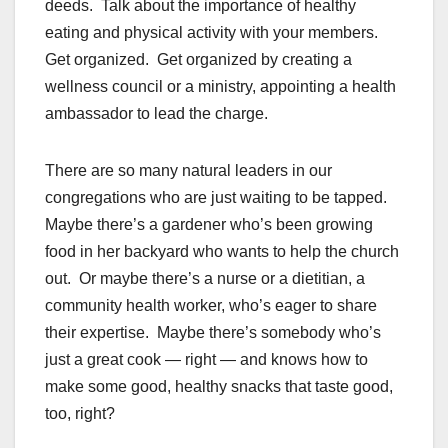
deeds. Talk about the importance of healthy
eating and physical activity with your members.
Get organized. Get organized by creating a
wellness council or a ministry, appointing a health
ambassador to lead the charge.
There are so many natural leaders in our
congregations who are just waiting to be tapped.
Maybe there’s a gardener who’s been growing
food in her backyard who wants to help the church
out. Or maybe there’s a nurse or a dietitian, a
community health worker, who’s eager to share
their expertise. Maybe there’s somebody who’s
just a great cook — right — and knows how to
make some good, healthy snacks that taste good,
too, right?