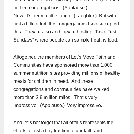
in their congregations. (Applause.)
Now, it’s been a little tough. (Laughter.) But with
just a little effort, the congregations have accepted
this. They’re also and they’re hosting “Taste Test
Sundays” where people can sample healthy food.
Altogether, the members of Let’s Move Faith and
Communities have sponsored more than 1,000
summer nutrition sites providing millions of healthy
meals for children in need. And these
congregations and communities have walked
more than 2.8 million miles. That’s very
impressive. (Applause.) Very impressive.
And let’s not forget that all of this represents the
efforts of just a tiny fraction of our faith and