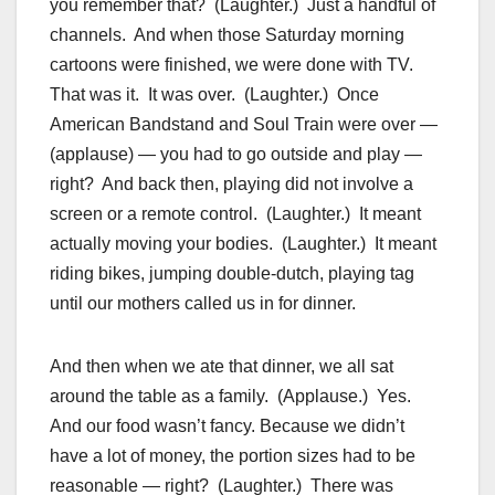
you remember that? (Laughter.) Just a handful of
channels. And when those Saturday morning
cartoons were finished, we were done with TV.
That was it. It was over. (Laughter.) Once
American Bandstand and Soul Train were over —
(applause) — you had to go outside and play —
right? And back then, playing did not involve a
screen or a remote control. (Laughter.) It meant
actually moving your bodies. (Laughter.) It meant
riding bikes, jumping double-dutch, playing tag
until our mothers called us in for dinner.
And then when we ate that dinner, we all sat
around the table as a family. (Applause.) Yes.
And our food wasn’t fancy. Because we didn’t
have a lot of money, the portion sizes had to be
reasonable — right? (Laughter.) There was