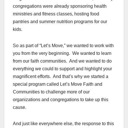
congregations were already sponsoring health
ministries and fitness classes, hosting food
pantries and summer nutrition programs for our
kids.
So as part of “Let’s Move,” we wanted to work with
you from the very beginning. We wanted to learn
from our faith communities. And we wanted to do
everything we could to support and highlight your
magnificent efforts. And that’s why we started a
special program called Let’s Move Faith and
Communities to challenge more of our
organizations and congregations to take up this
cause.
And just like everywhere else, the response to this