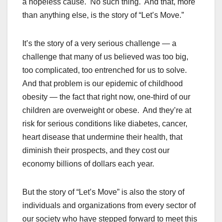
a hopeless cause. No such thing. And that, more
than anything else, is the story of “Let’s Move.”
It’s the story of a very serious challenge — a
challenge that many of us believed was too big,
too complicated, too entrenched for us to solve.
And that problem is our epidemic of childhood
obesity — the fact that right now, one-third of our
children are overweight or obese. And they’re at
risk for serious conditions like diabetes, cancer,
heart disease that undermine their health, that
diminish their prospects, and they cost our
economy billions of dollars each year.
But the story of “Let’s Move” is also the story of
individuals and organizations from every sector of
our society who have stepped forward to meet this