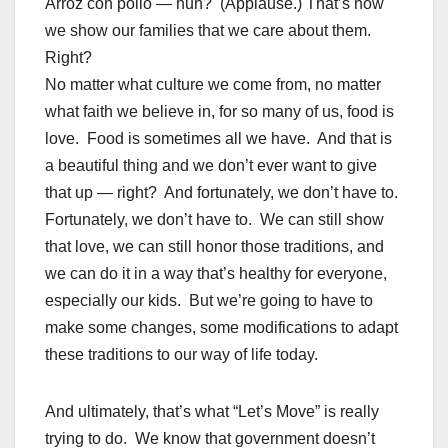
Arroz con pollo — huh? (Applause.) That’s how
we show our families that we care about them.
Right?
No matter what culture we come from, no matter
what faith we believe in, for so many of us, food is
love. Food is sometimes all we have. And that is
a beautiful thing and we don’t ever want to give
that up — right? And fortunately, we don’t have to.
Fortunately, we don’t have to. We can still show
that love, we can still honor those traditions, and
we can do it in a way that’s healthy for everyone,
especially our kids. But we’re going to have to
make some changes, some modifications to adapt
these traditions to our way of life today.
And ultimately, that’s what “Let’s Move” is really
trying to do. We know that government doesn’t