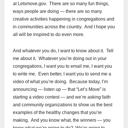
at Letsmove.gov. There are so many fun things,
ways people are doing — there are so many
creative activities happening in congregations and
in communities across the country. And I hope you
all will be inspired to do even more.
And whatever you do, I want to know about it. Tell
me about it. Whatever you’re doing out in your
congregations, I want you to email me, I want you
to write me. Even better, I want you to send me a
video of what you’re doing. Because today, I’m
announcing — listen up — that “Let’s Move” is
starting a video contest — and we’re asking faith
and community organizations to show us the best
examples of the healthy changes that you’re
making. And you know what, the winners — you
know what we’re going to do? We’re going to