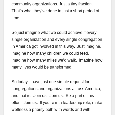
community organizations. Just a tiny fraction.
That’s what they’ve done in just a short period of
time.
So just imagine what we could achieve if every
single organization and every single congregation
in America got involved in this way. Just imagine.
Imagine how many children we could feed.
Imagine how many miles we’d walk. Imagine how
many lives would be transformed.
So today, I have just one simple request for
congregations and organizations across America,
and that is: Join us. Join us. Be a part of this
effort. Join us. If you’re in a leadership role, make
wellness a priority both with words and with