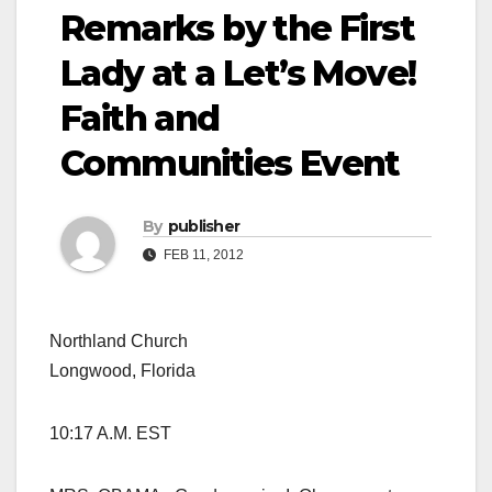
Remarks by the First
Lady at a Let’s Move!
Faith and
Communities Event
By
publisher
FEB 11, 2012
Northland Church
Longwood, Florida
10:17 A.M. EST