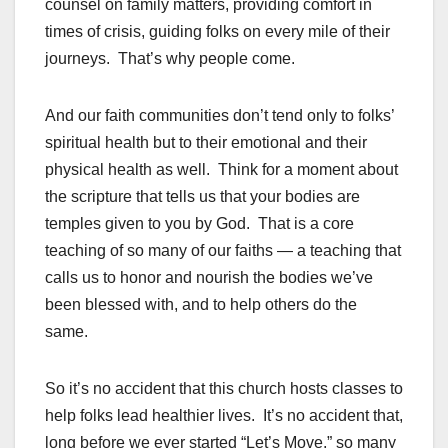
counsel on family matters, providing comfort in
times of crisis, guiding folks on every mile of their
journeys. That’s why people come.
And our faith communities don’t tend only to folks’
spiritual health but to their emotional and their
physical health as well. Think for a moment about
the scripture that tells us that your bodies are
temples given to you by God. That is a core
teaching of so many of our faiths — a teaching that
calls us to honor and nourish the bodies we’ve
been blessed with, and to help others do the
same.
So it’s no accident that this church hosts classes to
help folks lead healthier lives. It’s no accident that,
long before we ever started “Let’s Move,” so many