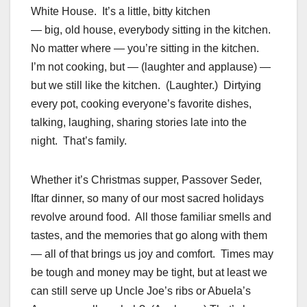
White House. It’s a little, bitty kitchen
— big, old house, everybody sitting in the kitchen.
No matter where — you’re sitting in the kitchen.
I’m not cooking, but — (laughter and applause) —
but we still like the kitchen. (Laughter.) Dirtying
every pot, cooking everyone’s favorite dishes,
talking, laughing, sharing stories late into the
night. That’s family.
Whether it’s Christmas supper, Passover Seder,
Iftar dinner, so many of our most sacred holidays
revolve around food. All those familiar smells and
tastes, and the memories that go along with them
— all of that brings us joy and comfort. Times may
be tough and money may be tight, but at least we
can still serve up Uncle Joe’s ribs or Abuela’s