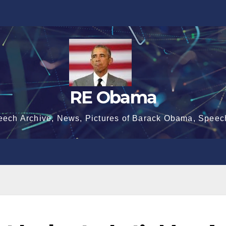
RE Obama
eech Archive, News, Pictures of Barack Obama, Speec