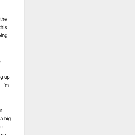
 the
this
oing
ls —
ng up
. I’m
in
 a big
ir
ime,