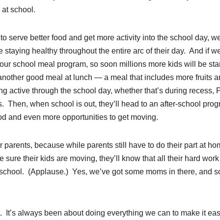
 at school.
serve better food and get more activity into the school day, we
staying healthy throughout the entire arc of their day. And if we
ur school meal program, so soon millions more kids will be sta
 another good meal at lunch — a meal that includes more fruits 
ng active through the school day, whether that’s during recess, 
. Then, when school is out, they’ll head to an after-school pro
food and even more opportunities to get moving.
or parents, because while parents still have to do their part at ho
sure their kids are moving, they’ll know that all their hard work 
to school. (Applause.) Yes, we’ve got some moms in there, and 
 It’s always been about doing everything we can to make it eas