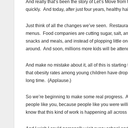
And really that’s been the story of Let’s Move fro
quickly. And today, after just four years, healthy 
Just think of all the changes we’ve seen. Restauran
menus. Food companies are cutting sugar, salt, and 
snacks and meals, and instead of plopping little on
around. And soon, millions more kids will be atten
And make no mistake about it, all of this is startin
that obesity rates among young children have dropp
long time. (Applause.)
So we’re beginning to make some real progress. A
people like you, because people like you were will
know that this kind of work is happening all across 