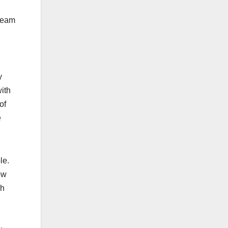
.
 team
y
ith
of
e
ple.
ow
gh