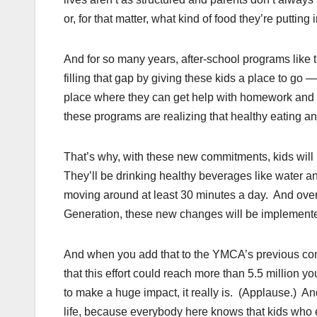
or, for that matter, what kind of food they’re putting 
And for so many years, after-school programs like
filling that gap by giving these kids a place to go
place where they can get help with homework and gu
these programs are realizing that healthy eating and 
That’s why, with these new commitments, kids will 
They’ll be drinking healthy beverages like water and
moving around at least 30 minutes a day. And over t
Generation, these new changes will be implemented
And when you add that to the YMCA’s previous commi
that this effort could reach more than 5.5 million 
to make a huge impact, it really is. (Applause.) And
life, because everybody here knows that kids who e