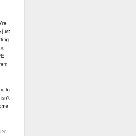
’re
 just
rting
and
PE
gram
me to
isn’t
some
ier