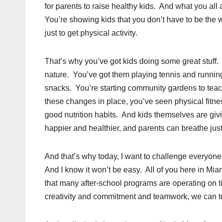
for parents to raise healthy kids. And what you all 
You’re showing kids that you don’t have to be the w
just to get physical activity.
That’s why you’ve got kids doing some great stuff
nature. You’ve got them playing tennis and runnin
snacks. You’re starting community gardens to teach
these changes in place, you’ve seen physical fitn
good nutrition habits. And kids themselves are gi
happier and healthier, and parents can breathe just a
And that’s why today, I want to challenge everyon
And I know it won’t be easy. All of you here in Mi
that many after-school programs are operating on 
creativity and commitment and teamwork, we can tru