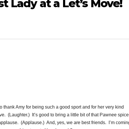
t Lady at a Let’s Move!
thank Amy for being such a good sport and for her very kind
ve. (Laughter.) It’s good to bring a little bit of that Pawnee spice
applause. (Applause.) And, yes, we are best friends. I’m comin