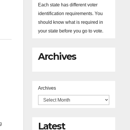
Each state has different voter
identification requirements. You
should know what is required in
your state before you go to vote.
Archives
Archives
Latest
g