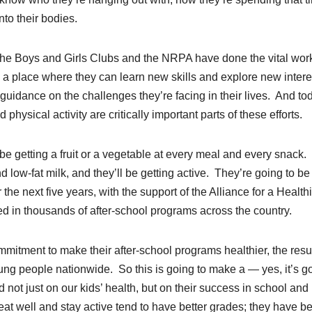
into their bodies.
 the Boys and Girls Clubs and the NRPA have done the vital work
 — a place where they can learn new skills and explore new intere
idance on the challenges they’re facing in their lives. And to
physical activity are critically important parts of these efforts.
be getting a fruit or a vegetable at every meal and every snack.
 low-fat milk, and they’ll be getting active. They’re going to be
he next five years, with the support of the Alliance for a Health
 in thousands of after-school programs across the country.
tment to make their after-school programs healthier, the resul
young people nationwide. So this is going to make a — yes, it’s g
 not just on our kids’ health, but on their success in school and 
at well and stay active tend to have better grades; they have be