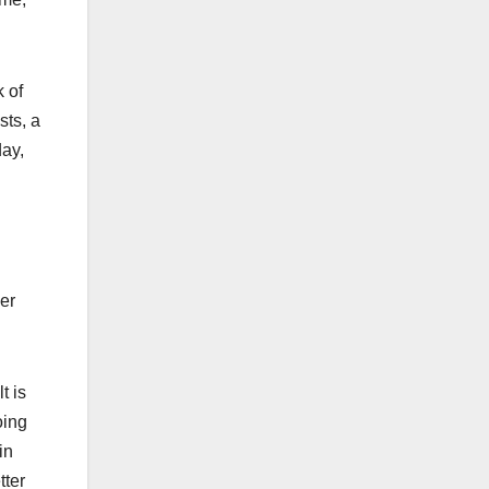
 of
sts, a
day,
ier
t is
oing
in
tter