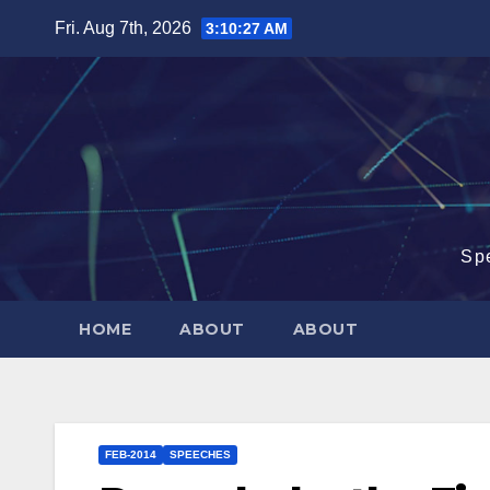
Skip
Fri. Aug 7th, 2026
3:10:27 AM
to
content
Sp
HOME
ABOUT
ABOUT
FEB-2014
SPEECHES