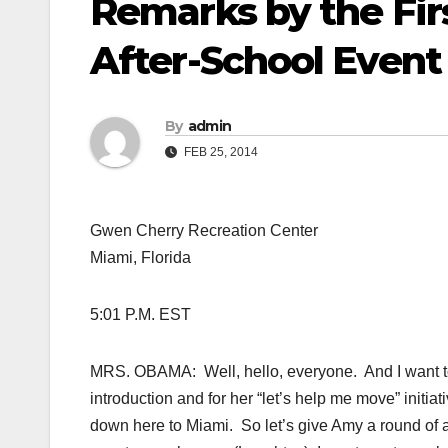
Remarks by the Firs
After-School Event
By
admin
FEB 25, 2014
Gwen Cherry Recreation Center
Miami, Florida
5:01 P.M. EST
MRS. OBAMA: Well, hello, everyone. And I want to 
introduction and for her “let’s help me move” initiati
down here to Miami. So let’s give Amy a round of 