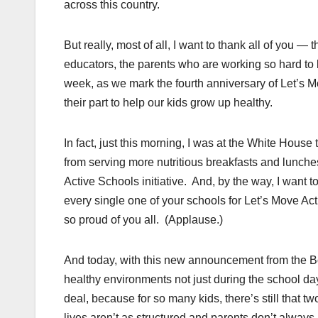
across this country.
But really, most of all, I want to thank all of you 
educators, the parents who are working so hard to 
week, as we mark the fourth anniversary of Let’s M
their part to help our kids grow up healthy.
In fact, just this morning, I was at the White Hous
from serving more nutritious breakfasts and lunche
Active Schools initiative. And, by the way, I want 
every single one of your schools for Let’s Move A
so proud of you all. (Applause.)
And today, with this new announcement from the Bo
healthy environments not just during the school day,
deal, because for so many kids, there’s still that t
lives aren’t as structured and parents don’t alway