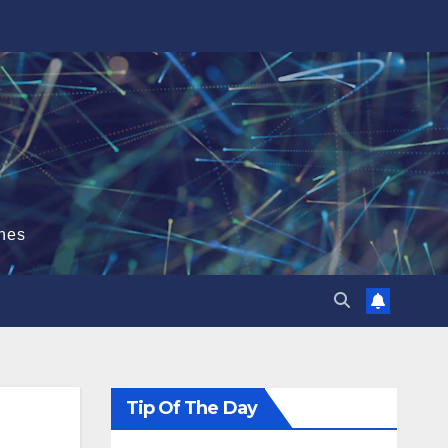
hes
Tip Of The Day