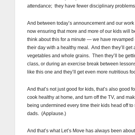
attendance; they have fewer disciplinary problems
And between today’s announcement and our work to 
now ensuring that more and more of our kids will be 
think about this for a minute — we have revamped o
their day with a healthy meal. And then they’ll get
vegetables and whole grains. Then they’ll be getti
class, or during an exercise break between lessons
like this one and they’ll get even more nutritious 
And that’s not just good for kids, that’s also good f
cook healthy at home, and turn off the TV, and make 
being undermined every time their kids head off 
dads. (Applause.)
And that’s what Let’s Move has always been about.