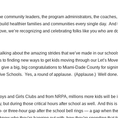
— the community leaders, the program administrators, the coaches,
build healthier families and communities every single day. And 
ove, we’re recognizing and celebrating folks like you who are d
e talking about the amazing strides that we’ve made in our schoo
s to finding new ways to get kids moving through our Let’s Move
to give a big, big congratulations to Miami-Dade County for signi
ctive Schools. Yes, a round of applause. (Applause.) Well done
ys and Girls Clubs and from NRPA, millions more kids will be 
 but during those critical hours after school as well. And this is
wo- or three-hour gap after the school bell rings — a gap when the
s know who they’re hanging out with, how they’re spending that t