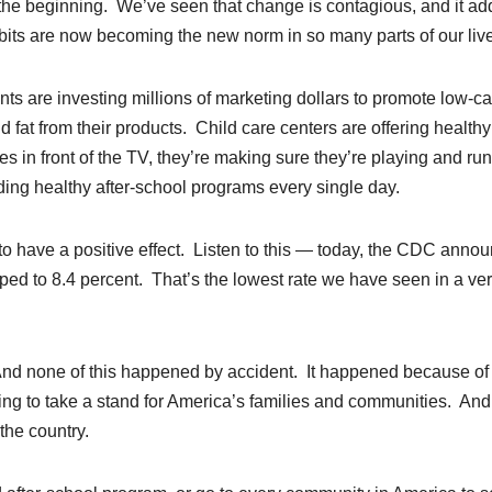
m the beginning. We’ve seen that change is contagious, and it ad
habits are now becoming the new norm in so many parts of our liv
ts are investing millions of marketing dollars to promote low-ca
fat from their products. Child care centers are offering healthy
es in front of the TV, they’re making sure they’re playing and ru
ding healthy after-school programs every single day.
g to have a positive effect. Listen to this — today, the CDC anno
ed to 8.4 percent. That’s the lowest rate we have seen in a ve
nd none of this happened by accident. It happened because of
ing to take a stand for America’s families and communities. And 
the country.