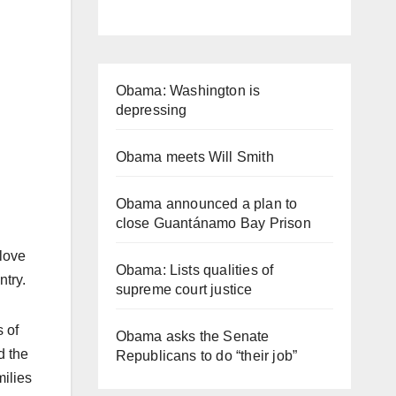
Obama: Washington is
depressing
Obama meets Will Smith
Obama announced a plan to
close Guantánamo Bay Prison
 love
Obama: Lists qualities of
ntry.
supreme court justice
 of
Obama asks the Senate
d the
Republicans to do “their job”
milies