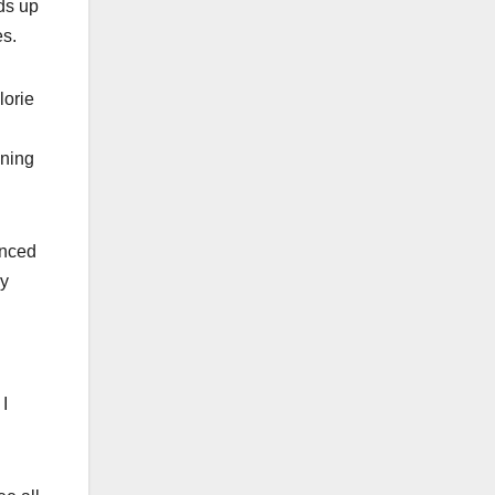
ds up
es.
lorie
nning
unced
ry
I