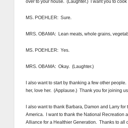
over to your house. (Laughter.) I want you to coo
MS. POEHLER: Sure.
MRS. OBAMA: Lean meats, whole grains, vegetab
MS. POEHLER: Yes.
MRS. OBAMA: Okay. (Laughter.)
I also want to start by thanking a few other people
her, love her. (Applause.) Thank you for joining us.
I also want to thank Barbara, Damon and Larry for 
America. I want to thank the National Recreation a
Alliance for a Healthier Generation. Thanks to all o