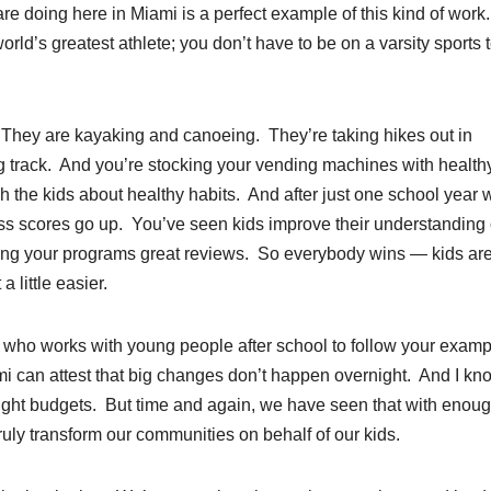
are doing here in Miami is a perfect example of this kind of work
orld’s greatest athlete; you don’t have to be on a varsity sports
. They are kayaking and canoeing. They’re taking hikes out in
g track. And you’re stocking your vending machines with health
 the kids about healthy habits. And after just one school year w
ess scores go up. You’ve seen kids improve their understanding 
ving your programs great reviews. So everybody wins — kids ar
 little easier.
e who works with young people after school to follow your exam
ami can attest that big changes don’t happen overnight. And I kn
tight budgets. But time and again, we have seen that with enou
ly transform our communities on behalf of our kids.