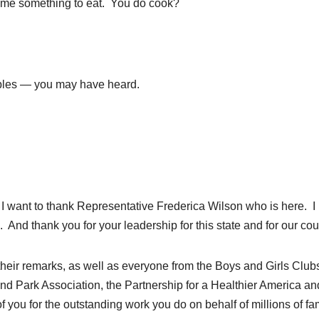
k me something to eat. You do cook?
les — you may have heard.
. I want to thank Representative Frederica Wilson who is here. I
 And thank you for your leadership for this state and for our cou
their remarks, as well as everyone from the Boys and Girls Clubs
nd Park Association, the Partnership for a Healthier America an
f you for the outstanding work you do on behalf of millions of fa