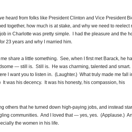
e heard from folks like President Clinton and Vice President B
d together, how much is at stake, and why we need to reelect
ob in Charlotte was pretty simple. I had the pleasure and the h
for 23 years and why I married him.
t me share a little something. See, when I first met Barack, he h
some — still is. Still is. He was charming, talented and smart.
here I want you to listen in. (Laughter.) What truly made me fall i
It was his decency. It was his honesty, his compassion, his
ng others that he turned down high-paying jobs, and instead sta
ruggling communities. And I loved that — yes, yes. (Applause.) An
ecially the women in his life.