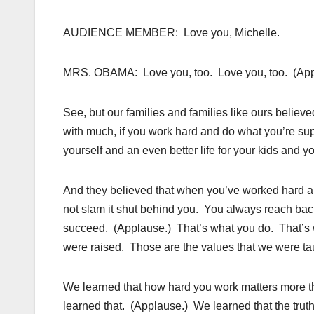
AUDIENCE MEMBER: Love you, Michelle.
MRS. OBAMA: Love you, too. Love you, too. (App
See, but our families and families like ours believe
with much, if you work hard and do what you’re supp
yourself and an even better life for your kids and 
And they believed that when you’ve worked hard a
not slam it shut behind you. You always reach bac
succeed. (Applause.) That’s what you do. That’s 
were raised. Those are the values that we were ta
We learned that how hard you work matters more 
learned that. (Applause.) We learned that the truth