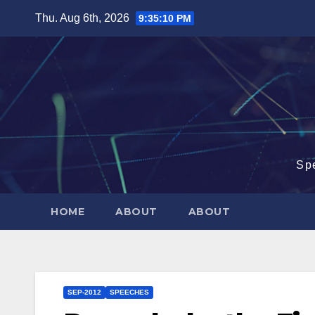
Skip
Thu. Aug 6th, 2026
9:35:11 PM
to
content
Sp
HOME
ABOUT
ABOUT
SEP-2012
SPEECHES