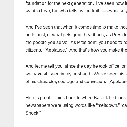
foundation for the next generation. I’ve seen how i
want to hear, but who tells us the truth — especial
And I’ve seen that when it comes time to make thos
polls best, or what gets good headlines, as Preside
the people you serve. As President, you need to h
citizens. (Applause.) And that’s how you make the ri
And let me tell you, since the day he took office, on 
we have all seen in my husband. We’ve seen his v
of his character, courage and conviction. (Applaus
Here’s proof: Think back to when Barack first took
newspapers were using words like “meltdown,” “cal
Shock.”