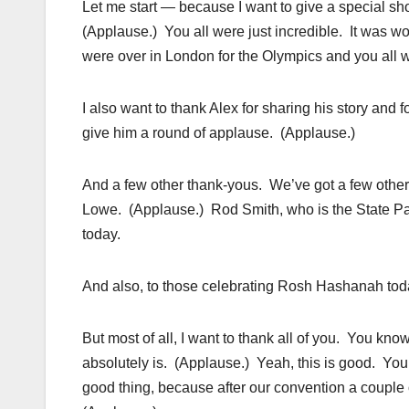
Let me start — because I want to give a special s
(Applause.) You all were just incredible. It was
were over in London for the Olympics and you al
I also want to thank Alex for sharing his story and f
give him a round of applause. (Applause.)
And a few other thank-yous. We’ve got a few oth
Lowe. (Applause.) Rod Smith, who is the State Part
today.
And also, to those celebrating Rosh Hashanah toda
But most of all, I want to thank all of you. You kno
absolutely is. (Applause.) Yeah, this is good. You 
good thing, because after our convention a couple o