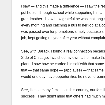
I saw — and this made a difference — I saw the res
put herself through school while supporting him and
grandmother. I saw how grateful he was that long a
every morning and catching a bus to her job at a 
was passed over for promotions simply because s
job, kept getting up year after year without complain
See, with Barack, I found a real connection becaus
Side of Chicago, I watched my own father make that
plant. I saw how he carried himself with that same 
that — that same hope — (applause) — that same prid
would one day have opportunities he never dreame
See, like so many families in this country, our fam
success. They didn’t mind that others had much mor
—