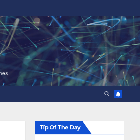
hes
Tip Of The Day