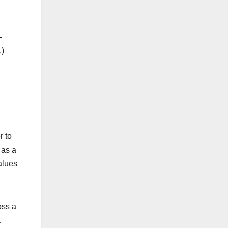
—
.)
r to
 as a
alues
oss a
a