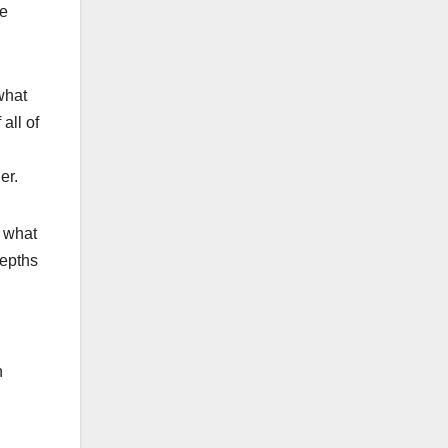
we
what
all of
er.
s what
depths
n