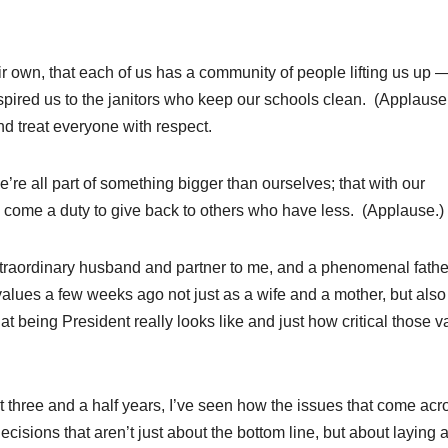
r own, that each of us has a community of people lifting us up 
spired us to the janitors who keep our schools clean. (Applause
d treat everyone with respect.
re all part of something bigger than ourselves; that with our
 come a duty to give back to others who have less. (Applause.)
traordinary husband and partner to me, and a phenomenal fathe
values a few weeks ago not just as a wife and a mother, but also
 being President really looks like and just how critical those v
t three and a half years, I’ve seen how the issues that come acr
isions that aren’t just about the bottom line, but about laying 