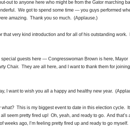
hout-out to anyone here who might be from the Gator marching b
 wonderful. We got to spend some time — you guys performed w
l were amazing. Thank you so much. (Applause.)
or that very kind introduction and for all of his outstanding work. 
er special guests here — Congresswoman Brown is here, Mayor
y Chair. They are all here, and I want to thank them for joining
y, I want to wish you all a happy and healthy new year. (Appla
w what? This is my biggest event to date in this election cycle. It
all seem pretty fired up! Oh, yeah, and ready to go. And that’s 
f weeks ago, I’m feeling pretty fired up and ready to go myself.