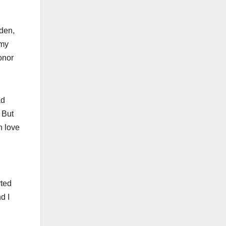
iden,
 my
onor
ad
 But
n love
rted
d I