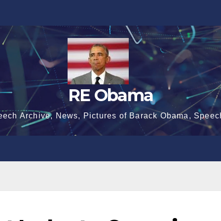
RE Obama
eech Archive, News, Pictures of Barack Obama, Speec