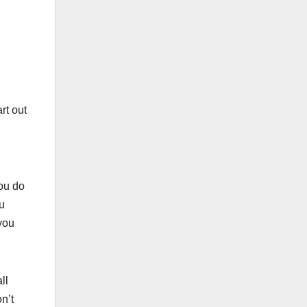
rt out
ou do
u
you
ll
n’t