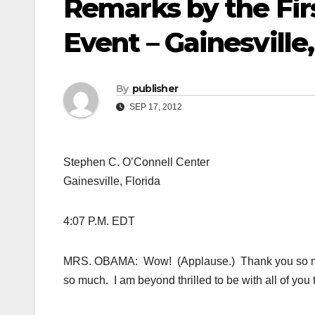
Remarks by the Fir
Event – Gainesville,
By
publisher
SEP 17, 2012
Stephen C. O’Connell Center
Gainesville, Florida
4:07 P.M. EDT
MRS. OBAMA: Wow! (Applause.) Thank you so mu
so much. I am beyond thrilled to be with all of you 