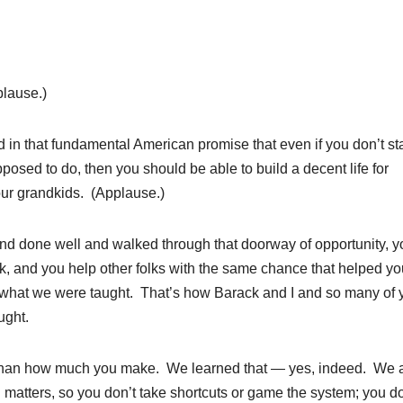
lause.)
d in that fundamental American promise that even if you don’t sta
osed to do, then you should be able to build a decent life for
your grandkids. (Applause.)
nd done well and walked through that doorway of opportunity, y
k, and you help other folks with the same chance that helped yo
what we were taught. That’s how Barack and I and so many of 
ught.
than how much you make. We learned that — yes, indeed. We a
 matters, so you don’t take shortcuts or game the system; you do