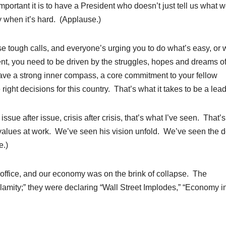
mportant it is to have a President who doesn’t just tell us what 
ly when it’s hard. (Applause.)
e tough calls, and everyone’s urging you to do what’s easy, or 
nt, you need to be driven by the struggles, hopes and dreams of 
ave a strong inner compass, a core commitment to your fellow
ght decisions for this country. That’s what it takes to be a lead
issue after issue, crisis after crisis, that’s what I’ve seen. That’
alues at work. We’ve seen his vision unfold. We’ve seen the 
e.)
 office, and our economy was on the brink of collapse. The
amity;” they were declaring “Wall Street Implodes,” “Economy i