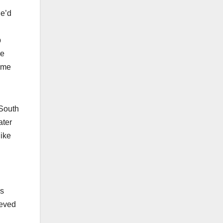
he’d
p
he
ame
 South
ater
like
’s
ieved