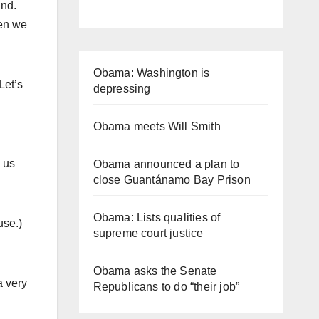
and.
hen we
Obama: Washington is
Let’s
depressing
Obama meets Will Smith
 us
Obama announced a plan to
close Guantánamo Bay Prison
Obama: Lists qualities of
use.)
supreme court justice
Obama asks the Senate
a very
Republicans to do “their job”