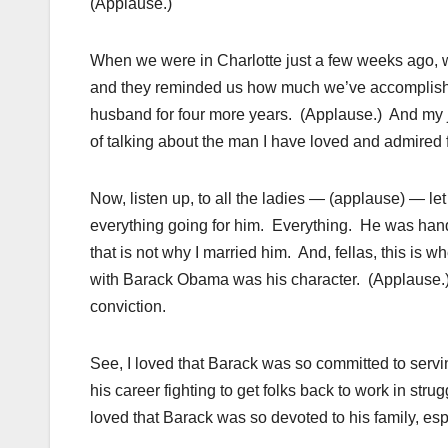
(Applause.)
When we were in Charlotte just a few weeks ago, w
and they reminded us how much we’ve accomplishe
husband for four more years. (Applause.) And my j
of talking about the man I have loved and admired 
Now, listen up, to all the ladies — (applause) — le
everything going for him. Everything. He was hand
that is not why I married him. And, fellas, this is w
with Barack Obama was his character. (Applause.) 
conviction.
See, I loved that Barack was so committed to servi
his career fighting to get folks back to work in st
loved that Barack was so devoted to his family, esp