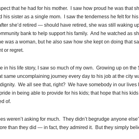
pect that he had for his mother. I saw how proud he was that s
 his sister as a single mom. I saw the tenderness he felt for his
fter she’d retired — should have retired, she was still waking u
community bank to help support his family. And he watched as s
he was a woman, but he also saw how she kept on doing that s
t or regret.
e in his life story, I saw so much of my own. Growing up on the
 same uncomplaining journey every day to his job at the city w
dignity. We all see that, right? We have somebody in our lives 
e in being able to provide for his kids; that hope that his kids
d of.
ilies weren’t asking for much. They didn’t begrudge anyone else
e than they did — in fact, they admired it. But they simply bel