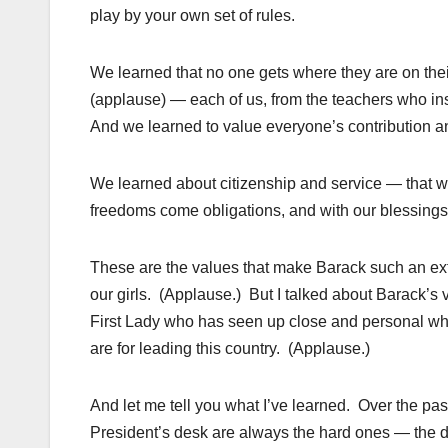
play by your own set of rules.
We learned that no one gets where they are on thei
(applause) — each of us, from the teachers who in
And we learned to value everyone’s contribution an
We learned about citizenship and service — that we’
freedoms come obligations, and with our blessings
These are the values that make Barack such an ex
our girls. (Applause.) But I talked about Barack’s 
First Lady who has seen up close and personal what
are for leading this country. (Applause.)
And let me tell you what I’ve learned. Over the pas
President’s desk are always the hard ones — the dec