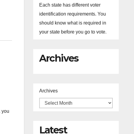
Each state has different voter
identification requirements. You
should know what is required in
your state before you go to vote.
Archives
Archives
 you
Latest