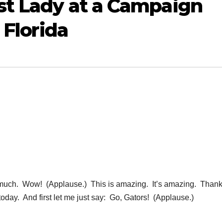
st Lady at a Campaign
 Florida
ch. Wow! (Applause.) This is amazing. It’s amazing. Thank
today. And first let me just say: Go, Gators! (Applause.)