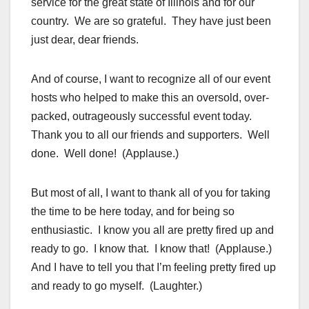
service for the great state of Illinois and for our
country. We are so grateful. They have just been
just dear, dear friends.
And of course, I want to recognize all of our event
hosts who helped to make this an oversold, over-
packed, outrageously successful event today.
Thank you to all our friends and supporters. Well
done. Well done! (Applause.)
But most of all, I want to thank all of you for taking
the time to be here today, and for being so
enthusiastic. I know you all are pretty fired up and
ready to go. I know that. I know that! (Applause.)
And I have to tell you that I’m feeling pretty fired up
and ready to go myself. (Laughter.)