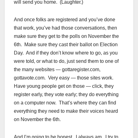
will send you home. (Laughter.)
And once folks are registered and you’ve done
that work, you’ve had those conversations, then
make sure they get to the polls on November the
6th. Make sure they cast their ballot on Election
Day. And if they don’t know where to go, as you
were told, or what to do, just send them to one of
the many websites — gottaregister.com,
gottavote.com. Very easy — those sites work.
Have young people get on those — click, they
register early, they vote early; they do everything
on a computer now. That’s where they can find
everything they need to make their voices heard
on November the 6th.
And I’m going to be honest. I always am. I try to