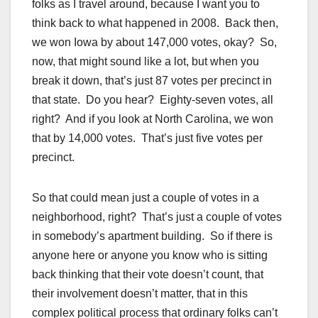
folks as I travel around, because I want you to
think back to what happened in 2008. Back then,
we won Iowa by about 147,000 votes, okay? So,
now, that might sound like a lot, but when you
break it down, that’s just 87 votes per precinct in
that state. Do you hear? Eighty-seven votes, all
right? And if you look at North Carolina, we won
that by 14,000 votes. That’s just five votes per
precinct.
So that could mean just a couple of votes in a
neighborhood, right? That’s just a couple of votes
in somebody’s apartment building. So if there is
anyone here or anyone you know who is sitting
back thinking that their vote doesn’t count, that
their involvement doesn’t matter, that in this
complex political process that ordinary folks can’t