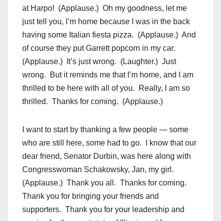
at Harpo! (Applause.) Oh my goodness, let me
just tell you, I’m home because I was in the back
having some Italian fiesta pizza. (Applause.) And
of course they put Garrett popcorn in my car.
(Applause.) It’s just wrong. (Laughter.) Just
wrong. But it reminds me that I’m home, and I am
thrilled to be here with all of you. Really, I am so
thrilled. Thanks for coming. (Applause.)
I want to start by thanking a few people — some
who are still here, some had to go. I know that our
dear friend, Senator Durbin, was here along with
Congresswoman Schakowsky, Jan, my girl.
(Applause.) Thank you all. Thanks for coming.
Thank you for bringing your friends and
supporters. Thank you for your leadership and