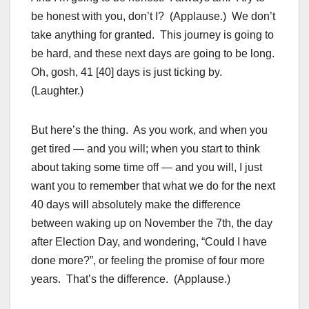
be honest with you, don’t I? (Applause.) We don’t
take anything for granted. This journey is going to
be hard, and these next days are going to be long.
Oh, gosh, 41 [40] days is just ticking by.
(Laughter.)
But here’s the thing. As you work, and when you
get tired — and you will; when you start to think
about taking some time off — and you will, I just
want you to remember that what we do for the next
40 days will absolutely make the difference
between waking up on November the 7th, the day
after Election Day, and wondering, “Could I have
done more?”, or feeling the promise of four more
years. That’s the difference. (Applause.)