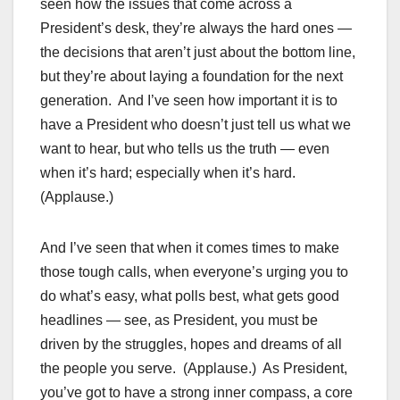
seen how the issues that come across a
President’s desk, they’re always the hard ones —
the decisions that aren’t just about the bottom line,
but they’re about laying a foundation for the next
generation. And I’ve seen how important it is to
have a President who doesn’t just tell us what we
want to hear, but who tells us the truth — even
when it’s hard; especially when it’s hard.
(Applause.)
And I’ve seen that when it comes times to make
those tough calls, when everyone’s urging you to
do what’s easy, what polls best, what gets good
headlines — see, as President, you must be
driven by the struggles, hopes and dreams of all
the people you serve. (Applause.) As President,
you’ve got to have a strong inner compass, a core