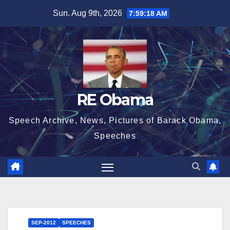
Skip
Sun. Aug 9th, 2026
7:59:19 AM
to
content
RE Obama
Speech Archive, News, Pictures of Barack Obama,
Speeches
SEP-2012
SPEECHES