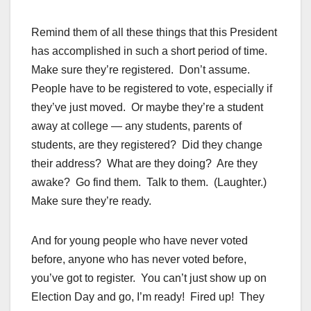
Remind them of all these things that this President
has accomplished in such a short period of time.
Make sure they’re registered. Don’t assume.
People have to be registered to vote, especially if
they’ve just moved. Or maybe they’re a student
away at college — any students, parents of
students, are they registered? Did they change
their address? What are they doing? Are they
awake? Go find them. Talk to them. (Laughter.)
Make sure they’re ready.
And for young people who have never voted
before, anyone who has never voted before,
you’ve got to register. You can’t just show up on
Election Day and go, I’m ready! Fired up! They