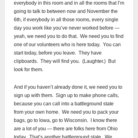
everybody in this room and in all the rooms that I’m
going to talk to between now and November the
6th, if everybody in all those rooms, every single
day you work like you’ve never worked before —
yeah, we need you to do that. We need you to find
one of our volunteers who is here today. You can
start today, before you leave. They have
clipboards. They will find you. (Laughter.) But
look for them.
And if you haven’t already done it, we need you to
sign up with them. Sign up to make phone calls,
because you can call into a battleground state
from your own home. We need you to pack your
bags, go to Iowa, go to Wisconsin. I know there
are a lot of you — there are folks here from Ohio
today. That’s another battleground state. We