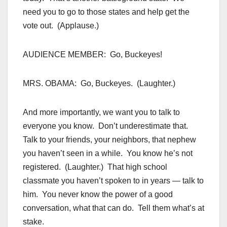
need you to go to those states and help get the
vote out. (Applause.)
AUDIENCE MEMBER: Go, Buckeyes!
MRS. OBAMA: Go, Buckeyes. (Laughter.)
And more importantly, we want you to talk to
everyone you know. Don’t underestimate that.
Talk to your friends, your neighbors, that nephew
you haven’t seen in a while. You know he’s not
registered. (Laughter.) That high school
classmate you haven’t spoken to in years — talk to
him. You never know the power of a good
conversation, what that can do. Tell them what’s at
stake.