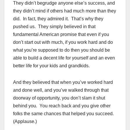
They didn’t begrudge anyone else’s success, and
they didn’t mind if others had much more than they
did. In fact, they admired it. That’s why they
pushed us. They simply believed in that
fundamental American promise that even if you
don’t start out with much, if you work hard and do
what you’re supposed to do then you should be
able to build a decent life for yourself and an even
better life for your kids and grandkids.
And they believed that when you’ve worked hard
and done well, and you’ve walked through that
doorway of opportunity, you don’t slam it shut
behind you. You reach back and you give other
folks the same chances that helped you succeed.
(Applause.)