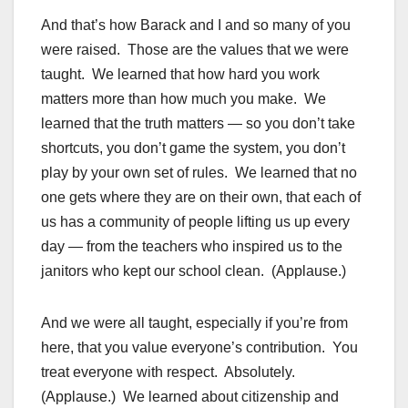
And that’s how Barack and I and so many of you
were raised. Those are the values that we were
taught. We learned that how hard you work
matters more than how much you make. We
learned that the truth matters — so you don’t take
shortcuts, you don’t game the system, you don’t
play by your own set of rules. We learned that no
one gets where they are on their own, that each of
us has a community of people lifting us up every
day — from the teachers who inspired us to the
janitors who kept our school clean. (Applause.)
And we were all taught, especially if you’re from
here, that you value everyone’s contribution. You
treat everyone with respect. Absolutely.
(Applause.) We learned about citizenship and