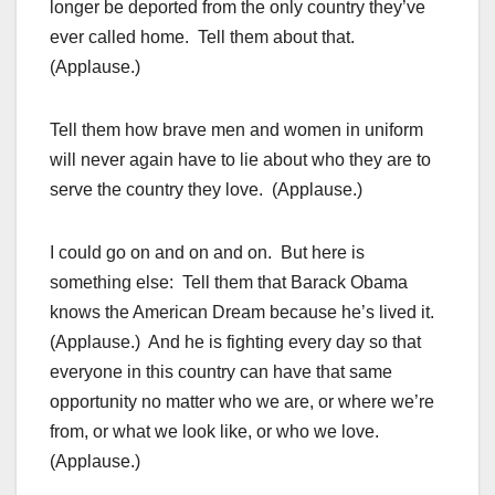
longer be deported from the only country they’ve
ever called home. Tell them about that.
(Applause.)
Tell them how brave men and women in uniform
will never again have to lie about who they are to
serve the country they love. (Applause.)
I could go on and on and on. But here is
something else: Tell them that Barack Obama
knows the American Dream because he’s lived it.
(Applause.) And he is fighting every day so that
everyone in this country can have that same
opportunity no matter who we are, or where we’re
from, or what we look like, or who we love.
(Applause.)