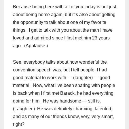
Because being here with all of you today is not just
about being home again, but it’s also about getting
the opportunity to talk about one of my favorite
things. I get to talk with you about the man I have
loved and admired since I first met him 23 years
ago. (Applause.)
See, everybody talks about how wonderful the
convention speech was, but I tell people, I had
good material to work with — (laughter) — good
material. Now, what I’ve been sharing with people
is back when I first met Barack, he had everything
going for him. He was handsome — still is.
(Laughter.) He was definitely charming, talented,
and as many of our friends know, very, very smart,
right?