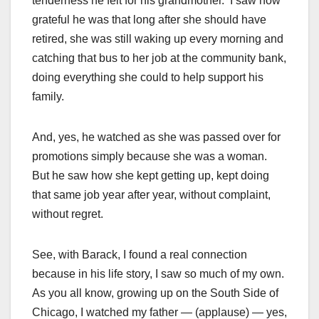
tenderness he felt for his grandmother. I saw how
grateful he was that long after she should have
retired, she was still waking up every morning and
catching that bus to her job at the community bank,
doing everything she could to help support his
family.
And, yes, he watched as she was passed over for
promotions simply because she was a woman.
But he saw how she kept getting up, kept doing
that same job year after year, without complaint,
without regret.
See, with Barack, I found a real connection
because in his life story, I saw so much of my own.
As you all know, growing up on the South Side of
Chicago, I watched my father — (applause) — yes,