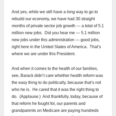
And yes, while we still have a long way to go to
rebuild our economy, we have had 30 straight
months of private sector job growth — a total of 5.1
million new jobs. Did you hear me — 5.1 million
new jobs under this administration — good jobs,
right here in the United States of America. That’s
where we are under this President.
And when it comes to the health of our families,
see, Barack didn’t care whether health reform was
the easy thing to do politically, because that’s not
who he is. He cared that it was the right thing to
do. (Applause.) And thankfully, today, because of
that reform he fought for, our parents and
grandparents on Medicare are paying hundreds