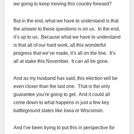
we going to keep moving this country forward?
But in the end, what we have to understand is that
the answer to these questions is on us. In the end,
it’s up to us. Because what we have to understand
is that all of our hard work, all this wonderful
progress that we’ve made, it’s all on the line. It’s
all at stake this November. It can all be gone.
And as my husband has said, this election will be
even closer than the last one. That is the only
guarantee you’re going to get. And it could all
come down to what happens in just a few key
battleground states like Iowa or Wisconsin.
And I’ve been trying to put this in perspective for