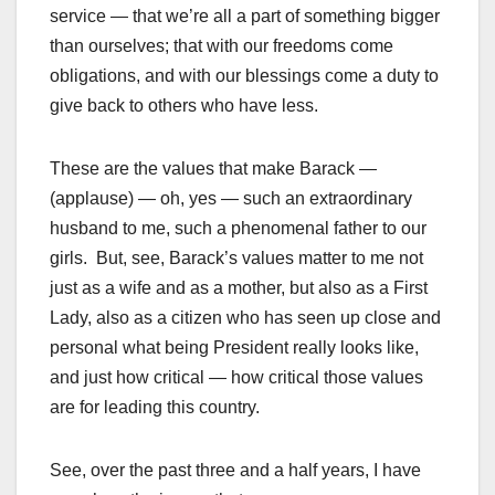
service — that we’re all a part of something bigger
than ourselves; that with our freedoms come
obligations, and with our blessings come a duty to
give back to others who have less.
These are the values that make Barack —
(applause) — oh, yes — such an extraordinary
husband to me, such a phenomenal father to our
girls. But, see, Barack’s values matter to me not
just as a wife and as a mother, but also as a First
Lady, also as a citizen who has seen up close and
personal what being President really looks like,
and just how critical — how critical those values
are for leading this country.
See, over the past three and a half years, I have