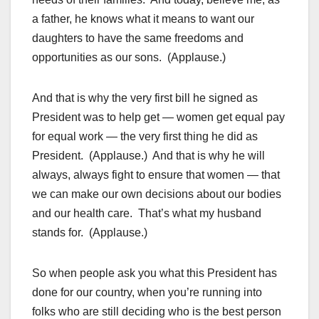
a father, he knows what it means to want our
daughters to have the same freedoms and
opportunities as our sons. (Applause.)
And that is why the very first bill he signed as
President was to help get — women get equal pay
for equal work — the very first thing he did as
President. (Applause.) And that is why he will
always, always fight to ensure that women — that
we can make our own decisions about our bodies
and our health care. That’s what my husband
stands for. (Applause.)
So when people ask you what this President has
done for our country, when you’re running into
folks who are still deciding who is the best person