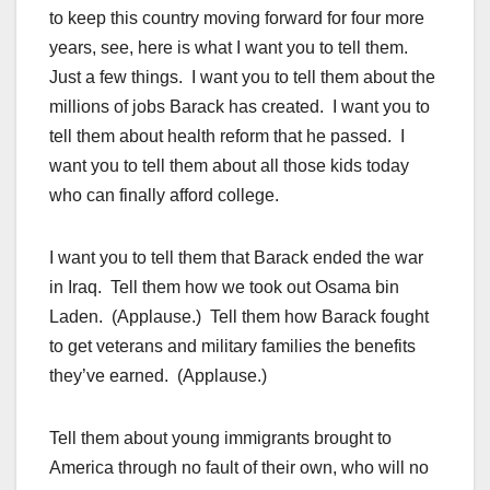
to keep this country moving forward for four more
years, see, here is what I want you to tell them.
Just a few things. I want you to tell them about the
millions of jobs Barack has created. I want you to
tell them about health reform that he passed. I
want you to tell them about all those kids today
who can finally afford college.
I want you to tell them that Barack ended the war
in Iraq. Tell them how we took out Osama bin
Laden. (Applause.) Tell them how Barack fought
to get veterans and military families the benefits
they’ve earned. (Applause.)
Tell them about young immigrants brought to
America through no fault of their own, who will no