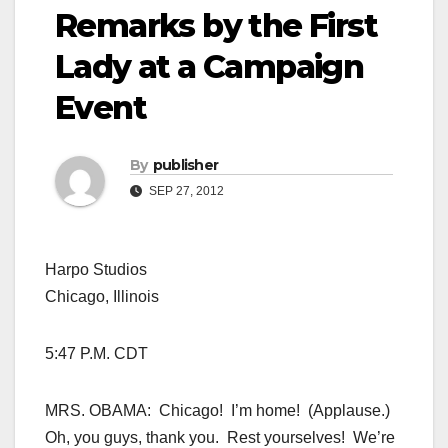
Remarks by the First
Lady at a Campaign
Event
By
publisher
SEP 27, 2012
Harpo Studios
Chicago, Illinois
5:47 P.M. CDT
MRS. OBAMA: Chicago! I’m home! (Applause.)
Oh, you guys, thank you. Rest yourselves! We’re