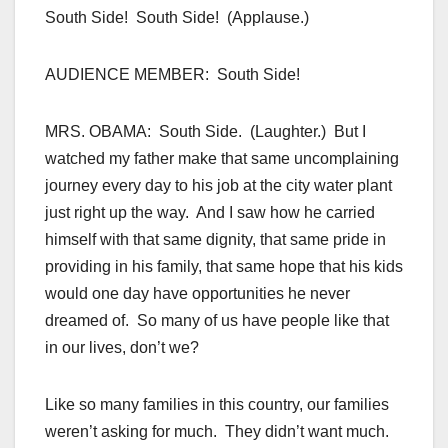
South Side! South Side! (Applause.)
AUDIENCE MEMBER: South Side!
MRS. OBAMA: South Side. (Laughter.) But I
watched my father make that same uncomplaining
journey every day to his job at the city water plant
just right up the way. And I saw how he carried
himself with that same dignity, that same pride in
providing in his family, that same hope that his kids
would one day have opportunities he never
dreamed of. So many of us have people like that
in our lives, don’t we?
Like so many families in this country, our families
weren’t asking for much. They didn’t want much.