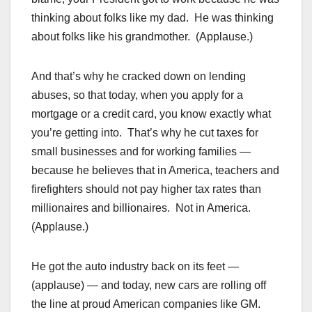
thinking about folks like my dad. He was thinking
about folks like his grandmother. (Applause.)
And that’s why he cracked down on lending
abuses, so that today, when you apply for a
mortgage or a credit card, you know exactly what
you’re getting into. That’s why he cut taxes for
small businesses and for working families —
because he believes that in America, teachers and
firefighters should not pay higher tax rates than
millionaires and billionaires. Not in America.
(Applause.)
He got the auto industry back on its feet —
(applause) — and today, new cars are rolling off
the line at proud American companies like GM.