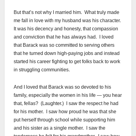
But that’s not why I married him. What truly made
me fall in love with my husband was his character.
It was his decency and honesty, that compassion
and conviction that he has always had. I loved
that Barack was so committed to serving others
that he turned down high-paying jobs and instead
started his career fighting to get folks back to work
in struggling communities.
And I loved that Barack was so devoted to his
family, especially the women in his life — you hear
that, fellas? (Laughter.) I saw the respect he had
for his mother. I saw how proud he was that she
put herself through school while supporting him
and his sister as a single mother. I saw the