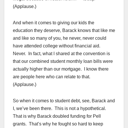
(Applause.)
And when it comes to giving our kids the
education they deserve, Barack knows that like me
and like so many of you, he never, never could
have attended college without financial aid.
Never. In fact, what I shared at the convention is
that our combined student monthly loan bills were
actually higher than our mortgage. I know there
are people here who can relate to that.
(Applause.)
So when it comes to student debt, see, Barack and
I, we’ve been there. This is not a hypothetical.
That is why Barack doubled funding for Pell
grants. That’s why he fought so hard to keep