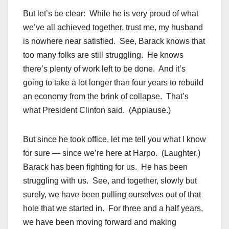
But let’s be clear: While he is very proud of what
we’ve all achieved together, trust me, my husband
is nowhere near satisfied. See, Barack knows that
too many folks are still struggling. He knows
there’s plenty of work left to be done. And it’s
going to take a lot longer than four years to rebuild
an economy from the brink of collapse. That’s
what President Clinton said. (Applause.)
But since he took office, let me tell you what I know
for sure — since we’re here at Harpo. (Laughter.)
Barack has been fighting for us. He has been
struggling with us. See, and together, slowly but
surely, we have been pulling ourselves out of that
hole that we started in. For three and a half years,
we have been moving forward and making