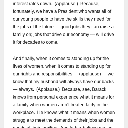
interest rates down. (Applause.) Because,
fortunately, we have a President who wants all of
our young people to have the skills they need for
the jobs of the future — good jobs they can raise a
family on; jobs that drive our economy — will drive
it for decades to come.
And finally, when it comes to standing up for the
lives of women, when it comes to standing up for
our rights and responsibilities — (applause) — we
know that my husband will always have our backs
— always. (Applause.) Because, see, Barack
knows from personal experience what it means for
a family when women aren’t treated fairly in the
workplace. He knows what it means when women
struggle to meet the demands of their jobs and the
needs of their families. And today, believe me, as