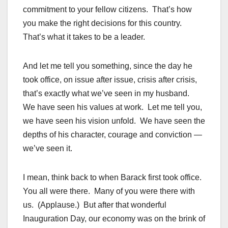
commitment to your fellow citizens. That’s how
you make the right decisions for this country.
That’s what it takes to be a leader.
And let me tell you something, since the day he
took office, on issue after issue, crisis after crisis,
that’s exactly what we’ve seen in my husband.
We have seen his values at work. Let me tell you,
we have seen his vision unfold. We have seen the
depths of his character, courage and conviction —
we’ve seen it.
I mean, think back to when Barack first took office.
You all were there. Many of you were there with
us. (Applause.) But after that wonderful
Inauguration Day, our economy was on the brink of