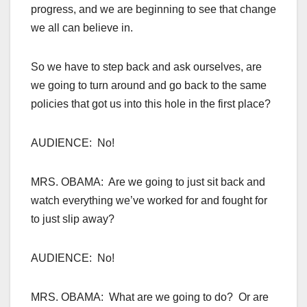
progress, and we are beginning to see that change
we all can believe in.
So we have to step back and ask ourselves, are
we going to turn around and go back to the same
policies that got us into this hole in the first place?
AUDIENCE: No!
MRS. OBAMA: Are we going to just sit back and
watch everything we’ve worked for and fought for
to just slip away?
AUDIENCE: No!
MRS. OBAMA: What are we going to do? Or are