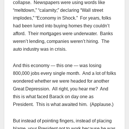
collapse. Newspapers were using words like
“meltdown,” “calamity;” declaring “Wall street
implodes,” “Economy in Shock.” For years, folks
had been lured into buying homes they couldn’t
afford. Their mortgages were underwater. Banks
weren’t lending, companies weren’t hiring. The
auto industry was in crisis.
And this economy — this one — was losing
800,000 jobs every single month. And a lot of folks
wondered whether we were headed for another
Great Depression. All right, you hear me? And
this is what faced Barack on day one as
President. This is what awaited him. (Applause.)
But instead of pointing fingers, instead of placing
blame, your President got to work because he was