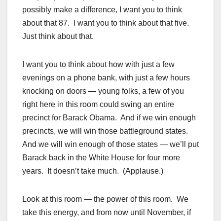
possibly make a difference, I want you to think
about that 87. I want you to think about that five.
Just think about that.
I want you to think about how with just a few
evenings on a phone bank, with just a few hours
knocking on doors — young folks, a few of you
right here in this room could swing an entire
precinct for Barack Obama. And if we win enough
precincts, we will win those battleground states.
And we will win enough of those states — we’ll put
Barack back in the White House for four more
years. It doesn’t take much. (Applause.)
Look at this room — the power of this room. We
take this energy, and from now until November, if