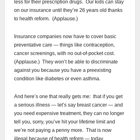
less for their prescription drugs. Our kids can stay
on our insurance until they’re 26 years old thanks
to health reform. (Applause.)
Insurance companies now have to cover basic
preventative care — things like contraception,
cancer screenings, with no out-of-pocket cost.
(Applause.) They won’t be able to discriminate
against you because you have a preexisting
condition like diabetes or even asthma.
And here’s one that really gets me: that if you get
a serious illness — let’s say breast cancer — and
you need expensive treatment, they can no longer
tell you, sorry, you’ve hit your lifetime limit and
we’re not paying a penny more. That is now
illegal because of health reform — today.