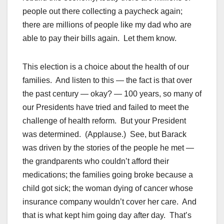
people out there collecting a paycheck again;
there are millions of people like my dad who are
able to pay their bills again. Let them know.
This election is a choice about the health of our
families. And listen to this — the fact is that over
the past century — okay? — 100 years, so many of
our Presidents have tried and failed to meet the
challenge of health reform. But your President
was determined. (Applause.) See, but Barack
was driven by the stories of the people he met —
the grandparents who couldn’t afford their
medications; the families going broke because a
child got sick; the woman dying of cancer whose
insurance company wouldn’t cover her care. And
that is what kept him going day after day. That’s