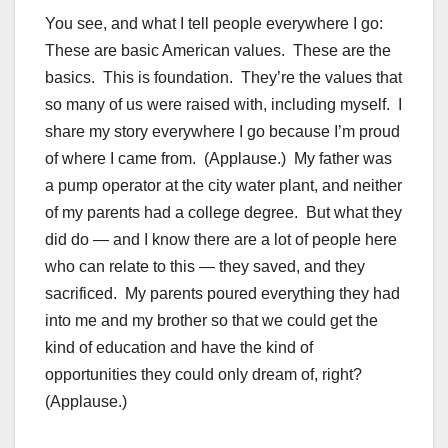
You see, and what I tell people everywhere I go:
These are basic American values. These are the
basics. This is foundation. They’re the values that
so many of us were raised with, including myself. I
share my story everywhere I go because I’m proud
of where I came from. (Applause.) My father was
a pump operator at the city water plant, and neither
of my parents had a college degree. But what they
did do — and I know there are a lot of people here
who can relate to this — they saved, and they
sacrificed. My parents poured everything they had
into me and my brother so that we could get the
kind of education and have the kind of
opportunities they could only dream of, right?
(Applause.)