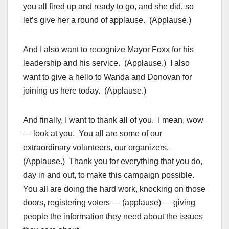
you all fired up and ready to go, and she did, so
let’s give her a round of applause. (Applause.)
And I also want to recognize Mayor Foxx for his
leadership and his service. (Applause.) I also
want to give a hello to Wanda and Donovan for
joining us here today. (Applause.)
And finally, I want to thank all of you. I mean, wow
— look at you. You all are some of our
extraordinary volunteers, our organizers.
(Applause.) Thank you for everything that you do,
day in and out, to make this campaign possible.
You all are doing the hard work, knocking on those
doors, registering voters — (applause) — giving
people the information they need about the issues