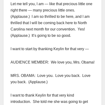
Let me tell you, I am — like that precious little one
right there — many precious little ones.
(Applause.) I am so thrilled to be here, and I am
thrilled that I will be coming back here to North
Carolina next month for our convention. Yes!
(Applause.) It’s going to be so good.
I want to start by thanking Keylin for that very —
AUDIENCE MEMBER: We love you, Mrs. Obama!
MRS. OBAMA: Love you. Love you back. Love
you back. (Applause.)
I want to thank Keylin for that very kind
introduction. She told me she was going to get