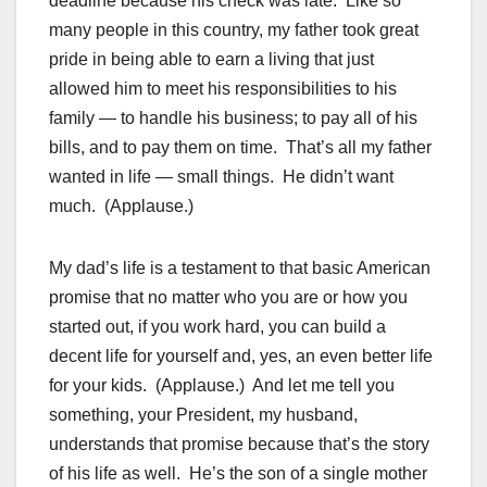
deadline because his check was late. Like so
many people in this country, my father took great
pride in being able to earn a living that just
allowed him to meet his responsibilities to his
family — to handle his business; to pay all of his
bills, and to pay them on time. That’s all my father
wanted in life — small things. He didn’t want
much. (Applause.)
My dad’s life is a testament to that basic American
promise that no matter who you are or how you
started out, if you work hard, you can build a
decent life for yourself and, yes, an even better life
for your kids. (Applause.) And let me tell you
something, your President, my husband,
understands that promise because that’s the story
of his life as well. He’s the son of a single mother