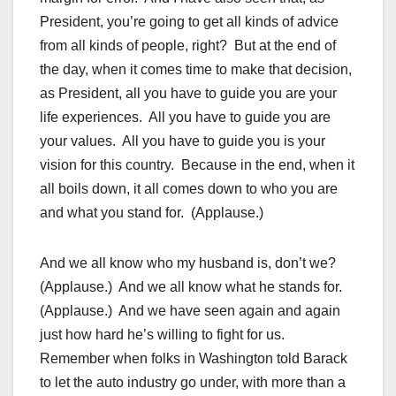
President, you’re going to get all kinds of advice
from all kinds of people, right? But at the end of
the day, when it comes time to make that decision,
as President, all you have to guide you are your
life experiences. All you have to guide you are
your values. All you have to guide you is your
vision for this country. Because in the end, when it
all boils down, it all comes down to who you are
and what you stand for. (Applause.)
And we all know who my husband is, don’t we?
(Applause.) And we all know what he stands for.
(Applause.) And we have seen again and again
just how hard he’s willing to fight for us.
Remember when folks in Washington told Barack
to let the auto industry go under, with more than a