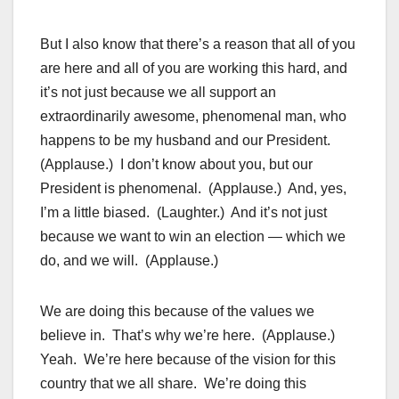
But I also know that there’s a reason that all of you
are here and all of you are working this hard, and
it’s not just because we all support an
extraordinarily awesome, phenomenal man, who
happens to be my husband and our President.
(Applause.) I don’t know about you, but our
President is phenomenal. (Applause.) And, yes,
I’m a little biased. (Laughter.) And it’s not just
because we want to win an election — which we
do, and we will. (Applause.)
We are doing this because of the values we
believe in. That’s why we’re here. (Applause.)
Yeah. We’re here because of the vision for this
country that we all share. We’re doing this