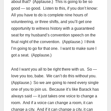
about that? (Applause.) This is going to be so
good — so good. Listen to this, if you don’t know:
All you have to do is complete nine hours of
volunteering, or three shifts, and you’ll get one
opportunity to witness history with a guaranteed
seat for my husband’s convention speech on the
final night of the convention. (Applause.) I think
I’m going to go for that one. I want to make sure I
got a seat. (Applause.)
And I want you all to be right there with us. So —
love you too, babe. We can’t do this without you.
(Applause.) So we are going to need every single
one of you to join us. Because it’s like Barack has
always said — it just takes one voice to change a
room. And if a voice can change a room, it can
change a city. And if it can change a city, it can