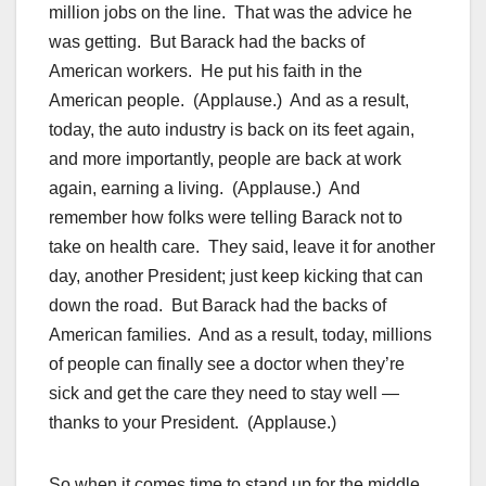
million jobs on the line. That was the advice he
was getting. But Barack had the backs of
American workers. He put his faith in the
American people. (Applause.) And as a result,
today, the auto industry is back on its feet again,
and more importantly, people are back at work
again, earning a living. (Applause.) And
remember how folks were telling Barack not to
take on health care. They said, leave it for another
day, another President; just keep kicking that can
down the road. But Barack had the backs of
American families. And as a result, today, millions
of people can finally see a doctor when they’re
sick and get the care they need to stay well —
thanks to your President. (Applause.)
So when it comes time to stand up for the middle