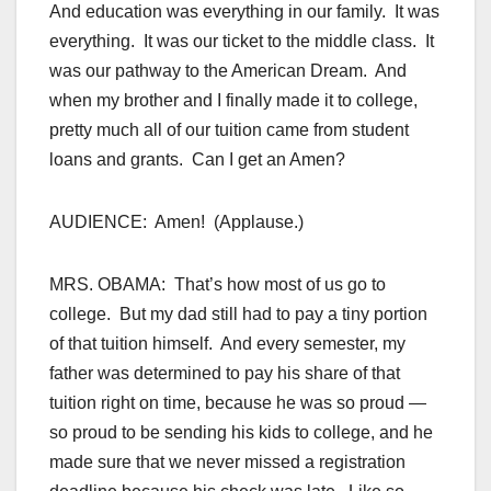
And education was everything in our family. It was
everything. It was our ticket to the middle class. It
was our pathway to the American Dream. And
when my brother and I finally made it to college,
pretty much all of our tuition came from student
loans and grants. Can I get an Amen?
AUDIENCE: Amen! (Applause.)
MRS. OBAMA: That’s how most of us go to
college. But my dad still had to pay a tiny portion
of that tuition himself. And every semester, my
father was determined to pay his share of that
tuition right on time, because he was so proud —
so proud to be sending his kids to college, and he
made sure that we never missed a registration