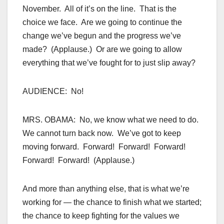
November. All of it’s on the line. That is the
choice we face. Are we going to continue the
change we’ve begun and the progress we’ve
made? (Applause.) Or are we going to allow
everything that we’ve fought for to just slip away?
AUDIENCE: No!
MRS. OBAMA: No, we know what we need to do.
We cannot turn back now. We’ve got to keep
moving forward. Forward! Forward! Forward!
Forward! Forward! (Applause.)
And more than anything else, that is what we’re
working for — the chance to finish what we started;
the chance to keep fighting for the values we