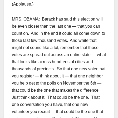
(Applause.)
MRS. OBAMA: Barack has said this election will
be even closer than the last one — that you can
count on. And in the end it could all come down to
those last few thousand votes. And while that
might not sound like a lot, remember that those
votes are spread out across an entire state — what
that looks like across hundreds of cities and
thousands of precincts. So that one new voter that
you register — think about it — that one neighbor
you help get to the polls on November the 6th —
that could be the one that makes the difference.
Just think about it. That could be the one. That
one conversation you have, that one new
volunteer you recruit — that could be the one that