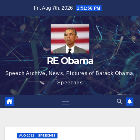
Skip
Fri. Aug 7th, 2026
1:51:57 PM
to
content
RE Obama
Speech Archive, News, Pictures of Barack Obama,
Speeches
AUG-2012
SPEECHES