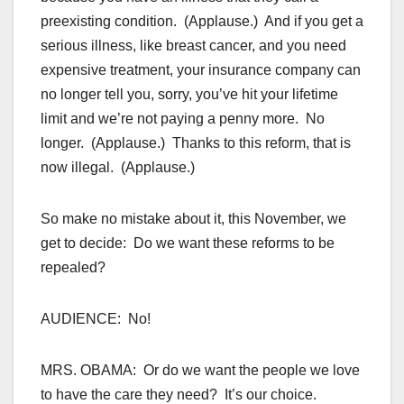
preexisting condition. (Applause.) And if you get a
serious illness, like breast cancer, and you need
expensive treatment, your insurance company can
no longer tell you, sorry, you’ve hit your lifetime
limit and we’re not paying a penny more. No
longer. (Applause.) Thanks to this reform, that is
now illegal. (Applause.)
So make no mistake about it, this November, we
get to decide: Do we want these reforms to be
repealed?
AUDIENCE: No!
MRS. OBAMA: Or do we want the people we love
to have the care they need? It’s our choice.