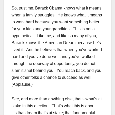
So, trust me, Barack Obama knows what it means
when a family struggles. He knows what it means
to work hard because you want something better
for your kids and your grandkids. This is not a
hypothetical. Like me, and like so many of you,
Barack knows the American Dream because he’s
lived it. And he believes that when you’ve worked
hard and you’ve done well and you’ve walked
through the doorway of opportunity, you do not
slam it shut behind you. You reach back, and you
give other folks a chance to succeed as well.
(Applause.)
See, and more than anything else, that’s what’s at
stake in this election. That’s what this is about.
It’s that dream that’s at stake; that fundamental