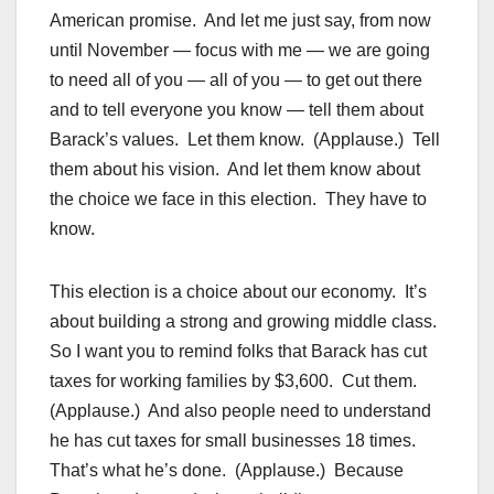
American promise. And let me just say, from now
until November — focus with me — we are going
to need all of you — all of you — to get out there
and to tell everyone you know — tell them about
Barack’s values. Let them know. (Applause.) Tell
them about his vision. And let them know about
the choice we face in this election. They have to
know.
This election is a choice about our economy. It’s
about building a strong and growing middle class.
So I want you to remind folks that Barack has cut
taxes for working families by $3,600. Cut them.
(Applause.) And also people need to understand
he has cut taxes for small businesses 18 times.
That’s what he’s done. (Applause.) Because