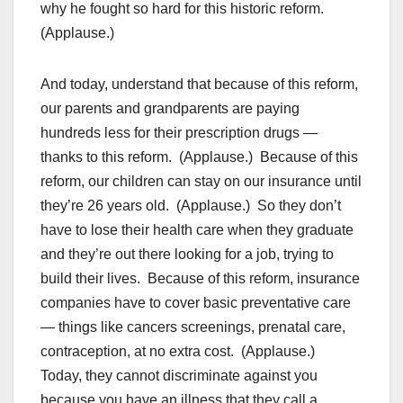
why he fought so hard for this historic reform.
(Applause.)
And today, understand that because of this reform,
our parents and grandparents are paying
hundreds less for their prescription drugs —
thanks to this reform. (Applause.) Because of this
reform, our children can stay on our insurance until
they’re 26 years old. (Applause.) So they don’t
have to lose their health care when they graduate
and they’re out there looking for a job, trying to
build their lives. Because of this reform, insurance
companies have to cover basic preventative care
— things like cancers screenings, prenatal care,
contraception, at no extra cost. (Applause.)
Today, they cannot discriminate against you
because you have an illness that they call a