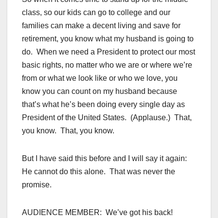
class, so our kids can go to college and our
families can make a decent living and save for
retirement, you know what my husband is going to
do. When we need a President to protect our most
basic rights, no matter who we are or where we’re
from or what we look like or who we love, you
know you can count on my husband because
that’s what he’s been doing every single day as
President of the United States. (Applause.) That,
you know. That, you know.
But I have said this before and I will say it again:
He cannot do this alone. That was never the
promise.
AUDIENCE MEMBER: We’ve got his back!