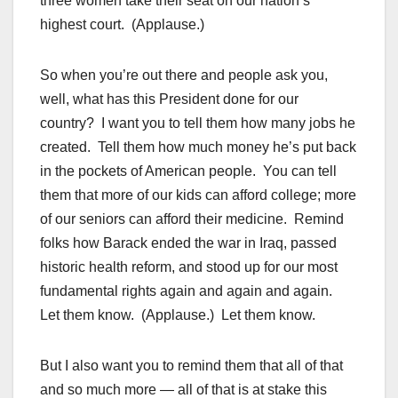
three women take their seat on our nation’s
highest court. (Applause.)
So when you’re out there and people ask you,
well, what has this President done for our
country? I want you to tell them how many jobs he
created. Tell them how much money he’s put back
in the pockets of American people. You can tell
them that more of our kids can afford college; more
of our seniors can afford their medicine. Remind
folks how Barack ended the war in Iraq, passed
historic health reform, and stood up for our most
fundamental rights again and again and again.
Let them know. (Applause.) Let them know.
But I also want you to remind them that all of that
and so much more — all of that is at stake this