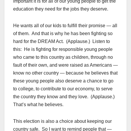
important it is for all of our young people to get the
education they need for the jobs they deserve.
He wants all of our kids to fulfill their promise — all
of them. And that is why he has been fighting so
hard for the DREAM Act. (Applause.) Listen to
this: He is fighting for responsible young people
who came to this country as children, through no
fault of their own, and were raised as Americans —
know no other country — because he believes that
these young people also deserve a chance to go
to college, to contribute to our economy, to serve
the country they know and they love. (Applause.)
That’s what he believes.
This election is also a choice about keeping our
country safe. So I want to remind people that —