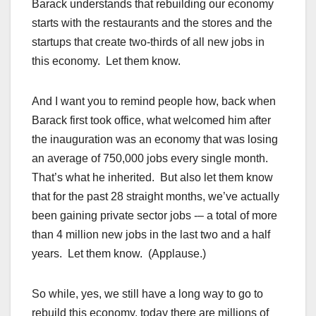
Barack understands that rebuilding our economy
starts with the restaurants and the stores and the
startups that create two-thirds of all new jobs in
this economy. Let them know.
And I want you to remind people how, back when
Barack first took office, what welcomed him after
the inauguration was an economy that was losing
an average of 750,000 jobs every single month.
That’s what he inherited. But also let them know
that for the past 28 straight months, we’ve actually
been gaining private sector jobs -– a total of more
than 4 million new jobs in the last two and a half
years. Let them know. (Applause.)
So while, yes, we still have a long way to go to
rebuild this economy, today there are millions of