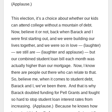
(Applause.)
This election, it’s a choice about whether our kids
can attend college without a mountain of debt.
Now, believe it or not, back when Barack and I
were first starting out, and we were building our
lives together, and we were so in love — (laughter)
— we still are — (laughter and applause) — but
our combined student loan bill each month was
actually higher than our mortgage. Now, I know
there are people out there who can relate to that.
So, believe me, when it comes to student debt,
Barack and I, we’ve been there. And that is why
Barack doubled funding for Pell Grants and fought
so hard to stop student loan interest rates from
increasing. (Applause.) Because he knows how