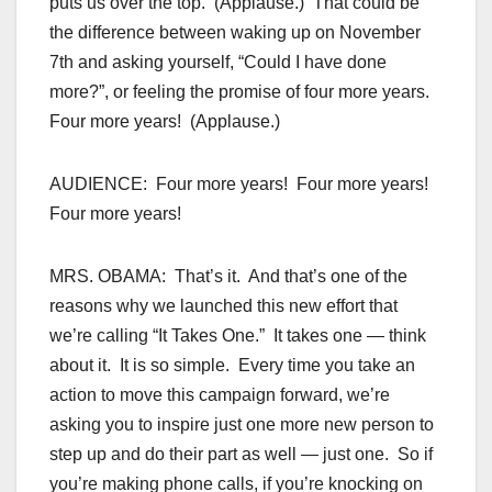
puts us over the top. (Applause.) That could be
the difference between waking up on November
7th and asking yourself, “Could I have done
more?”, or feeling the promise of four more years.
Four more years! (Applause.)
AUDIENCE: Four more years! Four more years!
Four more years!
MRS. OBAMA: That’s it. And that’s one of the
reasons why we launched this new effort that
we’re calling “It Takes One.” It takes one — think
about it. It is so simple. Every time you take an
action to move this campaign forward, we’re
asking you to inspire just one more new person to
step up and do their part as well — just one. So if
you’re making phone calls, if you’re knocking on