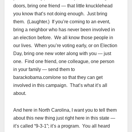
doors, bring one friend — that little knucklehead
you know that’s not doing enough. Just bring
them. (Laughter.) If you’re coming to an event,
bring a neighbor who has never been involved in
an election before. We all know those people in
our lives. When you’re voting early, or on Election
Day, bring one new voter along with you — just
one. Find one friend, one colleague, one person
in your family — send them to
barackobama.com/one so that they can get
involved in this campaign. That’s what it’s all
about.
And here in North Carolina, I want you to tell them
about this new thing just right here in this state —
it’s called “9-3-1”; it’s a program. You all heard