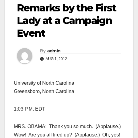
Remarks by the First
Lady at a Campaign
Event
By
admin
AUG 1, 2012
University of North Carolina
Greensboro, North Carolina
1:03 P.M. EDT
MRS. OBAMA: Thank you so much. (Applause.)
Wow! Are you all fired up? (Applause.) Oh, yes!