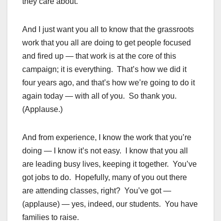
they care about.
And I just want you all to know that the grassroots
work that you all are doing to get people focused
and fired up — that work is at the core of this
campaign; it is everything. That’s how we did it
four years ago, and that’s how we’re going to do it
again today — with all of you. So thank you.
(Applause.)
And from experience, I know the work that you’re
doing — I know it’s not easy. I know that you all
are leading busy lives, keeping it together. You’ve
got jobs to do. Hopefully, many of you out there
are attending classes, right? You’ve got —
(applause) — yes, indeed, our students. You have
families to raise.