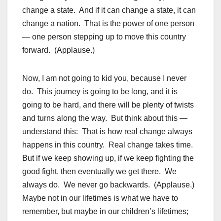
change a state. And if it can change a state, it can
change a nation. That is the power of one person
— one person stepping up to move this country
forward. (Applause.)
Now, I am not going to kid you, because I never
do. This journey is going to be long, and it is
going to be hard, and there will be plenty of twists
and turns along the way. But think about this —
understand this: That is how real change always
happens in this country. Real change takes time.
But if we keep showing up, if we keep fighting the
good fight, then eventually we get there. We
always do. We never go backwards. (Applause.)
Maybe not in our lifetimes is what we have to
remember, but maybe in our children’s lifetimes;