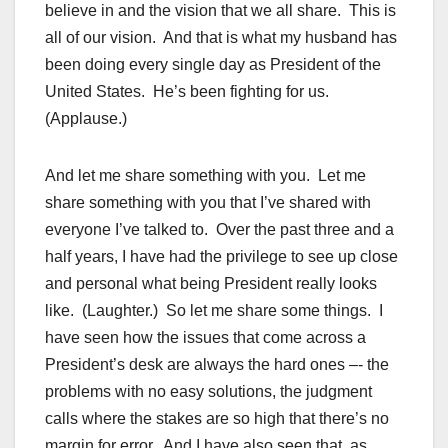
believe in and the vision that we all share. This is
all of our vision. And that is what my husband has
been doing every single day as President of the
United States. He’s been fighting for us.
(Applause.)
And let me share something with you. Let me
share something with you that I’ve shared with
everyone I’ve talked to. Over the past three and a
half years, I have had the privilege to see up close
and personal what being President really looks
like. (Laughter.) So let me share some things. I
have seen how the issues that come across a
President’s desk are always the hard ones –- the
problems with no easy solutions, the judgment
calls where the stakes are so high that there’s no
margin for error. And I have also seen that, as