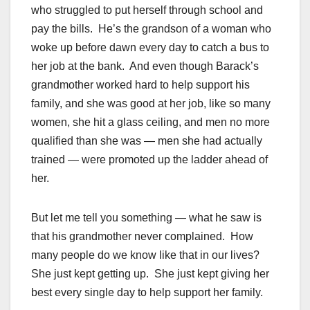
who struggled to put herself through school and
pay the bills. He’s the grandson of a woman who
woke up before dawn every day to catch a bus to
her job at the bank. And even though Barack’s
grandmother worked hard to help support his
family, and she was good at her job, like so many
women, she hit a glass ceiling, and men no more
qualified than she was — men she had actually
trained — were promoted up the ladder ahead of
her.
But let me tell you something — what he saw is
that his grandmother never complained. How
many people do we know like that in our lives?
She just kept getting up. She just kept giving her
best every single day to help support her family.