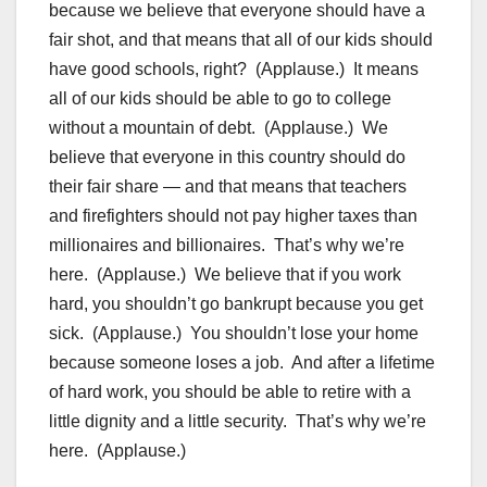
because we believe that everyone should have a
fair shot, and that means that all of our kids should
have good schools, right? (Applause.) It means
all of our kids should be able to go to college
without a mountain of debt. (Applause.) We
believe that everyone in this country should do
their fair share — and that means that teachers
and firefighters should not pay higher taxes than
millionaires and billionaires. That’s why we’re
here. (Applause.) We believe that if you work
hard, you shouldn’t go bankrupt because you get
sick. (Applause.) You shouldn’t lose your home
because someone loses a job. And after a lifetime
of hard work, you should be able to retire with a
little dignity and a little security. That’s why we’re
here. (Applause.)