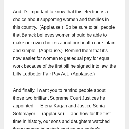
And it’s important to know that this election is a
choice about supporting women and families in
this country. (Applause.) So be sure to tell people
that Barack believes women should be able to
make our own choices about our health care, plain
and simple. (Applause.) Remind them that it’s
now easier for women to get equal pay for equal
work because of the first bill he signed into law, the
Lilly Ledbetter Fair Pay Act. (Applause.)
And finally, I want you to remind people about
those two brilliant Supreme Court Justices he
appointed — Elena Kagan and Justice Sonia
Sotomayor — (applause) — and how for the first
time in history, our sons and daughters watched