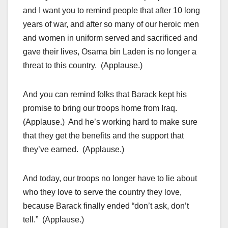
and I want you to remind people that after 10 long
years of war, and after so many of our heroic men
and women in uniform served and sacrificed and
gave their lives, Osama bin Laden is no longer a
threat to this country. (Applause.)
And you can remind folks that Barack kept his
promise to bring our troops home from Iraq.
(Applause.) And he’s working hard to make sure
that they get the benefits and the support that
they’ve earned. (Applause.)
And today, our troops no longer have to lie about
who they love to serve the country they love,
because Barack finally ended “don’t ask, don’t
tell.” (Applause.)