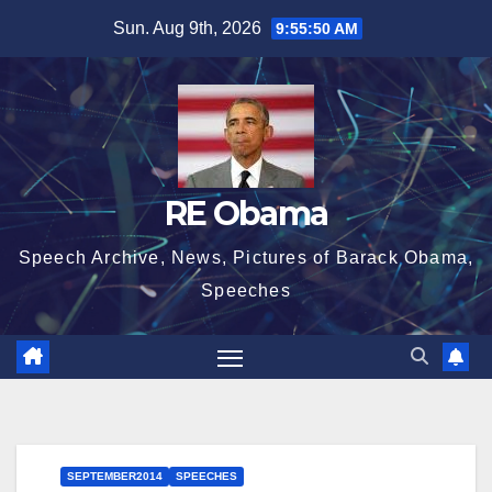
Skip
Sun. Aug 9th, 2026
9:55:51 AM
to
content
RE Obama
Speech Archive, News, Pictures of Barack Obama,
Speeches
SEPTEMBER2014
SPEECHES