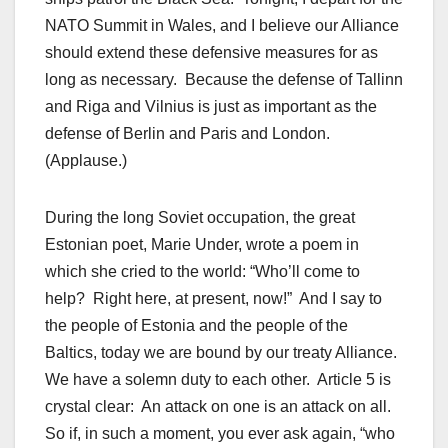
NATO Summit in Wales, and I believe our Alliance
should extend these defensive measures for as
long as necessary. Because the defense of Tallinn
and Riga and Vilnius is just as important as the
defense of Berlin and Paris and London.
(Applause.)
During the long Soviet occupation, the great
Estonian poet, Marie Under, wrote a poem in
which she cried to the world: “Who’ll come to
help? Right here, at present, now!” And I say to
the people of Estonia and the people of the
Baltics, today we are bound by our treaty Alliance.
We have a solemn duty to each other. Article 5 is
crystal clear: An attack on one is an attack on all.
So if, in such a moment, you ever ask again, “who