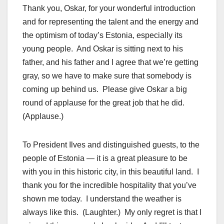
Thank you, Oskar, for your wonderful introduction
and for representing the talent and the energy and
the optimism of today’s Estonia, especially its
young people. And Oskar is sitting next to his
father, and his father and I agree that we’re getting
gray, so we have to make sure that somebody is
coming up behind us. Please give Oskar a big
round of applause for the great job that he did.
(Applause.)
To President Ilves and distinguished guests, to the
people of Estonia — it is a great pleasure to be
with you in this historic city, in this beautiful land. I
thank you for the incredible hospitality that you’ve
shown me today. I understand the weather is
always like this. (Laughter.) My only regret is that I