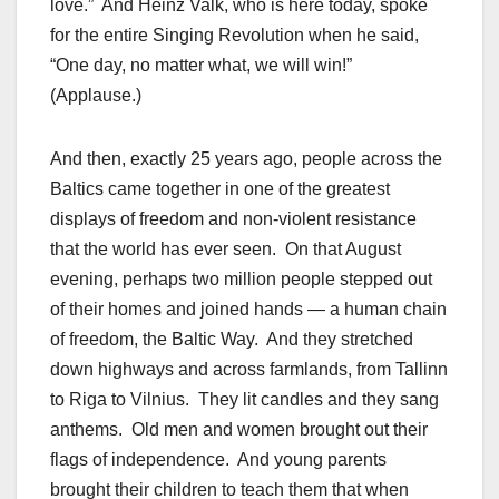
love.” And Heinz Valk, who is here today, spoke
for the entire Singing Revolution when he said,
“One day, no matter what, we will win!”
(Applause.)
And then, exactly 25 years ago, people across the
Baltics came together in one of the greatest
displays of freedom and non-violent resistance
that the world has ever seen. On that August
evening, perhaps two million people stepped out
of their homes and joined hands — a human chain
of freedom, the Baltic Way. And they stretched
down highways and across farmlands, from Tallinn
to Riga to Vilnius. They lit candles and they sang
anthems. Old men and women brought out their
flags of independence. And young parents
brought their children to teach them that when