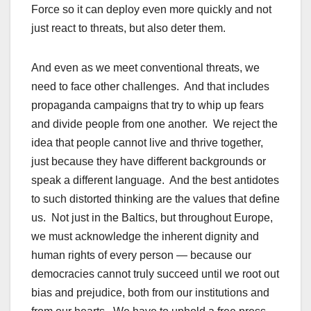
Force so it can deploy even more quickly and not
just react to threats, but also deter them.
And even as we meet conventional threats, we
need to face other challenges. And that includes
propaganda campaigns that try to whip up fears
and divide people from one another. We reject the
idea that people cannot live and thrive together,
just because they have different backgrounds or
speak a different language. And the best antidotes
to such distorted thinking are the values that define
us. Not just in the Baltics, but throughout Europe,
we must acknowledge the inherent dignity and
human rights of every person — because our
democracies cannot truly succeed until we root out
bias and prejudice, both from our institutions and