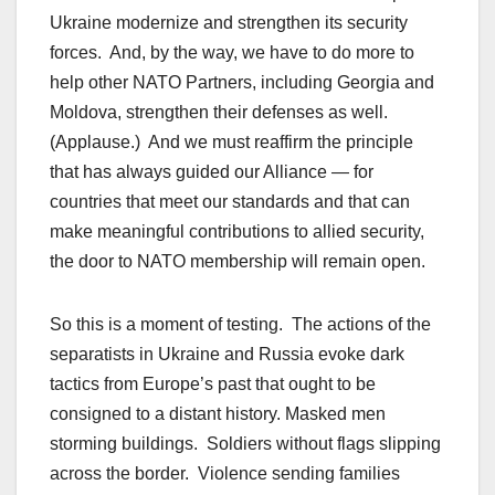
Ukraine modernize and strengthen its security
forces. And, by the way, we have to do more to
help other NATO Partners, including Georgia and
Moldova, strengthen their defenses as well.
(Applause.) And we must reaffirm the principle
that has always guided our Alliance — for
countries that meet our standards and that can
make meaningful contributions to allied security,
the door to NATO membership will remain open.
So this is a moment of testing. The actions of the
separatists in Ukraine and Russia evoke dark
tactics from Europe’s past that ought to be
consigned to a distant history. Masked men
storming buildings. Soldiers without flags slipping
across the border. Violence sending families