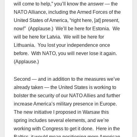
will come to help,” you’ll know the answer — the
NATO Alliance, including the Armed Forces of the
United States of America, “right here, [at] present,
now!” (Applause.) We’ll be here for Estonia. We
will be here for Latvia. We will be here for
Lithuania. You lost your independence once
before. With NATO, you will never lose it again.
(Applause.)
Second — and in addition to the measures we’ve
already taken — the United States is working to
bolster the security of our NATO Allies and further
increase America’s military presence in Europe.
The new initiative I proposed in Warsaw this
spring includes several elements, and we’re
working with Congress to get it done. Here in the
Baltics, it would mean positioning more American