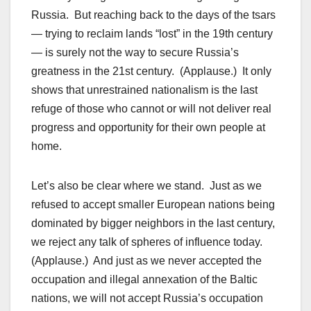
Russia. But reaching back to the days of the tsars
— trying to reclaim lands “lost” in the 19th century
— is surely not the way to secure Russia’s
greatness in the 21st century. (Applause.) It only
shows that unrestrained nationalism is the last
refuge of those who cannot or will not deliver real
progress and opportunity for their own people at
home.
Let’s also be clear where we stand. Just as we
refused to accept smaller European nations being
dominated by bigger neighbors in the last century,
we reject any talk of spheres of influence today.
(Applause.) And just as we never accepted the
occupation and illegal annexation of the Baltic
nations, we will not accept Russia’s occupation