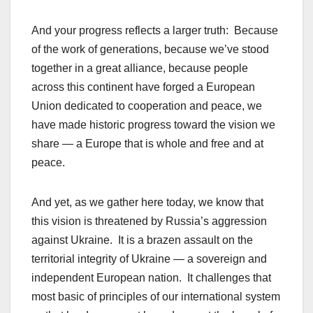
And your progress reflects a larger truth: Because
of the work of generations, because we’ve stood
together in a great alliance, because people
across this continent have forged a European
Union dedicated to cooperation and peace, we
have made historic progress toward the vision we
share — a Europe that is whole and free and at
peace.
And yet, as we gather here today, we know that
this vision is threatened by Russia’s aggression
against Ukraine. It is a brazen assault on the
territorial integrity of Ukraine — a sovereign and
independent European nation. It challenges that
most basic of principles of our international system