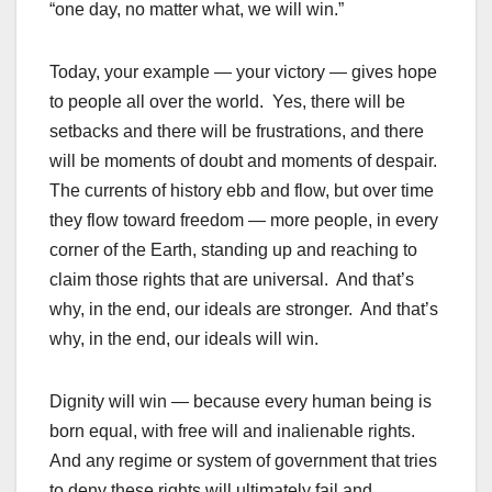
“one day, no matter what, we will win.”
Today, your example — your victory — gives hope
to people all over the world. Yes, there will be
setbacks and there will be frustrations, and there
will be moments of doubt and moments of despair.
The currents of history ebb and flow, but over time
they flow toward freedom — more people, in every
corner of the Earth, standing up and reaching to
claim those rights that are universal. And that’s
why, in the end, our ideals are stronger. And that’s
why, in the end, our ideals will win.
Dignity will win — because every human being is
born equal, with free will and inalienable rights.
And any regime or system of government that tries
to deny these rights will ultimately fail and