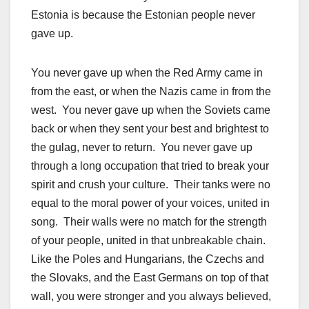
Estonia is because the Estonian people never
gave up.
You never gave up when the Red Army came in
from the east, or when the Nazis came in from the
west. You never gave up when the Soviets came
back or when they sent your best and brightest to
the gulag, never to return. You never gave up
through a long occupation that tried to break your
spirit and crush your culture. Their tanks were no
equal to the moral power of your voices, united in
song. Their walls were no match for the strength
of your people, united in that unbreakable chain.
Like the Poles and Hungarians, the Czechs and
the Slovaks, and the East Germans on top of that
wall, you were stronger and you always believed,