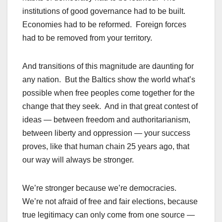
institutions of good governance had to be built.
Economies had to be reformed. Foreign forces
had to be removed from your territory.
And transitions of this magnitude are daunting for
any nation. But the Baltics show the world what’s
possible when free peoples come together for the
change that they seek. And in that great contest of
ideas — between freedom and authoritarianism,
between liberty and oppression — your success
proves, like that human chain 25 years ago, that
our way will always be stronger.
We’re stronger because we’re democracies.
We’re not afraid of free and fair elections, because
true legitimacy can only come from one source —