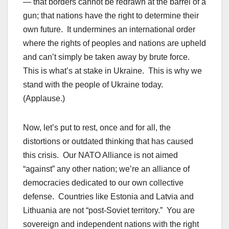
— that borders cannot be redrawn at the barrel of a
gun; that nations have the right to determine their
own future. It undermines an international order
where the rights of peoples and nations are upheld
and can’t simply be taken away by brute force.
This is what’s at stake in Ukraine. This is why we
stand with the people of Ukraine today.
(Applause.)
Now, let’s put to rest, once and for all, the
distortions or outdated thinking that has caused
this crisis. Our NATO Alliance is not aimed
“against” any other nation; we’re an alliance of
democracies dedicated to our own collective
defense. Countries like Estonia and Latvia and
Lithuania are not “post-Soviet territory.” You are
sovereign and independent nations with the right