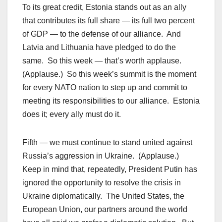
To its great credit, Estonia stands out as an ally
that contributes its full share — its full two percent
of GDP — to the defense of our alliance. And
Latvia and Lithuania have pledged to do the
same. So this week — that’s worth applause.
(Applause.) So this week’s summit is the moment
for every NATO nation to step up and commit to
meeting its responsibilities to our alliance. Estonia
does it; every ally must do it.
Fifth — we must continue to stand united against
Russia’s aggression in Ukraine. (Applause.)
Keep in mind that, repeatedly, President Putin has
ignored the opportunity to resolve the crisis in
Ukraine diplomatically. The United States, the
European Union, our partners around the world