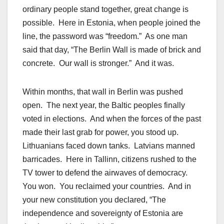
ordinary people stand together, great change is
possible. Here in Estonia, when people joined the
line, the password was “freedom.” As one man
said that day, “The Berlin Wall is made of brick and
concrete. Our wall is stronger.” And it was.
Within months, that wall in Berlin was pushed
open. The next year, the Baltic peoples finally
voted in elections. And when the forces of the past
made their last grab for power, you stood up.
Lithuanians faced down tanks. Latvians manned
barricades. Here in Tallinn, citizens rushed to the
TV tower to defend the airwaves of democracy.
You won. You reclaimed your countries. And in
your new constitution you declared, “The
independence and sovereignty of Estonia are