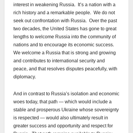
interest in weakening Russia. It’s a nation with a
rich history and a remarkable people. We do not
seek out confrontation with Russia. Over the past
two decades, the United States has gone to great
lengths to welcome Russia into the community of
nations and to encourage its economic success.
We welcome a Russia that is strong and growing
and contributes to international security and
peace, and that resolves disputes peacefully, with
diplomacy.
And in contrast to Russia’s isolation and economic
woes today, that path — which would include a
stable and prosperous Ukraine whose sovereignty
is respected — would also ultimately result in
greater success and opportunity and respect for