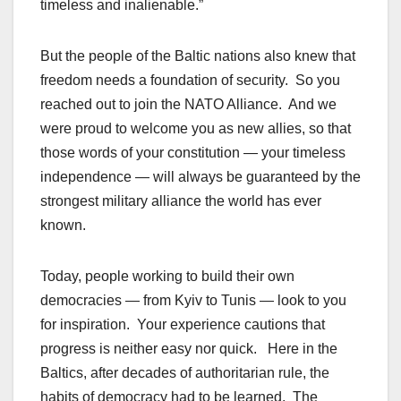
timeless and inalienable.”
But the people of the Baltic nations also knew that
freedom needs a foundation of security. So you
reached out to join the NATO Alliance. And we
were proud to welcome you as new allies, so that
those words of your constitution — your timeless
independence — will always be guaranteed by the
strongest military alliance the world has ever
known.
Today, people working to build their own
democracies — from Kyiv to Tunis — look to you
for inspiration. Your experience cautions that
progress is neither easy nor quick. Here in the
Baltics, after decades of authoritarian rule, the
habits of democracy had to be learned. The