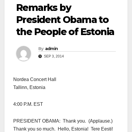
Remarks by
President Obama to
the People of Estonia
By
admin
SEP 3, 2014
Nordea Concert Hall
Tallinn, Estonia
4:00 P.M. EST
PRESIDENT OBAMA: Thank you. (Applause.)
Thank you so much. Hello, Estonia! Tere Eesti!