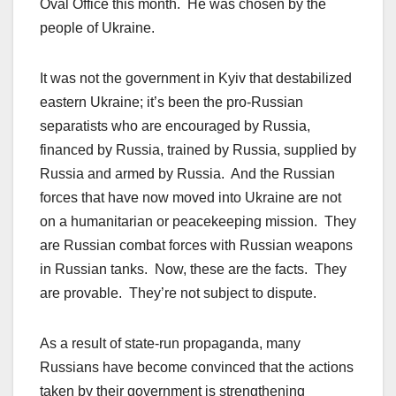
Oval Office this month. He was chosen by the
people of Ukraine.
It was not the government in Kyiv that destabilized
eastern Ukraine; it’s been the pro-Russian
separatists who are encouraged by Russia,
financed by Russia, trained by Russia, supplied by
Russia and armed by Russia. And the Russian
forces that have now moved into Ukraine are not
on a humanitarian or peacekeeping mission. They
are Russian combat forces with Russian weapons
in Russian tanks. Now, these are the facts. They
are provable. They’re not subject to dispute.
As a result of state-run propaganda, many
Russians have become convinced that the actions
taken by their government is strengthening