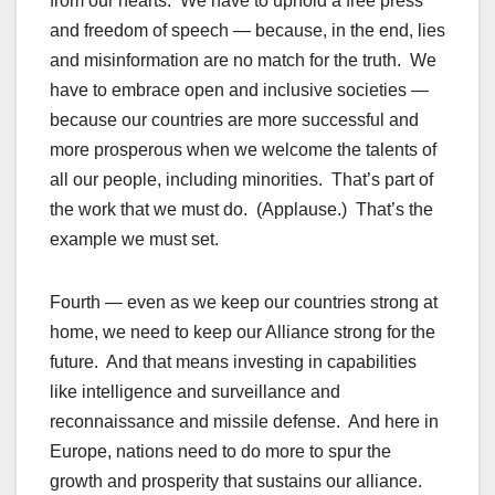
from our hearts. We have to uphold a free press
and freedom of speech — because, in the end, lies
and misinformation are no match for the truth. We
have to embrace open and inclusive societies —
because our countries are more successful and
more prosperous when we welcome the talents of
all our people, including minorities. That’s part of
the work that we must do. (Applause.) That’s the
example we must set.
Fourth — even as we keep our countries strong at
home, we need to keep our Alliance strong for the
future. And that means investing in capabilities
like intelligence and surveillance and
reconnaissance and missile defense. And here in
Europe, nations need to do more to spur the
growth and prosperity that sustains our alliance.