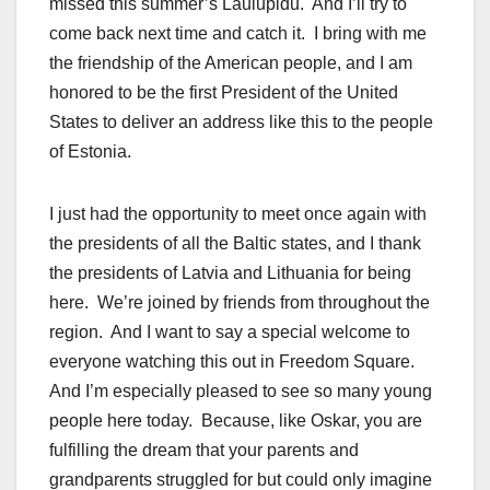
missed this summer’s Laulupidu. And I’ll try to
come back next time and catch it. I bring with me
the friendship of the American people, and I am
honored to be the first President of the United
States to deliver an address like this to the people
of Estonia.
I just had the opportunity to meet once again with
the presidents of all the Baltic states, and I thank
the presidents of Latvia and Lithuania for being
here. We’re joined by friends from throughout the
region. And I want to say a special welcome to
everyone watching this out in Freedom Square.
And I’m especially pleased to see so many young
people here today. Because, like Oskar, you are
fulfilling the dream that your parents and
grandparents struggled for but could only imagine