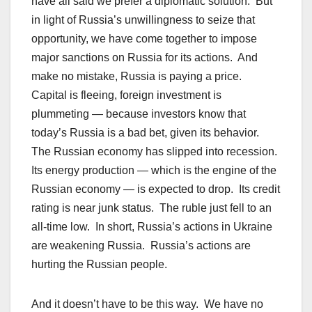
have all said we prefer a diplomatic solution. But
in light of Russia’s unwillingness to seize that
opportunity, we have come together to impose
major sanctions on Russia for its actions. And
make no mistake, Russia is paying a price.
Capital is fleeing, foreign investment is
plummeting — because investors know that
today’s Russia is a bad bet, given its behavior.
The Russian economy has slipped into recession.
Its energy production — which is the engine of the
Russian economy — is expected to drop. Its credit
rating is near junk status. The ruble just fell to an
all-time low. In short, Russia’s actions in Ukraine
are weakening Russia. Russia’s actions are
hurting the Russian people.
And it doesn’t have to be this way. We have no