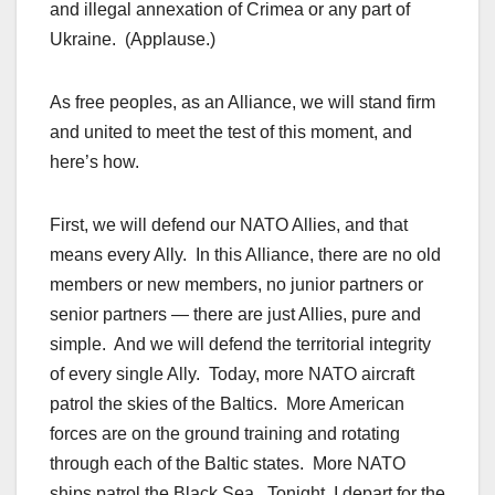
and illegal annexation of Crimea or any part of
Ukraine. (Applause.)
As free peoples, as an Alliance, we will stand firm
and united to meet the test of this moment, and
here’s how.
First, we will defend our NATO Allies, and that
means every Ally. In this Alliance, there are no old
members or new members, no junior partners or
senior partners — there are just Allies, pure and
simple. And we will defend the territorial integrity
of every single Ally. Today, more NATO aircraft
patrol the skies of the Baltics. More American
forces are on the ground training and rotating
through each of the Baltic states. More NATO
ships patrol the Black Sea. Tonight, I depart for the