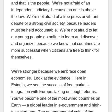
and that is the people. We’re not afraid of an
independent judiciary, because no one is above
the law. We’re not afraid of a free press or vibrant
debate or a strong civil society, because leaders
must be held accountable. We’re not afraid to let
our young people go online to learn and discover
and organize, because we know that countries are
more successful when citizens are free to think for
themselves.
We’re stronger because we embrace open
economies. Look at the evidence. Here in
Estonia, we see the success of free markets,
integration with Europe, taking on tough reforms.
You’ve become one of the most wired countries on
Earth — a global leader in e-government and high-
tech start-ups. The entrepreneurial spirit of the