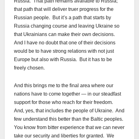
Russia. That path remains available to Russia;
that path that will deliver truer progress for the
Russian people. But it’s a path that starts by
Russia changing course and leaving Ukraine so
that Ukrainians can make their own decisions.
And I have no doubt that one of their decisions
would be to have strong relations with not just
Europe but also with Russia. But it has to be
freely chosen.
And this brings me to the final area where our
nations have to come together — in our steadfast
support for those who reach for their freedom.
And, yes, that includes the people of Ukraine. And
few understand this better than the Baltic peoples.
You know from bitter experience that we can never
take our security and liberties for granted. We