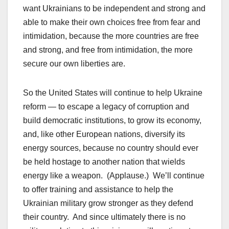
want Ukrainians to be independent and strong and
able to make their own choices free from fear and
intimidation, because the more countries are free
and strong, and free from intimidation, the more
secure our own liberties are.
So the United States will continue to help Ukraine
reform — to escape a legacy of corruption and
build democratic institutions, to grow its economy,
and, like other European nations, diversify its
energy sources, because no country should ever
be held hostage to another nation that wields
energy like a weapon. (Applause.) We’ll continue
to offer training and assistance to help the
Ukrainian military grow stronger as they defend
their country. And since ultimately there is no