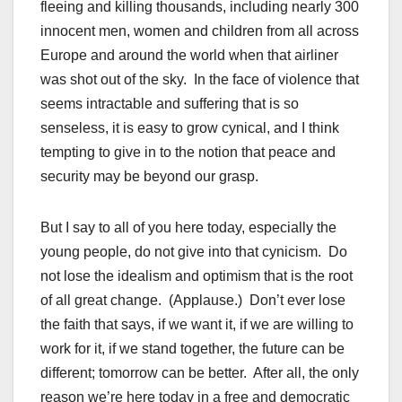
fleeing and killing thousands, including nearly 300
innocent men, women and children from all across
Europe and around the world when that airliner
was shot out of the sky. In the face of violence that
seems intractable and suffering that is so
senseless, it is easy to grow cynical, and I think
tempting to give in to the notion that peace and
security may be beyond our grasp.
But I say to all of you here today, especially the
young people, do not give into that cynicism. Do
not lose the idealism and optimism that is the root
of all great change. (Applause.) Don’t ever lose
the faith that says, if we want it, if we are willing to
work for it, if we stand together, the future can be
different; tomorrow can be better. After all, the only
reason we’re here today in a free and democratic