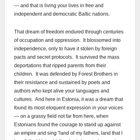
— and that is living your lives in free and
independent and democratic Baltic nations.
That dream of freedom endured through centuries
of occupation and oppression. It blossomed into
independence, only to have it stolen by foreign
pacts and secret protocols. It survived the mass
deportations that ripped parents from their
children. It was defended by Forest Brothers in
their resistance and sustained by poets and
authors who kept alive your languages and
cultures. And here in Estonia, it was a dream that
found its most eloquent expression in your voices
— on a grassy field not far from here, when
Estonians found the courage to stand up against
an empire and sing “land of my fathers, land that I