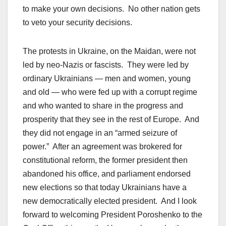
to make your own decisions. No other nation gets
to veto your security decisions.
The protests in Ukraine, on the Maidan, were not
led by neo-Nazis or fascists. They were led by
ordinary Ukrainians — men and women, young
and old — who were fed up with a corrupt regime
and who wanted to share in the progress and
prosperity that they see in the rest of Europe. And
they did not engage in an “armed seizure of
power.” After an agreement was brokered for
constitutional reform, the former president then
abandoned his office, and parliament endorsed
new elections so that today Ukrainians have a
new democratically elected president. And I look
forward to welcoming President Poroshenko to the