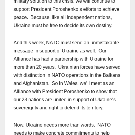
military solution to this crisis, we will continue to
support President Poroshenko’s efforts to achieve
peace. Because, like all independent nations,
Ukraine must be free to decide its own destiny.
And this week, NATO must send an unmistakable
message in support of Ukraine as well. Our
Alliance has had a partnership with Ukraine for
more than 20 years. Ukrainian forces have served
with distinction in NATO operations in the Balkans
and Afghanistan. So in Wales, we’ll meet as an
Alliance with President Poroshenko to show that
our 28 nations are united in support of Ukraine’s
sovereignty and right to defend its territory.
Now, Ukraine needs more than words. NATO
needs to make concrete commitments to help