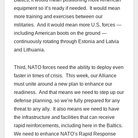
equipment so it’s ready if needed. It would mean
more training and exercises between our
militaries. And it would mean more U.S. forces —
including American boots on the ground —
continuously rotating through Estonia and Latvia
and Lithuania.
Third, NATO forces need the ability to deploy even
faster in times of crisis. This week, our Alliance
must unite around a new plan to enhance our
readiness. And that means we need to step up our
defense planning, so we’re fully prepared for any
threat to any ally. It also means we need to have
the infrastructure and facilities that can receive
rapid reinforcements, including here in the Baltics.
We need to enhance NATO’s Rapid Response