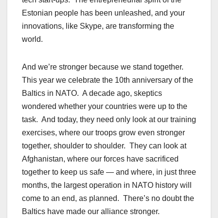
Estonian people has been unleashed, and your
innovations, like Skype, are transforming the
world.
And we’re stronger because we stand together.
This year we celebrate the 10th anniversary of the
Baltics in NATO. A decade ago, skeptics
wondered whether your countries were up to the
task. And today, they need only look at our training
exercises, where our troops grow even stronger
together, shoulder to shoulder. They can look at
Afghanistan, where our forces have sacrificed
together to keep us safe — and where, in just three
months, the largest operation in NATO history will
come to an end, as planned. There’s no doubt the
Baltics have made our alliance stronger.