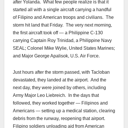
after Yolanda. What few people realize is that it
started all with a single aircraft carrying a handful
of Filipino and American troops and civilians. The
storm hit land that Friday. The very next morning,
the first aircraft took off — a Philippine C-130
carrying Captain Roy Trinidad, a Philippine Navy
SEAL; Colonel Mike Wylie, United States Marines;
and Major George Apalisok, U.S. Air Force.
Just hours after the storm passed, with Tacloban
devastated, they landed at the airport. And the
next day, they were joined by others, including
Army Major Leo Liebreich. In the days that
followed, they worked together — Filipinos and
Americans — setting up a medical station, clearing
debris from the runway, reopening that airport.
Filipino soldiers unloading aid from American