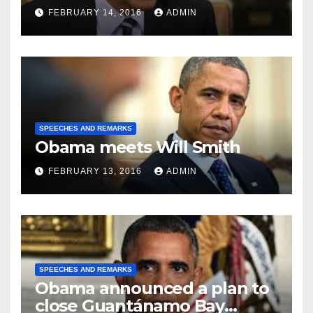
FEBRUARY 14, 2016
ADMIN
SPEECHES AND REMARKS
Obama meets Will Smith
FEBRUARY 13, 2016
ADMIN
SPEECHES AND REMARKS
Obama announced a plan to
close Guantánamo Bay