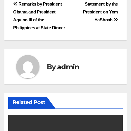
Post
Remarks by President
Statement by the
Obama and President
President on Yom
navigation
Aquino III of the
HaShoah
Philippines at State Dinner
By
admin
Related Post