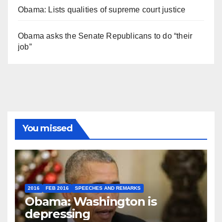
Obama: Lists qualities of supreme court justice
Obama asks the Senate Republicans to do “their
job”
You missed
2016
FEB 2016
SPEECHES AND REMARKS
Obama: Washington is
depressing