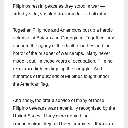
Filipinos rest in peace as they stood in war —
side-by-side, shoulder-to-shoulder — balikatan
.
Together, Filipinos and Americans put up a heroic
defense, at Bataan and Corregidor. Together, they
endured the agony of the death marches and the
horror of the prisoner of war camps. Many never
made it out. In those years of occupation, Filipino
resistance fighters kept up the struggle. And
hundreds of thousands of Filipinos fought under
the American flag.
And sadly, the proud service of many of these
Filipino veterans was never fully recognized by the
United States
. Many were denied the
compensation they had been promised. It was an