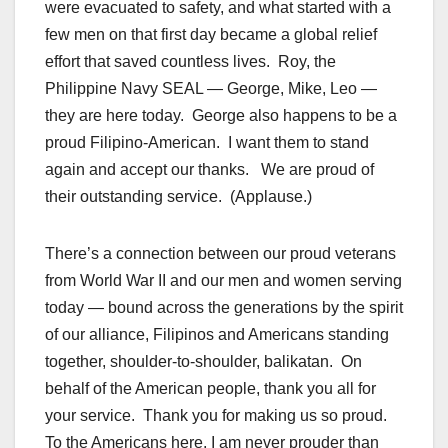
were evacuated to safety, and what started with a
few men on that first day became a global relief
effort that saved countless lives. Roy, the
Philippine Navy SEAL — George, Mike, Leo —
they are here today. George also happens to be a
proud Filipino-American. I want them to stand
again and accept our thanks. We are proud of
their outstanding service. (Applause.)
There’s a connection between our proud veterans
from World War II and our men and women serving
today — bound across the generations by the spirit
of our alliance, Filipinos and Americans standing
together, shoulder-to-shoulder, balikatan. On
behalf of the American people, thank you all for
your service. Thank you for making us so proud.
To the Americans here, I am never prouder than