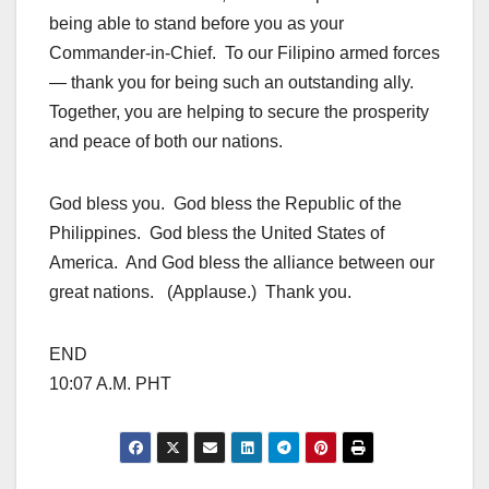
being able to stand before you as your
Commander-in-Chief. To our Filipino armed forces
— thank you for being such an outstanding ally.
Together, you are helping to secure the prosperity
and peace of both our nations.
God bless you. God bless the Republic of the
Philippines. God bless the United States of
America. And God bless the alliance between our
great nations. (Applause.) Thank you.
END
10:07 A.M. PHT