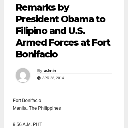
Remarks by
President Obama to
Filipino and U.S.
Armed Forces at Fort
Bonifacio
By
admin
APR 28, 2014
Fort Bonifacio
Manila, The Philippines
9:56 A.M. PHT