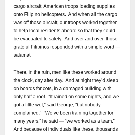
cargo aircraft; American troops loading supplies
onto Filipino helicopters. And when all the cargo
was off those aircraft, our troops worked together
to help local residents aboard so that they could
be evacuated to safety. And over and over, those
grateful Filipinos responded with a simple word —
salamat
.
There, in the ruin, men like these worked around
the clock, day after day. And at night they’d sleep
on boards for cots, in a damaged building with
only half a roof. “It rained on some nights, and we
got a little wet,” said George, “but nobody
complained.” “We’ve been training together for
many years,” he said — “we worked as a team.”
And because of individuals like these, thousands