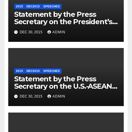
2015
DEC2015
SPEECHES
Statement by the Press
Secretary on the President’s
Travel to Germany
DEC 30, 2015
ADMIN
2015
DEC2015
SPEECHES
Statement by the Press
Secretary on the U.S.-ASEAN
Summit
DEC 30, 2015
ADMIN