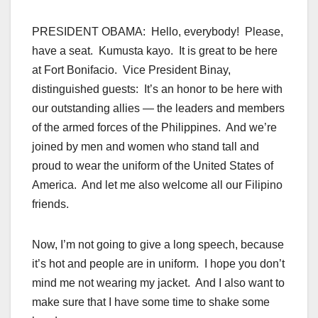
PRESIDENT OBAMA: Hello, everybody! Please,
have a seat. Kumusta kayo. It is great to be here
at Fort Bonifacio. Vice President Binay,
distinguished guests: It’s an honor to be here with
our outstanding allies — the leaders and members
of the
armed forces
of the Philippines. And we’re
joined by men and women who stand tall and
proud to wear the uniform of the United
States of
America
. And let me also welcome all our Filipino
friends.
Now, I’m not going to give a long speech, because
it’s hot and people are in uniform. I hope you don’t
mind me not wearing my jacket. And I also want to
make sure that I have some time to shake some