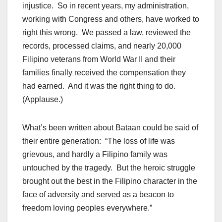
injustice. So in recent years, my administration,
working with Congress and others, have worked to
right this wrong. We passed a law, reviewed the
records, processed claims, and nearly 20,000
Filipino veterans from World War II and their
families finally received the compensation they
had earned. And it was the right thing to do.
(Applause.)
What’s been written about Bataan could be said of
their entire generation: “The loss of life was
grievous, and hardly a Filipino family was
untouched by the tragedy. But the heroic struggle
brought out the best in the Filipino character in the
face of adversity and served as a beacon to
freedom loving peoples everywhere.”