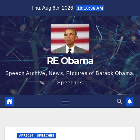
Skip
Thu. Aug 6th, 2026
10:10:37 AM
to
content
RE Obama
Speech Archive, News, Pictures of Barack Obama,
Speeches
APR2014
SPEECHES