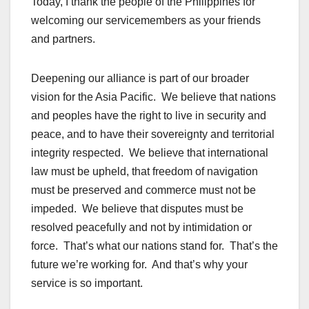
Today, I thank the people of the Philippines for
welcoming our servicemembers as your friends
and partners.
Deepening our alliance is part of our broader
vision for the
Asia Pacific
. We believe that nations
and peoples have the right to live in security and
peace, and to have their sovereignty and territorial
integrity respected. We believe that
international
law
must be upheld, that freedom of navigation
must be preserved and commerce must not be
impeded. We believe that disputes must be
resolved peacefully and not by intimidation or
force. That’s what our nations stand for. That’s the
future we’re working for. And that’s why your
service is so important.