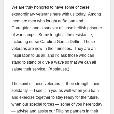
We are truly honored to have some of these
extraordinary veterans here with us today. Among
them are men who fought at Bataan and
Corregidor, and a survivor of those hellish prisoner
of war camps. Some fought in the resistance,
including nurse Carolina Garcia Delfin. These
veterans are now in their nineties. They are an
inspiration to us all, and I’d ask those who can
stand to stand or give a wave so that we can all
salute their service. (Applause.)
The spirit of these veterans — their strength, their
solidarity — I see it in you as well when you train
and exercise together to stay ready for the future,
when our
special forces
— some of you here today
— advise and assist our Filipino partners in their