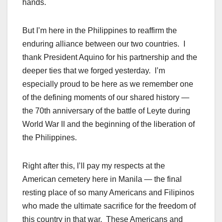
hands.
But I’m here in the Philippines to reaffirm the
enduring alliance between our two countries. I
thank President Aquino for his partnership and the
deeper ties that we forged yesterday. I’m
especially proud to be here as we remember one
of the defining moments of our shared history —
the 70th anniversary of the battle of Leyte during
World War II and the beginning of the liberation of
the Philippines.
Right after this, I’ll pay my respects at the
American cemetery here in Manila — the final
resting place of so many Americans and Filipinos
who made the ultimate sacrifice for the freedom of
this country in that war. These Americans and