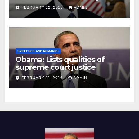
Prison
FEBRUARY 12, 2016
ADMIN
SPEECHES AND REMARKS
Obama: Lists qualities of
supreme court justice
FEBRUARY 11, 2016
ADMIN