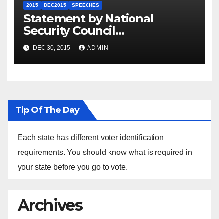
2015
DEC2015
SPEECHES
Statement by National
Security Council
Spokesperson Ned Price on
DEC 30, 2015
ADMIN
the Arrest of Journalists in
Ethiopia
Tip Of The Day
Each state has different voter identification
requirements. You should know what is required in
your state before you go to vote.
Archives