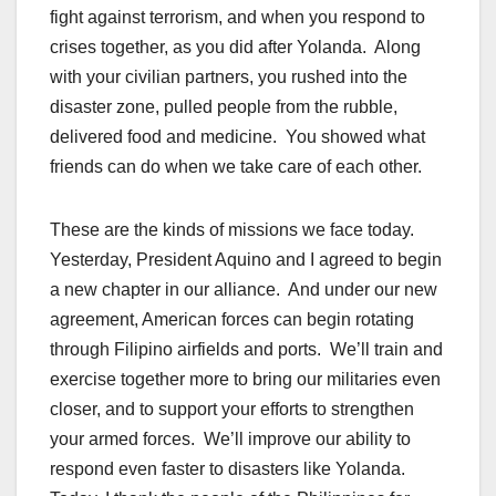
fight against terrorism, and when you respond to
crises together, as you did after Yolanda. Along
with your civilian partners, you rushed into the
disaster zone, pulled people from the rubble,
delivered food and medicine. You showed what
friends can do when we take care of each other.
These are the kinds of missions we face today.
Yesterday, President Aquino and I agreed to begin
a new chapter in our alliance. And under our new
agreement, American forces can begin rotating
through Filipino airfields and ports. We’ll train and
exercise together more to bring our militaries even
closer, and to support your efforts to strengthen
your armed forces. We’ll improve our ability to
respond even faster to disasters like Yolanda.