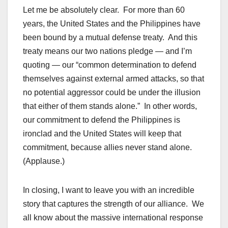
Let me be absolutely clear. For more than 60
years, the United States and the Philippines have
been bound by a mutual defense treaty. And this
treaty means our two nations pledge — and I’m
quoting — our “common determination to defend
themselves against external armed attacks, so that
no potential aggressor could be under the illusion
that either of them stands alone.” In other words,
our commitment to defend the Philippines is
ironclad and the United States will keep that
commitment, because allies never stand alone.
(Applause.)
In closing, I want to leave you with an incredible
story that captures the strength of our alliance. We
all know about the massive international response