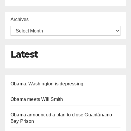
Archives
Latest
Obama: Washington is depressing
Obama meets Will Smith
Obama announced a plan to close Guantánamo
Bay Prison