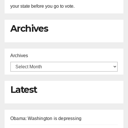
your state before you go to vote.
Archives
Archives
Latest
Obama: Washington is depressing