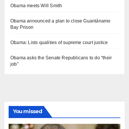
Obama meets Will Smith
Obama announced a plan to close Guantánamo
Bay Prison
Obama: Lists qualities of supreme court justice
Obama asks the Senate Republicans to do “their
job”
You missed