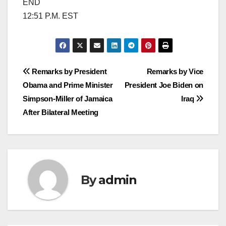
END
12:51 P.M. EST
Post
Remarks by President
Remarks by Vice
Obama and Prime Minister
President Joe Biden on
navigation
Simpson-Miller of Jamaica
Iraq
After Bilateral Meeting
By
admin