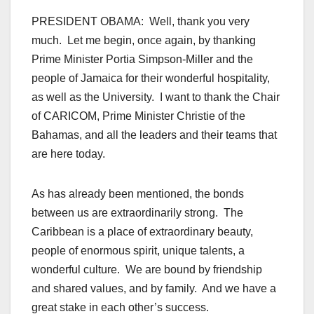
PRESIDENT OBAMA: Well, thank you very
much. Let me begin, once again, by thanking
Prime Minister Portia Simpson-Miller and the
people of Jamaica for their wonderful hospitality,
as well as the University. I want to thank the Chair
of CARICOM, Prime Minister Christie of the
Bahamas, and all the leaders and their teams that
are here today.
As has already been mentioned, the bonds
between us are extraordinarily strong. The
Caribbean is a place of extraordinary beauty,
people of enormous spirit, unique talents, a
wonderful culture. We are bound by friendship
and shared values, and by family. And we have a
great stake in each other’s success.