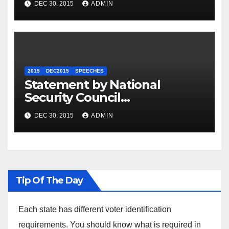
DEC 30, 2015
ADMIN
2015
DEC2015
SPEECHES
Statement by National
Security Council
Spokesperson Ned Price on
DEC 30, 2015
ADMIN
the Arrest of Journalists in
Ethiopia
Tip Of The Day
Each state has different voter identification
requirements. You should know what is required in