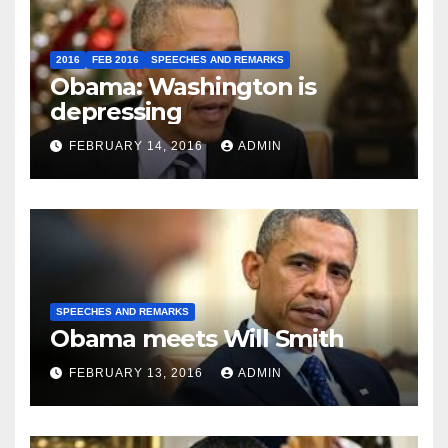
2016
FEB 2016
SPEECHES AND REMARKS
Obama: Washington is
depressing
FEBRUARY 14, 2016
ADMIN
SPEECHES AND REMARKS
Obama meets Will Smith
FEBRUARY 13, 2016
ADMIN