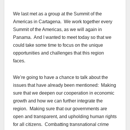
We last met as a group at the Summit of the
Americas in Cartagena. We work together every
Summit of the Americas, as we will again in
Panama. And I wanted to meet today so that we
could take some time to focus on the unique
opportunities and challenges that this region
faces.
We’re going to have a chance to talk about the
issues that have already been mentioned: Making
sure that we deepen our cooperation in economic
growth and how we can further integrate the
region. Making sure that our governments are
open and transparent, and upholding human rights
for all citizens. Combatting transnational crime