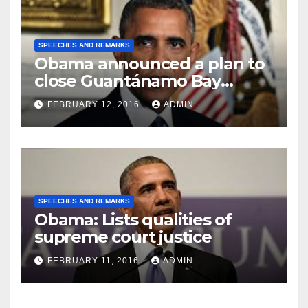
SPEECHES AND REMARKS
Obama announced a plan to
close Guantánamo Bay
Prison
FEBRUARY 12, 2016
ADMIN
SPEECHES AND REMARKS
Obama: Lists qualities of
supreme court justice
FEBRUARY 11, 2016
ADMIN