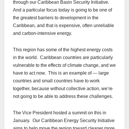
through our Caribbean Basin Security Initiative.
And a particular focus today is going to be one of
the greatest barriers to development in the
Caribbean, and that is expensive, often unreliable
and carbon-intensive energy.
This region has some of the highest energy costs
in the world. Caribbean countries are particularly
vulnerable to the effects of climate change, and we
have to act now. This is an example of — large
countries and small countries have to work
together, because without collective action, we’re
not going to be able to address these challenges.
The Vice President hosted a summit on this in
January. Our Caribbean Energy Security Initiative
aims to help move the region toward cleaner more