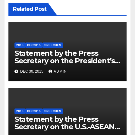
Related Post
2015
DEC2015
SPEECHES
Statement by the Press
Secretary on the President’s
Travel to Germany
DEC 30, 2015
ADMIN
2015
DEC2015
SPEECHES
Statement by the Press
Secretary on the U.S.-ASEAN
Summit