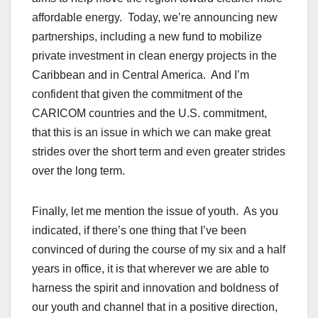
affordable energy. Today, we’re announcing new
partnerships, including a new fund to mobilize
private investment in clean energy projects in the
Caribbean and in Central America. And I’m
confident that given the commitment of the
CARICOM countries and the U.S. commitment,
that this is an issue in which we can make great
strides over the short term and even greater strides
over the long term.
Finally, let me mention the issue of youth. As you
indicated, if there’s one thing that I’ve been
convinced of during the course of my six and a half
years in office, it is that wherever we are able to
harness the spirit and innovation and boldness of
our youth and channel that in a positive direction,