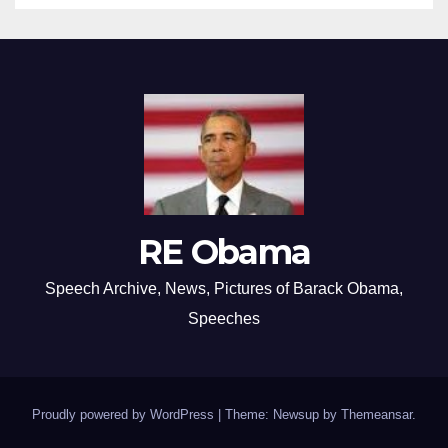
RE Obama
Speech Archive, News, Pictures of Barack Obama,
Speeches
Proudly powered by WordPress
|
Theme: Newsup by
Themeansar
.