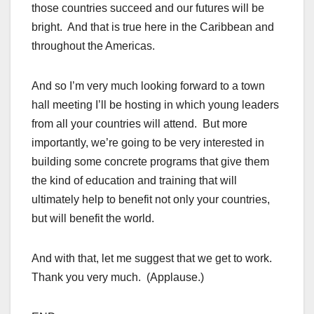
those countries succeed and our futures will be
bright. And that is true here in the Caribbean and
throughout the Americas.
And so I’m very much looking forward to a town
hall meeting I’ll be hosting in which young leaders
from all your countries will attend. But more
importantly, we’re going to be very interested in
building some concrete programs that give them
the kind of education and training that will
ultimately help to benefit not only your countries,
but will benefit the world.
And with that, let me suggest that we get to work.
Thank you very much. (Applause.)