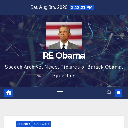
Skip
Sat. Aug 8th, 2026
3:12:22 PM
to
content
RE Obama
Speech Archive, News, Pictures of Barack Obama,
Speeches
APR2015
SPEECHES