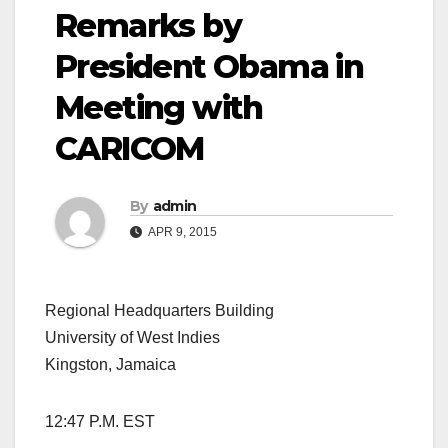
Remarks by
President Obama in
Meeting with
CARICOM
By
admin
APR 9, 2015
Regional Headquarters Building
University of West Indies
Kingston, Jamaica
12:47 P.M. EST