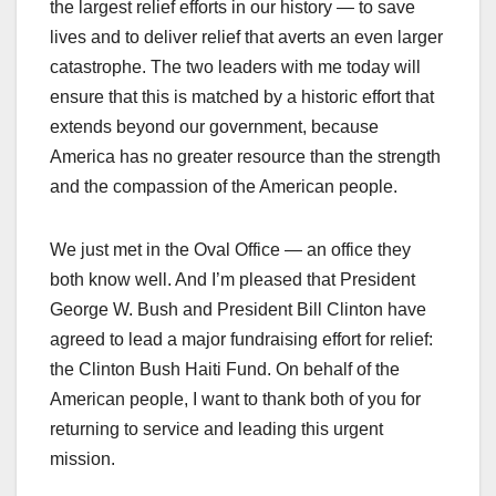
the largest relief efforts in our history — to save
lives and to deliver relief that averts an even larger
catastrophe. The two leaders with me today will
ensure that this is matched by a historic effort that
extends beyond our government, because
America has no greater resource than the strength
and the compassion of the American people.
We just met in the Oval Office — an office they
both know well. And I’m pleased that President
George W. Bush and President Bill Clinton have
agreed to lead a major fundraising effort for relief:
the Clinton Bush Haiti Fund. On behalf of the
American people, I want to thank both of you for
returning to service and leading this urgent
mission.