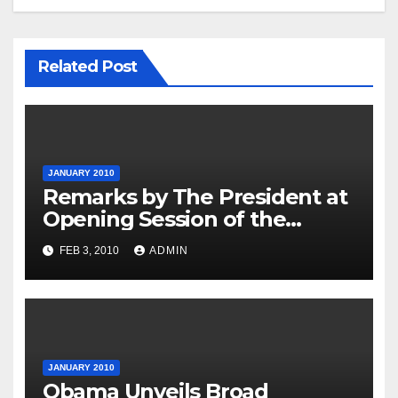
Related Post
JANUARY 2010
Remarks by The President at
Opening Session of the
Forum on Modernizing
FEB 3, 2010
ADMIN
Government
JANUARY 2010
Obama Unveils Broad