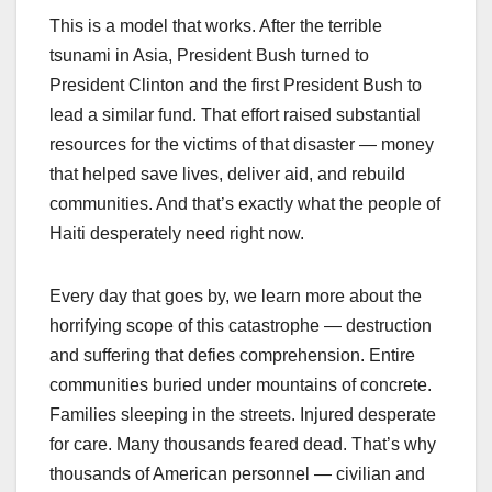
This is a model that works. After the terrible
tsunami in Asia, President Bush turned to
President Clinton and the first President Bush to
lead a similar fund. That effort raised substantial
resources for the victims of that disaster — money
that helped save lives, deliver aid, and rebuild
communities. And that’s exactly what the people of
Haiti desperately need right now.
Every day that goes by, we learn more about the
horrifying scope of this catastrophe — destruction
and suffering that defies comprehension. Entire
communities buried under mountains of concrete.
Families sleeping in the streets. Injured desperate
for care. Many thousands feared dead. That’s why
thousands of American personnel — civilian and