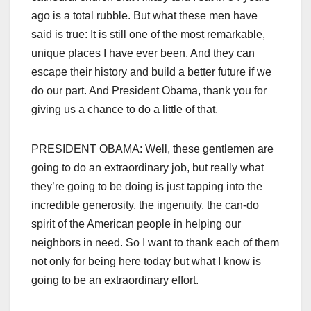
ago is a total rubble. But what these men have
said is true: It is still one of the most remarkable,
unique places I have ever been. And they can
escape their history and build a better future if we
do our part. And President Obama, thank you for
giving us a chance to do a little of that.
PRESIDENT OBAMA: Well, these gentlemen are
going to do an extraordinary job, but really what
they’re going to be doing is just tapping into the
incredible generosity, the ingenuity, the can-do
spirit of the American people in helping our
neighbors in need. So I want to thank each of them
not only for being here today but what I know is
going to be an extraordinary effort.