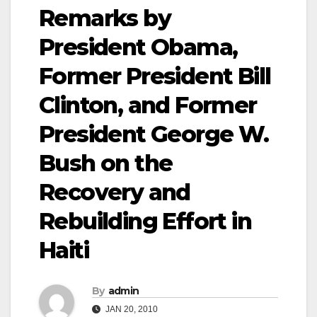
Remarks by
President Obama,
Former President Bill
Clinton, and Former
President George W.
Bush on the
Recovery and
Rebuilding Effort in
Haiti
By
admin
JAN 20, 2010