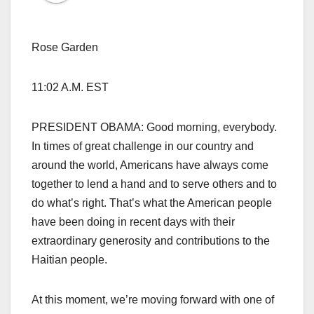
Rose Garden
11:02 A.M. EST
PRESIDENT OBAMA: Good morning, everybody.
In times of great challenge in our country and
around the world, Americans have always come
together to lend a hand and to serve others and to
do what’s right. That’s what the American people
have been doing in recent days with their
extraordinary generosity and contributions to the
Haitian people.
At this moment, we’re moving forward with one of