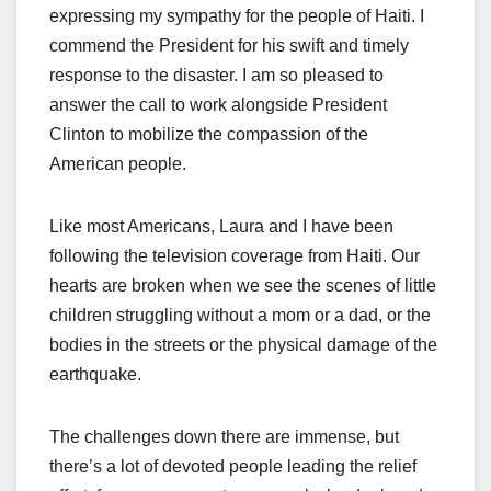
expressing my sympathy for the people of Haiti. I
commend the President for his swift and timely
response to the disaster. I am so pleased to
answer the call to work alongside President
Clinton to mobilize the compassion of the
American people.
Like most Americans, Laura and I have been
following the television coverage from Haiti. Our
hearts are broken when we see the scenes of little
children struggling without a mom or a dad, or the
bodies in the streets or the physical damage of the
earthquake.
The challenges down there are immense, but
there’s a lot of devoted people leading the relief