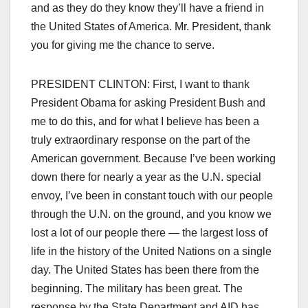
and as they do they know they’ll have a friend in
the United States of America. Mr. President, thank
you for giving me the chance to serve.
PRESIDENT CLINTON: First, I want to thank
President Obama for asking President Bush and
me to do this, and for what I believe has been a
truly extraordinary response on the part of the
American government. Because I’ve been working
down there for nearly a year as the U.N. special
envoy, I’ve been in constant touch with our people
through the U.N. on the ground, and you know we
lost a lot of our people there — the largest loss of
life in the history of the United Nations on a single
day. The United States has been there from the
beginning. The military has been great. The
response by the State Department and AID has