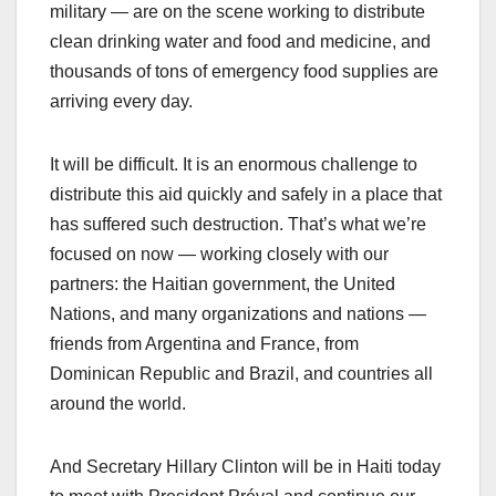
military — are on the scene working to distribute
clean drinking water and food and medicine, and
thousands of tons of emergency food supplies are
arriving every day.
It will be difficult. It is an enormous challenge to
distribute this aid quickly and safely in a place that
has suffered such destruction. That’s what we’re
focused on now — working closely with our
partners: the Haitian government, the United
Nations, and many organizations and nations —
friends from Argentina and France, from
Dominican Republic and Brazil, and countries all
around the world.
And Secretary Hillary Clinton will be in Haiti today