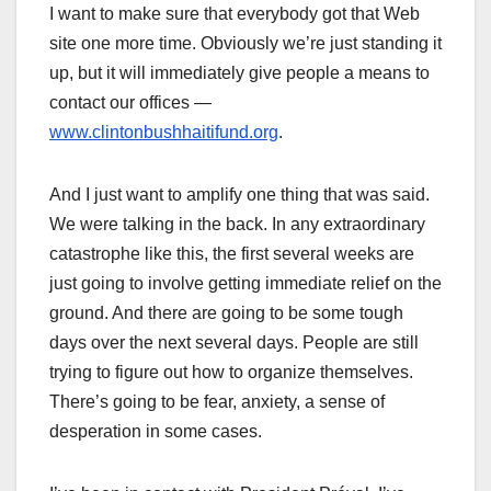
I want to make sure that everybody got that Web
site one more time. Obviously we’re just standing it
up, but it will immediately give people a means to
contact our offices —
www.clintonbushhaitifund.org
.
And I just want to amplify one thing that was said.
We were talking in the back. In any extraordinary
catastrophe like this, the first several weeks are
just going to involve getting immediate relief on the
ground. And there are going to be some tough
days over the next several days. People are still
trying to figure out how to organize themselves.
There’s going to be fear, anxiety, a sense of
desperation in some cases.