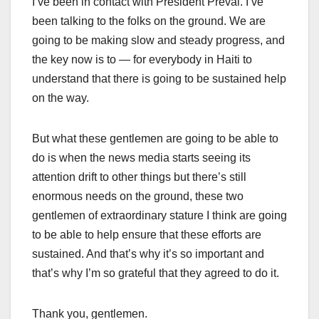
I’ve been in contact with President Préval. I’ve
been talking to the folks on the ground. We are
going to be making slow and steady progress, and
the key now is to — for everybody in Haiti to
understand that there is going to be sustained help
on the way.
But what these gentlemen are going to be able to
do is when the news media starts seeing its
attention drift to other things but there’s still
enormous needs on the ground, these two
gentlemen of extraordinary stature I think are going
to be able to help ensure that these efforts are
sustained. And that’s why it’s so important and
that’s why I’m so grateful that they agreed to do it.
Thank you, gentlemen.