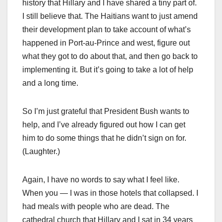
history that Hillary and I have shared a tiny part of.
I still believe that. The Haitians want to just amend
their development plan to take account of what’s
happened in Port-au-Prince and west, figure out
what they got to do about that, and then go back to
implementing it. But it’s going to take a lot of help
and a long time.
So I’m just grateful that President Bush wants to
help, and I’ve already figured out how I can get
him to do some things that he didn’t sign on for.
(Laughter.)
Again, I have no words to say what I feel like.
When you — I was in those hotels that collapsed. I
had meals with people who are dead. The
cathedral church that Hillary and I sat in 34 years