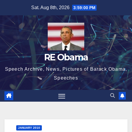
Skip
Sat. Aug 8th, 2026
3:59:02 PM
to
content
RE Obama
Speech Archive, News, Pictures of Barack Obama,
Speeches
JANUARY 2010