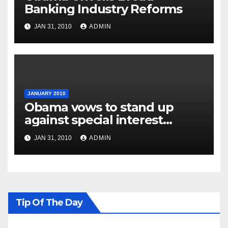
Banking Industry Reforms
JAN 31, 2010
ADMIN
JANUARY 2010
Obama vows to stand up
against special interest
groups
JAN 31, 2010
ADMIN
Tip Of The Day