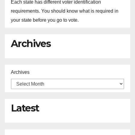
Each state has different voter identification
requirements. You should know what is required in
your state before you go to vote.
Archives
Archives
Latest