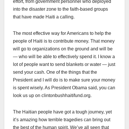
effort, from government personnel who deployed
into the disaster zone to the faith-based groups
that have made Haiti a calling.
The most effective way for Americans to help the
people of Haiti is to contribute money. That money
will go to organizations on the ground and will be
— who will be able to effectively spend it. I know a
lot of people want to send blankets or water — just
send your cash. One of the things that the
President and I will do is to make sure your money
is spent wisely. As President Obama said, you can
look us up on clintonbushhaitifund.org.
The Haitian people have got a tough journey, yet
it’s amazing how terrible tragedies can bring out
the best of the human spirit. We’ve all seen that