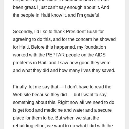
been great. I just can’t say enough about it. And
the people in Haiti know it, and I’m grateful.
Secondly, I’d like to thank President Bush for
agreeing to do this, and for the concern he showed
for Haiti. Before this happened, my foundation
worked with the PEPFAR people on the AIDS
problems in Haiti and I saw how good they were
and what they did and how many lives they saved.
Finally, let me say that — I don’t have to read the
Web site because they did — but I want to say
something about this. Right now all we need to do
is get food and medicine and water and a secure
place for them to be. But when we start the
rebuilding effort, we want to do what I did with the