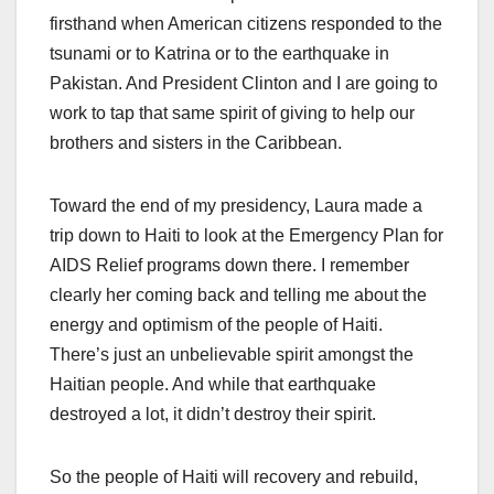
firsthand when American citizens responded to the
tsunami or to Katrina or to the earthquake in
Pakistan. And President Clinton and I are going to
work to tap that same spirit of giving to help our
brothers and sisters in the Caribbean.
Toward the end of my presidency, Laura made a
trip down to Haiti to look at the Emergency Plan for
AIDS Relief programs down there. I remember
clearly her coming back and telling me about the
energy and optimism of the people of Haiti.
There’s just an unbelievable spirit amongst the
Haitian people. And while that earthquake
destroyed a lot, it didn’t destroy their spirit.
So the people of Haiti will recovery and rebuild,