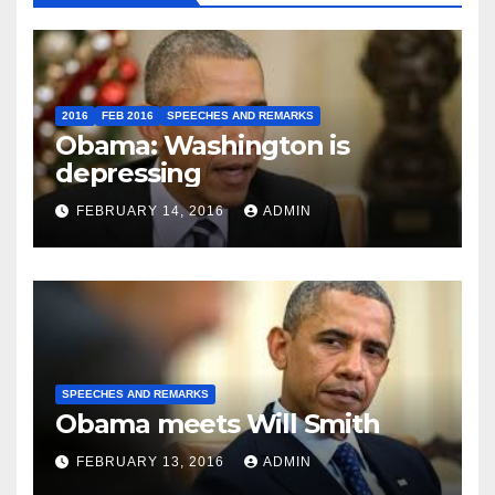
2016
FEB 2016
SPEECHES AND REMARKS
Obama: Washington is
depressing
FEBRUARY 14, 2016
ADMIN
SPEECHES AND REMARKS
Obama meets Will Smith
FEBRUARY 13, 2016
ADMIN