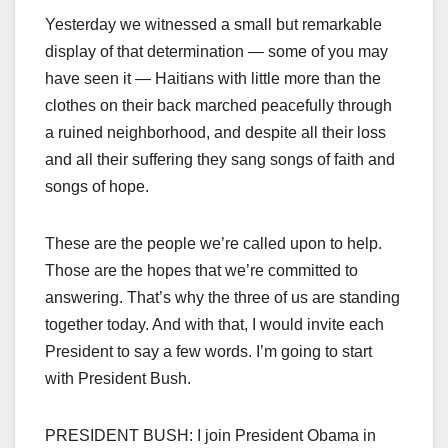
Yesterday we witnessed a small but remarkable
display of that determination — some of you may
have seen it — Haitians with little more than the
clothes on their back marched peacefully through
a ruined neighborhood, and despite all their loss
and all their suffering they sang songs of faith and
songs of hope.
These are the people we’re called upon to help.
Those are the hopes that we’re committed to
answering. That’s why the three of us are standing
together today. And with that, I would invite each
President to say a few words. I’m going to start
with President Bush.
PRESIDENT BUSH: I join President Obama in