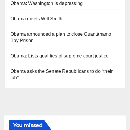
Obama: Washington is depressing
Obama meets Will Smith
Obama announced a plan to close Guantánamo
Bay Prison
Obama: Lists qualities of supreme court justice
Obama asks the Senate Republicans to do “their
job”
You missed