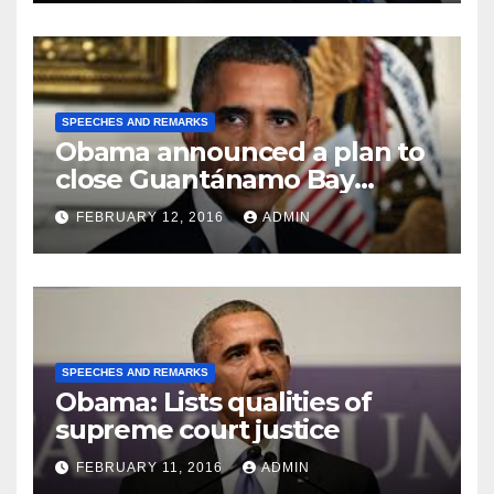
SPEECHES AND REMARKS
Obama announced a plan to
close Guantánamo Bay
Prison
FEBRUARY 12, 2016
ADMIN
SPEECHES AND REMARKS
Obama: Lists qualities of
supreme court justice
FEBRUARY 11, 2016
ADMIN