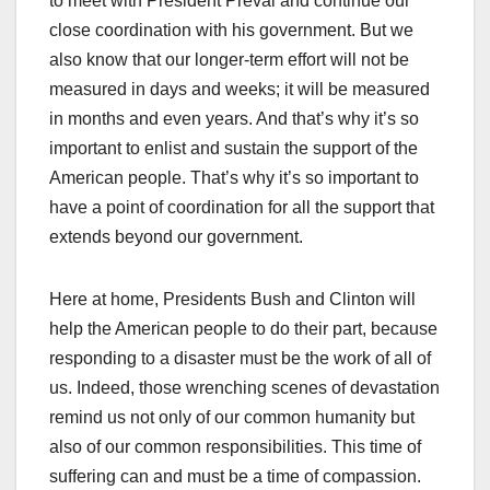
to meet with President Préval and continue our
close coordination with his government. But we
also know that our longer-term effort will not be
measured in days and weeks; it will be measured
in months and even years. And that’s why it’s so
important to enlist and sustain the support of the
American people. That’s why it’s so important to
have a point of coordination for all the support that
extends beyond our government.
Here at home, Presidents Bush and Clinton will
help the American people to do their part, because
responding to a disaster must be the work of all of
us. Indeed, those wrenching scenes of devastation
remind us not only of our common humanity but
also of our common responsibilities. This time of
suffering can and must be a time of compassion.