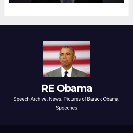
RE Obama
Speech Archive, News, Pictures of Barack Obama,
Speeches