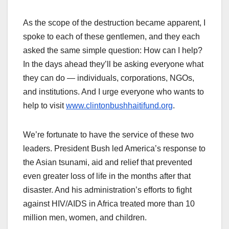
As the scope of the destruction became apparent, I
spoke to each of these gentlemen, and they each
asked the same simple question: How can I help?
In the days ahead they’ll be asking everyone what
they can do — individuals, corporations, NGOs,
and institutions. And I urge everyone who wants to
help to visit
www.clintonbushhaitifund.org
.
We’re fortunate to have the service of these two
leaders. President Bush led America’s response to
the Asian tsunami, aid and relief that prevented
even greater loss of life in the months after that
disaster. And his administration’s efforts to fight
against HIV/AIDS in Africa treated more than 10
million men, women, and children.