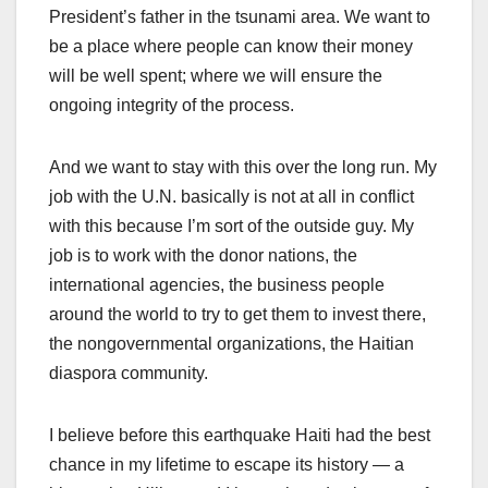
President’s father in the tsunami area. We want to
be a place where people can know their money
will be well spent; where we will ensure the
ongoing integrity of the process.
And we want to stay with this over the long run. My
job with the U.N. basically is not at all in conflict
with this because I’m sort of the outside guy. My
job is to work with the donor nations, the
international agencies, the business people
around the world to try to get them to invest there,
the nongovernmental organizations, the Haitian
diaspora community.
I believe before this earthquake Haiti had the best
chance in my lifetime to escape its history — a