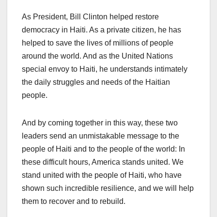
As President, Bill Clinton helped restore
democracy in Haiti. As a private citizen, he has
helped to save the lives of millions of people
around the world. And as the United Nations
special envoy to Haiti, he understands intimately
the daily struggles and needs of the Haitian
people.
And by coming together in this way, these two
leaders send an unmistakable message to the
people of Haiti and to the people of the world: In
these difficult hours, America stands united. We
stand united with the people of Haiti, who have
shown such incredible resilience, and we will help
them to recover and to rebuild.