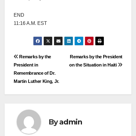
END
11:16 A.M. EST
Post
Remarks by the
Remarks by the President
President in
on the Situation in Haiti
navigation
Remembrance of Dr.
Martin Luther King, Jr.
By
admin