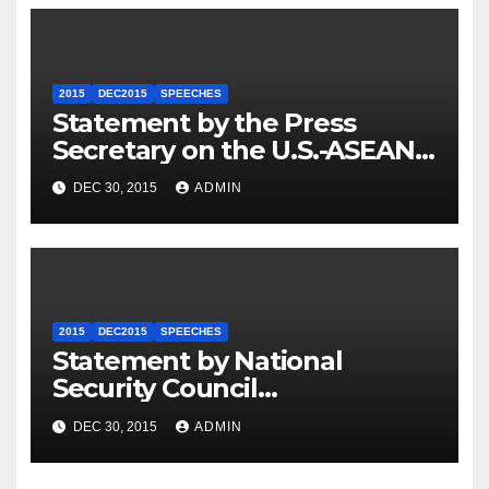
2015
DEC2015
SPEECHES
Statement by the Press
Secretary on the U.S.-ASEAN
Summit
DEC 30, 2015
ADMIN
2015
DEC2015
SPEECHES
Statement by National
Security Council
Spokesperson Ned Price on
DEC 30, 2015
ADMIN
the Arrest of Journalists in
Ethiopia