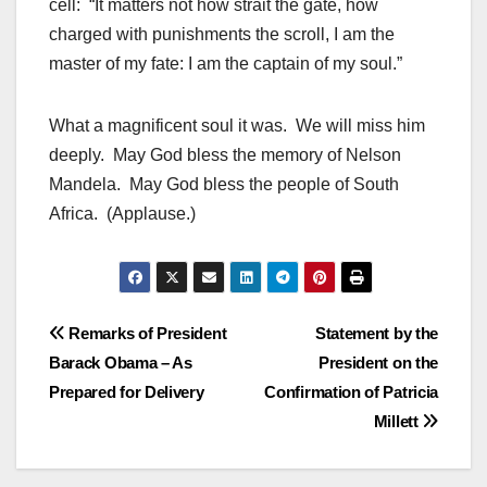
cell: “It matters not how strait the gate, how
charged with punishments the scroll, I am the
master of my fate: I am the captain of my soul.”
What a magnificent soul it was. We will miss him
deeply. May God bless the memory of Nelson
Mandela. May God bless the people of South
Africa. (Applause.)
Post
Remarks of President
Statement by the
Barack Obama – As
President on the
navigation
Prepared for Delivery
Confirmation of Patricia
Millett