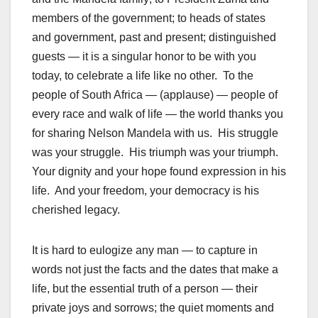
members of the government; to heads of states
and government, past and present; distinguished
guests — it is a singular honor to be with you
today, to celebrate a life like no other. To the
people of South Africa — (applause) — people of
every race and walk of life — the world thanks you
for sharing Nelson Mandela with us. His struggle
was your struggle. His triumph was your triumph.
Your dignity and your hope found expression in his
life. And your freedom, your democracy is his
cherished legacy.
It is hard to eulogize any man — to capture in
words not just the facts and the dates that make a
life, but the essential truth of a person — their
private joys and sorrows; the quiet moments and