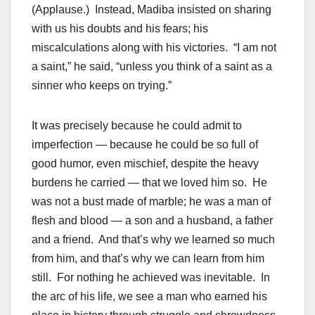
(Applause.) Instead, Madiba insisted on sharing
with us his doubts and his fears; his
miscalculations along with his victories. “I am not
a saint,” he said, “unless you think of a saint as a
sinner who keeps on trying.”
It was precisely because he could admit to
imperfection — because he could be so full of
good humor, even mischief, despite the heavy
burdens he carried — that we loved him so. He
was not a bust made of marble; he was a man of
flesh and blood — a son and a husband, a father
and a friend. And that’s why we learned so much
from him, and that’s why we can learn from him
still. For nothing he achieved was inevitable. In
the arc of his life, we see a man who earned his