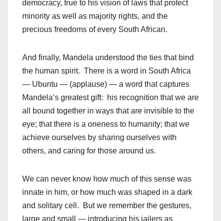
democracy, true to his vision of laws that protect
minority as well as majority rights, and the
precious freedoms of every South African.
And finally, Mandela understood the ties that bind
the human spirit. There is a word in South Africa
— Ubuntu — (applause) — a word that captures
Mandela’s greatest gift: his recognition that we are
all bound together in ways that are invisible to the
eye; that there is a oneness to humanity; that we
achieve ourselves by sharing ourselves with
others, and caring for those around us.
We can never know how much of this sense was
innate in him, or how much was shaped in a dark
and solitary cell. But we remember the gestures,
large and small — introducing his jailers as