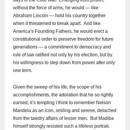
without the force of arms, he would — like
Abraham Lincoln — hold his country together
when it threatened to break apart. And like
America’s Founding Fathers, he would erect a
constitutional order to preserve freedom for future
generations — a commitment to democracy and
rule of law ratified not only by his election, but by
his willingness to step down from power after only
one term.
Given the sweep of his life, the scope of his
accomplishments, the adoration that he so rightly
earned, it’s tempting I think to remember Nelson
Mandela as an icon, smiling and serene, detached
from the tawdry affairs of lesser men. But Madiba
himself strongly resisted such a lifeless portrait.