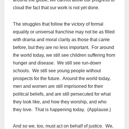
cloud the fact that our work is not yet done.
The struggles that follow the victory of formal
equality or universal franchise may not be as filled
with drama and moral clarity as those that came
before, but they are no less important. For around
the world today, we still see children suffering from
hunger and disease. We still see run-down
schools. We still see young people without
prospects for the future. Around the world today,
men and women are still imprisoned for their
political beliefs, and are still persecuted for what
they look like, and how they worship, and who
they love. That is happening today. (Applause.)
And so we, too, must act on behalf of justice. We,