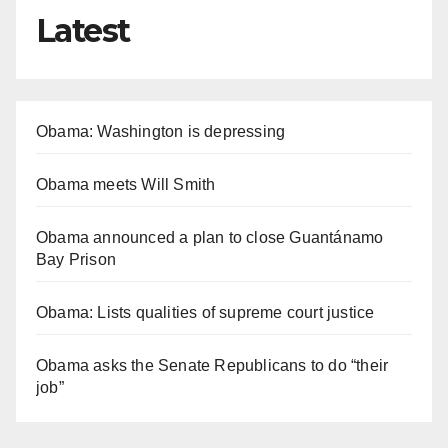
Latest
Obama: Washington is depressing
Obama meets Will Smith
Obama announced a plan to close Guantánamo
Bay Prison
Obama: Lists qualities of supreme court justice
Obama asks the Senate Republicans to do “their
job”