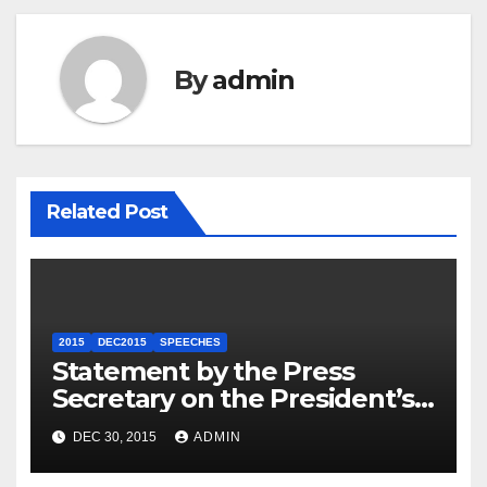
By
admin
Related Post
2015
DEC2015
SPEECHES
Statement by the Press
Secretary on the President’s
Travel to Germany
DEC 30, 2015
ADMIN