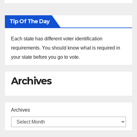
Tip Of The Day
Each state has different voter identification
requirements. You should know what is required in
your state before you go to vote.
Archives
Archives