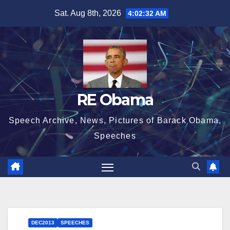
Skip
Sat. Aug 8th, 2026
4:02:33 AM
to
content
RE Obama
Speech Archive, News, Pictures of Barack Obama,
Speeches
DEC2013
SPEECHES