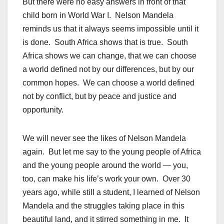
But there were no easy answers in front of that
child born in World War I. Nelson Mandela
reminds us that it always seems impossible until it
is done. South Africa shows that is true. South
Africa shows we can change, that we can choose
a world defined not by our differences, but by our
common hopes. We can choose a world defined
not by conflict, but by peace and justice and
opportunity.
We will never see the likes of Nelson Mandela
again. But let me say to the young people of Africa
and the young people around the world — you,
too, can make his life’s work your own. Over 30
years ago, while still a student, I learned of Nelson
Mandela and the struggles taking place in this
beautiful land, and it stirred something in me. It