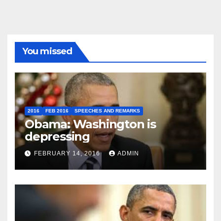
You missed
2016
FEB 2016
SPEECHES AND REMARKS
Obama: Washington is
depressing
FEBRUARY 14, 2016
ADMIN