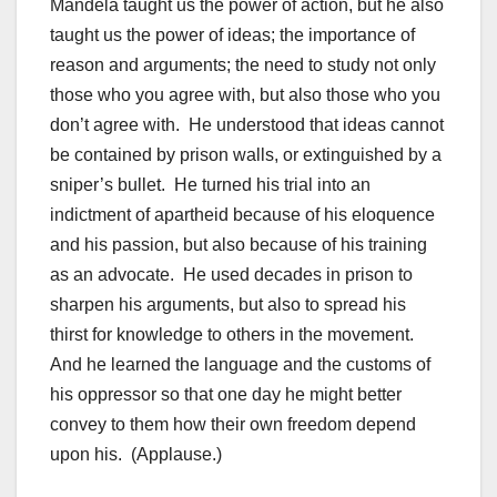
Mandela taught us the power of action, but he also
taught us the power of ideas; the importance of
reason and arguments; the need to study not only
those who you agree with, but also those who you
don’t agree with. He understood that ideas cannot
be contained by prison walls, or extinguished by a
sniper’s bullet. He turned his trial into an
indictment of apartheid because of his eloquence
and his passion, but also because of his training
as an advocate. He used decades in prison to
sharpen his arguments, but also to spread his
thirst for knowledge to others in the movement.
And he learned the language and the customs of
his oppressor so that one day he might better
convey to them how their own freedom depend
upon his. (Applause.)