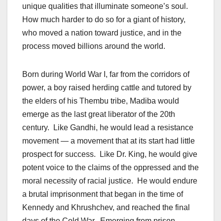
unique qualities that illuminate someone’s soul.
How much harder to do so for a giant of history,
who moved a nation toward justice, and in the
process moved billions around the world.
Born during World War I, far from the corridors of
power, a boy raised herding cattle and tutored by
the elders of his Thembu tribe, Madiba would
emerge as the last great liberator of the 20th
century. Like Gandhi, he would lead a resistance
movement — a movement that at its start had little
prospect for success. Like Dr. King, he would give
potent voice to the claims of the oppressed and the
moral necessity of racial justice. He would endure
a brutal imprisonment that began in the time of
Kennedy and Khrushchev, and reached the final
days of the Cold War. Emerging from prison,