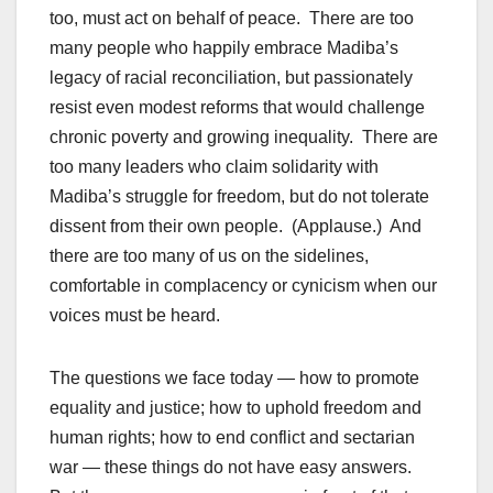
too, must act on behalf of peace. There are too
many people who happily embrace Madiba’s
legacy of racial reconciliation, but passionately
resist even modest reforms that would challenge
chronic poverty and growing inequality. There are
too many leaders who claim solidarity with
Madiba’s struggle for freedom, but do not tolerate
dissent from their own people. (Applause.) And
there are too many of us on the sidelines,
comfortable in complacency or cynicism when our
voices must be heard.
The questions we face today — how to promote
equality and justice; how to uphold freedom and
human rights; how to end conflict and sectarian
war — these things do not have easy answers.