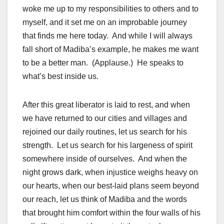
woke me up to my responsibilities to others and to
myself, and it set me on an improbable journey
that finds me here today. And while I will always
fall short of Madiba’s example, he makes me want
to be a better man. (Applause.) He speaks to
what’s best inside us.
After this great liberator is laid to rest, and when
we have returned to our cities and villages and
rejoined our daily routines, let us search for his
strength. Let us search for his largeness of spirit
somewhere inside of ourselves. And when the
night grows dark, when injustice weighs heavy on
our hearts, when our best-laid plans seem beyond
our reach, let us think of Madiba and the words
that brought him comfort within the four walls of his