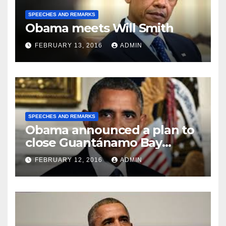
SPEECHES AND REMARKS
Obama meets Will Smith
FEBRUARY 13, 2016
ADMIN
SPEECHES AND REMARKS
Obama announced a plan to
close Guantánamo Bay
Prison
FEBRUARY 12, 2016
ADMIN