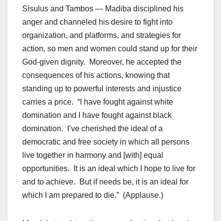
Sisulus and Tambos — Madiba disciplined his
anger and channeled his desire to fight into
organization, and platforms, and strategies for
action, so men and women could stand up for their
God-given dignity. Moreover, he accepted the
consequences of his actions, knowing that
standing up to powerful interests and injustice
carries a price. “I have fought against white
domination and I have fought against black
domination. I’ve cherished the ideal of a
democratic and free society in which all persons
live together in harmony and [with] equal
opportunities. It is an ideal which I hope to live for
and to achieve. But if needs be, it is an ideal for
which I am prepared to die.” (Applause.)