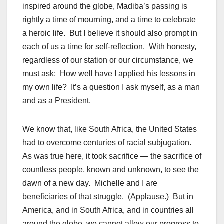
inspired around the globe, Madiba’s passing is
rightly a time of mourning, and a time to celebrate
a heroic life. But I believe it should also prompt in
each of us a time for self-reflection. With honesty,
regardless of our station or our circumstance, we
must ask: How well have I applied his lessons in
my own life? It’s a question I ask myself, as a man
and as a President.
We know that, like South Africa, the United States
had to overcome centuries of racial subjugation.
As was true here, it took sacrifice — the sacrifice of
countless people, known and unknown, to see the
dawn of a new day. Michelle and I are
beneficiaries of that struggle. (Applause.) But in
America, and in South Africa, and in countries all
around the globe, we cannot allow our progress to