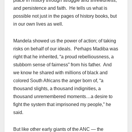
place in history through struggle and shrewdness,
and persistence and faith. He tells us what is
possible not just in the pages of history books, but
in our own lives as well.
Mandela showed us the power of action; of taking
risks on behalf of our ideals. Perhaps Madiba was
right that he inherited, “a proud rebelliousness, a
stubborn sense of fairness” from his father. And
we know he shared with millions of black and
colored South Africans the anger born of, “a
thousand slights, a thousand indignities, a
thousand unremembered moments…a desire to
fight the system that imprisoned my people,” he
said.
But like other early giants of the ANC — the