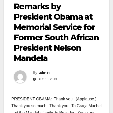
Remarks by
President Obama at
Memorial Service for
Former South African
President Nelson
Mandela
By
admin
DEC 10, 2013
PRESIDENT OBAMA: Thank you. (Applause.)
Thank you so much. Thank you. To Graça Machel
and the Mandela family; to President Zuma and