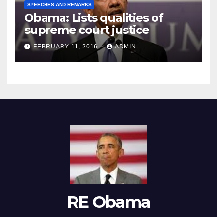
SPEECHES AND REMARKS
Obama: Lists qualities of
supreme court justice
FEBRUARY 11, 2016
ADMIN
RE Obama