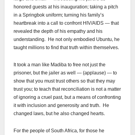
honored guests at his inauguration; taking a pitch
in a Springbok uniform; turning his family’s
heartbreak into a call to confront HIV/AIDS — that
revealed the depth of his empathy and his
understanding. He not only embodied Ubuntu, he
taught millions to find that truth within themselves.
It took a man like Madiba to free not just the
prisoner, but the jailer as well — (applause) — to
show that you must trust others so that they may
trust you; to teach that reconciliation is not a matter
of ignoring a cruel past, but a means of confronting
it with inclusion and generosity and truth. He
changed laws, but he also changed hearts.
For the people of South Africa, for those he