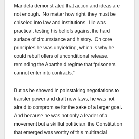
Mandela demonstrated that action and ideas are
not enough. No matter how right, they must be
chiseled into law and institutions. He was
practical, testing his beliefs against the hard
surface of circumstance and history. On core
principles he was unyielding, which is why he
could rebuff offers of unconditional release,
reminding the Apartheid regime that “prisoners
cannot enter into contracts.”
But as he showed in painstaking negotiations to
transfer power and draft new laws, he was not
afraid to compromise for the sake of a larger goal.
And because he was not only a leader of a
movement but a skillful politician, the Constitution
that emerged was worthy of this multiracial