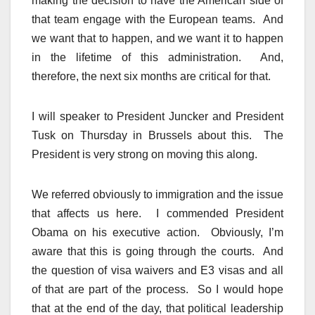
making the decision to have the American side of
that team engage with the European teams. And
we want that to happen, and we want it to happen
in the lifetime of this administration. And,
therefore, the next six months are critical for that.
I will speaker to President Juncker and President
Tusk on Thursday in Brussels about this. The
President is very strong on moving this along.
We referred obviously to immigration and the issue
that affects us here. I commended President
Obama on his executive action. Obviously, I’m
aware that this is going through the courts. And
the question of visa waivers and E3 visas and all
of that are part of the process. So I would hope
that at the end of the day, that political leadership