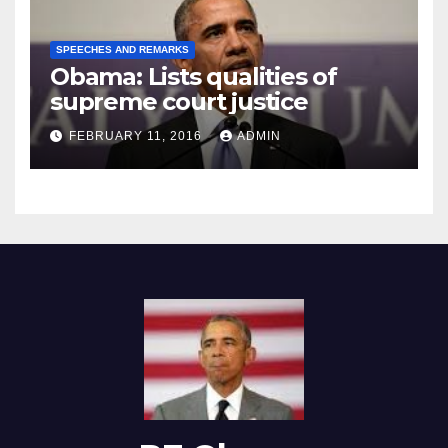
SPEECHES AND REMARKS
Obama: Lists qualities of
supreme court justice
FEBRUARY 11, 2016
ADMIN