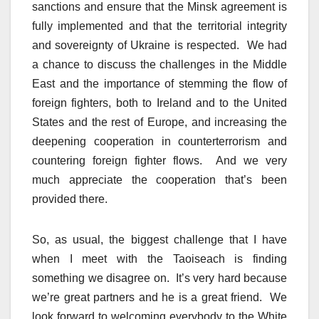
sanctions and ensure that the Minsk agreement is
fully implemented and that the territorial integrity
and sovereignty of Ukraine is respected. We had
a chance to discuss the challenges in the Middle
East and the importance of stemming the flow of
foreign fighters, both to Ireland and to the United
States and the rest of Europe, and increasing the
deepening cooperation in counterterrorism and
countering foreign fighter flows. And we very
much appreciate the cooperation that’s been
provided there.
So, as usual, the biggest challenge that I have
when I meet with the Taoiseach is finding
something we disagree on. It’s very hard because
we’re great partners and he is a great friend. We
look forward to welcoming everybody to the White