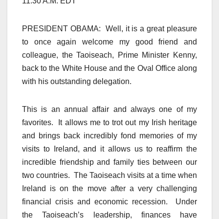
11:30 A.M. EDT
PRESIDENT OBAMA: Well, it is a great pleasure
to once again welcome my good friend and
colleague, the Taoiseach, Prime Minister Kenny,
back to the White House and the Oval Office along
with his outstanding delegation.
This is an annual affair and always one of my
favorites. It allows me to trot out my Irish heritage
and brings back incredibly fond memories of my
visits to Ireland, and it allows us to reaffirm the
incredible friendship and family ties between our
two countries. The Taoiseach visits at a time when
Ireland is on the move after a very challenging
financial crisis and economic recession. Under
the Taoiseach’s leadership, finances have