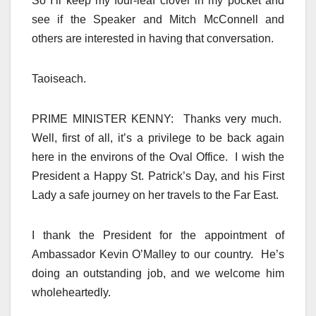
So I’ll keep my four-leaf clover in my pocket and
see if the Speaker and Mitch McConnell and
others are interested in having that conversation.
Taoiseach.
PRIME MINISTER KENNY: Thanks very much.
Well, first of all, it’s a privilege to be back again
here in the environs of the Oval Office. I wish the
President a Happy St. Patrick’s Day, and his First
Lady a safe journey on her travels to the Far East.
I thank the President for the appointment of
Ambassador Kevin O’Malley to our country. He’s
doing an outstanding job, and we welcome him
wholeheartedly.