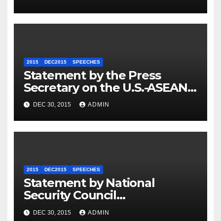
2015
DEC2015
SPEECHES
Statement by the Press
Secretary on the U.S.-ASEAN
Summit
DEC 30, 2015
ADMIN
2015
DEC2015
SPEECHES
Statement by National
Security Council
Spokesperson Ned Price on
DEC 30, 2015
ADMIN
the Arrest of Journalists in