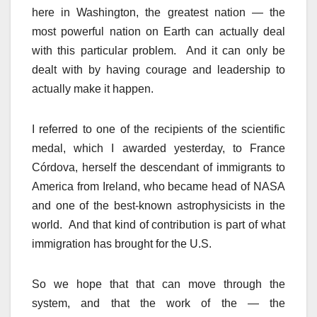
here in Washington, the greatest nation — the
most powerful nation on Earth can actually deal
with this particular problem. And it can only be
dealt with by having courage and leadership to
actually make it happen.
I referred to one of the recipients of the scientific
medal, which I awarded yesterday, to France
Córdova, herself the descendant of immigrants to
America from Ireland, who became head of NASA
and one of the best-known astrophysicists in the
world. And that kind of contribution is part of what
immigration has brought for the U.S.
So we hope that that can move through the
system, and that the work of the — the