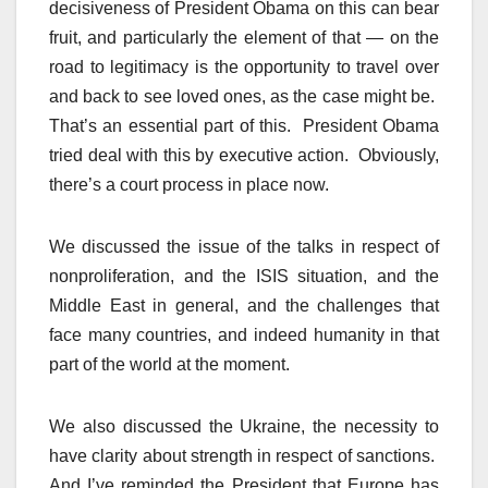
decisiveness of President Obama on this can bear
fruit, and particularly the element of that — on the
road to legitimacy is the opportunity to travel over
and back to see loved ones, as the case might be.
That’s an essential part of this. President Obama
tried deal with this by executive action. Obviously,
there’s a court process in place now.
We discussed the issue of the talks in respect of
nonproliferation, and the ISIS situation, and the
Middle East in general, and the challenges that
face many countries, and indeed humanity in that
part of the world at the moment.
We also discussed the Ukraine, the necessity to
have clarity about strength in respect of sanctions.
And I’ve reminded the President that Europe has