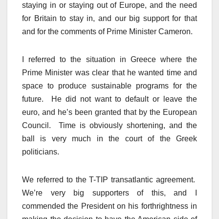
staying in or staying out of Europe, and the need
for Britain to stay in, and our big support for that
and for the comments of Prime Minister Cameron.
I referred to the situation in Greece where the
Prime Minister was clear that he wanted time and
space to produce sustainable programs for the
future. He did not want to default or leave the
euro, and he’s been granted that by the European
Council. Time is obviously shortening, and the
ball is very much in the court of the Greek
politicians.
We referred to the T-TIP transatlantic agreement.
We’re very big supporters of this, and I
commended the President on his forthrightness in