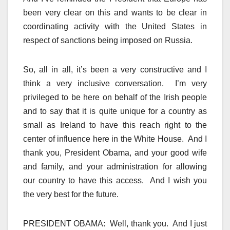
been very clear on this and wants to be clear in
coordinating activity with the United States in
respect of sanctions being imposed on Russia.
So, all in all, it’s been a very constructive and I
think a very inclusive conversation. I’m very
privileged to be here on behalf of the Irish people
and to say that it is quite unique for a country as
small as Ireland to have this reach right to the
center of influence here in the White House. And I
thank you, President Obama, and your good wife
and family, and your administration for allowing
our country to have this access. And I wish you
the very best for the future.
PRESIDENT OBAMA: Well, thank you. And I just