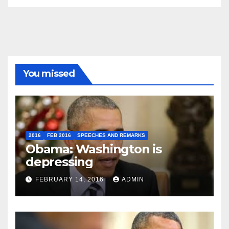
You missed
2016
FEB 2016
SPEECHES AND REMARKS
Obama: Washington is
depressing
FEBRUARY 14, 2016
ADMIN