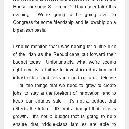
House for some St. Patrick’s Day cheer later this
evening. We’re going to be going over to
Congress for some friendship and fellowship on a
bipartisan basis.
I should mention that I was hoping for a little luck
of the Irish as the Republicans put forward their
budget today. Unfortunately, what we’re seeing
right now is a failure to invest in education and
infrastructure and research and national defense
— all the things that we need to grow to create
jobs, to stay at the forefront of innovation, and to
keep our country safe. It’s not a budget that
reflects the future. It’s not a budget that reflects
growth. It’s not a budget that is going to help
ensure that middle-class families are able to