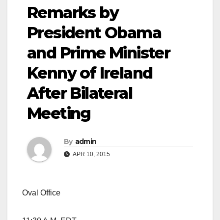
Remarks by
President Obama
and Prime Minister
Kenny of Ireland
After Bilateral
Meeting
By
admin
APR 10, 2015
Oval Office