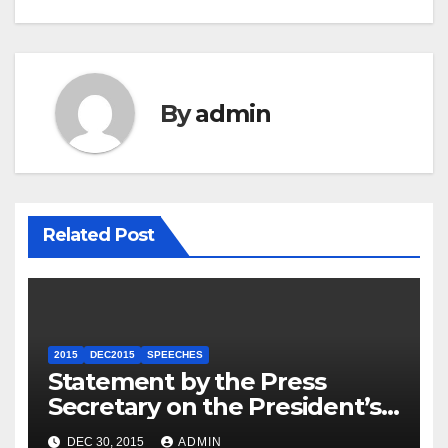
By
admin
Related Post
2015
DEC2015
SPEECHES
Statement by the Press
Secretary on the President’s
Travel to Germany
DEC 30, 2015
ADMIN