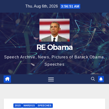
Skip
Thu. Aug 6th, 2026
3:56:52 AM
to
content
RE Obama
Speech Archive, News, Pictures of Barack Obama,
Speeches
2015
MAR2015
SPEECHES