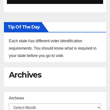
Ethiopia
Tip Of The Day
Each state has different voter identification
requirements. You should know what is required in
your state before you go to vote.
Archives
Archives