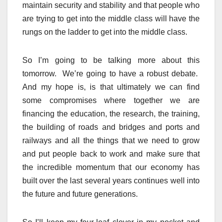
maintain security and stability and that people who
are trying to get into the middle class will have the
rungs on the ladder to get into the middle class.
So I’m going to be talking more about this
tomorrow. We’re going to have a robust debate.
And my hope is, is that ultimately we can find
some compromises where together we are
financing the education, the research, the training,
the building of roads and bridges and ports and
railways and all the things that we need to grow
and put people back to work and make sure that
the incredible momentum that our economy has
built over the last several years continues well into
the future and future generations.