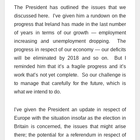
The President has outlined the issues that we
discussed here. I’ve given him a rundown on the
progress that Ireland has made in the last number
of years in terms of our growth — employment
increasing and unemployment dropping. The
progress in respect of our economy — our deficits
will be eliminated by 2018 and so on. But I
reminded him that it’s a fragile progress and it’s
work that’s not yet complete. So our challenge is
to manage that carefully for the future, which is
what we intend to do.
I’ve given the President an update in respect of
Europe with the situation insofar as the election in
Britain is concerned, the issues that might arise
there; the potential for a referendum in respect of