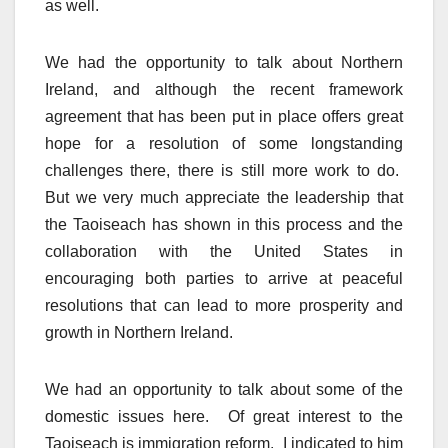
as well.
We had the opportunity to talk about Northern
Ireland, and although the recent framework
agreement that has been put in place offers great
hope for a resolution of some longstanding
challenges there, there is still more work to do.
But we very much appreciate the leadership that
the Taoiseach has shown in this process and the
collaboration with the United States in
encouraging both parties to arrive at peaceful
resolutions that can lead to more prosperity and
growth in Northern Ireland.
We had an opportunity to talk about some of the
domestic issues here. Of great interest to the
Taoiseach is immigration reform. I indicated to him