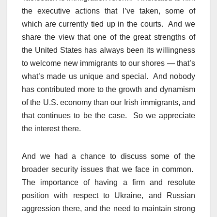
the executive actions that I’ve taken, some of
which are currently tied up in the courts. And we
share the view that one of the great strengths of
the United States has always been its willingness
to welcome new immigrants to our shores — that’s
what’s made us unique and special. And nobody
has contributed more to the growth and dynamism
of the U.S. economy than our Irish immigrants, and
that continues to be the case. So we appreciate
the interest there.
And we had a chance to discuss some of the
broader security issues that we face in common.
The importance of having a firm and resolute
position with respect to Ukraine, and Russian
aggression there, and the need to maintain strong