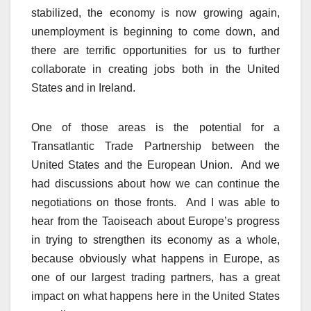
stabilized, the economy is now growing again,
unemployment is beginning to come down, and
there are terrific opportunities for us to further
collaborate in creating jobs both in the United
States and in Ireland.
One of those areas is the potential for a
Transatlantic Trade Partnership between the
United States and the European Union. And we
had discussions about how we can continue the
negotiations on those fronts. And I was able to
hear from the Taoiseach about Europe’s progress
in trying to strengthen its economy as a whole,
because obviously what happens in Europe, as
one of our largest trading partners, has a great
impact on what happens here in the United States