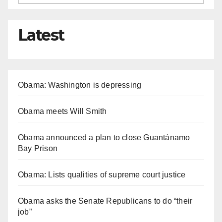
Latest
Obama: Washington is depressing
Obama meets Will Smith
Obama announced a plan to close Guantánamo
Bay Prison
Obama: Lists qualities of supreme court justice
Obama asks the Senate Republicans to do “their
job”