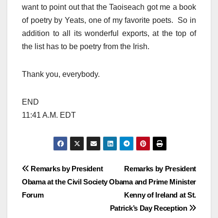
want to point out that the Taoiseach got me a book
of poetry by Yeats, one of my favorite poets. So in
addition to all its wonderful exports, at the top of
the list has to be poetry from the Irish.
Thank you, everybody.
END
11:41 A.M. EDT
Post
Remarks by President
Remarks by President
Obama at the Civil Society
Obama and Prime Minister
navigation
Forum
Kenny of Ireland at St.
Patrick’s Day Reception