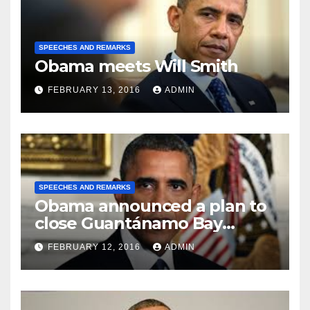
SPEECHES AND REMARKS
Obama meets Will Smith
FEBRUARY 13, 2016
ADMIN
SPEECHES AND REMARKS
Obama announced a plan to
close Guantánamo Bay
Prison
FEBRUARY 12, 2016
ADMIN