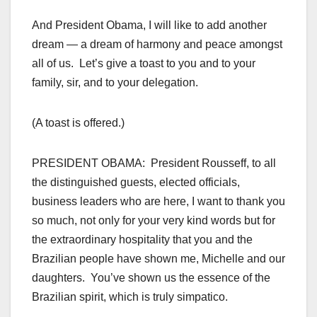
And President Obama, I will like to add another
dream — a dream of harmony and peace amongst
all of us. Let’s give a toast to you and to your
family, sir, and to your delegation.
(A toast is offered.)
PRESIDENT OBAMA: President Rousseff, to all
the distinguished guests, elected officials,
business leaders who are here, I want to thank you
so much, not only for your very kind words but for
the extraordinary hospitality that you and the
Brazilian people have shown me, Michelle and our
daughters. You’ve shown us the essence of the
Brazilian spirit, which is truly simpatico.