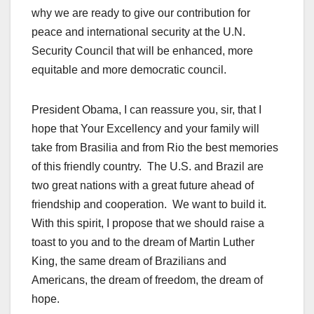
why we are ready to give our contribution for
peace and international security at the U.N.
Security Council that will be enhanced, more
equitable and more democratic council.
President Obama, I can reassure you, sir, that I
hope that Your Excellency and your family will
take from Brasilia and from Rio the best memories
of this friendly country. The U.S. and Brazil are
two great nations with a great future ahead of
friendship and cooperation. We want to build it.
With this spirit, I propose that we should raise a
toast to you and to the dream of Martin Luther
King, the same dream of Brazilians and
Americans, the dream of freedom, the dream of
hope.