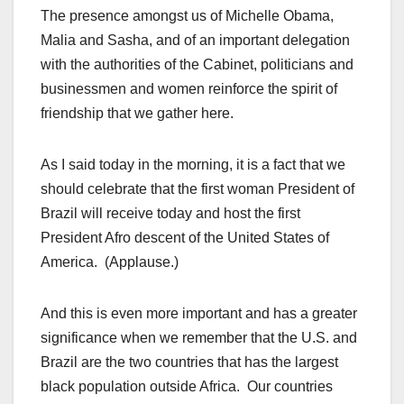
The presence amongst us of Michelle Obama,
Malia and Sasha, and of an important delegation
with the authorities of the Cabinet, politicians and
businessmen and women reinforce the spirit of
friendship that we gather here.
As I said today in the morning, it is a fact that we
should celebrate that the first woman President of
Brazil will receive today and host the first
President Afro descent of the United States of
America. (Applause.)
And this is even more important and has a greater
significance when we remember that the U.S. and
Brazil are the two countries that has the largest
black population outside Africa. Our countries