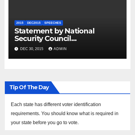
2015
DEC2015
SPEECHES
Statement by National
Security Council
Spokesperson Ned Price on
DEC 30, 2015
ADMIN
the Arrest of Journalists in
Ethiopia
Tip Of The Day
Each state has different voter identification
requirements. You should know what is required in
your state before you go to vote.