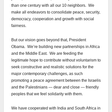
than one century with all our 10 neighbors. We
make all endeavors to consolidate peace, security,
democracy, cooperation and growth with social
fairness.
But our vision goes beyond that, President
Obama. We’re building new partnerships in Africa
and the Middle East. We are feeding the
legitimate hope to contribute without voluntarism to
seek constructive and realistic solutions for the
major contemporary challenges, as such
promoting a peace agreement between the Israelis
and the Palestinians — dear and close — friendly
peoples that we feel solidarity with them.
We have cooperated with India and South Africa in