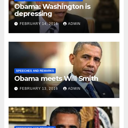
Obama: Washington is
depressing
FEBRUARY 14, 2016
ADMIN
SPEECHES AND REMARKS
Obama meets Will Smith
FEBRUARY 13, 2016
ADMIN