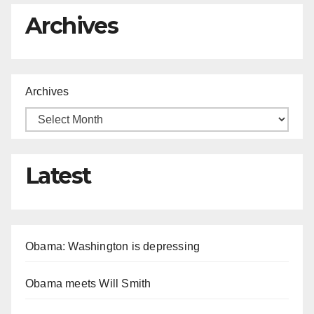
Archives
Archives
Latest
Obama: Washington is depressing
Obama meets Will Smith