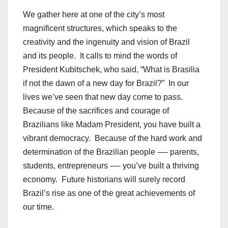
We gather here at one of the city’s most
magnificent structures, which speaks to the
creativity and the ingenuity and vision of Brazil
and its people. It calls to mind the words of
President Kubitschek, who said, “What is Brasilia
if not the dawn of a new day for Brazil?” In our
lives we’ve seen that new day come to pass.
Because of the sacrifices and courage of
Brazilians like Madam President, you have built a
vibrant democracy. Because of the hard work and
determination of the Brazilian people -— parents,
students, entrepreneurs -— you’ve built a thriving
economy. Future historians will surely record
Brazil’s rise as one of the great achievements of
our time.