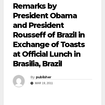
Remarks by
President Obama
and President
Rousseff of Brazil in
Exchange of Toasts
at Official Lunch in
Brasilia, Brazil
By
publisher
MAR 19, 2011