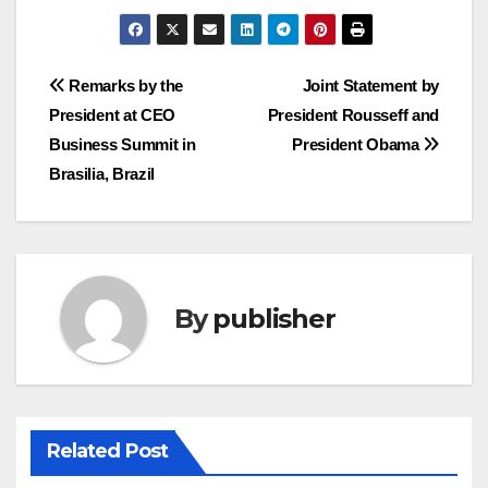
Post
Remarks by the
Joint Statement by
President at CEO
President Rousseff and
navigation
Business Summit in
President Obama
Brasilia, Brazil
By
publisher
Related Post