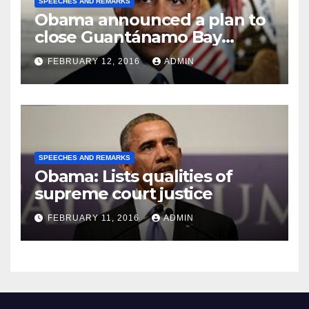
SPEECHES AND REMARKS
Obama announced a plan to
close Guantánamo Bay
Prison
FEBRUARY 12, 2016
ADMIN
SPEECHES AND REMARKS
Obama: Lists qualities of
supreme court justice
FEBRUARY 11, 2016
ADMIN