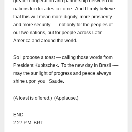
greater cooperation and partnership between our
nations for decades to come. And I firmly believe
that this will mean more dignity, more prosperity
and more security -— not only for the peoples of
our two nations, but for people across Latin
America and around the world.
So I propose a toast — calling those words from
President Kubitschek. To the new day in Brazil -—
may the sunlight of progress and peace always
shine upon you. Saude.
(A toast is offered.) (Applause.)
END
2:27 P.M. BRT