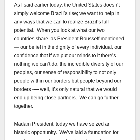
As I said earlier today, the United States doesn’t
simply welcome Brazil’s rise; we want to help in
any ways that we can to realize Brazil’s full
potential. When you look at what our two
countries share, as President Rousseff mentioned
— our belief in the dignity of every individual, our
confidence that if we put our minds to it there’s
nothing we can’t do, the incredible diversity of our
peoples, our sense of responsibility to not only
people within our borders but people beyond our
borders -— well, it’s only natural that we would
end up being close partners. We can go further
together.
Madam President, today we have seized an
historic opportunity. We’ve laid a foundation for