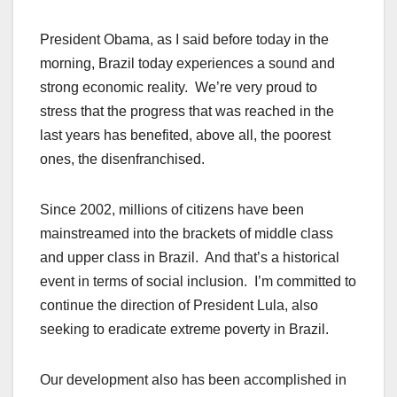
President Obama, as I said before today in the
morning, Brazil today experiences a sound and
strong economic reality. We’re very proud to
stress that the progress that was reached in the
last years has benefited, above all, the poorest
ones, the disenfranchised.
Since 2002, millions of citizens have been
mainstreamed into the brackets of middle class
and upper class in Brazil. And that’s a historical
event in terms of social inclusion. I’m committed to
continue the direction of President Lula, also
seeking to eradicate extreme poverty in Brazil.
Our development also has been accomplished in