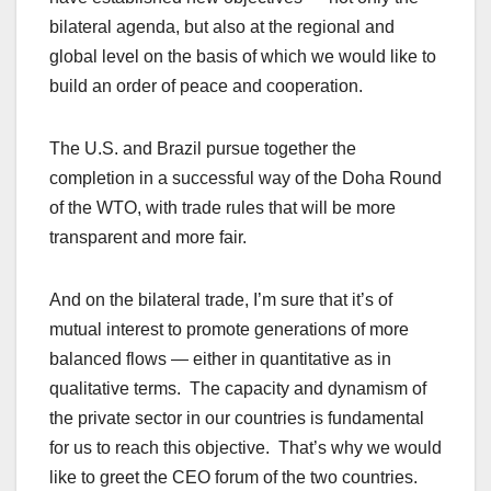
bilateral agenda, but also at the regional and
global level on the basis of which we would like to
build an order of peace and cooperation.
The U.S. and Brazil pursue together the
completion in a successful way of the Doha Round
of the WTO, with trade rules that will be more
transparent and more fair.
And on the bilateral trade, I’m sure that it’s of
mutual interest to promote generations of more
balanced flows — either in quantitative as in
qualitative terms. The capacity and dynamism of
the private sector in our countries is fundamental
for us to reach this objective. That’s why we would
like to greet the CEO forum of the two countries.