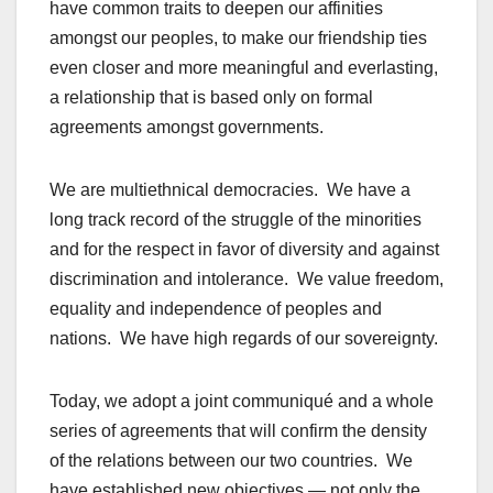
have common traits to deepen our affinities
amongst our peoples, to make our friendship ties
even closer and more meaningful and everlasting,
a relationship that is based only on formal
agreements amongst governments.
We are multiethnical democracies. We have a
long track record of the struggle of the minorities
and for the respect in favor of diversity and against
discrimination and intolerance. We value freedom,
equality and independence of peoples and
nations. We have high regards of our sovereignty.
Today, we adopt a joint communiqué and a whole
series of agreements that will confirm the density
of the relations between our two countries. We
have established new objectives — not only the