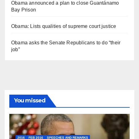
Obama announced a plan to close Guantánamo
Bay Prison
Obama: Lists qualities of supreme court justice
Obama asks the Senate Republicans to do “their
job”
You missed
2016
FEB 2016
SPEECHES AND REMARKS