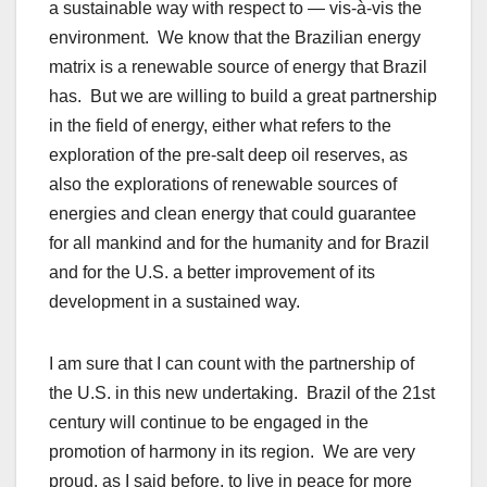
a sustainable way with respect to — vis-à-vis the
environment. We know that the Brazilian energy
matrix is a renewable source of energy that Brazil
has. But we are willing to build a great partnership
in the field of energy, either what refers to the
exploration of the pre-salt deep oil reserves, as
also the explorations of renewable sources of
energies and clean energy that could guarantee
for all mankind and for the humanity and for Brazil
and for the U.S. a better improvement of its
development in a sustained way.
I am sure that I can count with the partnership of
the U.S. in this new undertaking. Brazil of the 21st
century will continue to be engaged in the
promotion of harmony in its region. We are very
proud, as I said before, to live in peace for more