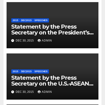
2015
DEC2015
SPEECHES
Statement by the Press
Secretary on the President’s
Travel to Germany
DEC 30, 2015
ADMIN
2015
DEC2015
SPEECHES
Statement by the Press
Secretary on the U.S.-ASEAN
Summit
DEC 30, 2015
ADMIN