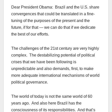
Dear President Obama: Brazil and the U.S. share
convergences that could be translated in a fine-
tuning of the purposes of the present and the
future, if for that — we can do that if we dedicate
the best of our efforts.
The challenges of the 21st century are very highly
complex. The destabilizing potential of political
crises that we have been following is
unpredictable and also demands, first, to make
more adequate international mechanisms of world
political governance.
The world of today is not the same world of 60
years ago. And also here Brazil has the
consciousness of its responsibilities. And that’s