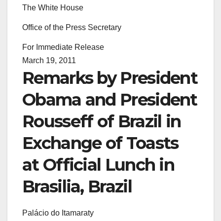
The White House
Office of the Press Secretary
For Immediate Release
March 19, 2011
Remarks by President
Obama and President
Rousseff of Brazil in
Exchange of Toasts
at Official Lunch in
Brasilia, Brazil
Palácio do Itamaraty