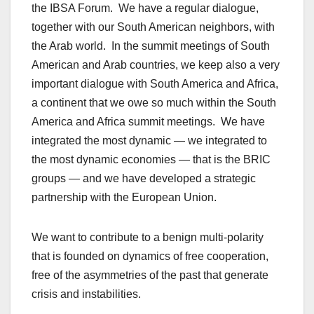
the IBSA Forum. We have a regular dialogue,
together with our South American neighbors, with
the Arab world. In the summit meetings of South
American and Arab countries, we keep also a very
important dialogue with South America and Africa,
a continent that we owe so much within the South
America and Africa summit meetings. We have
integrated the most dynamic — we integrated to
the most dynamic economies — that is the BRIC
groups — and we have developed a strategic
partnership with the European Union.
We want to contribute to a benign multi-polarity
that is founded on dynamics of free cooperation,
free of the asymmetries of the past that generate
crisis and instabilities.