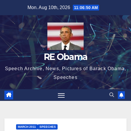
Skip
Mon. Aug 10th, 2026
11:06:51 AM
to
content
RE Obama
Speech Archive, News, Pictures of Barack Obama,
Speeches
MARCH 2011
SPEECHES