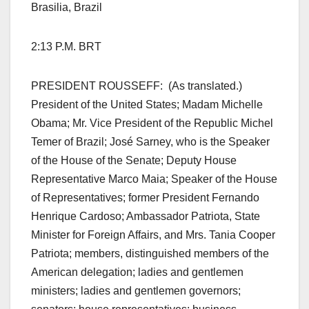
Brasilia, Brazil
2:13 P.M. BRT
PRESIDENT ROUSSEFF: (As translated.)
President of the United States; Madam Michelle
Obama; Mr. Vice President of the Republic Michel
Temer of Brazil; José Sarney, who is the Speaker
of the House of the Senate; Deputy House
Representative Marco Maia; Speaker of the House
of Representatives; former President Fernando
Henrique Cardoso; Ambassador Patriota, State
Minister for Foreign Affairs, and Mrs. Tania Cooper
Patriota; members, distinguished members of the
American delegation; ladies and gentlemen
ministers; ladies and gentlemen governors;