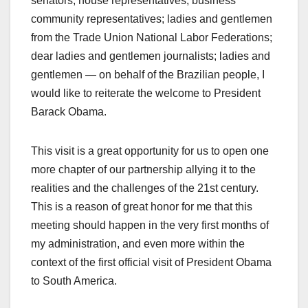
senators; house representatives; business
community representatives; ladies and gentlemen
from the Trade Union National Labor Federations;
dear ladies and gentlemen journalists; ladies and
gentlemen — on behalf of the Brazilian people, I
would like to reiterate the welcome to President
Barack Obama.
This visit is a great opportunity for us to open one
more chapter of our partnership allying it to the
realities and the challenges of the 21st century.
This is a reason of great honor for me that this
meeting should happen in the very first months of
my administration, and even more within the
context of the first official visit of President Obama
to South America.