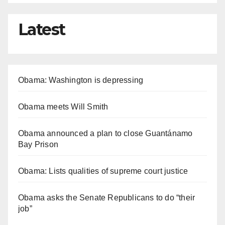
Latest
Obama: Washington is depressing
Obama meets Will Smith
Obama announced a plan to close Guantánamo
Bay Prison
Obama: Lists qualities of supreme court justice
Obama asks the Senate Republicans to do “their
job”