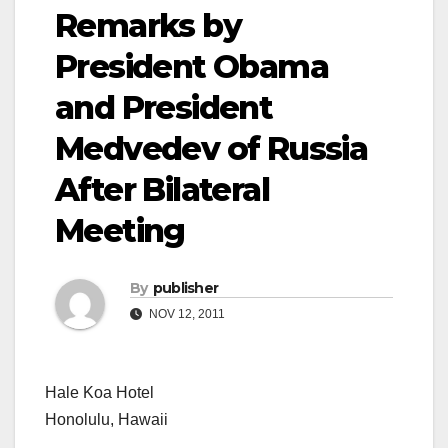
Remarks by
President Obama
and President
Medvedev of Russia
After Bilateral
Meeting
By
publisher
NOV 12, 2011
Hale Koa Hotel
Honolulu, Hawaii