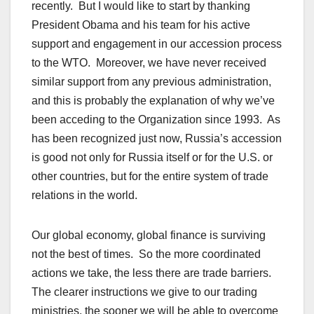
recently. But I would like to start by thanking
President Obama and his team for his active
support and engagement in our accession process
to the WTO. Moreover, we have never received
similar support from any previous administration,
and this is probably the explanation of why we’ve
been acceding to the Organization since 1993. As
has been recognized just now, Russia’s accession
is good not only for Russia itself or for the U.S. or
other countries, but for the entire system of trade
relations in the world.
Our global economy, global finance is surviving
not the best of times. So the more coordinated
actions we take, the less there are trade barriers.
The clearer instructions we give to our trading
ministries, the sooner we will be able to overcome