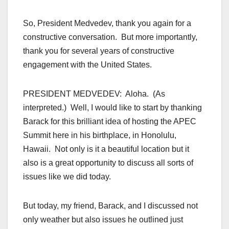
So, President Medvedev, thank you again for a
constructive conversation. But more importantly,
thank you for several years of constructive
engagement with the United States.
PRESIDENT MEDVEDEV: Aloha. (As
interpreted.) Well, I would like to start by thanking
Barack for this brilliant idea of hosting the APEC
Summit here in his birthplace, in Honolulu,
Hawaii. Not only is it a beautiful location but it
also is a great opportunity to discuss all sorts of
issues like we did today.
But today, my friend, Barack, and I discussed not
only weather but also issues he outlined just