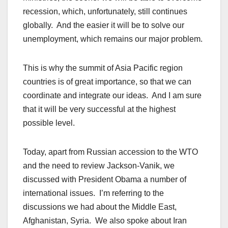
recession, which, unfortunately, still continues
globally. And the easier it will be to solve our
unemployment, which remains our major problem.
This is why the summit of Asia Pacific region
countries is of great importance, so that we can
coordinate and integrate our ideas. And I am sure
that it will be very successful at the highest
possible level.
Today, apart from Russian accession to the WTO
and the need to review Jackson-Vanik, we
discussed with President Obama a number of
international issues. I’m referring to the
discussions we had about the Middle East,
Afghanistan, Syria. We also spoke about Iran