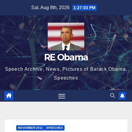
Skip
Sat. Aug 8th, 2026
1:27:03 PM
to
content
RE Obama
Speech Archive, News, Pictures of Barack Obama,
Speeches
NOVEMBER 2011
SPEECHES