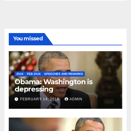
You missed
2016
FEB 2016
SPEECHES AND REMARKS
Obama: Washington is
depressing
FEBRUARY 14, 2016
ADMIN