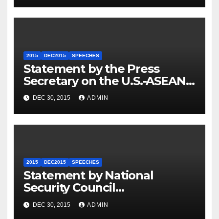
2015
DEC2015
SPEECHES
Statement by the Press
Secretary on the U.S.-ASEAN
Summit
DEC 30, 2015
ADMIN
2015
DEC2015
SPEECHES
Statement by National
Security Council
Spokesperson Ned Price on
DEC 30, 2015
ADMIN
the Arrest of Journalists in