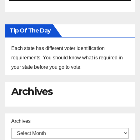
Ethiopia
Tip Of The Day
Each state has different voter identification
requirements. You should know what is required in
your state before you go to vote.
Archives
Archives