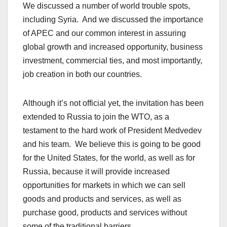
We discussed a number of world trouble spots,
including Syria. And we discussed the importance
of APEC and our common interest in assuring
global growth and increased opportunity, business
investment, commercial ties, and most importantly,
job creation in both our countries.
Although it’s not official yet, the invitation has been
extended to Russia to join the WTO, as a
testament to the hard work of President Medvedev
and his team. We believe this is going to be good
for the United States, for the world, as well as for
Russia, because it will provide increased
opportunities for markets in which we can sell
goods and products and services, as well as
purchase good, products and services without
some of the traditional barriers.