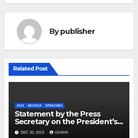
By
publisher
Related Post
2015
DEC2015
SPEECHES
Statement by the Press
Secretary on the President’s
Travel to Germany
DEC 30, 2015
ADMIN