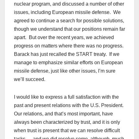
nuclear program, and discussed a number of other
issues, including European missile defense. We
agreed to continue a search for possible solutions,
though we understand that our positions remain far
apart. But over the recent years, we achieved
progress on matters where there was no progress.
Barack has just recalled the START treaty. If we
manage to emphasize similar efforts on European
missile defense, just like other issues, I’m sure
we’ll succeed.
I would like to express a full satisfaction with the
past and present relations with the U.S. President.
Our relations, and that’s most important, have
always been characterized by trust, and it is only
when trust is present that we can resolve difficult
tasks — and we did resolve some, although, much