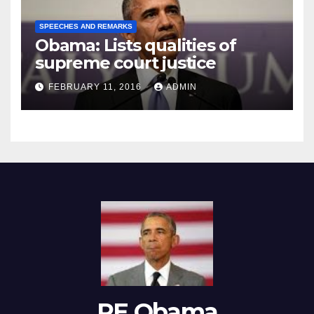
SPEECHES AND REMARKS
Obama: Lists qualities of
supreme court justice
FEBRUARY 11, 2016
ADMIN
RE Obama