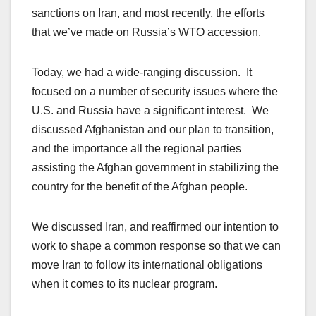
sanctions on Iran, and most recently, the efforts
that we’ve made on Russia’s WTO accession.
Today, we had a wide-ranging discussion. It
focused on a number of security issues where the
U.S. and Russia have a significant interest. We
discussed Afghanistan and our plan to transition,
and the importance all the regional parties
assisting the Afghan government in stabilizing the
country for the benefit of the Afghan people.
We discussed Iran, and reaffirmed our intention to
work to shape a common response so that we can
move Iran to follow its international obligations
when it comes to its nuclear program.