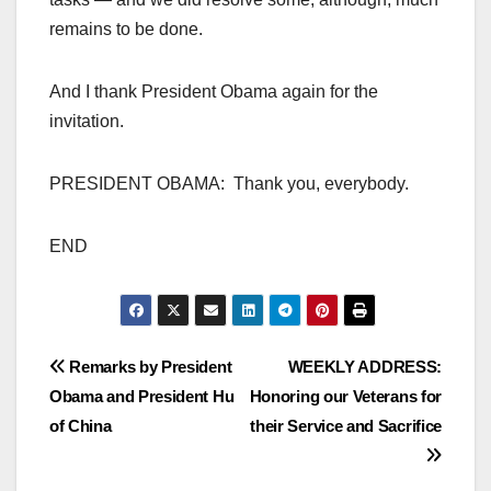
remains to be done.
And I thank President Obama again for the
invitation.
PRESIDENT OBAMA: Thank you, everybody.
END
Post
Remarks by President
WEEKLY ADDRESS:
Obama and President Hu
Honoring our Veterans for
navigation
of China
their Service and Sacrifice