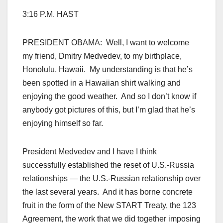
3:16 P.M. HAST
PRESIDENT OBAMA: Well, I want to welcome
my friend, Dmitry Medvedev, to my birthplace,
Honolulu, Hawaii. My understanding is that he’s
been spotted in a Hawaiian shirt walking and
enjoying the good weather. And so I don’t know if
anybody got pictures of this, but I’m glad that he’s
enjoying himself so far.
President Medvedev and I have I think
successfully established the reset of U.S.-Russia
relationships — the U.S.-Russian relationship over
the last several years. And it has borne concrete
fruit in the form of the New START Treaty, the 123
Agreement, the work that we did together imposing