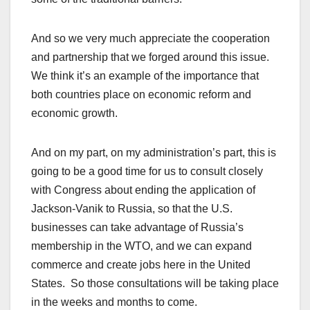
And so we very much appreciate the cooperation
and partnership that we forged around this issue.
We think it’s an example of the importance that
both countries place on economic reform and
economic growth.
And on my part, on my administration’s part, this is
going to be a good time for us to consult closely
with Congress about ending the application of
Jackson-Vanik to Russia, so that the U.S.
businesses can take advantage of Russia’s
membership in the WTO, and we can expand
commerce and create jobs here in the United
States. So those consultations will be taking place
in the weeks and months to come.