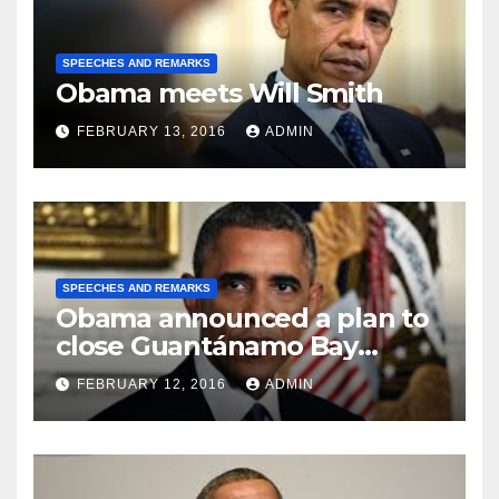
SPEECHES AND REMARKS
Obama meets Will Smith
FEBRUARY 13, 2016
ADMIN
SPEECHES AND REMARKS
Obama announced a plan to
close Guantánamo Bay
Prison
FEBRUARY 12, 2016
ADMIN