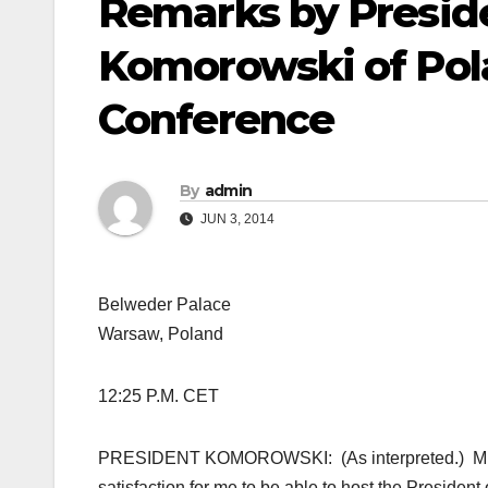
Remarks by Presid
Komorowski of Pola
Conference
By
admin
JUN 3, 2014
Belweder Palace
Warsaw, Poland
12:25 P.M. CET
PRESIDENT KOMOROWSKI: (As interpreted.) Mr.
satisfaction for me to be able to host the President