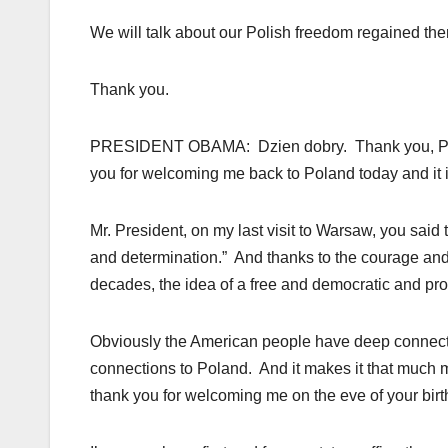
We will talk about our Polish freedom regained the
Thank you.
PRESIDENT OBAMA: Dzien dobry. Thank you, Presi
you for welcoming me back to Poland today and it i
Mr. President, on my last visit to Warsaw, you sa
and determination.” And thanks to the courage an
decades, the idea of a free and democratic and pros
Obviously the American people have deep connec
connections to Poland. And it makes it that much m
thank you for welcoming me on the eve of your birt