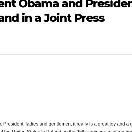
ent Obama and Preside
nd in a Joint Press
 President,
ladies and gentlemen
, it really is a great joy and a 
 of the United States to Poland on the 25th anniversary of regain