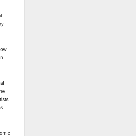
at
ry
now
in
nal
the
ists
ms
nomic