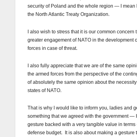
security of Poland and the whole region — I mean he
the North Atlantic Treaty Organization.
I also wish to stress that it is our common concern
greater engagement of NATO in the development of in
forces in case of threat.
I also fully appreciate that we are of the same opi
the armed forces from the perspective of the contin
of absolutely the same opinion about the necessity 
states of NATO.
That is why I would like to inform you, ladies and
something that we agreed with the government — I 
gesture backed with a very tangible value in terms
defense
budget. It is also about making a gestur