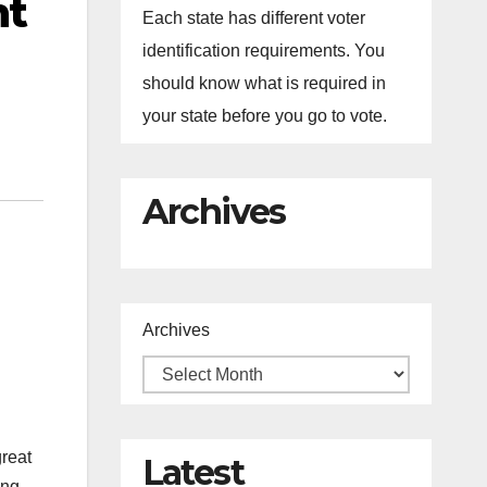
nt
Each state has different voter
identification requirements. You
should know what is required in
your state before you go to vote.
Archives
Archives
great
Latest
ing