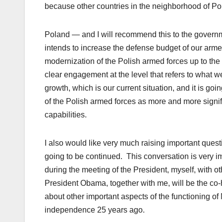
because other countries in the neighborhood of Pola
Poland — and I will recommend this to the governm
intends to increase the defense budget of our arme
modernization of the Polish armed forces up to the l
clear engagement at the level that refers to what w
growth, which is our current situation, and it is goi
of the Polish armed forces as more and more signif
capabilities.
I also would like very much raising important questio
going to be continued. This conversation is very im
during the meeting of the President, myself, with o
President Obama, together with me, will be the co-h
about other important aspects of the functioning o
independence 25 years ago.