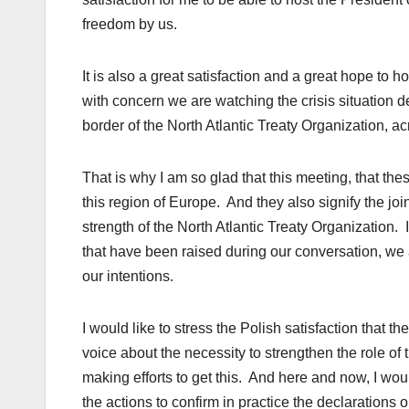
freedom by us.
It is also a great satisfaction and a great hope to h
with concern we are watching the crisis situation 
border of the North Atlantic Treaty Organization, a
That is why I am so glad that this meeting, that the
this region of Europe. And they also signify the joi
strength of the North Atlantic Treaty Organization. I
that have been raised during our conversation, we 
our intentions.
I would like to stress the Polish satisfaction that t
voice about the necessity to strengthen the role of
making efforts to get this. And here and now, I wou
the actions to confirm in practice the declarations