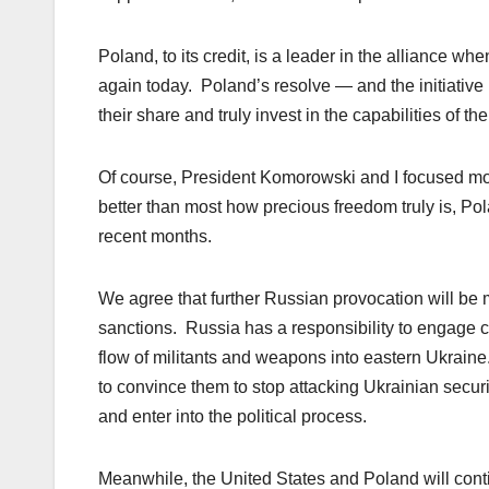
Poland, to its credit, is a leader in the alliance w
again today. Poland’s resolve — and the initiative 
their share and truly invest in the capabilities of th
Of course, President Komorowski and I focused mo
better than most how precious freedom truly is, Po
recent months.
We agree that further Russian provocation will be me
sanctions. Russia has a responsibility to engage c
flow of militants and weapons into eastern Ukraine
to convince them to stop attacking Ukrainian securi
and enter into the political process.
Meanwhile, the United States and Poland will cont