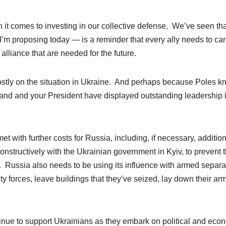
hen it comes to investing in our collective defense. We’ve seen th
I’m proposing today — is a reminder that every ally needs to car
e alliance that are needed for the future.
stly on the situation in Ukraine. And perhaps because Poles k
land and your President have displayed outstanding leadership 
t with further costs for Russia, including, if necessary, additio
onstructively with the Ukrainian government in Kyiv, to prevent 
. Russia also needs to be using its influence with armed separat
ty forces, leave buildings that they’ve seized, lay down their ar
inue to support Ukrainians as they embark on political and eco