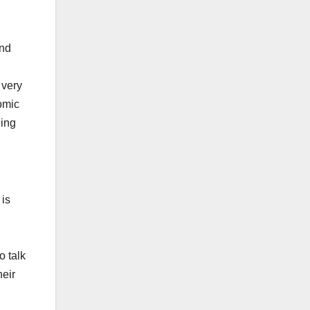
and
 very
omic
ding
 is
o talk
heir