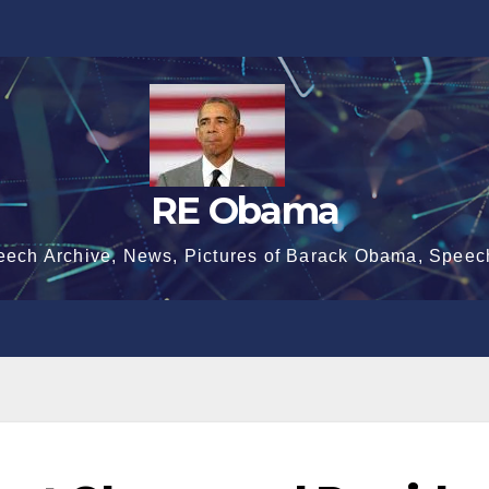
RE Obama
eech Archive, News, Pictures of Barack Obama, Speec