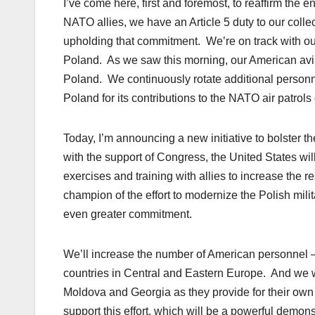
I’ve come here, first and foremost, to reaffirm the
NATO allies, we have an Article 5 duty to our colle
upholding that commitment. We’re on track with o
Poland. As we saw this morning, our American aviat
Poland. We continuously rotate additional personn
Poland for its contributions to the NATO air patrols 
Today, I’m announcing a new initiative to bolster th
with the support of Congress, the United States w
exercises and training with allies to increase the 
champion of the effort to modernize the Polish mi
even greater commitment.
We’ll increase the number of American personnel —
countries in Central and Eastern Europe. And we wi
Moldova and Georgia as they provide for their own 
support this effort, which will be a powerful demo