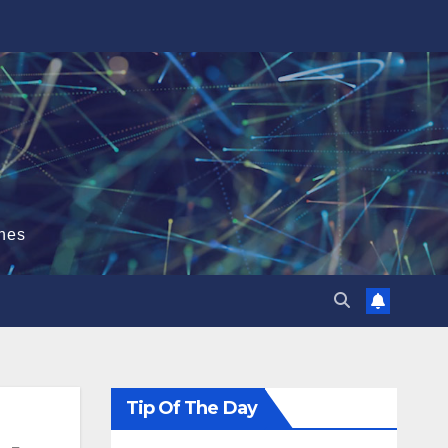
hes
Tip Of The Day