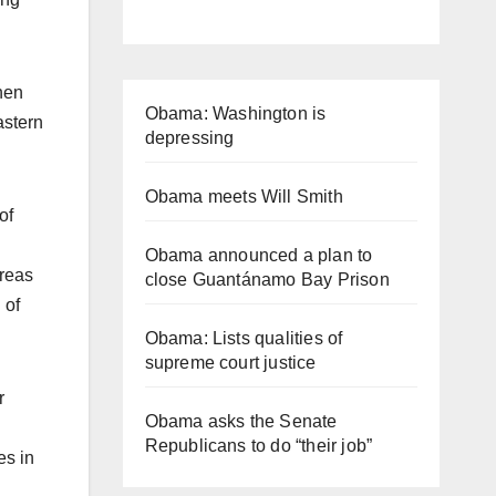
hen
Obama: Washington is
astern
depressing
Obama meets Will Smith
of
Obama announced a plan to
areas
close Guantánamo Bay Prison
 of
Obama: Lists qualities of
supreme court justice
r
Obama asks the Senate
Republicans to do “their job”
es in