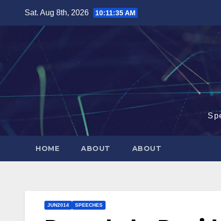
Skip
Sat. Aug 8th, 2026
10:11:36 AM
to
content
Sp
HOME
ABOUT
ABOUT
JUN2014
SPEECHES