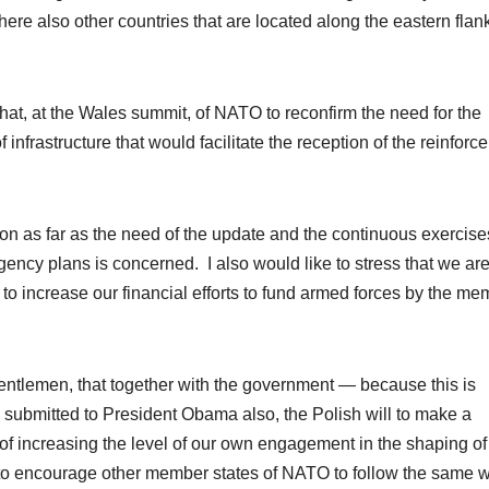
re also other countries that are located along the eastern flank
 that, at the Wales summit, of NATO to reconfirm the need for the
frastructure that would facilitate the reception of the reinforc
nion as far as the need of the update and the continuous exercise
gency plans is concerned. I also would like to stress that we ar
to increase our financial efforts to fund armed forces by the me
 gentlemen, that together with the government — because this is
submitted to President Obama also, the Polish will to make a
 of increasing the level of our own engagement in the shaping of
e to encourage other member states of NATO to follow the same