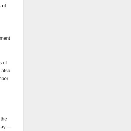
 of
ement
s of
e also
mber
 the
 way —