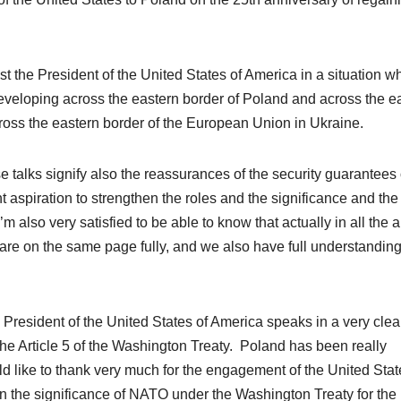
ost the President of the United
States of America
in a situation w
developing across the eastern border of Poland and across the e
cross the eastern border of the European Union in Ukraine.
se talks signify also the reassurances of the security guarantees 
nt aspiration to strengthen the roles and the significance and the
’m also very satisfied to be able to know that actually in all the 
are on the same page fully, and we also have full understanding
he President of the United States of America speaks in a very clea
 the Article 5 of the Washington Treaty. Poland has been really
ld like to thank very much for the engagement of the United Stat
 on the significance of NATO under the Washington Treaty for the