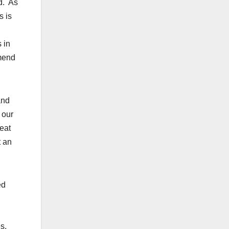
nd. As
s is
 in
mmend
and
 our
eat
t an
ed
s.