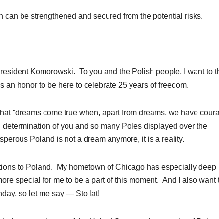
n can be strengthened and secured from the potential risks.
dent Komorowski. To you and the Polish people, I want to t
s an honor to be here to celebrate 25 years of freedom.
id that “dreams come true when, apart from dreams, we have cour
d determination of you and so many Poles displayed over the
perous Poland is not a dream anymore, it is a reality.
tions to Poland. My hometown of Chicago has especially deep
ore special for me to be a part of this moment. And I also want 
hday, so let me say — Sto lat!