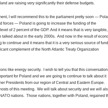
nd are raising very significantly their defense budgets.
ent, I will recommend this to the parliament pretty soon — Pol
d forces — Poland is going to increase the funding of the
evel of 2 percent of the GDP. And it means that is very tangible,
e talked about in the early 2000s. And now in the result of econ
ng to continue and it means that it is a very serious source of fun
icant complement of the North Atlantic Treaty Organization
ns like energy security. I wish to tell you that this conversation
portant for Poland and we are going to continue to talk about it
ther
Presidents
from our region of Central and Eastern Europe.
osts of this meeting. We will talk about security and we will als
f NATO nations. Those nations, together with Poland, regained t