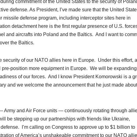
 enduring commitment of the United States to the security of Pola
ctive defense. As President, I’ve made sure that the United State
ur missile defense
program
, including interceptor sites here in
ion detachment here is the first regular presence of U.S. forces
el and aircrafts into Poland and the Baltics. And I want to co
over the Baltics.
e security of our NATO allies here in Europe. Under this effort, 
ill pre-position more equipment in Europe. We will be expanding
readiness of our forces. And I know President Komorowski is a gr
litary and we welcome the announcement that he just made abou
 Army and Air Force units — continuously rotating through alli
ll be stepping up our partnerships with friends like Ukraine,
defense. I’m calling on Congress to approve up to $1 billion to
nstration of America’s unshakeable commitment to our NATO allie