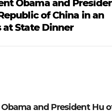
ent Obama and Preside
Republic of China in an
 at State Dinner
 Obama and President Hu o