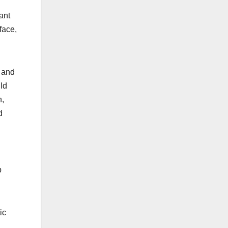
ant
face,
 and
ld
n,
d
p
ic