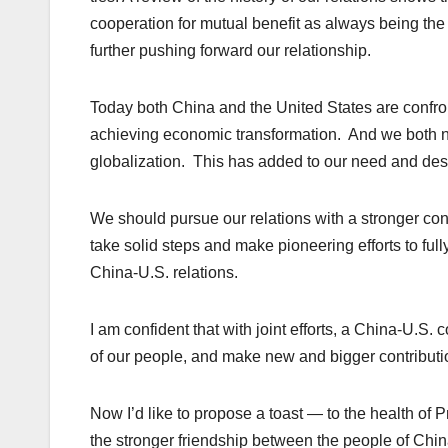
cooperation for mutual benefit as always being the
further pushing forward our relationship.
Today both China and the United States are confro
achieving economic transformation. And we both n
globalization. This has added to our need and des
We should pursue our relations with a stronger co
take solid steps and make pioneering efforts to full
China-U.S. relations.
I am confident that with joint efforts, a China-U.S. c
of our people, and make new and bigger contributi
Now I’d like to propose a toast — to the health of P
the stronger friendship between the people of Chin