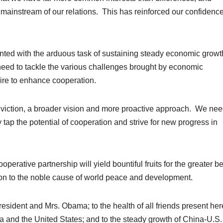
 mainstream of our relations. This has reinforced our confidence
nted with the arduous task of sustaining steady economic grow
eed to tackle the various challenges brought by economic
ire to enhance cooperation.
nviction, a broader vision and more proactive approach. We nee
y tap the potential of cooperation and strive for new progress in
ooperative partnership will yield bountiful fruits for the greater be
on to the noble cause of world peace and development.
resident and Mrs. Obama; to the health of all friends present here
a and the United States; and to the steady growth of China-U.S.