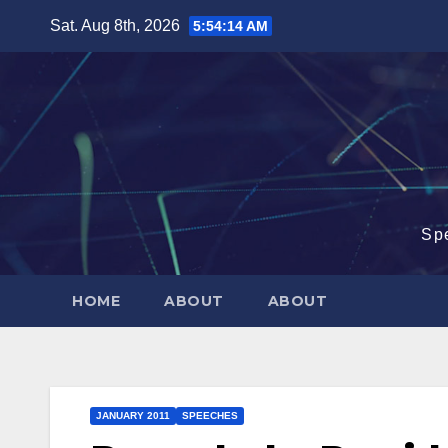
Skip
Sat. Aug 8th, 2026
5:54:15 AM
to
content
Sp
HOME
ABOUT
ABOUT
JANUARY 2011
SPEECHES