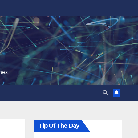
hes
Tip Of The Day