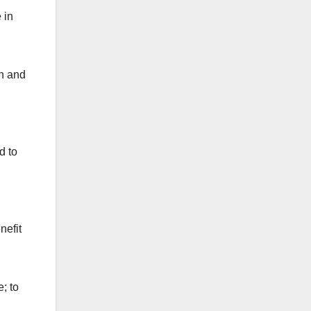
 in
th and
d to
nefit
; to