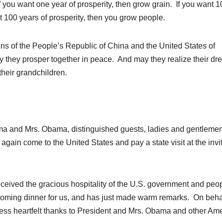
If you want one year of prosperity, then grow grain. If you want 1
nt 100 years of prosperity, then you grow people.
ens of the People’s Republic of China and the United States of
y they prosper together in peace. And may they realize their dr
 their grandchildren.
 and Mrs. Obama, distinguished guests, ladies and gentlemen
again come to the United States and pay a state visit at the invi
received the gracious hospitality of the U.S. government and pe
coming dinner for us, and has just made warm remarks. On behal
ess heartfelt thanks to President and Mrs. Obama and other Am