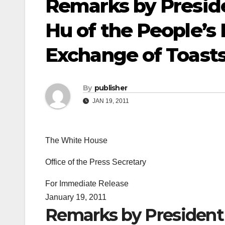
Remarks by Presid
Hu of the People’s 
Exchange of Toasts
By
publisher
JAN 19, 2011
The White House
Office of the Press Secretary
For Immediate Release
January 19, 2011
Remarks by President