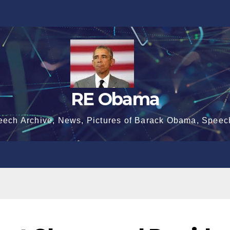
RE Obama
eech Archive, News, Pictures of Barack Obama, Speec