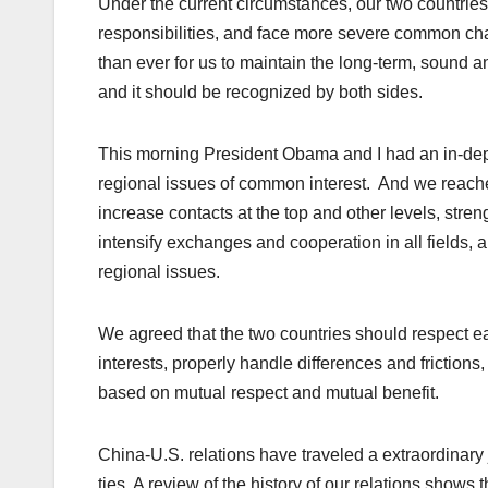
Under the current circumstances, our two countri
responsibilities, and face more severe common chall
than ever for us to maintain the long-term, sound an
and it should be recognized by both sides.
This morning President Obama and I had an in-dep
regional issues of common interest. And we reach
increase contacts at the top and other levels, stre
intensify exchanges and cooperation in all fields,
regional issues.
We agreed that the two countries should respect eac
interests, properly handle differences and friction
based on mutual respect and mutual benefit.
China-U.S. relations have traveled a extraordinary 
ties. A review of the history of our relations show