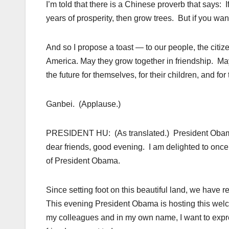
I’m told that there is a Chinese proverb that says: 
years of prosperity, then grow trees. But if you wa
And so I propose a toast — to our people, the citiz
America. May they grow together in friendship. Ma
the future for themselves, for their children, and for
Ganbei. (Applause.)
PRESIDENT HU: (As translated.) President Obama
dear friends, good evening. I am delighted to once 
of President Obama.
Since setting foot on this beautiful land, we have 
This evening President Obama is hosting this wel
my colleagues and in my own name, I want to expr