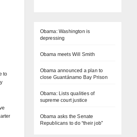
Obama: Washington is
depressing
Obama meets Will Smith
Obama announced a plan to
 to
close Guantánamo Bay Prison
ay
Obama: Lists qualities of
supreme court justice
ave
arter
Obama asks the Senate
Republicans to do “their job”