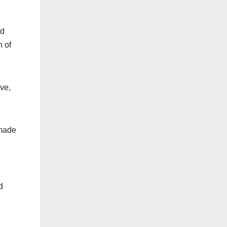
nd
h of
ve,
 made
d