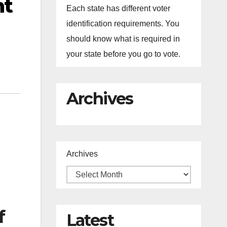
nt
Each state has different voter
identification requirements. You
should know what is required in
your state before you go to vote.
Archives
Archives
f
Latest