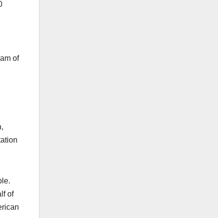
0
eam of
,
tation
ople.
f of
erican