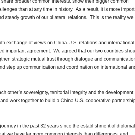
es share broader common interests, show their bigger common
enges than at any time in history. As a result, it is more import
d steady growth of our bilateral relations. This is the reality we 
th exchange of views on China-U.S. relations and international
ed important agreement. We agreed that our two countries shou
ngthen strategic mutual trust through dialogue and communicatio
 and step up communication and coordination on international an
h other’s sovereignty, territorial integrity and the development
s, and work together to build a China-U.S. cooperative partnershi
journey in the past 32 years since the establishment of diplomat
s that we have far more common interests than differences, and