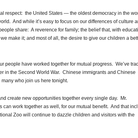
ual respect: the United States — the oldest democracy in the wor
orld. And while it’s easy to focus on our differences of culture 
 people share: A reverence for family; the belief that, with educat
we make it; and most of all, the desire to give our children a bet
y our people have worked together for mutual progress. We’ve tra
her in the Second World War. Chinese immigrants and Chinese
 many who join us here tonight.
d create new opportunities together every single day. Mr.
can work together as well, for our mutual benefit. And that inc
onal Zoo will continue to dazzle children and visitors with the