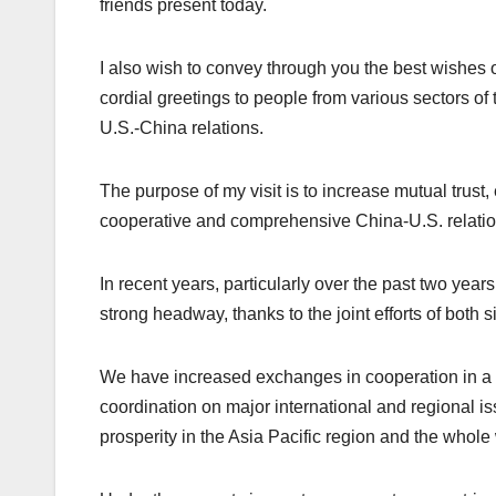
friends present today.
I also wish to convey through you the best wishes 
cordial greetings to people from various sectors of
U.S.-China relations.
The purpose of my visit is to increase mutual trus
cooperative and comprehensive China-U.S. relation
In recent years, particularly over the past two ye
strong headway, thanks to the joint efforts of both s
We have increased exchanges in cooperation in a
coordination on major international and regional is
prosperity in the Asia Pacific region and the whole