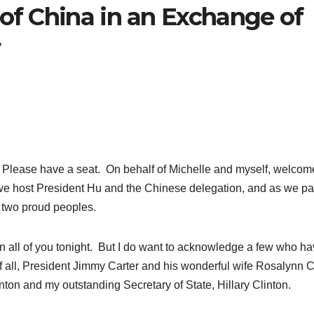
 of China in an Exchange of
r
ase have a seat. On behalf of Michelle and myself, welcome
 we host President Hu and the Chinese delegation, and as we p
d two proud peoples.
n all of you tonight. But I do want to acknowledge a few who h
f all, President Jimmy Carter and his wonderful wife Rosalynn C
nton and my outstanding Secretary of State, Hillary Clinton.