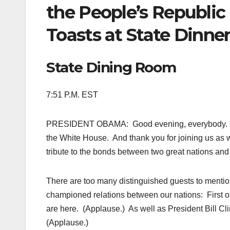
the People’s Republic
Toasts at State Dinne
State Dining Room
7:51 P.M. EST
PRESIDENT OBAMA: Good evening, everybody. Ple
the White House. And thank you for joining us as
tribute to the bonds between two great nations an
There are too many distinguished guests to mentio
championed relations between our nations: First o
are here. (Applause.) As well as President Bill Cli
(Applause.)