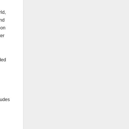
ld,
and
ion
ter
ded
ludes