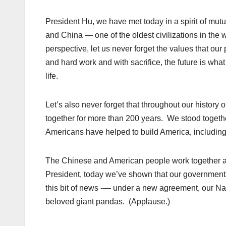
President Hu, we have met today in a spirit of mut
and China — one of the oldest civilizations in the w
perspective, let us never forget the values that our
and hard work and with sacrifice, the future is what 
life.
Let’s also never forget that throughout our histor
together for more than 200 years. We stood toget
Americans have helped to build America, including
The Chinese and American people work together an
President, today we’ve shown that our governments 
this bit of news -— under a new agreement, our Nati
beloved giant pandas. (Applause.)