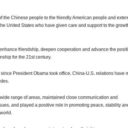
of the Chinese people to the friendly American people and exte
 the United States who have given care and support to the growt
t, enhance friendship, deepen cooperation and advance the positi
ship for the 21st century.
ars since President Obama took office, China-U.S. relations have
ides.
 wide range of areas, maintained close communication and
sues, and played a positive role in promoting peace, stability an
 world.