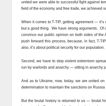
united we were able to successful fight against ter
field of the economy and free trade, we achieved s
When it comes to T-TIP, getting agreement — it’s my
but a good thing. We have strong arguments. Of c
convince our public opinion on both sides of the 
push forward this process, because, in fact, T-TI
also, it’s about political security for our population.
Second, we have to stop violent extremism sprea
run by warlords and anarchy — sitting in anarchy ju
And as to Ukraine, now, today, we are united on 
determination to maintain the sanctions on Russia 
But the brutal history is returned to us — brutal hi