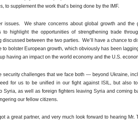
s, to supplement the work that’s being done by the IMF.
her issues. We share concerns about global growth and the 
 to highlight the opportunities of strengthening trade throu
ing discussed between the two parties. We’ll have a chance to d
e to bolster European growth, which obviously has been laggin
ds up having an impact on the world economy and the U.S. econo
he security challenges that we face both — beyond Ukraine, inc
 need for us to be unified in our fight against ISIL, but also t
 to Syria, as well as foreign fighters leaving Syria and coming b
gering our fellow citizens.
t a great partner, and very much look forward to hearing Mr. 