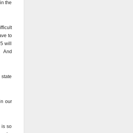
in the
ficult
ave to
5 will
s. And
 state
in our
 is so