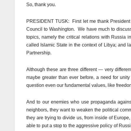
So, thank you.
PRESIDENT TUSK: First let me thank President O
Council to Washington. We have much to discuss. 
topics, namely the critical relations with Russia i
called Islamic State in the context of Libya; and 
Partnership.
Although these are three different — very differe
maybe greater than ever before, a need for unity
question even our fundamental values, like freedom,
And to our enemies who use propaganda against u
neighbors, they want to weaken the political comm
they are trying to divide us, from inside of Euro
able to put a stop to the aggressive policy of Ru