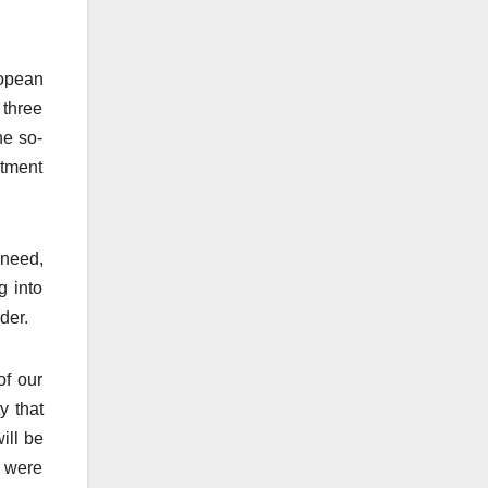
ropean
 three
he so-
stment
 need,
g into
der.
of our
y that
ill be
e were