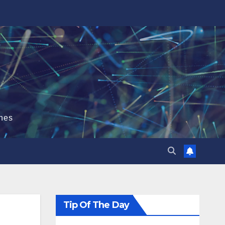
hes
Tip Of The Day