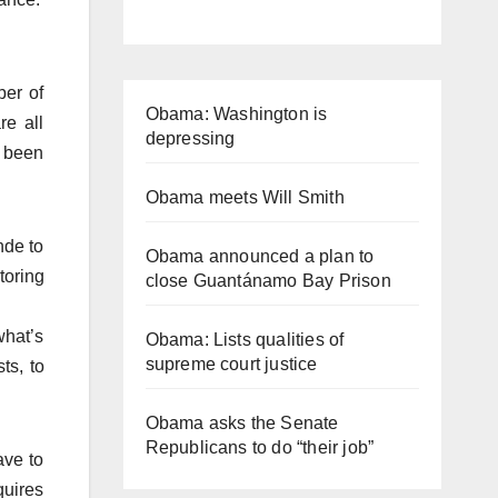
ber of
Obama: Washington is
re all
depressing
e been
Obama meets Will Smith
nde to
Obama announced a plan to
toring
close Guantánamo Bay Prison
what’s
Obama: Lists qualities of
supreme court justice
ts, to
Obama asks the Senate
Republicans to do “their job”
ave to
quires