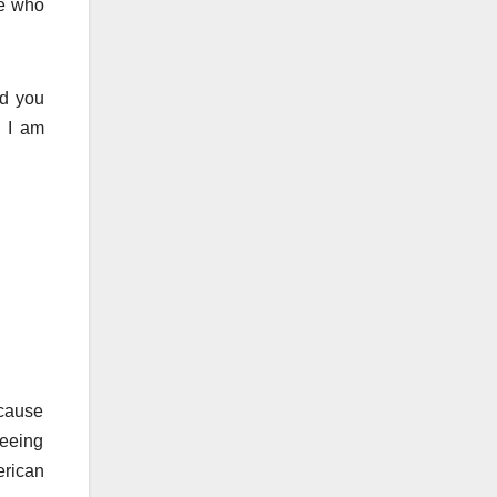
se who
nd you
” I am
cause
seeing
erican