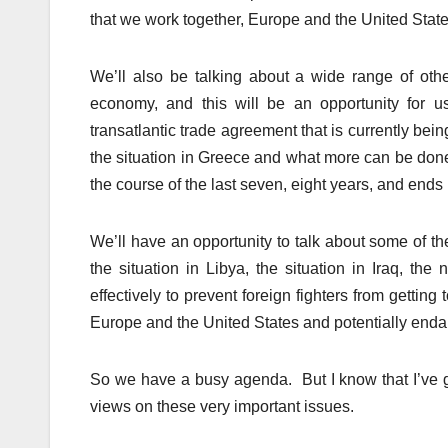
that we work together, Europe and the United State
We’ll also be talking about a wide range of ot
economy, and this will be an opportunity for us
transatlantic trade agreement that is currently be
the situation in Greece and what more can be don
the course of the last seven, eight years, and en
We’ll have an opportunity to talk about some of t
the situation in Libya, the situation in Iraq, the
effectively to prevent foreign fighters from getting
Europe and the United States and potentially endan
So we have a busy agenda. But I know that I’ve go
views on these very important issues.