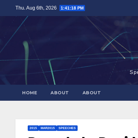
Skip
Thu. Aug 6th, 2026
1:41:19 PM
to
content
Sp
HOME
ABOUT
ABOUT
2015
MAR2015
SPEECHES