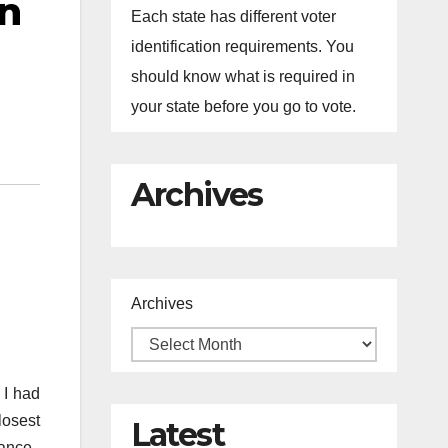
n
Each state has different voter
identification requirements. You
should know what is required in
your state before you go to vote.
Archives
Archives
 I had
losest
Latest
iance.