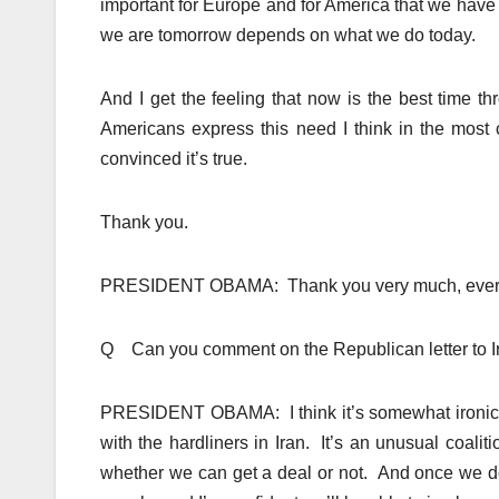
important for Europe and for America that we have 
we are tomorrow depends on what we do today.
And I get the feeling that now is the best time 
Americans express this need I think in the most 
convinced it’s true.
Thank you.
PRESIDENT OBAMA: Thank you very much, ever
Q Can you comment on the Republican letter to 
PRESIDENT OBAMA: I think it’s somewhat ironi
with the hardliners in Iran. It’s an unusual coalit
whether we can get a deal or not. And once we d