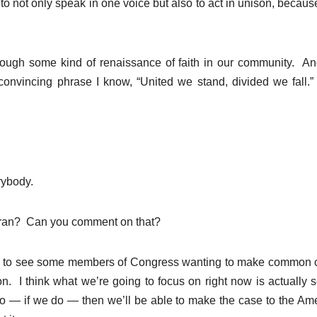
to not only speak in one voice but also to act in unison, becau
through some kind of renaissance of faith in our community. A
convincing phrase I know, “United we stand, divided we fall.
ybody.
Iran? Can you comment on that?
c to see some members of Congress wanting to make common 
ion. I think what we’re going to focus on right now is actually 
o — if we do — then we’ll be able to make the case to the Am