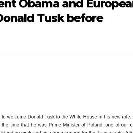
dent Obama and Europea
Donald Tusk before
to welcome Donald Tusk to the White House in his new role.
 the time that he was Prime Minister of Poland, one of our c
tstanding work and his strong support for the Transatlantic All