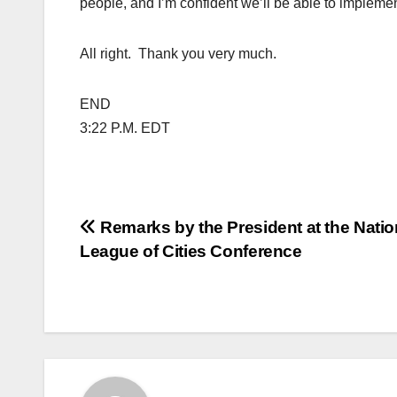
people, and I’m confident we’ll be able to implement
All right. Thank you very much.
END
3:22 P.M. EDT
Post
Remarks by the President at the Natio
League of Cities Conference
navigation