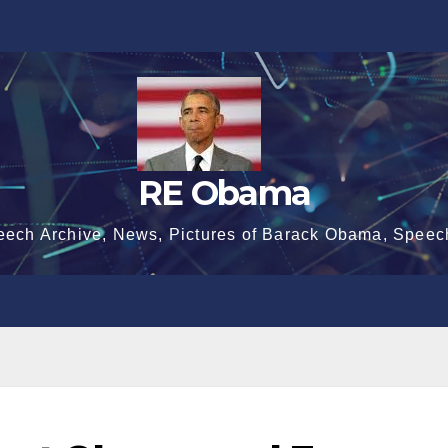
RE Obama
eech Archive, News, Pictures of Barack Obama, Speec