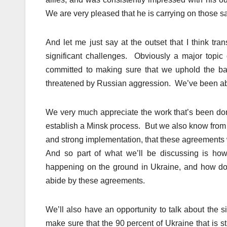
We are very pleased that he is carrying on those s
And let me just say at the outset that I think tr
significant challenges. Obviously a major topic 
committed to making sure that we uphold the basic
threatened by Russian aggression. We’ve been able
We very much appreciate the work that’s been do
establish a Minsk process. But we also know from 
and strong implementation, that these agreements 
And so part of what we’ll be discussing is how
happening on the ground in Ukraine, and how do 
abide by these agreements.
We’ll also have an opportunity to talk about the 
make sure that the 90 percent of Ukraine that is st