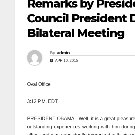
Remarks by Presi
Council President 
Bilateral Meeting
By
admin
APR 10, 2015
Oval Office
3:12 P.M. EDT
PRESIDENT OBAMA: Well, it is a great pleasure 
outstanding experiences working with him during
allies, and was consistently impressed with his ou