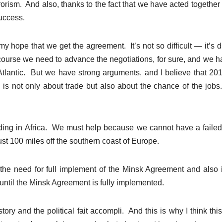
rorism. And also, thanks to the fact that we have acted together 
uccess.
 hope that we get the agreement. It’s not so difficult — it’s dif
ourse we need to advance the negotiations, for sure, and we h
Atlantic. But we have strong arguments, and I believe that 201
P is not only about trade but also about the chance of the job
ding in Africa. We must help because we cannot have a failed
st 100 miles off the southern coast of Europe.
the need for full implement of the Minsk Agreement and also 
until the Minsk Agreement is fully implemented.
story and the political fait accompli. And this is why I think this