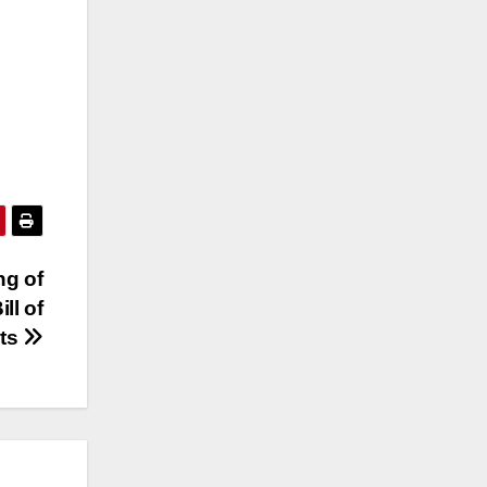
ng of
ll of
hts