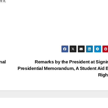
 it.
nal
Remarks by the President at Signi
Presidential Memorandum, A Student Aid Bi
Rig