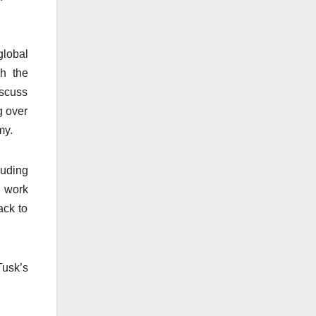
global
gh the
iscuss
g over
my.
luding
o work
ack to
Tusk’s