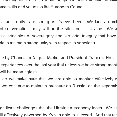
ame skills and values to the European Council.
ansatlantic unity is as strong as it’s ever been. We face a num
of conversation today will be the situation in Ukraine. We a
 principles of sovereignty and territorial integrity that hav
 to maintain strong unity with respect to sanctions.
ne by Chancellor Angela Merkel and President Francois Holla
experiences over the last year that unless we have strong moni
will be meaningless.
 do we make sure that we are able to monitor effectively 
we continue to maintain pressure on Russia, on the separatis
significant challenges that the Ukrainian economy faces. We h
ill effectively governed by Kyiv is able to succeed. And that re