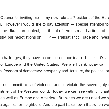
bama for inviting me in my new role as President of the Eu
However I would like to pay attention — special attention to
n the Ukrainian context; the threat of terrorism and actions of t
lastly, our negotiations on TTIP — Transatlantic Trade and Inve
nt challenges, they have a common denominator, I think. It’s a
 of Europe and the United States. We are I think today callin
 freedom of democracy, prosperity and, for sure, the political or
s, commit acts of violence, and to violate the sovereignty 
itment of the Western world. Today, we can see with full clarit
pe, as well as Europe and America. But when we are united we w
ssia against her neighbors. And the past has shown that when w