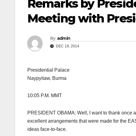
Remarks by Preside
Meeting with Presi
By
admin
DEC 19, 2014
Presidential Palace
Naypyitaw, Burma
10:05 P.M. MMT
PRESIDENT OBAMA: Well, I want to thank once agai
excellent arrangements that were made for the EA
ideas face-to-face.