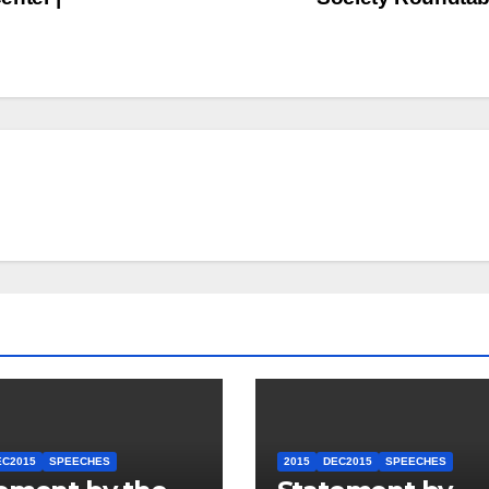
EC2015
SPEECHES
2015
DEC2015
SPEECHES