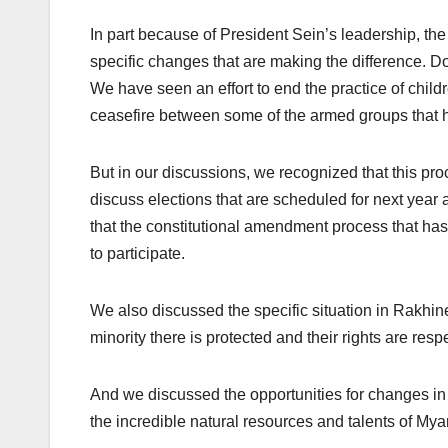
In part because of President Sein’s leadership, th
specific changes that are making the difference. Do
We have seen an effort to end the practice of child
ceasefire between some of the armed groups that 
But in our discussions, we recognized that this proc
discuss elections that are scheduled for next year a
that the constitutional amendment process that has 
to participate.
We also discussed the specific situation in Rakhin
minority there is protected and their rights are resp
And we discussed the opportunities for changes in 
the incredible natural resources and talents of Mya