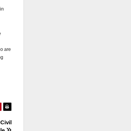
in
e
ho are
ng
Civil
ble