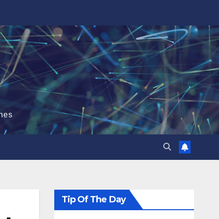
hes
Tip Of The Day