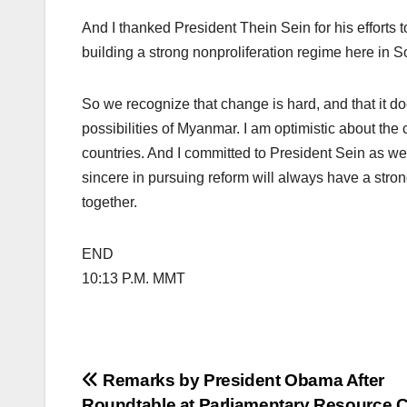
And I thanked President Thein Sein for his efforts t
building a strong nonproliferation regime here in S
So we recognize that change is hard, and that it doe
possibilities of Myanmar. I am optimistic about the
countries. And I committed to President Sein as we
sincere in pursuing reform will always have a stron
together.
END
10:13 P.M. MMT
Post
Remarks by President Obama After
Roundtable at Parliamentary Resource C