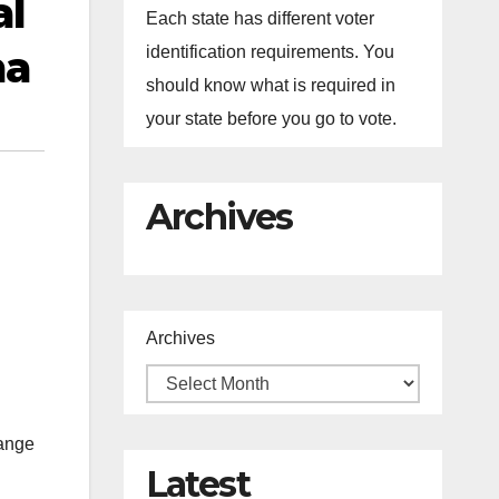
al
Each state has different voter
ma
identification requirements. You
should know what is required in
your state before you go to vote.
Archives
Archives
hange
Latest