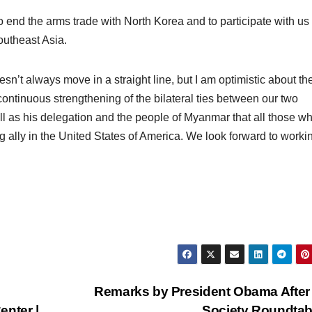
o end the arms trade with North Korea and to participate with us 
outheast Asia.
sn’t always move in a straight line, but I am optimistic about th
 continuous strengthening of the bilateral ties between our two
ll as his delegation and the people of Myanmar that all those w
g ally in the United States of America. We look forward to worki
Remarks by President Obama After 
enter |
Society Roundta