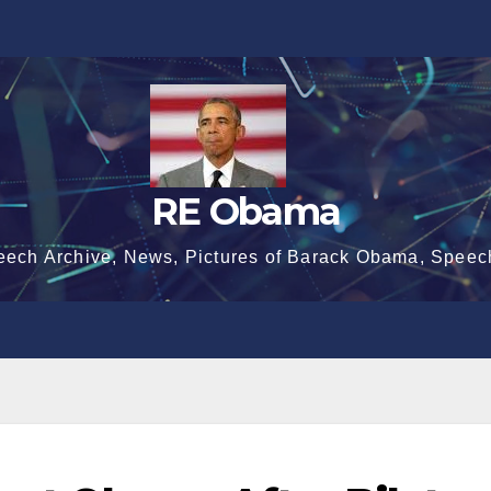
RE Obama
eech Archive, News, Pictures of Barack Obama, Speec