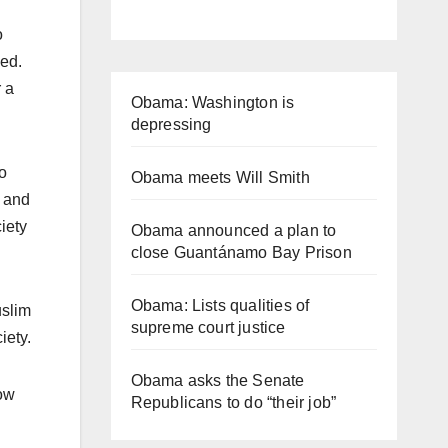
o
sed.
r a
Obama: Washington is
depressing
to
Obama meets Will Smith
, and
iety
Obama announced a plan to
close Guantánamo Bay Prison
Obama: Lists qualities of
uslim
supreme court justice
iety.
Obama asks the Senate
low
Republicans to do “their job”