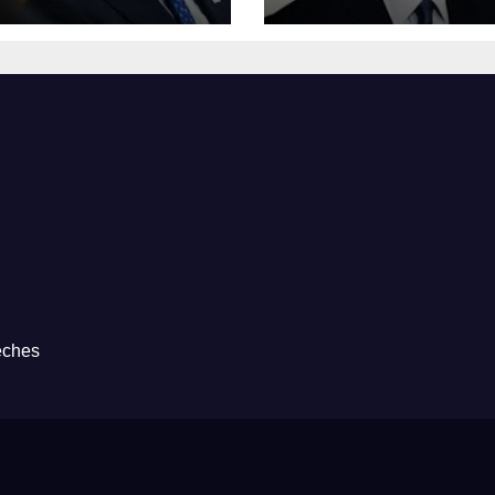
eches