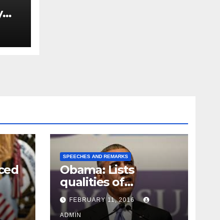
y
Ned
est
SPEECHES AND REMARKS
ced
Obama: Lists
qualities of
ay
supreme court
FEBRUARY 11, 2016
justice
ADMIN