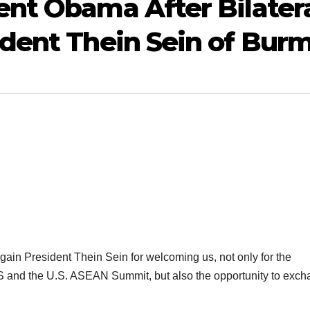
nt Obama After Bilater
dent Thein Sein of Bur
n President Thein Sein for welcoming us, not only for the
S and the U.S. ASEAN Summit, but also the opportunity to exc