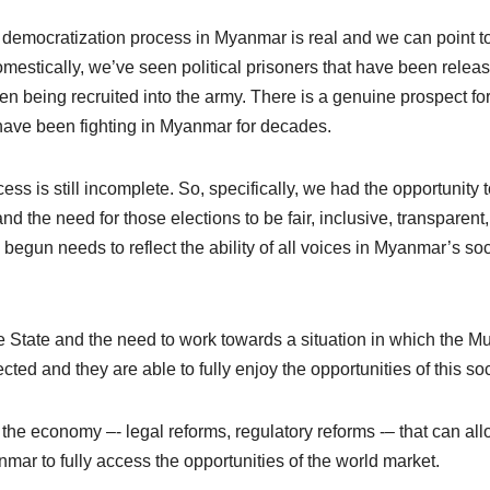
e democratization process in Myanmar is real and we can point t
mestically, we’ve seen political prisoners that have been relea
ren being recruited into the army. There is a genuine prospect fo
have been fighting in Myanmar for decades.
ess is still incomplete. So, specifically, we had the opportunity 
nd the need for those elections to be fair, inclusive, transparent
begun needs to reflect the ability of all voices in Myanmar’s soc
e State and the need to work towards a situation in which the M
ected and they are able to fully enjoy the opportunities of this soc
the economy –- legal reforms, regulatory reforms -– that can al
nmar to fully access the opportunities of the world market.