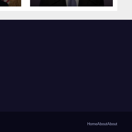
Home
About
About