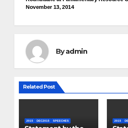
navigation
November 13, 2014
By
admin
Related Post
2015
DEC2015
SPEECHES
2015
D