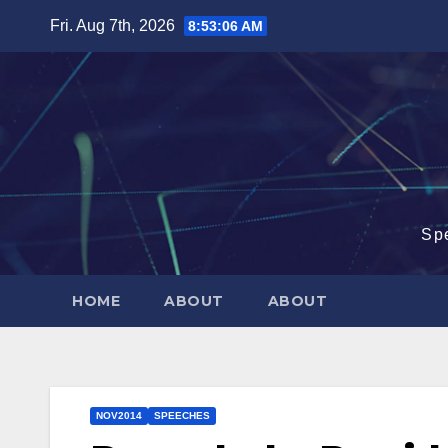
Skip
Fri. Aug 7th, 2026
8:53:07 AM
to
content
Sp
HOME
ABOUT
ABOUT
NOV2014
SPEECHES