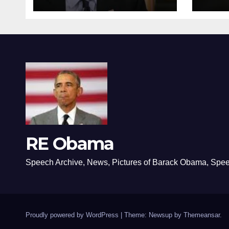
RE Obama
Speech Archive, News, Pictures of Barack Obama, Spe
Proudly powered by WordPress
|
Theme: Newsup by
Themeansar
.