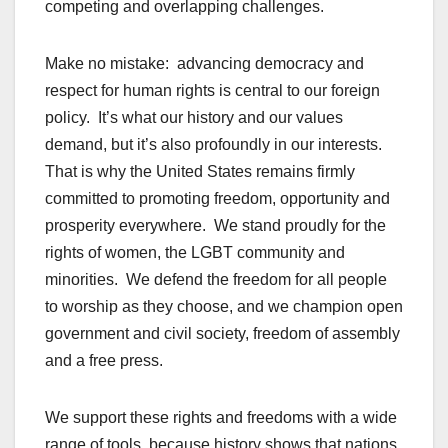
competing and overlapping challenges.
Make no mistake: advancing democracy and
respect for human rights is central to our foreign
policy. It’s what our history and our values
demand, but it’s also profoundly in our interests.
That is why the United States remains firmly
committed to promoting freedom, opportunity and
prosperity everywhere. We stand proudly for the
rights of women, the LGBT community and
minorities. We defend the freedom for all people
to worship as they choose, and we champion open
government and civil society, freedom of assembly
and a free press.
We support these rights and freedoms with a wide
range of tools, because history shows that nations