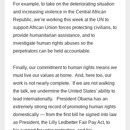
For example, to take on the deteriorating situation
and increasing violence in the Central African
Republic, we’re working this week at the UN to
support African Union forces protecting civilians, to
provide humanitarian assistance, and to
investigate human rights abuses so the
perpetrators can be held accountable.
Finally, our commitment to human rights means we
must live our values at home. And, here too, our
work is not nearly complete. If we are not walking
the talk, we undermine the United States’ ability to
lead internationally. President Obama has an
extremely strong record of promoting human rights
domestically — from the first bill he signed into law
as President, the Lilly Ledbetter Fair Pay Act, to