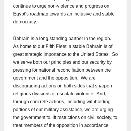
continue to urge non-violence and progress on
Egypt’s roadmap towards an inclusive and stable
democracy.
Bahrain is a long standing partner in the region.
As home to our Fifth Fleet, a stable Bahrain is of
great strategic importance to the United States. So
we serve both our principles and our security by
pressing for national reconciliation between the
government and the opposition. We are
discouraging actions on both sides that sharpen
religious divisions or escalate violence. And,
through concrete actions, including withholding
portions of our military assistance, we are urging
the government to lift restrictions on civil society, to
treat members of the opposition in accordance