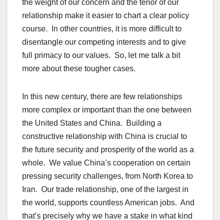
the weight of our concern and the tenor of our
relationship make it easier to chart a clear policy
course. In other countries, it is more difficult to
disentangle our competing interests and to give
full primacy to our values. So, let me talk a bit
more about these tougher cases.
In this new century, there are few relationships
more complex or important than the one between
the United States and China. Building a
constructive relationship with China is crucial to
the future security and prosperity of the world as a
whole. We value China’s cooperation on certain
pressing security challenges, from North Korea to
Iran. Our trade relationship, one of the largest in
the world, supports countless American jobs. And
that’s precisely why we have a stake in what kind