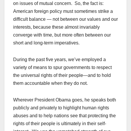
on issues of mutual concern. So, the fact is:
American foreign policy must sometimes strike a
difficult balance — not between our values and our
interests, because these almost invariably
converge with time, but more often between our
short and long-term imperatives.
During the past five years, we’ve employed a
variety of means to spur governments to respect
the universal rights of their people—and to hold
them accountable when they do not.
Wherever President Obama goes, he speaks both
publicly and privately to highlight human rights
abuses and to help nations see that protecting the
rights of their people is ultimately in their self-