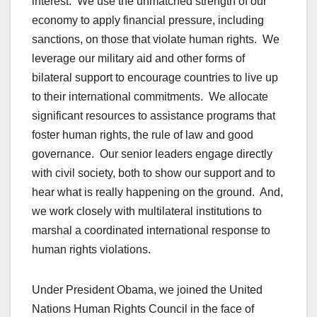
interest. We use the unmatched strength of our
economy to apply financial pressure, including
sanctions, on those that violate human rights. We
leverage our military aid and other forms of
bilateral support to encourage countries to live up
to their international commitments. We allocate
significant resources to assistance programs that
foster human rights, the rule of law and good
governance. Our senior leaders engage directly
with civil society, both to show our support and to
hear what is really happening on the ground. And,
we work closely with multilateral institutions to
marshal a coordinated international response to
human rights violations.
Under President Obama, we joined the United
Nations Human Rights Council in the face of