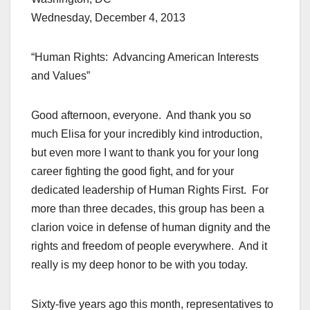
Wednesday, December 4, 2013
“Human Rights: Advancing American Interests
and Values”
Good afternoon, everyone. And thank you so
much Elisa for your incredibly kind introduction,
but even more I want to thank you for your long
career fighting the good fight, and for your
dedicated leadership of Human Rights First. For
more than three decades, this group has been a
clarion voice in defense of human dignity and the
rights and freedom of people everywhere. And it
really is my deep honor to be with you today.
Sixty-five years ago this month, representatives to