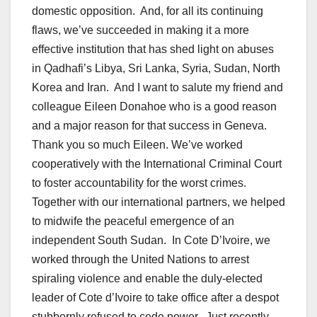
domestic opposition. And, for all its continuing
flaws, we’ve succeeded in making it a more
effective institution that has shed light on abuses
in Qadhafi’s Libya, Sri Lanka, Syria, Sudan, North
Korea and Iran. And I want to salute my friend and
colleague Eileen Donahoe who is a good reason
and a major reason for that success in Geneva.
Thank you so much Eileen. We’ve worked
cooperatively with the International Criminal Court
to foster accountability for the worst crimes.
Together with our international partners, we helped
to midwife the peaceful emergence of an
independent South Sudan. In Cote D’Ivoire, we
worked through the United Nations to arrest
spiraling violence and enable the duly-elected
leader of Cote d’Ivoire to take office after a despot
stubbornly refused to cede power. Just recently,