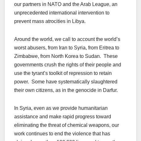
our partners in NATO and the Arab League, an
unprecedented international intervention to
prevent mass atrocities in Libya.
Around the world, we call to account the world’s
worst abusers, from Iran to Syria, from Eritrea to
Zimbabwe, from North Korea to Sudan. These
governments crush the rights of their people and
use the tyrant’s toolkit of repression to retain
power. Some have systematically slaughtered
their own citizens, as in the genocide in Darfur.
In Syria, even as we provide humanitarian
assistance and make rapid progress toward
eliminating the threat of chemical weapons, our
work continues to end the violence that has