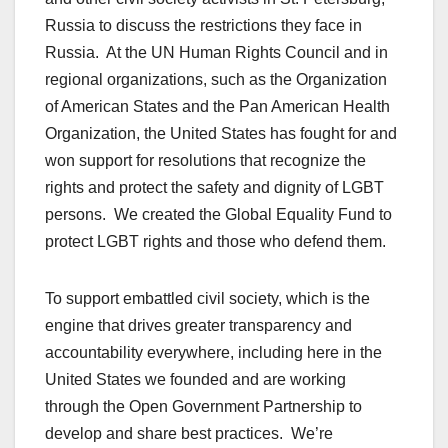
Russia to discuss the restrictions they face in
Russia. At the UN Human Rights Council and in
regional organizations, such as the Organization
of American States and the Pan American Health
Organization, the United States has fought for and
won support for resolutions that recognize the
rights and protect the safety and dignity of LGBT
persons. We created the Global Equality Fund to
protect LGBT rights and those who defend them.
To support embattled civil society, which is the
engine that drives greater transparency and
accountability everywhere, including here in the
United States we founded and are working
through the Open Government Partnership to
develop and share best practices. We’re