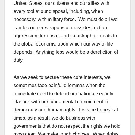
United States, our citizens and our allies with
every tool at our disposal, including, when
necessary, with military force. We must do all we
can to counter weapons of mass destruction,
aggression, terrorism, and catastrophic threats to
the global economy, upon which our way of life
depends. Anything less would be a dereliction of
duty.
As we seek to secure these core interests, we
sometimes face painful dilemmas when the
immediate need to defend our national security
clashes with our fundamental commitment to
democracy and human rights. Let’s be honest: at
times, as a result, we do business with
governments that do not respect the rights we hold
most dear. We make tough choices. When rights