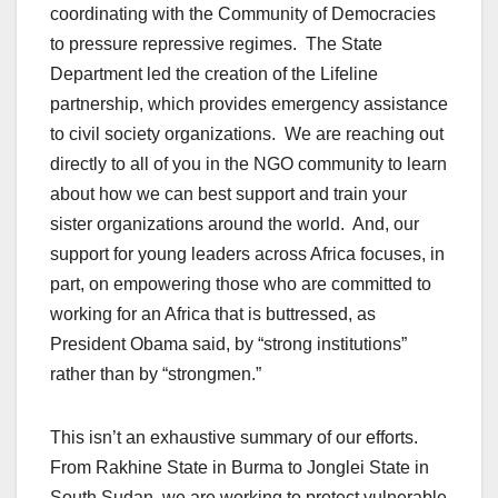
coordinating with the Community of Democracies
to pressure repressive regimes. The State
Department led the creation of the Lifeline
partnership, which provides emergency assistance
to civil society organizations. We are reaching out
directly to all of you in the NGO community to learn
about how we can best support and train your
sister organizations around the world. And, our
support for young leaders across Africa focuses, in
part, on empowering those who are committed to
working for an Africa that is buttressed, as
President Obama said, by “strong institutions”
rather than by “strongmen.”
This isn’t an exhaustive summary of our efforts.
From Rakhine State in Burma to Jonglei State in
South Sudan, we are working to protect vulnerable