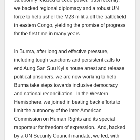
we backed regional diplomacy and a robust UN
force to help usher the M23 militia off the battlefield
in eastern Congo, yielding the promise of progress
for the first time in many years.
In Burma, after long and effective pressure,
including tough sanctions and persistent calls to
end Aung San Suu Kyi’s house arrest and release
political prisoners, we are now working to help
Burma take steps towards inclusive democracy
and national reconciliation. In the Western
Hemisphere, we joined in beating back efforts to
limit the autonomy of the Inter-American
Commission on Human Rights and its special
rapporteur for freedom of expression. And, backed
by a UN Security Council mandate, we led, with