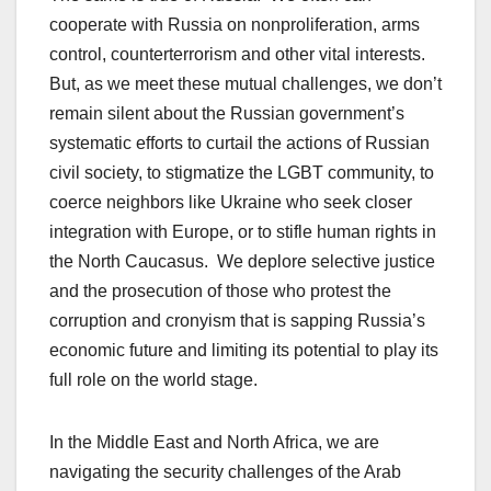
cooperate with Russia on nonproliferation, arms
control, counterterrorism and other vital interests.
But, as we meet these mutual challenges, we don’t
remain silent about the Russian government’s
systematic efforts to curtail the actions of Russian
civil society, to stigmatize the LGBT community, to
coerce neighbors like Ukraine who seek closer
integration with Europe, or to stifle human rights in
the North Caucasus. We deplore selective justice
and the prosecution of those who protest the
corruption and cronyism that is sapping Russia’s
economic future and limiting its potential to play its
full role on the world stage.
In the Middle East and North Africa, we are
navigating the security challenges of the Arab