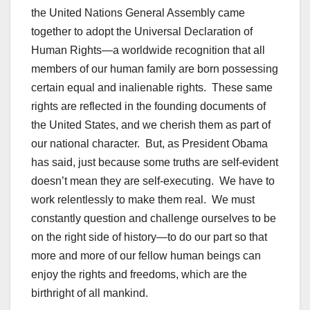
the United Nations General Assembly came
together to adopt the Universal Declaration of
Human Rights—a worldwide recognition that all
members of our human family are born possessing
certain equal and inalienable rights. These same
rights are reflected in the founding documents of
the United States, and we cherish them as part of
our national character. But, as President Obama
has said, just because some truths are self-evident
doesn’t mean they are self-executing. We have to
work relentlessly to make them real. We must
constantly question and challenge ourselves to be
on the right side of history—to do our part so that
more and more of our fellow human beings can
enjoy the rights and freedoms, which are the
birthright of all mankind.