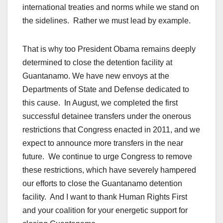
international treaties and norms while we stand on
the sidelines. Rather we must lead by example.
That is why too President Obama remains deeply
determined to close the detention facility at
Guantanamo. We have new envoys at the
Departments of State and Defense dedicated to
this cause. In August, we completed the first
successful detainee transfers under the onerous
restrictions that Congress enacted in 2011, and we
expect to announce more transfers in the near
future. We continue to urge Congress to remove
these restrictions, which have severely hampered
our efforts to close the Guantanamo detention
facility. And I want to thank Human Rights First
and your coalition for your energetic support for