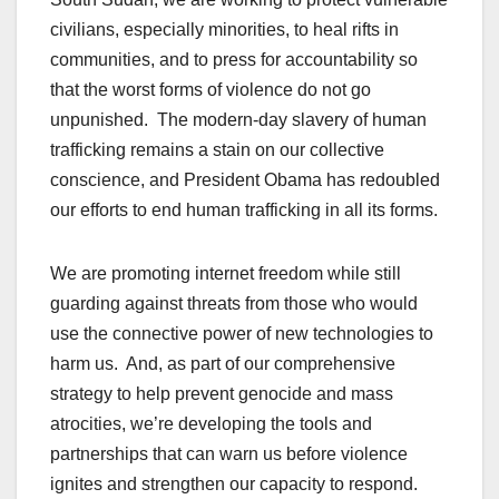
civilians, especially minorities, to heal rifts in
communities, and to press for accountability so
that the worst forms of violence do not go
unpunished. The modern-day slavery of human
trafficking remains a stain on our collective
conscience, and President Obama has redoubled
our efforts to end human trafficking in all its forms.
We are promoting internet freedom while still
guarding against threats from those who would
use the connective power of new technologies to
harm us. And, as part of our comprehensive
strategy to help prevent genocide and mass
atrocities, we’re developing the tools and
partnerships that can warn us before violence
ignites and strengthen our capacity to respond.