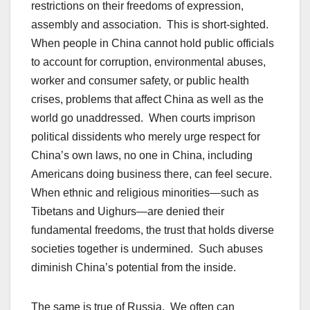
restrictions on their freedoms of expression,
assembly and association. This is short-sighted.
When people in China cannot hold public officials
to account for corruption, environmental abuses,
worker and consumer safety, or public health
crises, problems that affect China as well as the
world go unaddressed. When courts imprison
political dissidents who merely urge respect for
China’s own laws, no one in China, including
Americans doing business there, can feel secure.
When ethnic and religious minorities—such as
Tibetans and Uighurs—are denied their
fundamental freedoms, the trust that holds diverse
societies together is undermined. Such abuses
diminish China’s potential from the inside.
The same is true of Russia. We often can