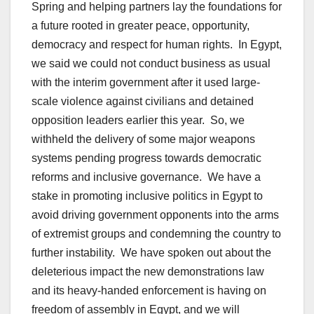
Spring and helping partners lay the foundations for
a future rooted in greater peace, opportunity,
democracy and respect for human rights. In Egypt,
we said we could not conduct business as usual
with the interim government after it used large-
scale violence against civilians and detained
opposition leaders earlier this year. So, we
withheld the delivery of some major weapons
systems pending progress towards democratic
reforms and inclusive governance. We have a
stake in promoting inclusive politics in Egypt to
avoid driving government opponents into the arms
of extremist groups and condemning the country to
further instability. We have spoken out about the
deleterious impact the new demonstrations law
and its heavy-handed enforcement is having on
freedom of assembly in Egypt, and we will