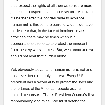
that respect the rights of all their citizens are more
just, more prosperous and more secure. And while
it’s neither effective nor desirable to advance
human rights through the barrel of a gun, we have
made clear that, in the face of imminent mass
atrocities, there may be times when it is
appropriate to use force to protect the innocent
from the very worst crimes. But, we cannot and we
should not bear that burden alone.
Yet, obviously, advancing human rights is not and
has never been our only interest. Every U.S.
president has a sworn duty to protect the lives and
the fortunes of the American people against
immediate threats. That is President Obama’s first
responsibility, and mine. We must defend the