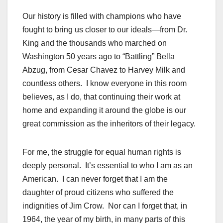
Our history is filled with champions who have
fought to bring us closer to our ideals—from Dr.
King and the thousands who marched on
Washington 50 years ago to “Battling” Bella
Abzug, from Cesar Chavez to Harvey Milk and
countless others. I know everyone in this room
believes, as I do, that continuing their work at
home and expanding it around the globe is our
great commission as the inheritors of their legacy.
For me, the struggle for equal human rights is
deeply personal. It’s essential to who I am as an
American. I can never forget that I am the
daughter of proud citizens who suffered the
indignities of Jim Crow. Nor can I forget that, in
1964, the year of my birth, in many parts of this