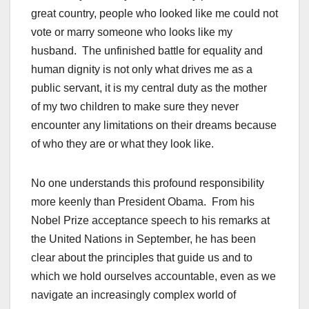
great country, people who looked like me could not
vote or marry someone who looks like my
husband. The unfinished battle for equality and
human dignity is not only what drives me as a
public servant, it is my central duty as the mother
of my two children to make sure they never
encounter any limitations on their dreams because
of who they are or what they look like.
No one understands this profound responsibility
more keenly than President Obama. From his
Nobel Prize acceptance speech to his remarks at
the United Nations in September, he has been
clear about the principles that guide us and to
which we hold ourselves accountable, even as we
navigate an increasingly complex world of