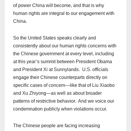
of power China will become, and that is why
human rights are integral to our engagement with
China.
So the United States speaks clearly and
consistently about our human rights concerns with
the Chinese government at every level, including
at this year’s summit between President Obama
and President Xi at Sunnylands. U.S. officials
engage their Chinese counterparts directly on
specific cases of concern—like that of Liu Xiaobo
and Xu Zhiyong—as well as about broader
patterns of restrictive behavior. And we voice our
condemnation publicly when violations occur.
The Chinese people are facing increasing