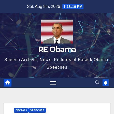
Skip
Sat. Aug 8th, 2026
1:18:11 PM
to
content
RE Obama
Speech Archive, News, Pictures of Barack Obama,
Speeches
DEC2013
SPEECHES