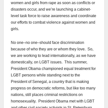
women and girls from rape as soon as conflicts or
disasters occur, and we’re launching a cabinet-
level task force to raise awareness and coordinate
our efforts to combat violence against women and
girls.
No one–no one–should face discrimination
because of who they are or whom they love. So,
we are working to lead internationally, as we have
domestically, on LGBT issues. This summer,
President Obama championed equal treatment for
LGBT persons while standing next to the
President of Senegal, a country that is making
progress on democratic reforms, but like too many
nations, still places criminal restrictions on
homosexuality. President Obama met with LGBT
and other civil society activists in St. Petersburg,