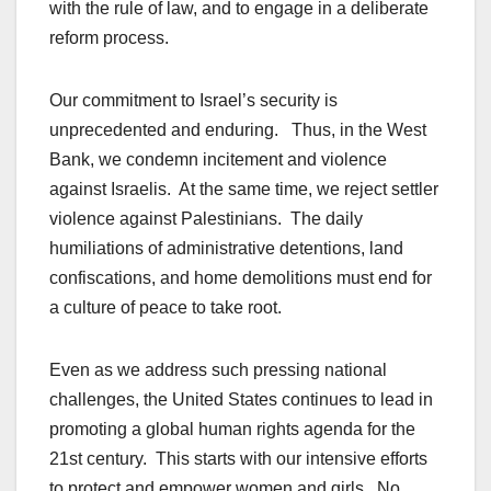
with the rule of law, and to engage in a deliberate
reform process.
Our commitment to Israel’s security is
unprecedented and enduring. Thus, in the West
Bank, we condemn incitement and violence
against Israelis. At the same time, we reject settler
violence against Palestinians. The daily
humiliations of administrative detentions, land
confiscations, and home demolitions must end for
a culture of peace to take root.
Even as we address such pressing national
challenges, the United States continues to lead in
promoting a global human rights agenda for the
21st century. This starts with our intensive efforts
to protect and empower women and girls. No