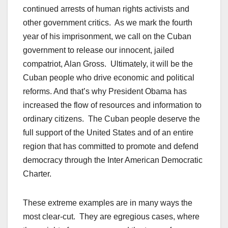
continued arrests of human rights activists and
other government critics. As we mark the fourth
year of his imprisonment, we call on the Cuban
government to release our innocent, jailed
compatriot, Alan Gross. Ultimately, it will be the
Cuban people who drive economic and political
reforms. And that’s why President Obama has
increased the flow of resources and information to
ordinary citizens. The Cuban people deserve the
full support of the United States and of an entire
region that has committed to promote and defend
democracy through the Inter American Democratic
Charter.
These extreme examples are in many ways the
most clear-cut. They are egregious cases, where