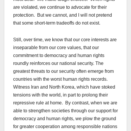
are violated, we continue to advocate for their
protection. But we cannot, and I will not pretend
that some short-term tradeoffs do not exist.
Still, over time, we know that our core interests are
inseparable from our core values, that our
commitment to democracy and human rights
roundly reinforces our national security. The
greatest threats to our security often emerge from
countries with the worst human rights records.
Witness Iran and North Korea, which have stoked
tensions with the world, in part to prolong their
repressive rule at home. By contrast, when we are
able to strengthen societies through our support for
democracy and human rights, we plow the ground
for greater cooperation among responsible nations