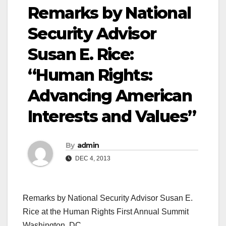
Remarks by National
Security Advisor
Susan E. Rice:
“Human Rights:
Advancing American
Interests and Values”
By
admin
DEC 4, 2013
Remarks by National Security Advisor Susan E.
Rice at the Human Rights First Annual Summit
Washington, DC