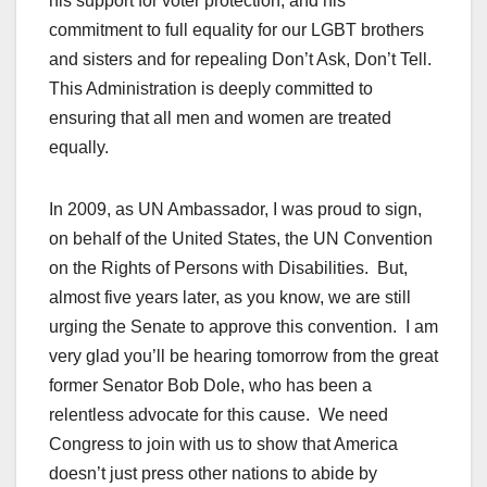
his support for voter protection, and his
commitment to full equality for our LGBT brothers
and sisters and for repealing Don’t Ask, Don’t Tell.
This Administration is deeply committed to
ensuring that all men and women are treated
equally.
In 2009, as UN Ambassador, I was proud to sign,
on behalf of the United States, the UN Convention
on the Rights of Persons with Disabilities. But,
almost five years later, as you know, we are still
urging the Senate to approve this convention. I am
very glad you’ll be hearing tomorrow from the great
former Senator Bob Dole, who has been a
relentless advocate for this cause. We need
Congress to join with us to show that America
doesn’t just press other nations to abide by