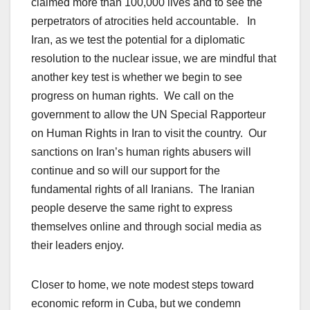
claimed more than 100,000 lives and to see the
perpetrators of atrocities held accountable. In
Iran, as we test the potential for a diplomatic
resolution to the nuclear issue, we are mindful that
another key test is whether we begin to see
progress on human rights. We call on the
government to allow the UN Special Rapporteur
on Human Rights in Iran to visit the country. Our
sanctions on Iran’s human rights abusers will
continue and so will our support for the
fundamental rights of all Iranians. The Iranian
people deserve the same right to express
themselves online and through social media as
their leaders enjoy.
Closer to home, we note modest steps toward
economic reform in Cuba, but we condemn