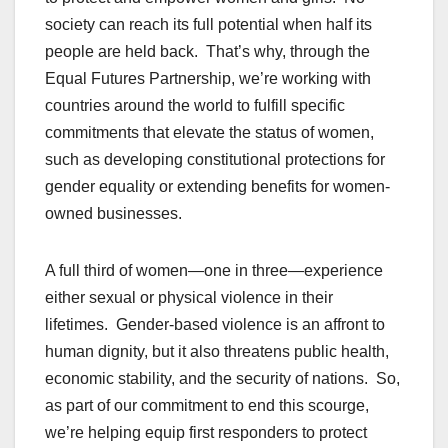
society can reach its full potential when half its
people are held back. That’s why, through the
Equal Futures Partnership, we’re working with
countries around the world to fulfill specific
commitments that elevate the status of women,
such as developing constitutional protections for
gender equality or extending benefits for women-
owned businesses.
A full third of women—one in three—experience
either sexual or physical violence in their
lifetimes. Gender-based violence is an affront to
human dignity, but it also threatens public health,
economic stability, and the security of nations. So,
as part of our commitment to end this scourge,
we’re helping equip first responders to protect