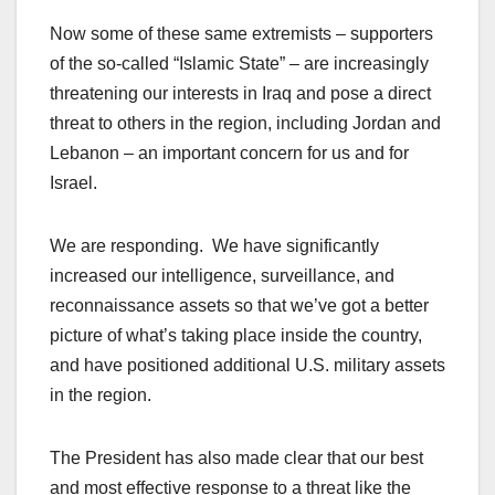
Now some of these same extremists – supporters
of the so-called “Islamic State” – are increasingly
threatening our interests in Iraq and pose a direct
threat to others in the region, including Jordan and
Lebanon – an important concern for us and for
Israel.
We are responding. We have significantly
increased our intelligence, surveillance, and
reconnaissance assets so that we’ve got a better
picture of what’s taking place inside the country,
and have positioned additional U.S. military assets
in the region.
The President has also made clear that our best
and most effective response to a threat like the