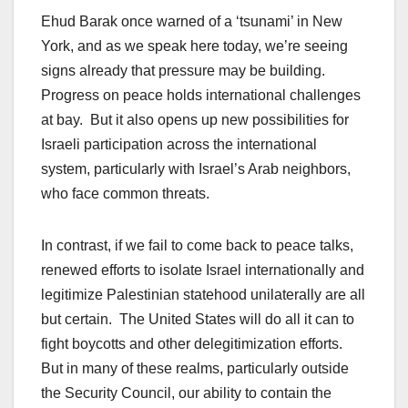
Ehud Barak once warned of a ‘tsunami’ in New
York, and as we speak here today, we’re seeing
signs already that pressure may be building.
Progress on peace holds international challenges
at bay. But it also opens up new possibilities for
Israeli participation across the international
system, particularly with Israel’s Arab neighbors,
who face common threats.
In contrast, if we fail to come back to peace talks,
renewed efforts to isolate Israel internationally and
legitimize Palestinian statehood unilaterally are all
but certain. The United States will do all it can to
fight boycotts and other delegitimization efforts.
But in many of these realms, particularly outside
the Security Council, our ability to contain the