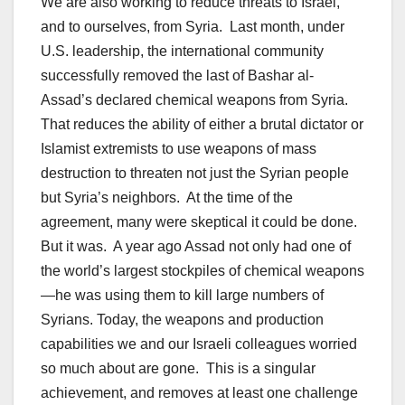
We are also working to reduce threats to Israel,
and to ourselves, from Syria. Last month, under
U.S. leadership, the international community
successfully removed the last of Bashar al-
Assad’s declared chemical weapons from Syria.
That reduces the ability of either a brutal dictator or
Islamist extremists to use weapons of mass
destruction to threaten not just the Syrian people
but Syria’s neighbors. At the time of the
agreement, many were skeptical it could be done.
But it was. A year ago Assad not only had one of
the world’s largest stockpiles of chemical weapons
—he was using them to kill large numbers of
Syrians. Today, the weapons and production
capabilities we and our Israeli colleagues worried
so much about are gone. This is a singular
achievement, and removes at least one challenge