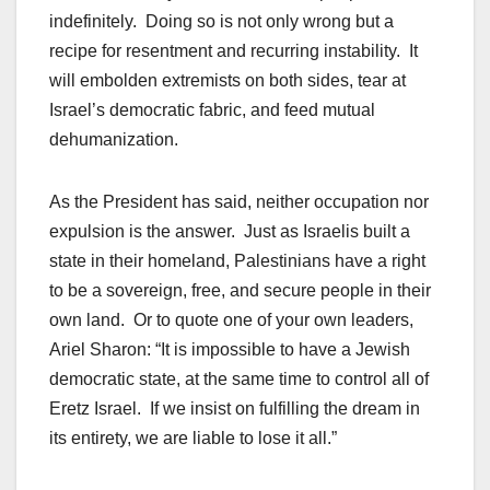
indefinitely. Doing so is not only wrong but a
recipe for resentment and recurring instability. It
will embolden extremists on both sides, tear at
Israel’s democratic fabric, and feed mutual
dehumanization.
As the President has said, neither occupation nor
expulsion is the answer. Just as Israelis built a
state in their homeland, Palestinians have a right
to be a sovereign, free, and secure people in their
own land. Or to quote one of your own leaders,
Ariel Sharon: “It is impossible to have a Jewish
democratic state, at the same time to control all of
Eretz Israel. If we insist on fulfilling the dream in
its entirety, we are liable to lose it all.”