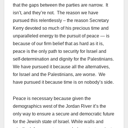
that the gaps between the parties are narrow. It
isn’t, and they’re not. The reason we have
pursued this relentlessly – the reason Secretary
Kerry devoted so much of his precious time and
unparalleled energy to the pursuit of peace — is
because of our firm belief that as hard as it is,
peace is the only path to security for Israel and
self-determination and dignity for the Palestinians.
We have pursued it because all the alternatives,
for Israel and the Palestinians, are worse. We
have pursued it because time is on nobody’s side.
Peace is necessary because given the
demographics west of the Jordan River it’s the
only way to ensure a secure and democratic future
for the Jewish state of Israel. While walls and