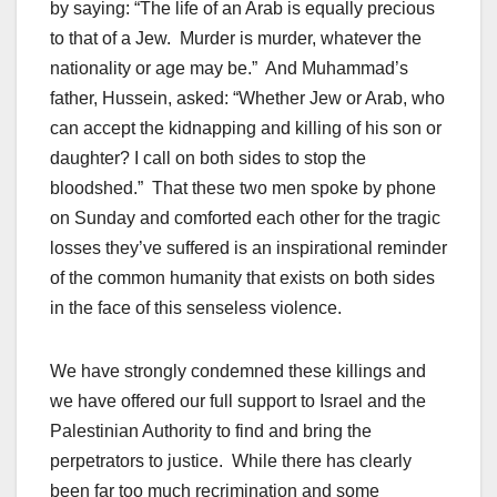
by saying: “The life of an Arab is equally precious
to that of a Jew. Murder is murder, whatever the
nationality or age may be.” And Muhammad’s
father, Hussein, asked: “Whether Jew or Arab, who
can accept the kidnapping and killing of his son or
daughter? I call on both sides to stop the
bloodshed.” That these two men spoke by phone
on Sunday and comforted each other for the tragic
losses they’ve suffered is an inspirational reminder
of the common humanity that exists on both sides
in the face of this senseless violence.
We have strongly condemned these killings and
we have offered our full support to Israel and the
Palestinian Authority to find and bring the
perpetrators to justice. While there has clearly
been far too much recrimination and some