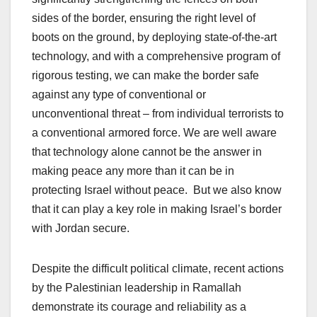
sides of the border, ensuring the right level of
boots on the ground, by deploying state-of-the-art
technology, and with a comprehensive program of
rigorous testing, we can make the border safe
against any type of conventional or
unconventional threat – from individual terrorists to
a conventional armored force. We are well aware
that technology alone cannot be the answer in
making peace any more than it can be in
protecting Israel without peace. But we also know
that it can play a key role in making Israel’s border
with Jordan secure.
Despite the difficult political climate, recent actions
by the Palestinian leadership in Ramallah
demonstrate its courage and reliability as a