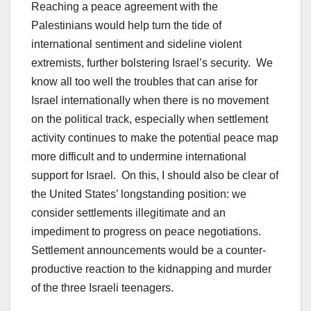
Reaching a peace agreement with the
Palestinians would help turn the tide of
international sentiment and sideline violent
extremists, further bolstering Israel’s security. We
know all too well the troubles that can arise for
Israel internationally when there is no movement
on the political track, especially when settlement
activity continues to make the potential peace map
more difficult and to undermine international
support for Israel. On this, I should also be clear of
the United States’ longstanding position: we
consider settlements illegitimate and an
impediment to progress on peace negotiations.
Settlement announcements would be a counter-
productive reaction to the kidnapping and murder
of the three Israeli teenagers.