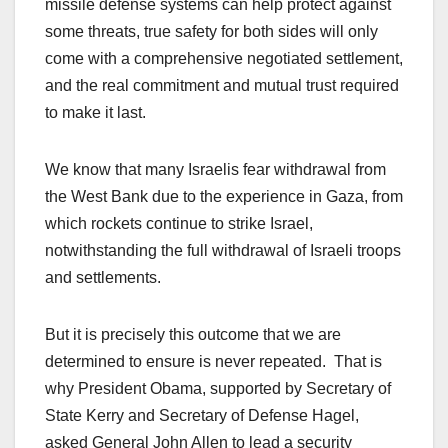
missile defense systems can help protect against
some threats, true safety for both sides will only
come with a comprehensive negotiated settlement,
and the real commitment and mutual trust required
to make it last.
We know that many Israelis fear withdrawal from
the West Bank due to the experience in Gaza, from
which rockets continue to strike Israel,
notwithstanding the full withdrawal of Israeli troops
and settlements.
But it is precisely this outcome that we are
determined to ensure is never repeated. That is
why President Obama, supported by Secretary of
State Kerry and Secretary of Defense Hagel,
asked General John Allen to lead a security