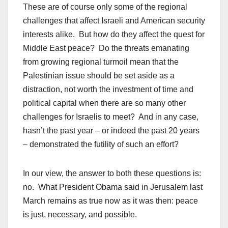
These are of course only some of the regional
challenges that affect Israeli and American security
interests alike. But how do they affect the quest for
Middle East peace? Do the threats emanating
from growing regional turmoil mean that the
Palestinian issue should be set aside as a
distraction, not worth the investment of time and
political capital when there are so many other
challenges for Israelis to meet? And in any case,
hasn’t the past year – or indeed the past 20 years
– demonstrated the futility of such an effort?
In our view, the answer to both these questions is:
no. What President Obama said in Jerusalem last
March remains as true now as it was then: peace
is just, necessary, and possible.