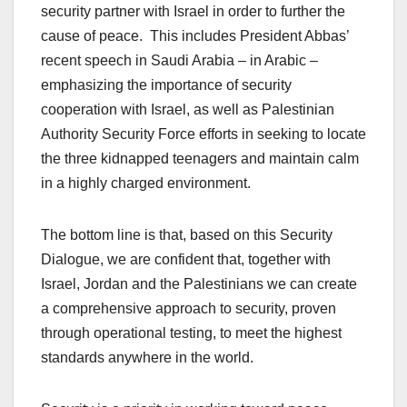
security partner with Israel in order to further the
cause of peace. This includes President Abbas’
recent speech in Saudi Arabia – in Arabic –
emphasizing the importance of security
cooperation with Israel, as well as Palestinian
Authority Security Force efforts in seeking to locate
the three kidnapped teenagers and maintain calm
in a highly charged environment.
The bottom line is that, based on this Security
Dialogue, we are confident that, together with
Israel, Jordan and the Palestinians we can create
a comprehensive approach to security, proven
through operational testing, to meet the highest
standards anywhere in the world.