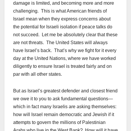
damage is limited, and becoming more and more
challenging. This is what American friends of
Israel mean when they express concerns about
the potential for Israeli isolation if peace talks do
not succeed. Let me be absolutely clear that these
are not threats. The United States will always
have Israel’s back. That’s why we fight for it every
day at the United Nations, where we have worked
diligently to ensure Israel is treated fairly and on
par with all other states.
But as Israel’s greatest defender and closest friend
we owe it to you to ask fundamental questions—
which in fact many Israelis are asking themselves:
how will Israel remain democratic and Jewish if it
attempts to govern the millions of Palestinian
Arabs who live in the West Bank? How will it have