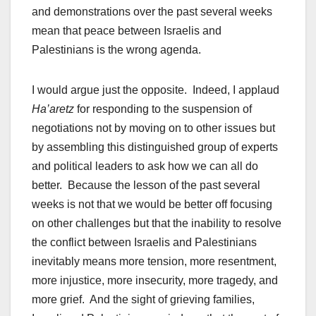
and demonstrations over the past several weeks
mean that peace between Israelis and
Palestinians is the wrong agenda.
I would argue just the opposite. Indeed, I applaud
Ha’aretz
for responding to the suspension of
negotiations not by moving on to other issues but
by assembling this distinguished group of experts
and political leaders to ask how we can all do
better. Because the lesson of the past several
weeks is not that we would be better off focusing
on other challenges but that the inability to resolve
the conflict between Israelis and Palestinians
inevitably means more tension, more resentment,
more injustice, more insecurity, more tragedy, and
more grief. And the sight of grieving families,