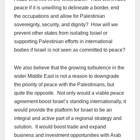
peace if it is unwilling to delineate a border, end
the occupations and allow for Palestinian
sovereignty, security, and dignity? How will we
prevent other states from isolating Israel or
supporting Palestinian efforts in international
bodies if Israel is not seen as committed to peace?
We also believe that the growing turbulence in the
wider Middle East is not a reason to downgrade
the priority of peace with the Palestinians, but
quite the opposite. Not only would a viable peace
agreement boost Israel’s standing internationally, it
would provide the platform for Israel to be an
integral and active part of a regional strategy and
solution. It would boost trade and expand
business and investment opportunities with Arab