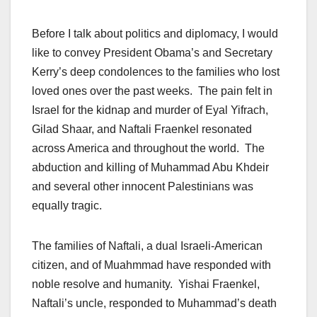
Before I talk about politics and diplomacy, I would
like to convey President Obama’s and Secretary
Kerry’s deep condolences to the families who lost
loved ones over the past weeks. The pain felt in
Israel for the kidnap and murder of Eyal Yifrach,
Gilad Shaar, and Naftali Fraenkel resonated
across America and throughout the world. The
abduction and killing of Muhammad Abu Khdeir
and several other innocent Palestinians was
equally tragic.
The families of Naftali, a dual Israeli-American
citizen, and of Muahmmad have responded with
noble resolve and humanity. Yishai Fraenkel,
Naftali’s uncle, responded to Muhammad’s death