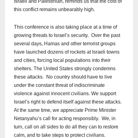
Israeli and Palestinian, reminds us that the cost of
this conflict remains unbearably high.
This conference is also taking place at a time of
growing threats to Israel’s security. Over the past
several days, Hamas and other terrorist groups
have launched dozens of rockets at Israeli towns
and cities, forcing local populations into their
shelters. The United States strongly condemns
these attacks. No country should have to live
under the constant threat of indiscriminate
violence against innocent civilians. We support
Israel’s right to defend itself against these attacks.
At the same time, we appreciate Prime Minister
Netanyahu’s call for acting responsibly. We, in
turn, call on all sides to do all they can to restore
calm, and to take steps to protect civilians.