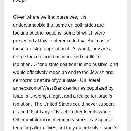
swaps.
Given where we find ourselves, it is
understandable that some on both sides are
looking at other options, some of which were
presented at this conference today. But most of
these are stop-gaps at best. At worst, they are a
recipe for continued or increased conflict or
isolation. A “one-state solution” is implausible, and
would effectively mean an end to the Jewish and
democratic nature of your state. Unilateral
annexation of West Bank territories populated by
Israelis is wrong, illegal, and a recipe for Israel’s
isolation. The United States could never support
it, and I doubt any of Israel’s other friends would.
Other unilateral or interim measures may appear
tempting alternatives, but they do not solve Israel’s