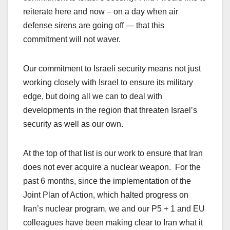
reiterate here and now – on a day when air
defense sirens are going off — that this
commitment will not waver.
Our commitment to Israeli security means not just
working closely with Israel to ensure its military
edge, but doing all we can to deal with
developments in the region that threaten Israel’s
security as well as our own.
At the top of that list is our work to ensure that Iran
does not ever acquire a nuclear weapon. For the
past 6 months, since the implementation of the
Joint Plan of Action, which halted progress on
Iran’s nuclear program, we and our P5 + 1 and EU
colleagues have been making clear to Iran what it