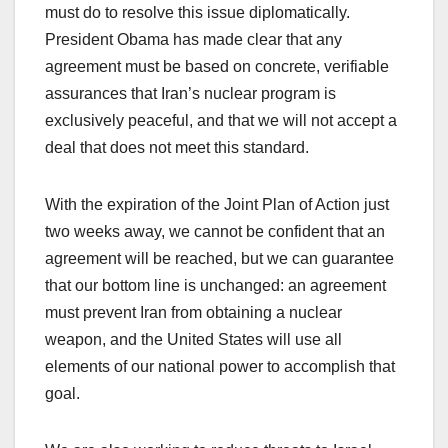
must do to resolve this issue diplomatically.
President Obama has made clear that any
agreement must be based on concrete, verifiable
assurances that Iran’s nuclear program is
exclusively peaceful, and that we will not accept a
deal that does not meet this standard.
With the expiration of the Joint Plan of Action just
two weeks away, we cannot be confident that an
agreement will be reached, but we can guarantee
that our bottom line is unchanged: an agreement
must prevent Iran from obtaining a nuclear
weapon, and the United States will use all
elements of our national power to accomplish that
goal.