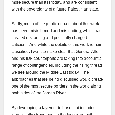
more secure than it is today, and are consistent
with the sovereignty of a future Palestinian state.
Sadly, much of the public debate about this work
has been misinformed and misleading, which has
created distracting and politically charged
criticism. And while the details of this work remain
classified, I want to make clear that General Allen
and his IDF counterparts are taking into account a
range of contingencies, including the rising threats
we see around the Middle East today. The
approaches that are being discussed would create
one of the most secure borders in the world along
both sides of the Jordan River.
By developing a layered defense that includes
significantly strengthening the fences on both