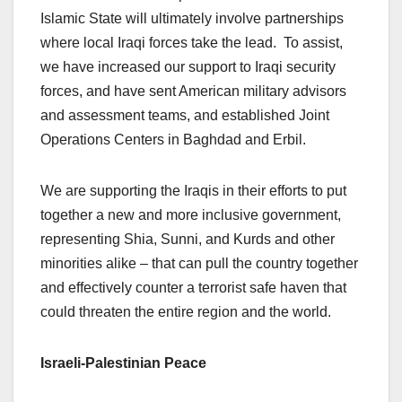
Islamic State will ultimately involve partnerships
where local Iraqi forces take the lead. To assist,
we have increased our support to Iraqi security
forces, and have sent American military advisors
and assessment teams, and established Joint
Operations Centers in Baghdad and Erbil.
We are supporting the Iraqis in their efforts to put
together a new and more inclusive government,
representing Shia, Sunni, and Kurds and other
minorities alike – that can pull the country together
and effectively counter a terrorist safe haven that
could threaten the entire region and the world.
Israeli-Palestinian Peace