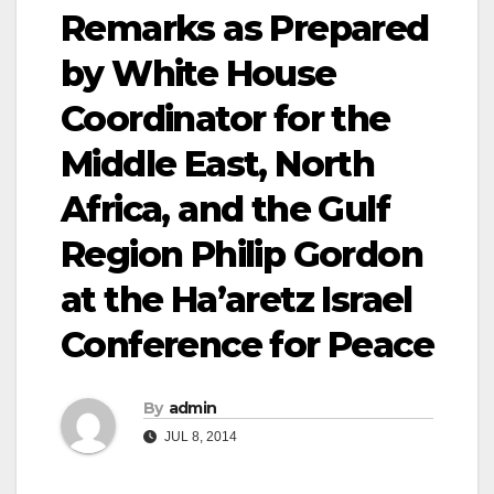
Remarks as Prepared
by White House
Coordinator for the
Middle East, North
Africa, and the Gulf
Region Philip Gordon
at the Ha’aretz Israel
Conference for Peace
By
admin
JUL 8, 2014