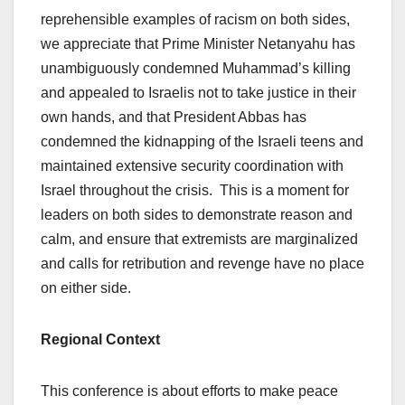
reprehensible examples of racism on both sides,
we appreciate that Prime Minister Netanyahu has
unambiguously condemned Muhammad’s killing
and appealed to Israelis not to take justice in their
own hands, and that President Abbas has
condemned the kidnapping of the Israeli teens and
maintained extensive security coordination with
Israel throughout the crisis. This is a moment for
leaders on both sides to demonstrate reason and
calm, and ensure that extremists are marginalized
and calls for retribution and revenge have no place
on either side.
Regional Context
This conference is about efforts to make peace