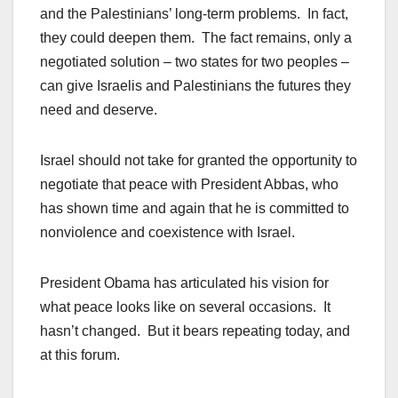
and the Palestinians’ long-term problems. In fact,
they could deepen them. The fact remains, only a
negotiated solution – two states for two peoples –
can give Israelis and Palestinians the futures they
need and deserve.
Israel should not take for granted the opportunity to
negotiate that peace with President Abbas, who
has shown time and again that he is committed to
nonviolence and coexistence with Israel.
President Obama has articulated his vision for
what peace looks like on several occasions. It
hasn’t changed. But it bears repeating today, and
at this forum.