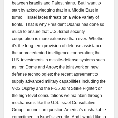
between Israelis and Palestinians. But I want to
start by acknowledging that in a Middle East in
turmoil, Israel faces threats on a wide variety of
fronts. That is why President Obama has done so
much to ensure that U.S.-Israel security
cooperation is more extensive than ever. Whether
it’s the long-term provision of defense assistance;
the unprecedented intelligence cooperation; the
U.S. investments in missile-defense systems such
as Iron Dome and Arrow; the joint work on new
defense technologies; the recent agreement to
supply advanced military capabilities including the
V-22 Osprey and the F-35 Joint Strike Fighter; or
the high-level consultations we maintain through
mechanisms like the U.S.-Israel Consultative
Group; no one can question America’s unshakable
commitment to Israel’s security. And I would like to