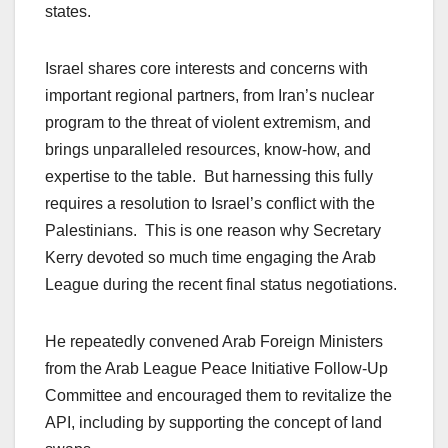
states.
Israel shares core interests and concerns with
important regional partners, from Iran’s nuclear
program to the threat of violent extremism, and
brings unparalleled resources, know-how, and
expertise to the table. But harnessing this fully
requires a resolution to Israel’s conflict with the
Palestinians. This is one reason why Secretary
Kerry devoted so much time engaging the Arab
League during the recent final status negotiations.
He repeatedly convened Arab Foreign Ministers
from the Arab League Peace Initiative Follow-Up
Committee and encouraged them to revitalize the
API, including by supporting the concept of land