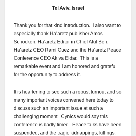
Tel Aviv, Israel
Thank you for that kind introduction. I also want to
especially thank Ha’aretz publisher Amos
Schocken, Ha’aretz Editor in Chief Aluf Ben,
Ha’aretz CEO Rami Guez and the Ha’aretz Peace
Conference CEO Akiva Eldar. This is a
remarkable event and I am honored and grateful
for the opportunity to address it.
It is heartening to see such a robust turnout and so
many important voices convened here today to
discuss such an important issue at such a
challenging moment. Cynics would say this
conference is badly timed. Peace talks have been
suspended, and the tragic kidnappings, killings,