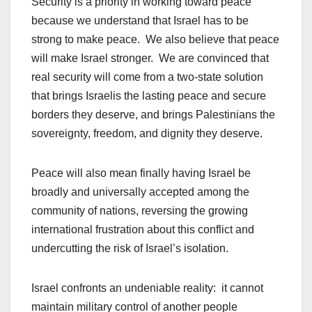
Security is a priority in working toward peace
because we understand that Israel has to be
strong to make peace. We also believe that peace
will make Israel stronger. We are convinced that
real security will come from a two-state solution
that brings Israelis the lasting peace and secure
borders they deserve, and brings Palestinians the
sovereignty, freedom, and dignity they deserve.
Peace will also mean finally having Israel be
broadly and universally accepted among the
community of nations, reversing the growing
international frustration about this conflict and
undercutting the risk of Israel’s isolation.
Israel confronts an undeniable reality: it cannot
maintain military control of another people