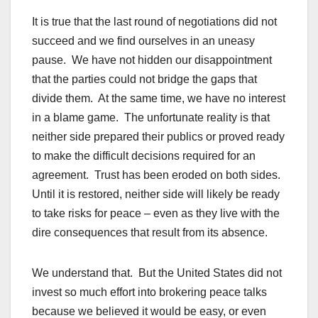
It is true that the last round of negotiations did not
succeed and we find ourselves in an uneasy
pause. We have not hidden our disappointment
that the parties could not bridge the gaps that
divide them. At the same time, we have no interest
in a blame game. The unfortunate reality is that
neither side prepared their publics or proved ready
to make the difficult decisions required for an
agreement. Trust has been eroded on both sides.
Until it is restored, neither side will likely be ready
to take risks for peace – even as they live with the
dire consequences that result from its absence.
We understand that. But the United States did not
invest so much effort into brokering peace talks
because we believed it would be easy, or even