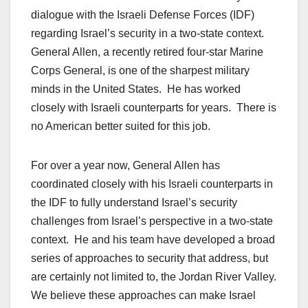
dialogue with the Israeli Defense Forces (IDF)
regarding Israel’s security in a two-state context.
General Allen, a recently retired four-star Marine
Corps General, is one of the sharpest military
minds in the United States. He has worked
closely with Israeli counterparts for years. There is
no American better suited for this job.
For over a year now, General Allen has
coordinated closely with his Israeli counterparts in
the IDF to fully understand Israel’s security
challenges from Israel’s perspective in a two-state
context. He and his team have developed a broad
series of approaches to security that address, but
are certainly not limited to, the Jordan River Valley.
We believe these approaches can make Israel