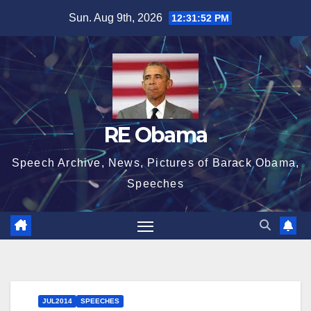
Skip
Sun. Aug 9th, 2026
12:31:53 PM
to
content
RE Obama
Speech Archive, News, Pictures of Barack Obama,
Speeches
JUL2014
SPEECHES