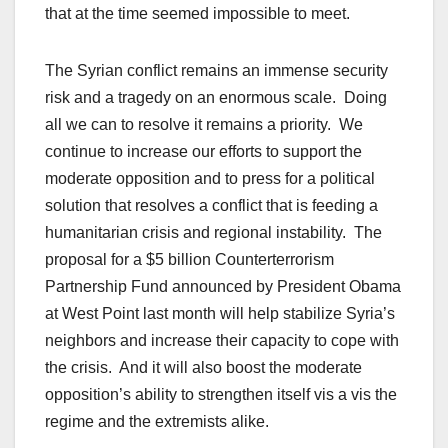
that at the time seemed impossible to meet.
The Syrian conflict remains an immense security
risk and a tragedy on an enormous scale. Doing
all we can to resolve it remains a priority. We
continue to increase our efforts to support the
moderate opposition and to press for a political
solution that resolves a conflict that is feeding a
humanitarian crisis and regional instability. The
proposal for a $5 billion Counterterrorism
Partnership Fund announced by President Obama
at West Point last month will help stabilize Syria’s
neighbors and increase their capacity to cope with
the crisis. And it will also boost the moderate
opposition’s ability to strengthen itself vis a vis the
regime and the extremists alike.