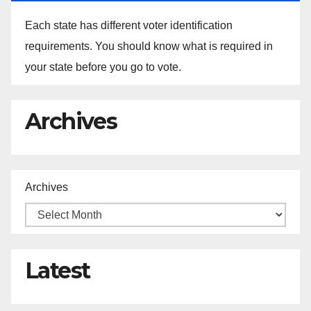
Each state has different voter identification
requirements. You should know what is required in
your state before you go to vote.
Archives
Archives
Latest