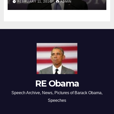
FEBRUARY 11, 2016
ADMIN
RE Obama
Speech Archive, News, Pictures of Barack Obama,
Speeches