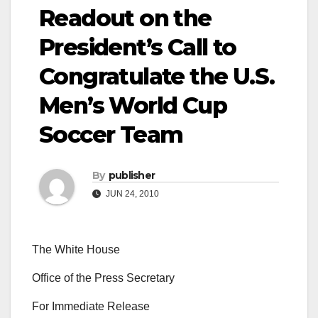
Readout on the
President’s Call to
Congratulate the U.S.
Men’s World Cup
Soccer Team
By
publisher
JUN 24, 2010
The White House
Office of the Press Secretary
For Immediate Release