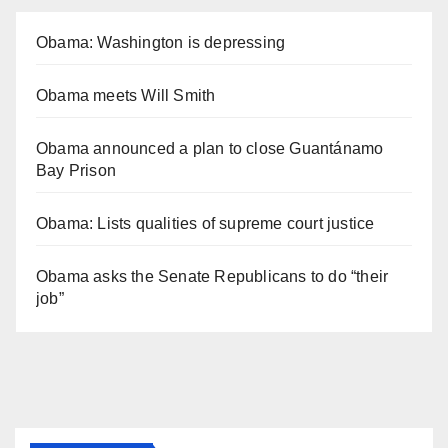
Obama: Washington is depressing
Obama meets Will Smith
Obama announced a plan to close Guantánamo
Bay Prison
Obama: Lists qualities of supreme court justice
Obama asks the Senate Republicans to do “their
job”