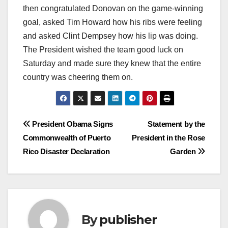
then congratulated Donovan on the game-winning
goal, asked Tim Howard how his ribs were feeling
and asked Clint Dempsey how his lip was doing.
The President wished the team good luck on
Saturday and made sure they knew that the entire
country was cheering them on.
Post
President Obama Signs
Statement by the
Commonwealth of Puerto
President in the Rose
navigation
Rico Disaster Declaration
Garden
By
publisher