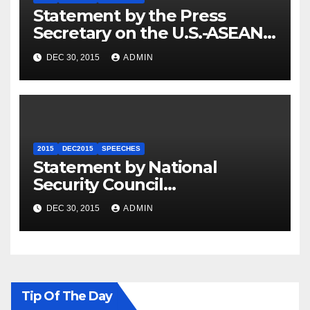
Statement by the Press
Secretary on the U.S.-ASEAN
Summit
DEC 30, 2015
ADMIN
2015
DEC2015
SPEECHES
Statement by National
Security Council
Spokesperson Ned Price on
DEC 30, 2015
ADMIN
the Arrest of Journalists in
Ethiopia
Tip Of The Day