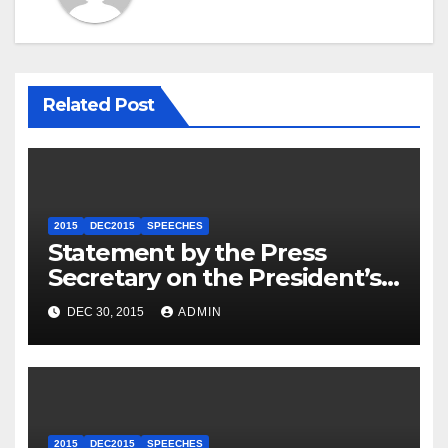
Related Post
2015
DEC2015
SPEECHES
Statement by the Press
Secretary on the President’s
Travel to Germany
DEC 30, 2015
ADMIN
2015
DEC2015
SPEECHES