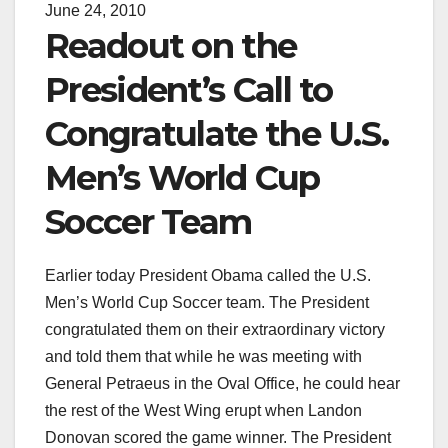
June 24, 2010
Readout on the
President’s Call to
Congratulate the U.S.
Men’s World Cup
Soccer Team
Earlier today President Obama called the U.S.
Men’s World Cup Soccer team. The President
congratulated them on their extraordinary victory
and told them that while he was meeting with
General Petraeus in the Oval Office, he could hear
the rest of the West Wing erupt when Landon
Donovan scored the game winner. The President