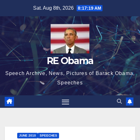
Skip
Sat. Aug 8th, 2026
8:17:20 AM
to
content
RE Obama
Speech Archive, News, Pictures of Barack Obama,
Speeches
JUNE 2010
SPEECHES