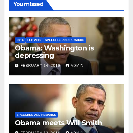
You missed
2016
FEB 2016
SPEECHES AND REMARKS
Obama: Washington is
depressing
FEBRUARY 14, 2016
ADMIN
SPEECHES AND REMARKS
Obama meets Will Smith