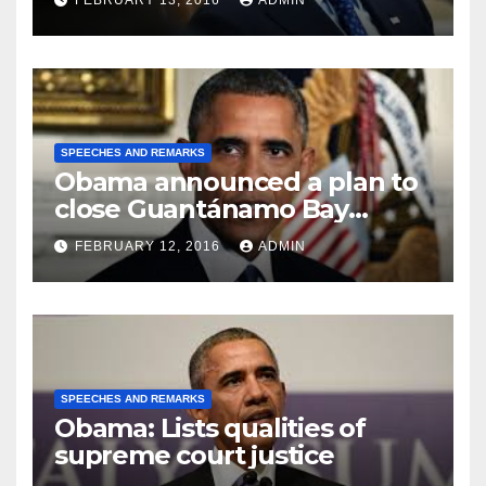
FEBRUARY 13, 2016
ADMIN
SPEECHES AND REMARKS
Obama announced a plan to
close Guantánamo Bay
Prison
FEBRUARY 12, 2016
ADMIN
SPEECHES AND REMARKS
Obama: Lists qualities of
supreme court justice