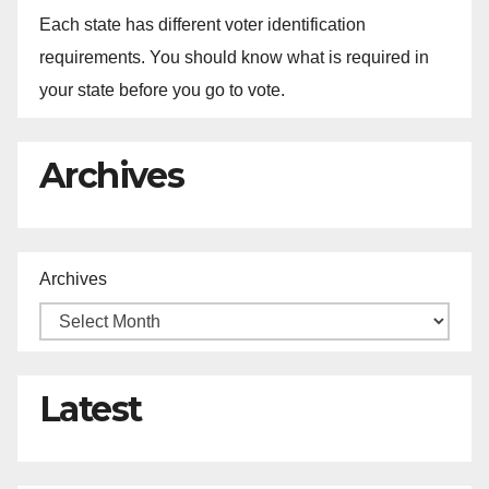
Each state has different voter identification
requirements. You should know what is required in
your state before you go to vote.
Archives
Archives
Latest