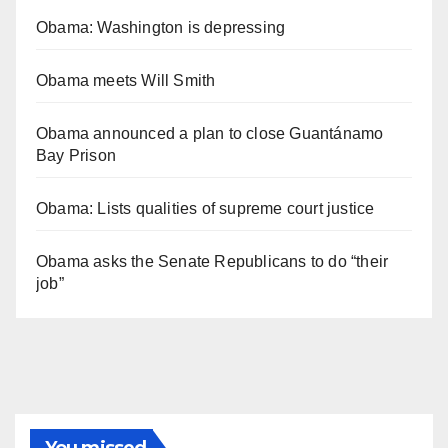
Obama: Washington is depressing
Obama meets Will Smith
Obama announced a plan to close Guantánamo
Bay Prison
Obama: Lists qualities of supreme court justice
Obama asks the Senate Republicans to do “their
job”