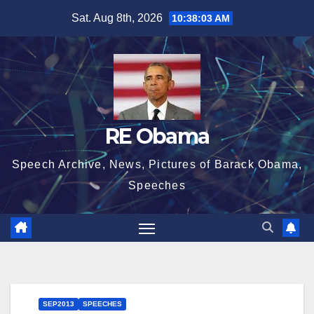
Skip
Sat. Aug 8th, 2026
10:38:03 AM
to
content
RE Obama
Speech Archive, News, Pictures of Barack Obama,
Speeches
SEP2013
SPEECHES