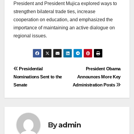
President and President Mujica explored ways to
strengthen bilateral trade ties, increase
cooperation on education, and emphasized the
importance of maintaining an active dialogue on
regional issues.
Post
Presidential
President Obama
Nominations Sent to the
Announces More Key
navigation
Senate
Administration Posts
By
admin