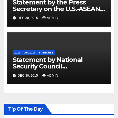
Statement by the Press
Secretary on the U.S.-ASEAN
Summit
DEC 30, 2015
ADMIN
2015
DEC2015
SPEECHES
Statement by National
Security Council
Spokesperson Ned Price on
DEC 30, 2015
ADMIN
the Arrest of Journalists in
Ethiopia
Tip Of The Day