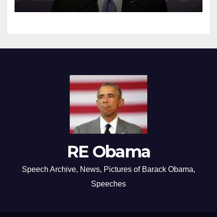
RE Obama
Speech Archive, News, Pictures of Barack Obama,
Speeches