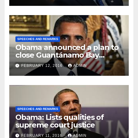
SPEECHES AND REMARKS
Obama announced a plan to
close Guantánamo Bay
Prison
FEBRUARY 12, 2016
ADMIN
SPEECHES AND REMARKS
Obama: Lists qualities of
supreme court justice
FEBRUARY 11, 2016
ADMIN