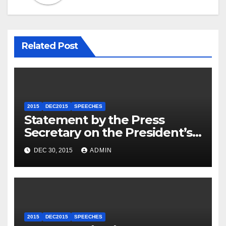
Related Post
2015
DEC2015
SPEECHES
Statement by the Press
Secretary on the President’s
Travel to Germany
DEC 30, 2015
ADMIN
2015
DEC2015
SPEECHES