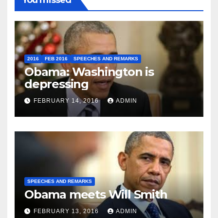
You missed
2016
FEB 2016
SPEECHES AND REMARKS
Obama: Washington is
depressing
FEBRUARY 14, 2016
ADMIN
SPEECHES AND REMARKS
Obama meets Will Smith
FEBRUARY 13, 2016
ADMIN