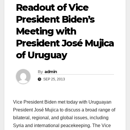
Readout of Vice
President Biden’s
Meeting with
President José Mujica
of Uruguay
By
admin
SEP 25, 2013
Vice President Biden met today with Uruguayan
President José Mujica to discuss a broad range of
bilateral, regional, and global issues, including
Syria and international peacekeeping. The Vice