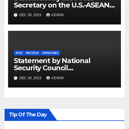
Secretary on the U.S.-ASEAN
Summit
DEC 30, 2015
ADMIN
2015
DEC2015
SPEECHES
Statement by National
Security Council
Spokesperson Ned Price on
DEC 30, 2015
ADMIN
the Arrest of Journalists in
Ethiopia
Tip Of The Day