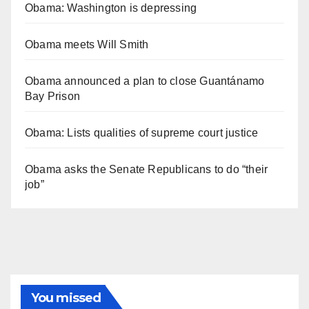
Obama: Washington is depressing
Obama meets Will Smith
Obama announced a plan to close Guantánamo
Bay Prison
Obama: Lists qualities of supreme court justice
Obama asks the Senate Republicans to do “their
job”
You missed