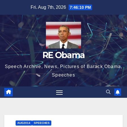
Skip
Fri. Aug 7th, 2026
7:46:11 PM
to
content
RE Obama
Speech Archive, News, Pictures of Barack Obama,
Speeches
AUG2014
SPEECHES