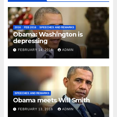
2016
FEB 2016
SPEECHES AND REMARKS
Obama: Washington is
depressing
FEBRUARY 14, 2016
ADMIN
SPEECHES AND REMARKS
Obama meets Will Smith
FEBRUARY 13, 2016
ADMIN