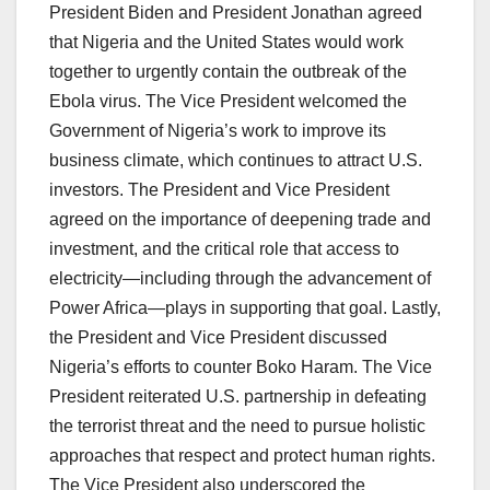
President Biden and President Jonathan agreed
that Nigeria and the United States would work
together to urgently contain the outbreak of the
Ebola virus. The Vice President welcomed the
Government of Nigeria’s work to improve its
business climate, which continues to attract U.S.
investors. The President and Vice President
agreed on the importance of deepening trade and
investment, and the critical role that access to
electricity—including through the advancement of
Power Africa—plays in supporting that goal. Lastly,
the President and Vice President discussed
Nigeria’s efforts to counter Boko Haram. The Vice
President reiterated U.S. partnership in defeating
the terrorist threat and the need to pursue holistic
approaches that respect and protect human rights.
The Vice President also underscored the