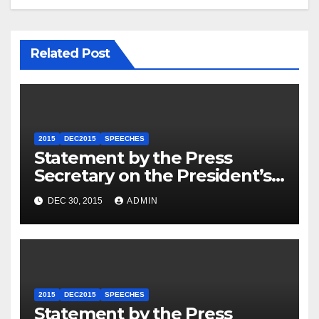
Related Post
2015
DEC2015
SPEECHES
Statement by the Press
Secretary on the President’s
Travel to Germany
DEC 30, 2015
ADMIN
2015
DEC2015
SPEECHES
Statement by the Press