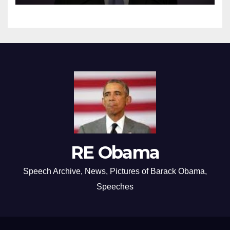
RE Obama
Speech Archive, News, Pictures of Barack Obama,
Speeches