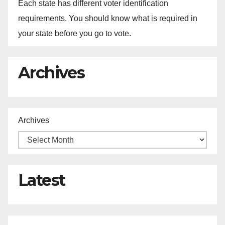
Each state has different voter identification
requirements. You should know what is required in
your state before you go to vote.
Archives
Archives
Latest