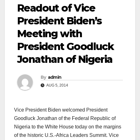
Readout of Vice
President Biden’s
Meeting with
President Goodluck
Jonathan of Nigeria
By
admin
AUG 5, 2014
Vice President Biden welcomed President
Goodluck Jonathan of the Federal Republic of
Nigeria to the White House today on the margins
of the historic U.S.-Africa Leaders Summit. Vice