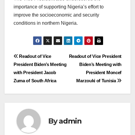
importance of supporting Nigeria’s effort to
improve the socioeconomic and security
conditions in northern Nigeria.
Post
Readout of Vice
Readout of Vice President
President Biden’s Meeting
Biden’s Meeting with
navigation
with President Jacob
President Moncef
Zuma of South Africa
Marzouki of Tunisia
By
admin