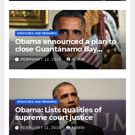
SPEECHES AND REMARKS
Obama announced a plan to
close Guantánamo Bay
Prison
FEBRUARY 12, 2016
ADMIN
SPEECHES AND REMARKS
Obama: Lists qualities of
supreme court justice
FEBRUARY 11, 2016
ADMIN