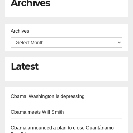
Archives
Archives
Latest
Obama: Washington is depressing
Obama meets Will Smith
Obama announced a plan to close Guantánamo