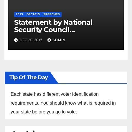
2015
DEC2015
SPEECHES
Statement by National
Security Council
Spokesperson Ned Price on
DEC 30, 2015
ADMIN
the Arrest of Journalists in
Ethiopia
Tip Of The Day
Each state has different voter identification
requirements. You should know what is required in
your state before you go to vote.