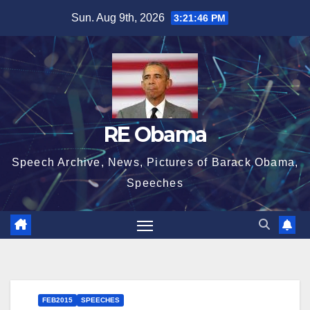
Skip
Sun. Aug 9th, 2026
3:21:47 PM
to
content
RE Obama
Speech Archive, News, Pictures of Barack Obama,
Speeches
FEB2015
SPEECHES