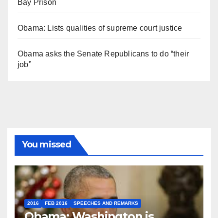
Bay Prison
Obama: Lists qualities of supreme court justice
Obama asks the Senate Republicans to do “their
job”
You missed
2016
FEB 2016
SPEECHES AND REMARKS
Obama: Washington is