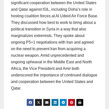
significant cooperation between the United States
and Qatar against ISIL, including Doha’s role in
hosting coalition forces at Al Udeid Air Force Base.
They discussed how best to work to bring about a
political transition in Syria in a way that also
marginalizes extremists. They spoke about
ongoing P5+1 negotiations with Iran and agreed
on the need to prevent Iran from acquiring a
nuclear weapon. Amid unprecedented and
ongoing upheaval in the Middle East and North
Africa, the Vice President and Amir both
underscored the importance of continued dialogue
and cooperation between the United States and
Qatar.