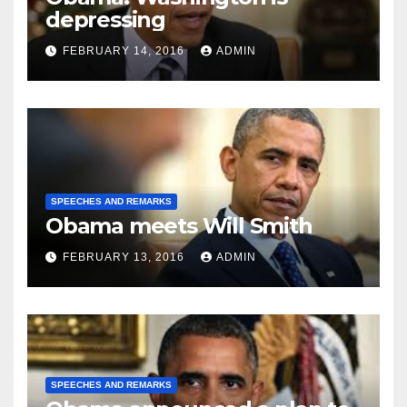
depressing
FEBRUARY 14, 2016
ADMIN
SPEECHES AND REMARKS
Obama meets Will Smith
FEBRUARY 13, 2016
ADMIN
SPEECHES AND REMARKS