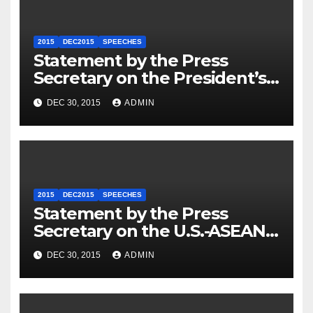
2015
DEC2015
SPEECHES
Statement by the Press
Secretary on the President’s
Travel to Germany
DEC 30, 2015
ADMIN
2015
DEC2015
SPEECHES
Statement by the Press
Secretary on the U.S.-ASEAN
Summit
DEC 30, 2015
ADMIN