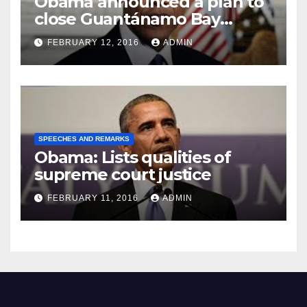
Obama announced a plan to
close Guantánamo Bay
Prison
FEBRUARY 12, 2016
ADMIN
SPEECHES AND REMARKS
Obama: Lists qualities of
supreme court justice
FEBRUARY 11, 2016
ADMIN