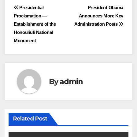
Post
Presidential
President Obama
Proclamation —
Announces More Key
navigation
Establishment of the
Administration Posts
Honouliuli National
Monument
By
admin
Related Post