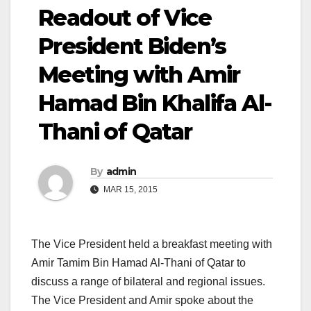
Readout of Vice
President Biden’s
Meeting with Amir
Hamad Bin Khalifa Al-
Thani of Qatar
By
admin
MAR 15, 2015
The Vice President held a breakfast meeting with
Amir Tamim Bin Hamad Al-Thani of Qatar to
discuss a range of bilateral and regional issues.
The Vice President and Amir spoke about the