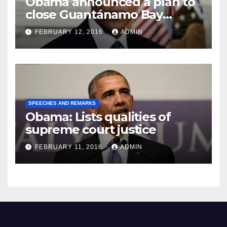
Obama announced a plan to
close Guantánamo Bay
Prison
FEBRUARY 12, 2016
ADMIN
SPEECHES AND REMARKS
Obama: Lists qualities of
supreme court justice
FEBRUARY 11, 2016
ADMIN