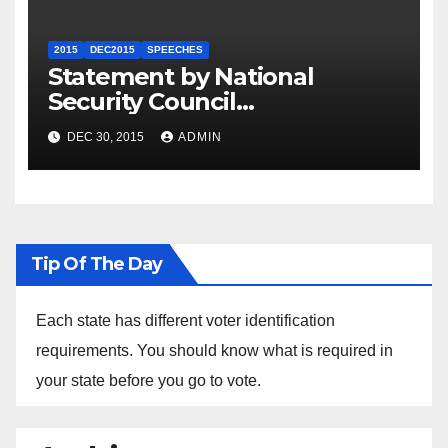
2015
DEC2015
SPEECHES
Statement by National
Security Council
Spokesperson Ned Price on
DEC 30, 2015
ADMIN
the Arrest of Journalists in
Ethiopia
Tip Of The Day
Each state has different voter identification
requirements. You should know what is required in
your state before you go to vote.