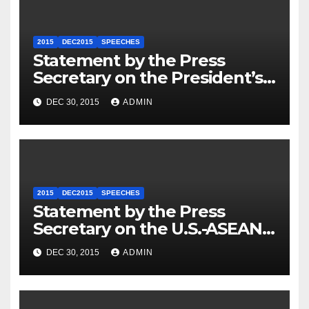
2015
DEC2015
SPEECHES
Statement by the Press
Secretary on the President’s
Travel to Germany
DEC 30, 2015
ADMIN
2015
DEC2015
SPEECHES
Statement by the Press
Secretary on the U.S.-ASEAN
Summit
DEC 30, 2015
ADMIN