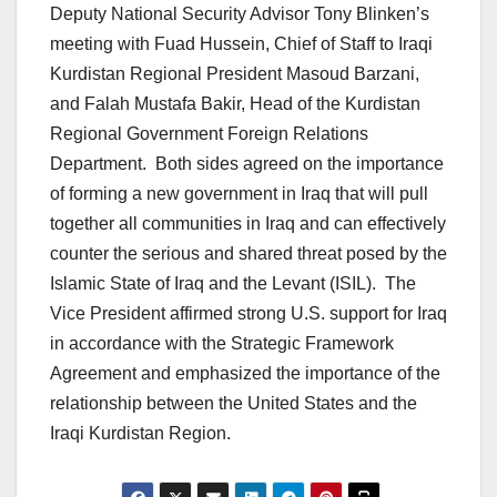
Deputy National Security Advisor Tony Blinken’s
meeting with Fuad Hussein, Chief of Staff to Iraqi
Kurdistan Regional President Masoud Barzani,
and Falah Mustafa Bakir, Head of the Kurdistan
Regional Government Foreign Relations
Department. Both sides agreed on the importance
of forming a new government in Iraq that will pull
together all communities in Iraq and can effectively
counter the serious and shared threat posed by the
Islamic State of Iraq and the Levant (ISIL). The
Vice President affirmed strong U.S. support for Iraq
in accordance with the Strategic Framework
Agreement and emphasized the importance of the
relationship between the United States and the
Iraqi Kurdistan Region.