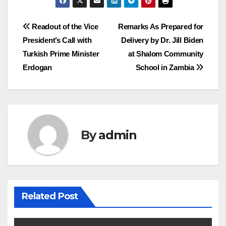
Post
Readout of the Vice
Remarks As Prepared for
President’s Call with
Delivery by Dr. Jill Biden
navigation
Turkish Prime Minister
at Shalom Community
Erdogan
School in Zambia
By
admin
Related Post