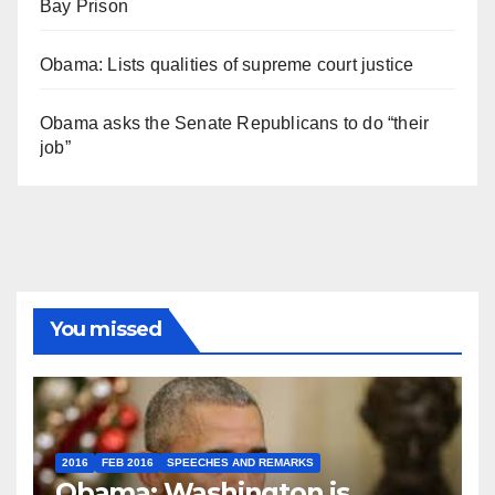
Bay Prison
Obama: Lists qualities of supreme court justice
Obama asks the Senate Republicans to do “their
job”
You missed
2016
FEB 2016
SPEECHES AND REMARKS
Obama: Washington is