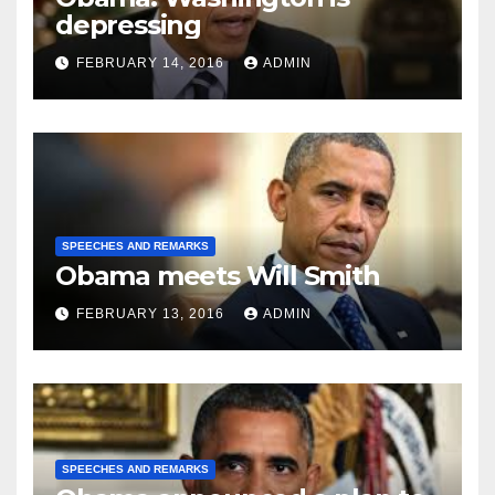
depressing
FEBRUARY 14, 2016
ADMIN
SPEECHES AND REMARKS
Obama meets Will Smith
FEBRUARY 13, 2016
ADMIN
SPEECHES AND REMARKS