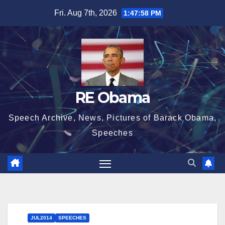
Skip
Fri. Aug 7th, 2026
1:47:59 PM
to
content
RE Obama
Speech Archive, News, Pictures of Barack Obama,
Speeches
JUL2014
SPEECHES