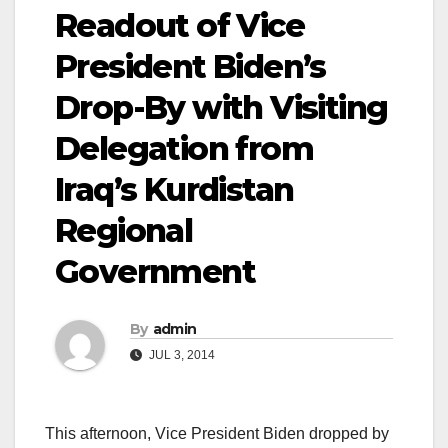
Readout of Vice
President Biden’s
Drop-By with Visiting
Delegation from
Iraq’s Kurdistan
Regional
Government
By
admin
JUL 3, 2014
This afternoon, Vice President Biden dropped by