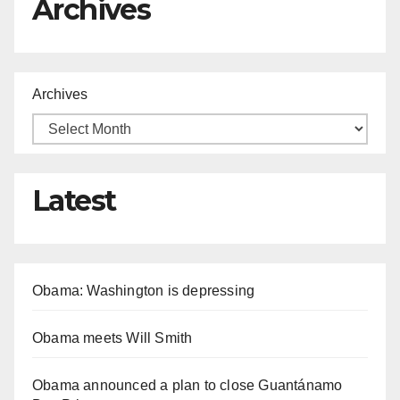
Archives
Archives
Latest
Obama: Washington is depressing
Obama meets Will Smith
Obama announced a plan to close Guantánamo