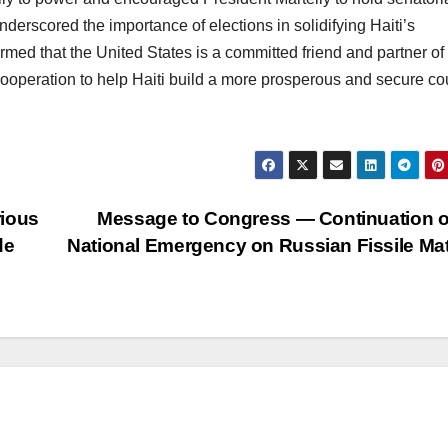
nderscored the importance of elections in solidifying Haiti’s
med that the United States is a committed friend and partner of 
cooperation to help Haiti build a more prosperous and secure co
rious
Message to Congress — Continuation o
de
National Emergency on Russian Fissile Mat