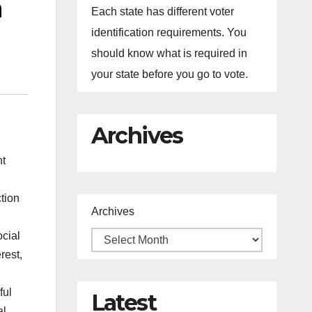
h
Each state has different voter
identification requirements. You
should know what is required in
your state before you go to vote.
Archives
nt
ction
Archives
cial
rest,
ful
Latest
al