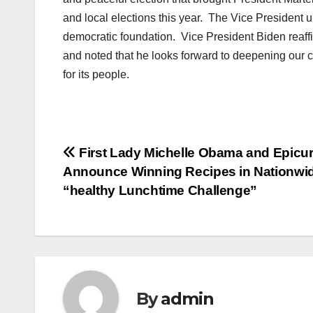
and local elections this year. The Vice President u
democratic foundation. Vice President Biden reaffir
and noted that he looks forward to deepening our 
for its people.
Post
First Lady Michelle Obama and Epicu
Announce Winning Recipes in Nationwi
navigation
“healthy Lunchtime Challenge”
By
admin