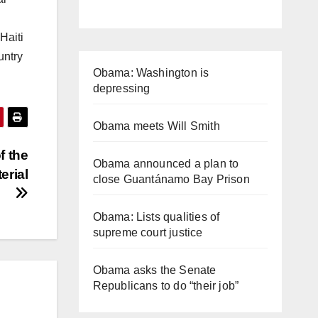
Haiti
untry
Obama: Washington is
depressing
Obama meets Will Smith
f the
Obama announced a plan to
erial
close Guantánamo Bay Prison
Obama: Lists qualities of
supreme court justice
Obama asks the Senate
Republicans to do “their job”