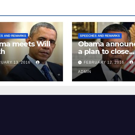
ES AND REMARKS
SPEECHES AND REMARKS
ma meets Will
Obama announ
th
a plan to close
Guantánamo B
UARY 13, 2016
FEBRUARY 12, 2016
Prison
ADMIN