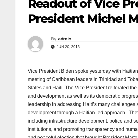
Readout of Vice Pre
President Michel Ma
By
admin
JUN 20, 2013
Vice President Biden spoke yesterday with Haitian P
meeting of Caribbean leaders in Trinidad and Toba
States and Haiti. The Vice President reiterated the
and development as well as its democratic progres
leadership in addressing Haiti’s many challenges 
development through a Haitian-led approach. They 
including infrastructure development, police and s
institutions, and promoting transparency and huma
and peaceful election that brought President Marte