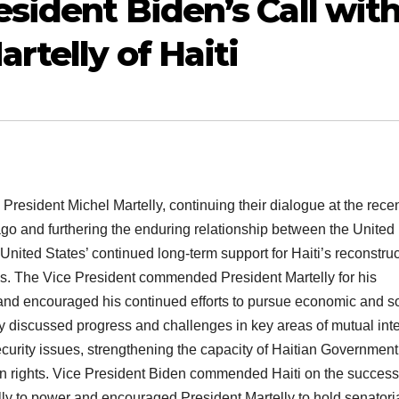
sident Biden’s Call wit
rtelly of Haiti
resident Michel Martelly, continuing their dialogue at the rece
go and furthering the enduring relationship between the United
 United States’ continued long-term support for Haiti’s reconstru
s. The Vice President commended President Martelly for his
and encouraged his continued efforts to pursue economic and so
discussed progress and challenges in key areas of mutual inte
ecurity issues, strengthening the capacity of Haitian Government
n rights. Vice President Biden commended Haiti on the success
lly to power and encouraged President Martelly to hold senatori