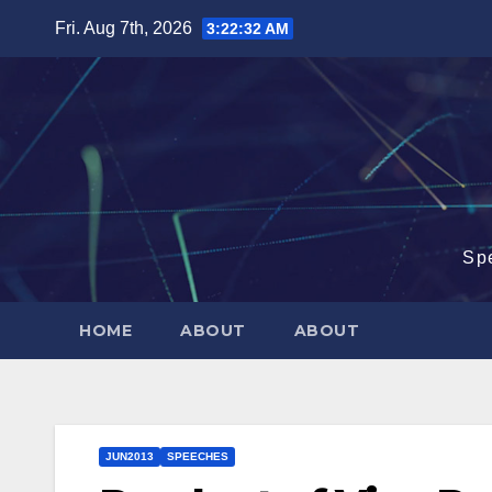
Skip
Fri. Aug 7th, 2026
3:22:32 AM
to
content
Sp
HOME
ABOUT
ABOUT
JUN2013
SPEECHES