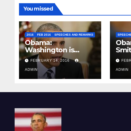
You missed
2016
FEB 2016
SPEECHES AND REMARKS
SPEECH
Obama:
Oba
Washington is
Smi
depressing
FEBRUARY 14, 2016
FEBR
ADMIN
ADMIN