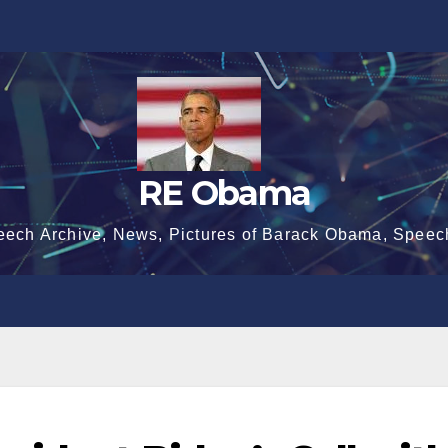
RE Obama
eech Archive, News, Pictures of Barack Obama, Speec