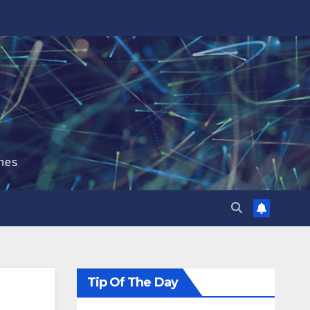
hes
Tip Of The Day