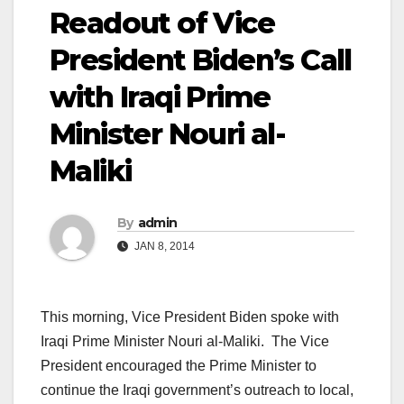
Readout of Vice
President Biden’s Call
with Iraqi Prime
Minister Nouri al-
Maliki
By
admin
JAN 8, 2014
This morning, Vice President Biden spoke with
Iraqi Prime Minister Nouri al-Maliki. The Vice
President encouraged the Prime Minister to
continue the Iraqi government’s outreach to local,