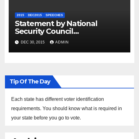
2015
DEC2015
SPEECHES
Statement by National
Security Council
Spokesperson Ned Price on
DEC 30, 2015
ADMIN
the Arrest of Journalists in
Ethiopia
Tip Of The Day
Each state has different voter identification
requirements. You should know what is required in
your state before you go to vote.