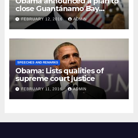
Obama announced a plan to
close Guantánamo Bay
Prison
FEBRUARY 12, 2016
ADMIN
SPEECHES AND REMARKS
Obama: Lists qualities of
supreme court justice
FEBRUARY 11, 2016
ADMIN