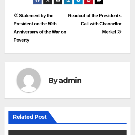
Post
Statement by the
Readout of the President’s
President on the 50th
Call with Chancellor
navigation
Anniversary of the War on
Merkel
Poverty
By
admin
Related Post