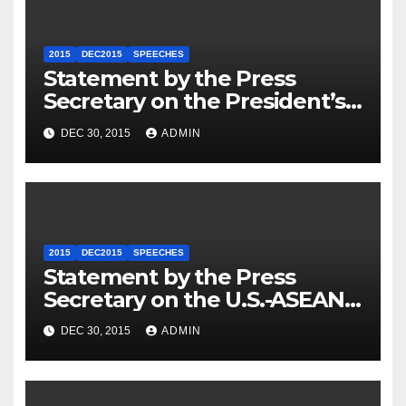
2015
DEC2015
SPEECHES
Statement by the Press
Secretary on the President’s
Travel to Germany
DEC 30, 2015
ADMIN
2015
DEC2015
SPEECHES
Statement by the Press
Secretary on the U.S.-ASEAN
Summit
DEC 30, 2015
ADMIN