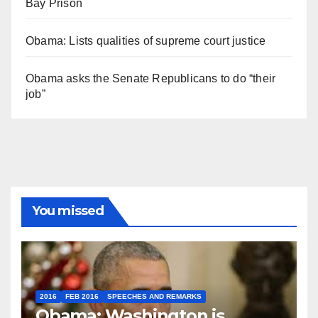
Bay Prison
Obama: Lists qualities of supreme court justice
Obama asks the Senate Republicans to do “their
job”
You missed
2016
FEB 2016
SPEECHES AND REMARKS
Obama: Washington is