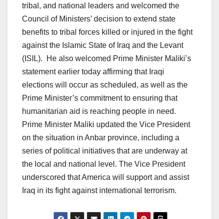
tribal, and national leaders and welcomed the
Council of Ministers’ decision to extend state
benefits to tribal forces killed or injured in the fight
against the Islamic State of Iraq and the Levant
(ISIL). He also welcomed Prime Minister Maliki’s
statement earlier today affirming that Iraqi
elections will occur as scheduled, as well as the
Prime Minister’s commitment to ensuring that
humanitarian aid is reaching people in need.
Prime Minister Maliki updated the Vice President
on the situation in Anbar province, including a
series of political initiatives that are underway at
the local and national level. The Vice President
underscored that America will support and assist
Iraq in its fight against international terrorism.