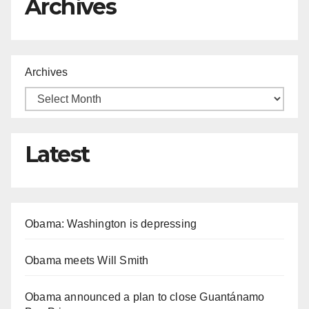
Archives
Archives
Latest
Obama: Washington is depressing
Obama meets Will Smith
Obama announced a plan to close Guantánamo