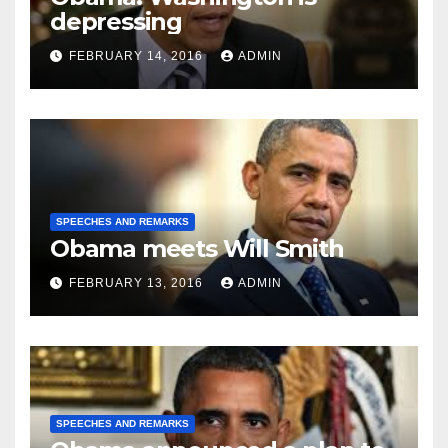
depressing
FEBRUARY 14, 2016
ADMIN
SPEECHES AND REMARKS
Obama meets Will Smith
FEBRUARY 13, 2016
ADMIN
SPEECHES AND REMARKS