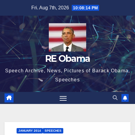
Skip
Fri. Aug 7th, 2026
10:08:14 PM
to
content
RE Obama
Speech Archive, News, Pictures of Barack Obama,
Speeches
JANUARY 2014
SPEECHES