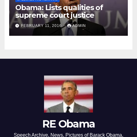
Obama: Lists qualities of
supreme court justice
FEBRUARY 11, 2016
ADMIN
RE Obama
Speech Archive, News, Pictures of Barack Obama,