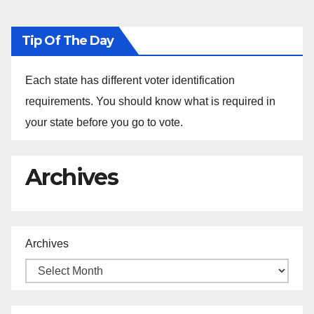
Tip Of The Day
Each state has different voter identification
requirements. You should know what is required in
your state before you go to vote.
Archives
Archives