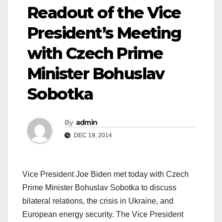
Readout of the Vice
President’s Meeting
with Czech Prime
Minister Bohuslav
Sobotka
By
admin
DEC 19, 2014
Vice President Joe Biden met today with Czech
Prime Minister Bohuslav Sobotka to discuss
bilateral relations, the crisis in Ukraine, and
European energy security. The Vice President