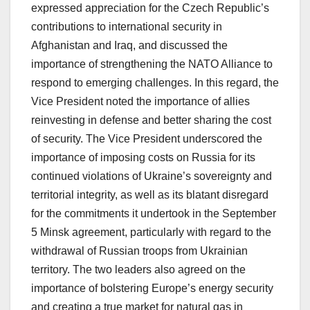
expressed appreciation for the Czech Republic’s
contributions to international security in
Afghanistan and Iraq, and discussed the
importance of strengthening the NATO Alliance to
respond to emerging challenges. In this regard, the
Vice President noted the importance of allies
reinvesting in defense and better sharing the cost
of security. The Vice President underscored the
importance of imposing costs on Russia for its
continued violations of Ukraine’s sovereignty and
territorial integrity, as well as its blatant disregard
for the commitments it undertook in the September
5 Minsk agreement, particularly with regard to the
withdrawal of Russian troops from Ukrainian
territory. The two leaders also agreed on the
importance of bolstering Europe’s energy security
and creating a true market for natural gas in