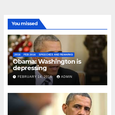
You missed
2016
FEB 2016
SPEECHES AND REMARKS
Obama: Washington is
depressing
FEBRUARY 14, 2016
ADMIN