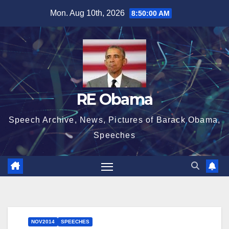
Skip
Mon. Aug 10th, 2026
8:50:01 AM
to
content
RE Obama
Speech Archive, News, Pictures of Barack Obama,
Speeches
NOV2014
SPEECHES