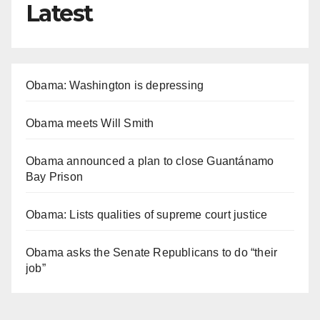
Latest
Obama: Washington is depressing
Obama meets Will Smith
Obama announced a plan to close Guantánamo
Bay Prison
Obama: Lists qualities of supreme court justice
Obama asks the Senate Republicans to do “their
job”