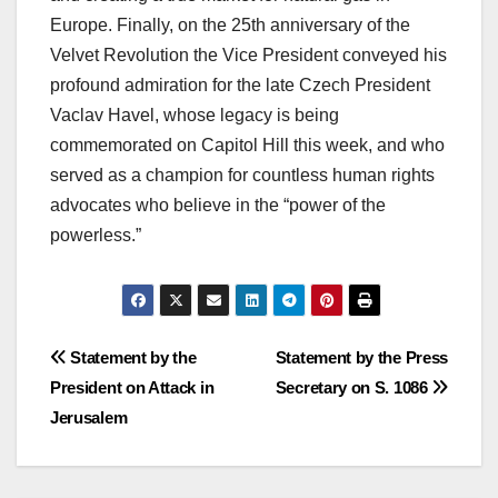
Europe. Finally, on the 25th anniversary of the
Velvet Revolution the Vice President conveyed his
profound admiration for the late Czech President
Vaclav Havel, whose legacy is being
commemorated on Capitol Hill this week, and who
served as a champion for countless human rights
advocates who believe in the “power of the
powerless.”
Post
Statement by the
Statement by the Press
President on Attack in
Secretary on S. 1086
navigation
Jerusalem