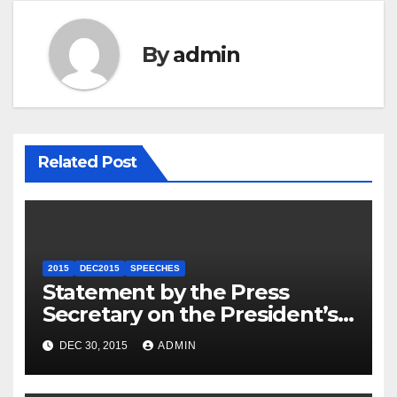
By
admin
Related Post
2015
DEC2015
SPEECHES
Statement by the Press
Secretary on the President’s
Travel to Germany
DEC 30, 2015
ADMIN