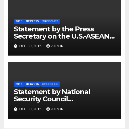
2015
DEC2015
SPEECHES
Statement by the Press
Secretary on the U.S.-ASEAN
Summit
DEC 30, 2015
ADMIN
2015
DEC2015
SPEECHES
Statement by National
Security Council
Spokesperson Ned Price on
DEC 30, 2015
ADMIN
the Arrest of Journalists in
Ethiopia