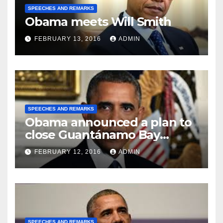
SPEECHES AND REMARKS
Obama meets Will Smith
FEBRUARY 13, 2016
ADMIN
SPEECHES AND REMARKS
Obama announced a plan to
close Guantánamo Bay
Prison
FEBRUARY 12, 2016
ADMIN
SPEECHES AND REMARKS