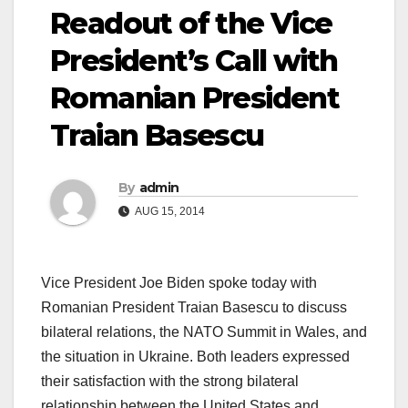
Readout of the Vice
President’s Call with
Romanian President
Traian Basescu
By
admin
AUG 15, 2014
Vice President Joe Biden spoke today with
Romanian President Traian Basescu to discuss
bilateral relations, the NATO Summit in Wales, and
the situation in Ukraine. Both leaders expressed
their satisfaction with the strong bilateral
relationship between the United States and