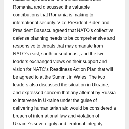
Romania, and discussed the valuable
contributions that Romania is making to
international security. Vice President Biden and
President Basescu agreed that NATO’s collective
defense planning needs to be comprehensive and
responsive to threats that may emanate from
NATO’s east, south or southeast, and the two
leaders exchanged views on their support and
vision for NATO’s Readiness Action Plan that will
be agreed to at the Summit in Wales. The two
leaders also discussed the situation in Ukraine,
and expressed concern that any attempt by Russia
to intervene in Ukraine under the guise of
delivering humanitarian aid would be considered a
breach of international law and violation of
Ukraine’s sovereignty and territorial integrity.