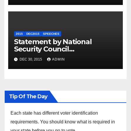
2015
DEC2015
SPEECHES
Statement by National
Security Council
Spokesperson Ned Price on
DEC 30, 2015
ADMIN
the Arrest of Journalists in
Ethiopia
Tip Of The Day
Each state has different voter identification
requirements. You should know what is required in
your state before you go to vote.