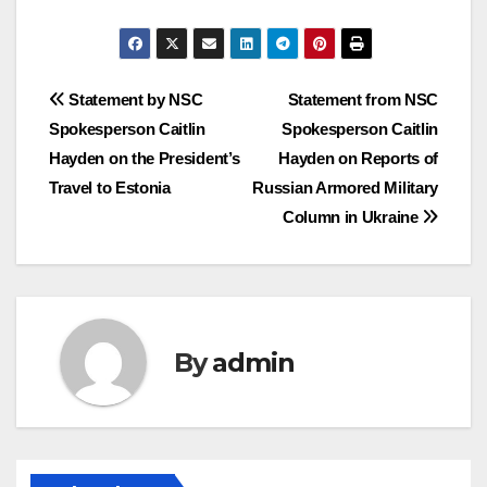
Post
Statement by NSC
Statement from NSC
Spokesperson Caitlin
Spokesperson Caitlin
navigation
Hayden on the President’s
Hayden on Reports of
Travel to Estonia
Russian Armored Military
Column in Ukraine
By
admin