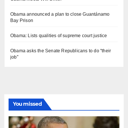
Obama announced a plan to close Guantánamo
Bay Prison
Obama: Lists qualities of supreme court justice
Obama asks the Senate Republicans to do “their
job”
You missed