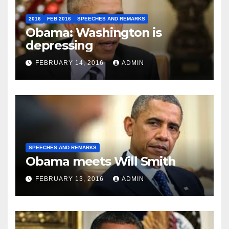
2016
FEB 2016
SPEECHES AND REMARKS
Obama: Washington is
depressing
FEBRUARY 14, 2016
ADMIN
SPEECHES AND REMARKS
Obama meets Will Smith
FEBRUARY 13, 2016
ADMIN