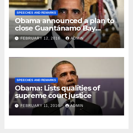
SPEECHES AND REMARKS
Obama announced a plan to
close Guantánamo Bay
Prison
FEBRUARY 12, 2016
ADMIN
SPEECHES AND REMARKS
Obama: Lists qualities of
supreme court justice
FEBRUARY 11, 2016
ADMIN