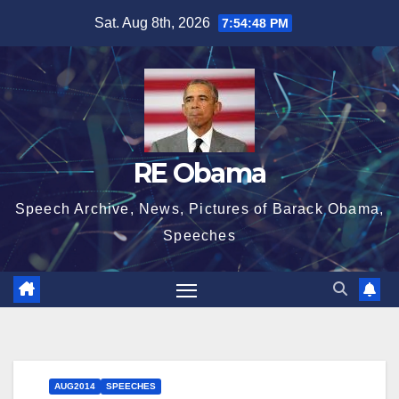
Skip
Sat. Aug 8th, 2026
7:54:49 PM
to
content
RE Obama
Speech Archive, News, Pictures of Barack Obama,
Speeches
AUG2014
SPEECHES