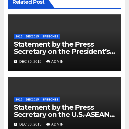
Related Post
2015
DEC2015
SPEECHES
Statement by the Press
Secretary on the President’s
Travel to Germany
DEC 30, 2015
ADMIN
2015
DEC2015
SPEECHES
Statement by the Press
Secretary on the U.S.-ASEAN
Summit
DEC 30, 2015
ADMIN