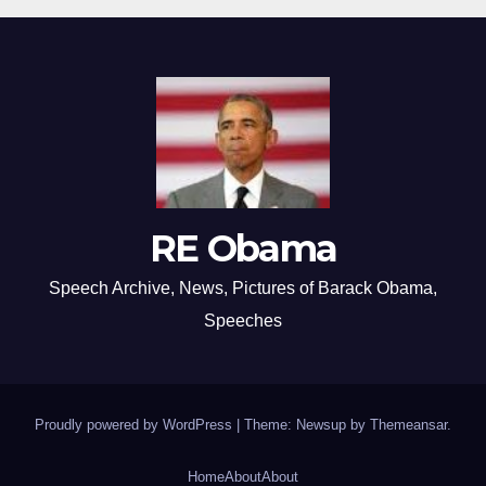
RE Obama
Speech Archive, News, Pictures of Barack Obama,
Speeches
Proudly powered by WordPress
|
Theme: Newsup by
Themeansar
.
Home
About
About