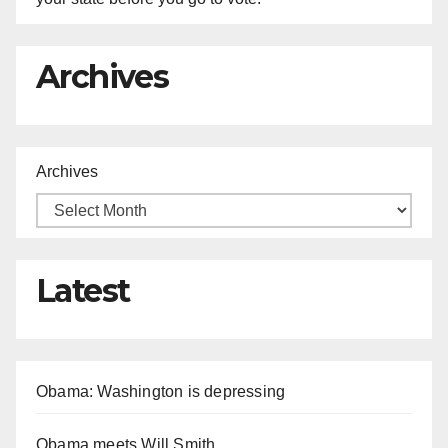
Archives
Archives
Latest
Obama: Washington is depressing
Obama meets Will Smith