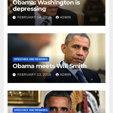
Obama: Washington is
depressing
FEBRUARY 14, 2016
ADMIN
SPEECHES AND REMARKS
Obama meets Will Smith
FEBRUARY 13, 2016
ADMIN
SPEECHES AND REMARKS