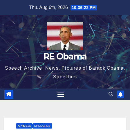
Skip
Thu. Aug 6th, 2026
10:36:23 PM
to
content
RE Obama
Speech Archive, News, Pictures of Barack Obama,
Speeches
APR2014
SPEECHES