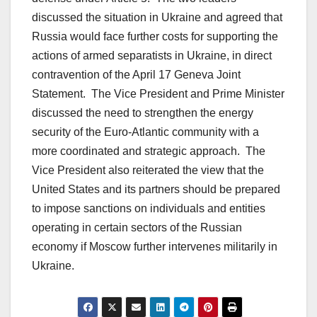
discussed the situation in Ukraine and agreed that
Russia would face further costs for supporting the
actions of armed separatists in Ukraine, in direct
contravention of the April 17 Geneva Joint
Statement. The Vice President and Prime Minister
discussed the need to strengthen the energy
security of the Euro-Atlantic community with a
more coordinated and strategic approach. The
Vice President also reiterated the view that the
United States and its partners should be prepared
to impose sanctions on individuals and entities
operating in certain sectors of the Russian
economy if Moscow further intervenes militarily in
Ukraine.