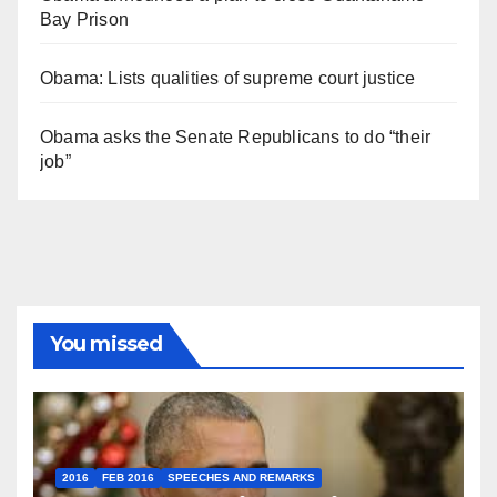
Bay Prison
Obama: Lists qualities of supreme court justice
Obama asks the Senate Republicans to do “their
job”
You missed
2016
FEB 2016
SPEECHES AND REMARKS