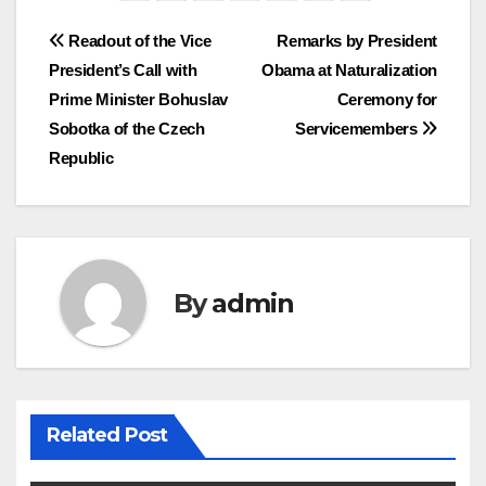
Post
Readout of the Vice
Remarks by President
President’s Call with
Obama at Naturalization
navigation
Prime Minister Bohuslav
Ceremony for
Sobotka of the Czech
Servicemembers
Republic
By
admin
Related Post