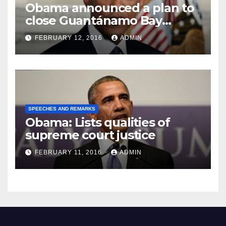
Obama announced a plan to
close Guantánamo Bay
Prison
FEBRUARY 12, 2016
ADMIN
SPEECHES AND REMARKS
Obama: Lists qualities of
supreme court justice
FEBRUARY 11, 2016
ADMIN