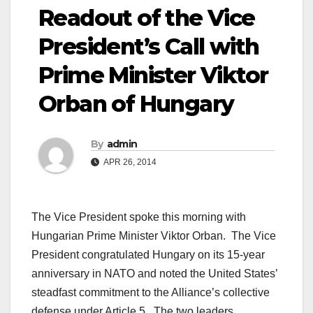
Readout of the Vice
President’s Call with
Prime Minister Viktor
Orban of Hungary
By
admin
APR 26, 2014
The Vice President spoke this morning with
Hungarian
Prime Minister
Viktor Orban. The Vice
President congratulated Hungary on its 15-year
anniversary in NATO and noted the
United States
’
steadfast commitment to the Alliance’s collective
defense under Article 5. The two leaders