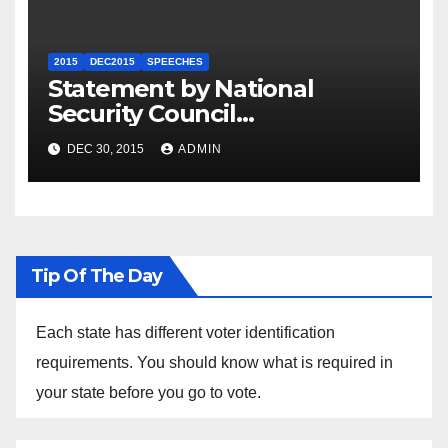
2015
DEC2015
SPEECHES
Statement by National
Security Council
Spokesperson Ned Price on
DEC 30, 2015
ADMIN
the Arrest of Journalists in
Ethiopia
Tip Of The Day
Each state has different voter identification
requirements. You should know what is required in
your state before you go to vote.