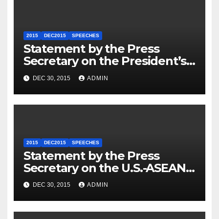
2015
DEC2015
SPEECHES
Statement by the Press
Secretary on the President’s
Travel to Germany
DEC 30, 2015
ADMIN
2015
DEC2015
SPEECHES
Statement by the Press
Secretary on the U.S.-ASEAN
Summit
DEC 30, 2015
ADMIN