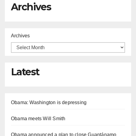
Archives
Archives
Latest
Obama: Washington is depressing
Obama meets Will Smith
Obama announced a plan to close Guantánamo