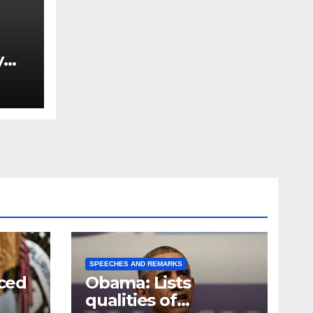
y
Ned
est
SPEECHES AND REMARKS
ced
Obama: Lists
qualities of