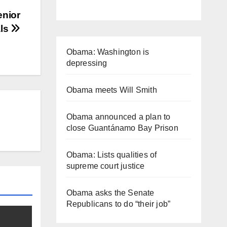
enior
als
Obama: Washington is
depressing
Obama meets Will Smith
Obama announced a plan to
close Guantánamo Bay Prison
Obama: Lists qualities of
supreme court justice
Obama asks the Senate
Republicans to do “their job”