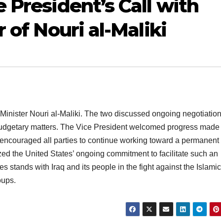
 President’s Call with
 of Nouri al-Maliki
Minister Nouri al-Maliki. The two discussed ongoing negotiatio
budgetary matters. The Vice President welcomed progress made
 encouraged all parties to continue working toward a permanent
d the United States’ ongoing commitment to facilitate such an
s stands with Iraq and its people in the fight against the Islamic
oups.