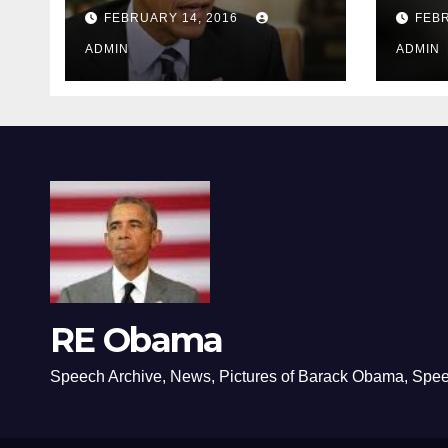
depressing
FEBRUARY 14, 2016
FEBR
ADMIN
ADMIN
RE Obama
Speech Archive, News, Pictures of Barack Obama, Spe