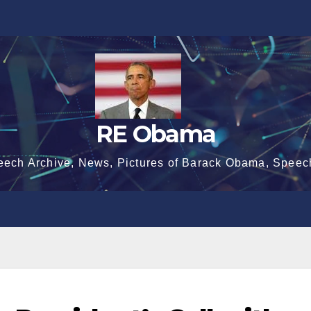
RE Obama
eech Archive, News, Pictures of Barack Obama, Speec