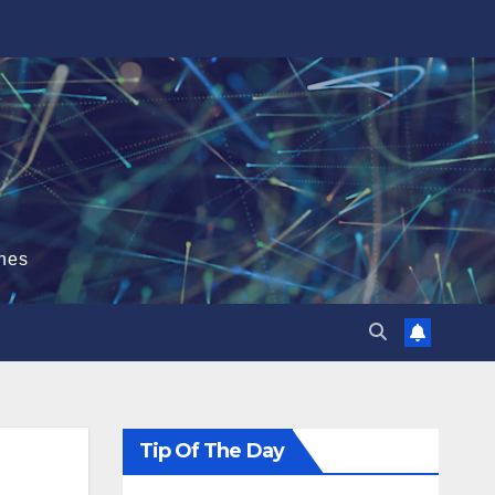
hes
Tip Of The Day