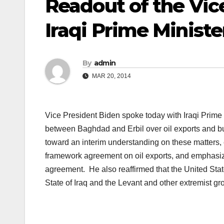
Readout of the Vice
Iraqi Prime Minister
By
admin
MAR 20, 2014
Vice President Biden spoke today with Iraqi Prime 
between Baghdad and Erbil over oil exports and 
toward an interim understanding on these matters,
framework agreement on oil exports, and emphasize
agreement. He also reaffirmed that the United State
State of Iraq and the Levant and other extremist gr