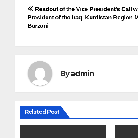
Post
Readout of the Vice President’s Call w
President of the Iraqi Kurdistan Region
navigation
Barzani
By
admin
Related Post