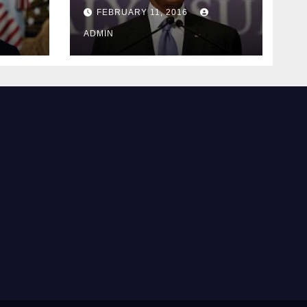
ay
supreme court
FEBRUARY 11, 2016
justice
ADMIN