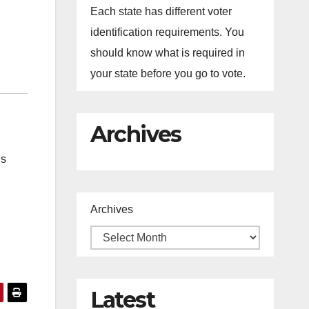
Each state has different voter
identification requirements. You
should know what is required in
your state before you go to vote.
Archives
ns
Archives
Latest