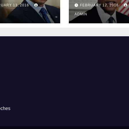
Guantánamo B
UARY 13, 2016
FEBRUARY 12, 2016
Prison
ADMIN
eches