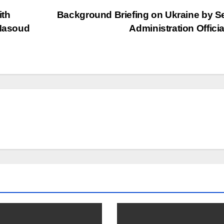
ith
Background Briefing on Ukraine by S
 Masoud
Administration Offici