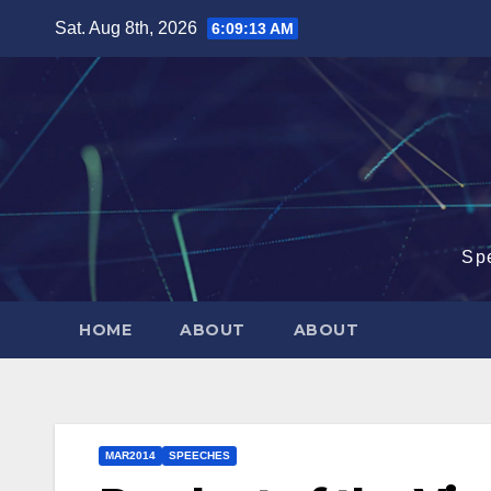
Skip
Sat. Aug 8th, 2026
6:09:13 AM
to
content
Sp
HOME
ABOUT
ABOUT
MAR2014
SPEECHES