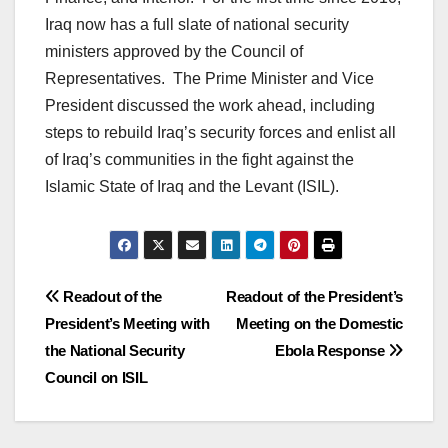
Iraq now has a full slate of national security
ministers approved by the Council of
Representatives. The Prime Minister and Vice
President discussed the work ahead, including
steps to rebuild Iraq’s security forces and enlist all
of Iraq’s communities in the fight against the
Islamic State of Iraq and the Levant (ISIL).
Post
Readout of the
Readout of the President’s
President’s Meeting with
Meeting on the Domestic
navigation
the National Security
Ebola Response
Council on ISIL