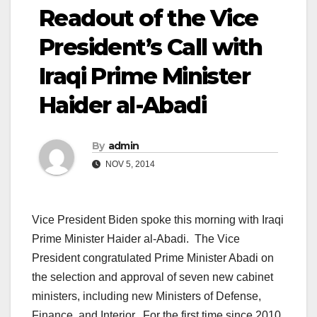
Readout of the Vice
President’s Call with
Iraqi Prime Minister
Haider al-Abadi
By
admin
NOV 5, 2014
Vice President Biden spoke this morning with Iraqi
Prime Minister Haider al-Abadi. The Vice
President congratulated Prime Minister Abadi on
the selection and approval of seven new cabinet
ministers, including new Ministers of Defense,
Finance, and Interior. For the first time since 2010,