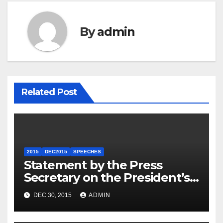
By
admin
Related Post
2015
DEC2015
SPEECHES
Statement by the Press
Secretary on the President’s
Travel to Germany
DEC 30, 2015
ADMIN