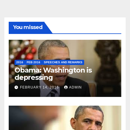
You missed
2016
FEB 2016
SPEECHES AND REMARKS
Obama: Washington is
depressing
FEBRUARY 14, 2016
ADMIN