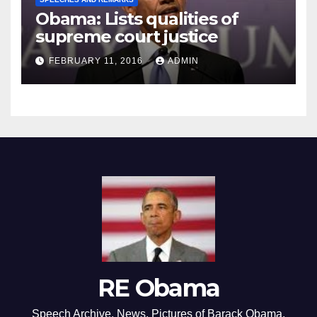
Obama: Lists qualities of
supreme court justice
FEBRUARY 11, 2016
ADMIN
RE Obama
Speech Archive, News, Pictures of Barack Obama,