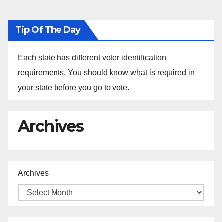
Tip Of The Day
Each state has different voter identification
requirements. You should know what is required in
your state before you go to vote.
Archives
Archives