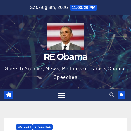
Skip
Sat. Aug 8th, 2026
11:03:20 PM
to
content
RE Obama
Speech Archive, News, Pictures of Barack Obama,
Speeches
OCT2014
SPEECHES