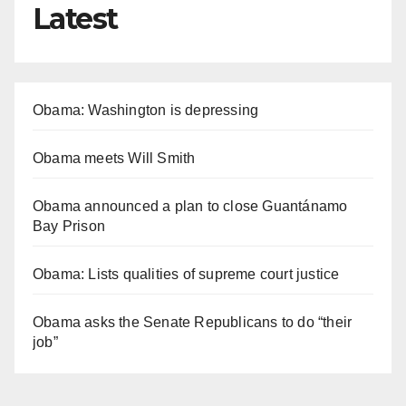
Latest
Obama: Washington is depressing
Obama meets Will Smith
Obama announced a plan to close Guantánamo
Bay Prison
Obama: Lists qualities of supreme court justice
Obama asks the Senate Republicans to do “their
job”