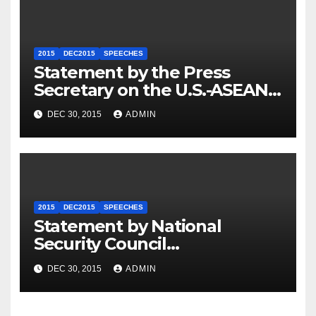
2015
DEC2015
SPEECHES
Statement by the Press
Secretary on the U.S.-ASEAN
Summit
DEC 30, 2015
ADMIN
2015
DEC2015
SPEECHES
Statement by National
Security Council
Spokesperson Ned Price on
DEC 30, 2015
ADMIN
the Arrest of Journalists in
Ethiopia