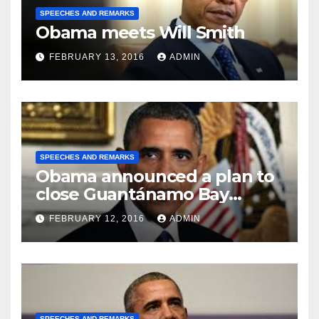
SPEECHES AND REMARKS
Obama meets Will Smith
FEBRUARY 13, 2016
ADMIN
SPEECHES AND REMARKS
Obama announced a plan to
close Guantánamo Bay
Prison
FEBRUARY 12, 2016
ADMIN
SPEECHES AND REMARKS