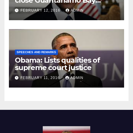
close Guantánamo Bay
Prison
FEBRUARY 12, 2016
ADMIN
SPEECHES AND REMARKS
Obama: Lists qualities of
supreme court justice
FEBRUARY 11, 2016
ADMIN