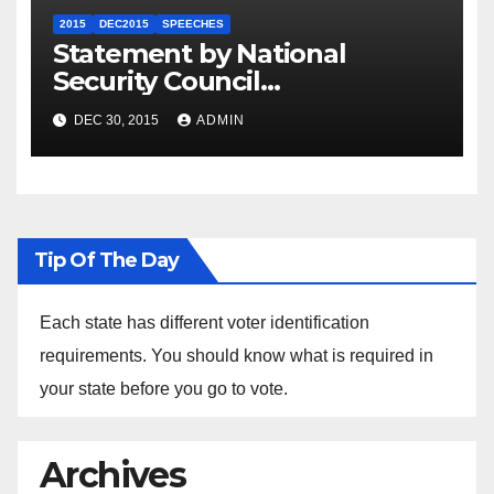
2015
DEC2015
SPEECHES
Statement by National
Security Council
Spokesperson Ned Price on
DEC 30, 2015
ADMIN
the Arrest of Journalists in
Ethiopia
Tip Of The Day
Each state has different voter identification
requirements. You should know what is required in
your state before you go to vote.
Archives