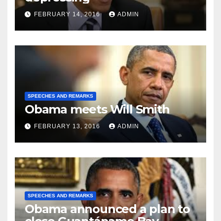
FEBRUARY 14, 2016
ADMIN
SPEECHES AND REMARKS
Obama meets Will Smith
FEBRUARY 13, 2016
ADMIN
SPEECHES AND REMARKS
Obama announced a plan to