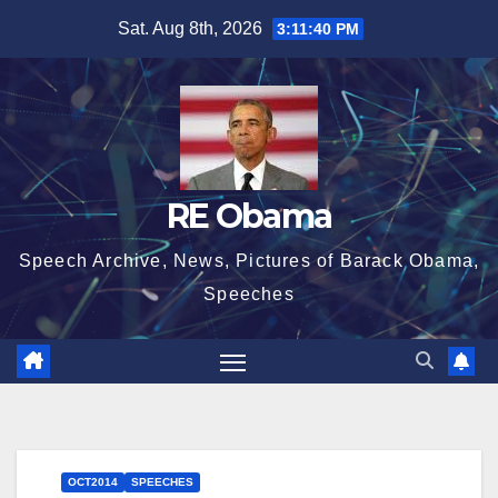
Skip
Sat. Aug 8th, 2026
3:11:40 PM
to
content
RE Obama
Speech Archive, News, Pictures of Barack Obama,
Speeches
OCT2014
SPEECHES