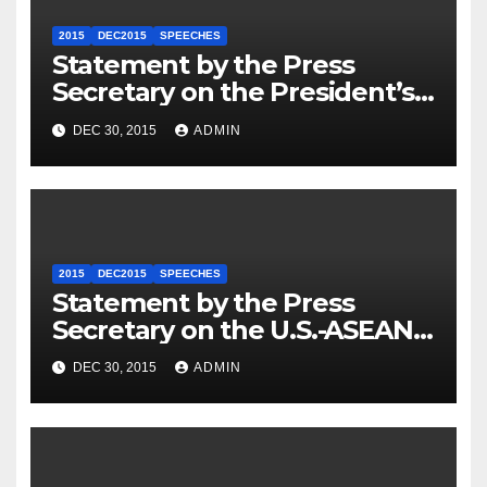
2015
DEC2015
SPEECHES
Statement by the Press
Secretary on the President’s
Travel to Germany
DEC 30, 2015
ADMIN
2015
DEC2015
SPEECHES
Statement by the Press
Secretary on the U.S.-ASEAN
Summit
DEC 30, 2015
ADMIN