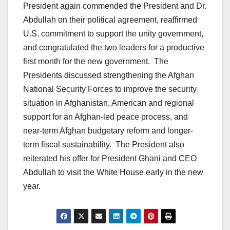
President again commended the President and Dr.
Abdullah on their political agreement, reaffirmed
U.S. commitment to support the unity government,
and congratulated the two leaders for a productive
first month for the new government. The
Presidents discussed strengthening the Afghan
National Security Forces to improve the security
situation in Afghanistan, American and regional
support for an Afghan-led peace process, and
near-term Afghan budgetary reform and longer-
term fiscal sustainability. The President also
reiterated his offer for President Ghani and CEO
Abdullah to visit the White House early in the new
year.