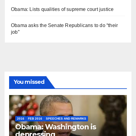
Obama: Lists qualities of supreme court justice
Obama asks the Senate Republicans to do “their
job”
You missed
2016
FEB 2016
SPEECHES AND REMARKS
Obama: Washington is
depressing