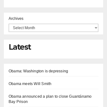
Archives
Latest
Obama: Washington is depressing
Obama meets Will Smith
Obama announced a plan to close Guantánamo
Bay Prison