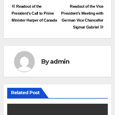
Post
Readout of the
Readout of the Vice
President’s Call to Prime
President’s Meeting with
navigation
Minister Harper of Canada
German Vice Chancellor
Sigmar Gabriel
By
admin
Related Post