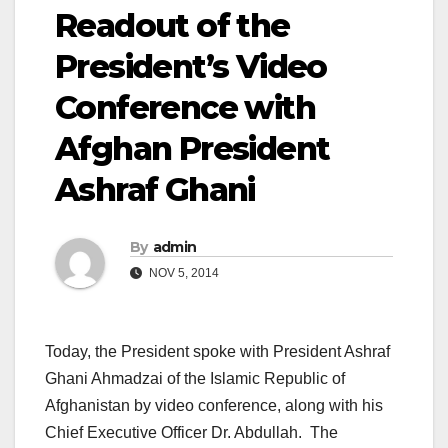
Readout of the
President’s Video
Conference with
Afghan President
Ashraf Ghani
By
admin
NOV 5, 2014
Today, the President spoke with President Ashraf
Ghani Ahmadzai of the Islamic Republic of
Afghanistan by video conference, along with his
Chief Executive Officer Dr. Abdullah. The