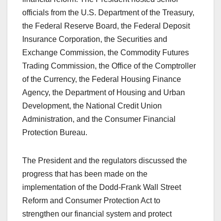
officials from the U.S. Department of the Treasury,
the Federal Reserve Board, the Federal Deposit
Insurance Corporation, the Securities and
Exchange Commission, the Commodity Futures
Trading Commission, the Office of the Comptroller
of the Currency, the Federal Housing Finance
Agency, the Department of Housing and Urban
Development, the National Credit Union
Administration, and the Consumer Financial
Protection Bureau.
The President and the regulators discussed the
progress that has been made on the
implementation of the Dodd-Frank Wall Street
Reform and Consumer Protection Act to
strengthen our financial system and protect