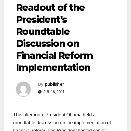
Readout of the
President’s
Roundtable
Discussion on
Financial Reform
Implementation
By
publisher
JUL 18, 2011
This afternoon, President Obama held a
roundtable discussion on the implementation of
financial reform. The President hosted senior