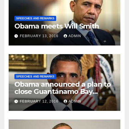
SPEECHES AND REMARKS
Obama meets Will Smith
FEBRUARY 13, 2016
ADMIN
SPEECHES AND REMARKS
Obama announced a plan to
close Guantánamo Bay
Prison
FEBRUARY 12, 2016
ADMIN