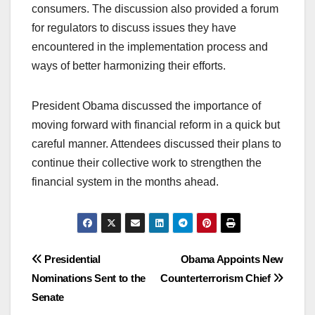
consumers. The discussion also provided a forum
for regulators to discuss issues they have
encountered in the implementation process and
ways of better harmonizing their efforts.
President Obama discussed the importance of
moving forward with financial reform in a quick but
careful manner. Attendees discussed their plans to
continue their collective work to strengthen the
financial system in the months ahead.
Post
Presidential
Obama Appoints New
Nominations Sent to the
Counterterrorism Chief
navigation
Senate