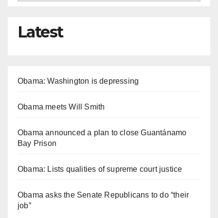
Latest
Obama: Washington is depressing
Obama meets Will Smith
Obama announced a plan to close Guantánamo
Bay Prison
Obama: Lists qualities of supreme court justice
Obama asks the Senate Republicans to do “their
job”