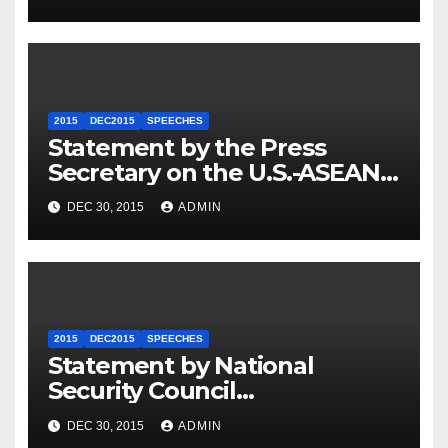
2015
DEC2015
SPEECHES
Statement by the Press
Secretary on the U.S.-ASEAN
Summit
DEC 30, 2015
ADMIN
2015
DEC2015
SPEECHES
Statement by National
Security Council
Spokesperson Ned Price on
DEC 30, 2015
ADMIN
the Arrest of Journalists in