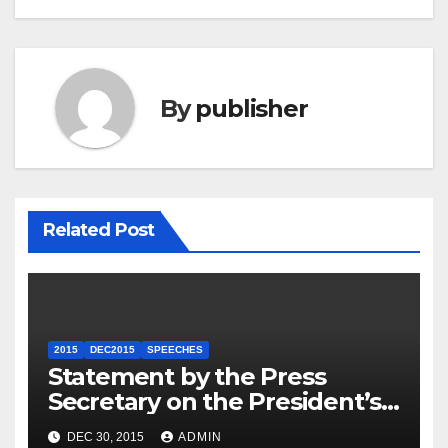
By
publisher
Related Post
2015
DEC2015
SPEECHES
Statement by the Press
Secretary on the President’s
Travel to Germany
DEC 30, 2015
ADMIN