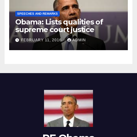
SPEECHES AND REMARKS
Obama: Lists qualities of
supreme court justice
FEBRUARY 11, 2016
ADMIN