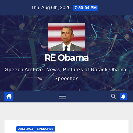
Skip
Thu. Aug 6th, 2026
7:50:04 PM
to
content
RE Obama
Speech Archive, News, Pictures of Barack Obama,
Speeches
JULY 2011
SPEECHES