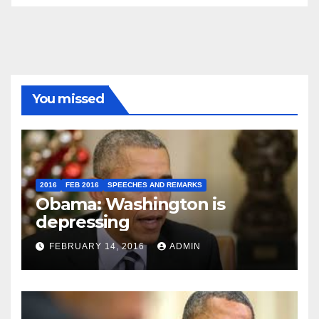
You missed
2016
FEB 2016
SPEECHES AND REMARKS
Obama: Washington is
depressing
FEBRUARY 14, 2016
ADMIN