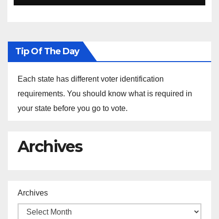
Ethiopia
Tip Of The Day
Each state has different voter identification
requirements. You should know what is required in
your state before you go to vote.
Archives
Archives