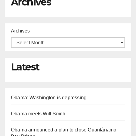
Archives
Archives
Latest
Obama: Washington is depressing
Obama meets Will Smith
Obama announced a plan to close Guantánamo