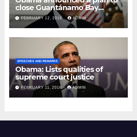
close Guantánamo Bay
Prison
FEBRUARY 12, 2016
ADMIN
SPEECHES AND REMARKS
Obama: Lists qualities of
supreme court justice
FEBRUARY 11, 2016
ADMIN