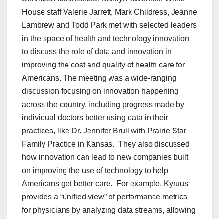
House staff Valerie Jarrett, Mark Childress, Jeanne
Lambrew and Todd Park met with selected leaders
in the space of health and technology innovation
to discuss the role of data and innovation in
improving the cost and quality of health care for
Americans. The meeting was a wide-ranging
discussion focusing on innovation happening
across the country, including progress made by
individual doctors better using data in their
practices, like Dr. Jennifer Brull with Prairie Star
Family Practice in Kansas. They also discussed
how innovation can lead to new companies built
on improving the use of technology to help
Americans get better care. For example, Kyruus
provides a “unified view” of performance metrics
for physicians by analyzing data streams, allowing