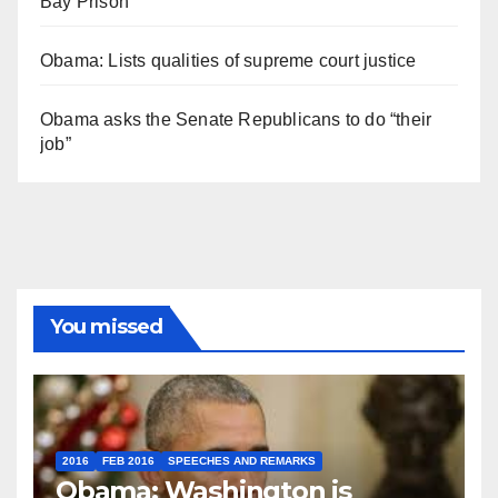
Bay Prison
Obama: Lists qualities of supreme court justice
Obama asks the Senate Republicans to do “their
job”
You missed
2016
FEB 2016
SPEECHES AND REMARKS
Obama: Washington is