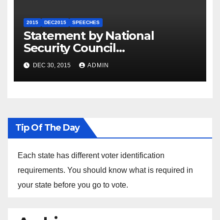
2015
DEC2015
SPEECHES
Statement by National
Security Council
Spokesperson Ned Price on
DEC 30, 2015
ADMIN
the Arrest of Journalists in
Ethiopia
Tip Of The Day
Each state has different voter identification
requirements. You should know what is required in
your state before you go to vote.