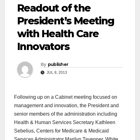
Readout of the
President’s Meeting
with Health Care
Innovators
By
publisher
JUL 8, 2013
Following up on a Cabinet meeting focused on
management and innovation, the President and
senior members of the administration including
Health & Human Services Secretary Kathleen
Sebelius, Centers for Medicare & Medicaid
Services Administrator Marilyn Tavenner, White