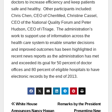
doctors to increase efficiency and keep patients
safe and healthy. Other participants included:
Chris Chen, CEO of ChenMed, Christine Cassel,
CEO of the National Quality Forum and Peter
Hudson, CEO of iTriage. The administration’s
work to support use of information across the
health care system to enable smarter decisions
and improved outcomes has been highlighted in
recent news reports as the administration has met
and exceeded its goal for 50 percent of doctor
offices and 80 percent of eligible hospitals to have
electronic records by the end of 2013.
Post
White House
Remarks by the President
Announces Nancy Hogan
Presenting New