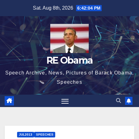
Skip
Sat. Aug 8th, 2026
6:42:05 PM
to
content
RE Obama
Speech Archive, News, Pictures of Barack Obama,
Speeches
JUL2013
SPEECHES