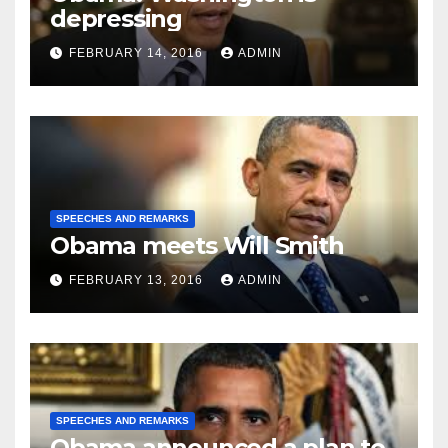
depressing
FEBRUARY 14, 2016
ADMIN
SPEECHES AND REMARKS
Obama meets Will Smith
FEBRUARY 13, 2016
ADMIN
SPEECHES AND REMARKS
Obama announced a plan to