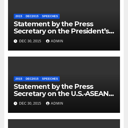
2015
DEC2015
SPEECHES
Statement by the Press
Secretary on the President’s
Travel to Germany
DEC 30, 2015
ADMIN
2015
DEC2015
SPEECHES
Statement by the Press
Secretary on the U.S.-ASEAN
Summit
DEC 30, 2015
ADMIN