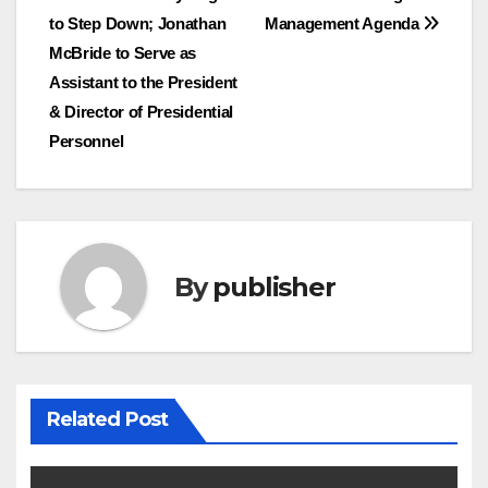
navigation
to Step Down; Jonathan
Management Agenda
McBride to Serve as
Assistant to the President
& Director of Presidential
Personnel
By
publisher
Related Post