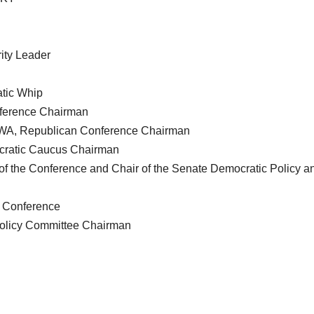
ity Leader
tic Whip
ference Chairman
-WA, Republican Conference Chairman
cratic Caucus Chairman
of the Conference and Chair of the Senate Democratic Policy a
e Conference
Policy Committee Chairman