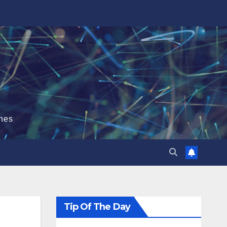
hes
Tip Of The Day