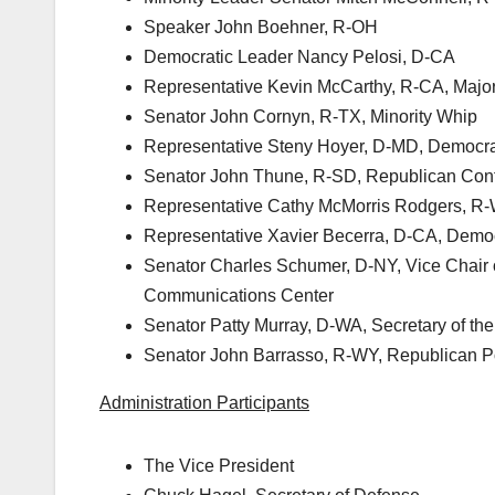
Speaker John Boehner, R-OH
Democratic Leader Nancy Pelosi, D-CA
Representative Kevin McCarthy, R-CA, Major
Senator John Cornyn, R-TX, Minority Whip
Representative Steny Hoyer, D-MD, Democra
Senator John Thune, R-SD, Republican Con
Representative Cathy McMorris Rodgers, R
Representative Xavier Becerra, D-CA, Demo
Senator Charles Schumer, D-NY, Vice Chair 
Communications Center
Senator Patty Murray, D-WA, Secretary of th
Senator John Barrasso, R-WY, Republican 
Administration Participants
The Vice President