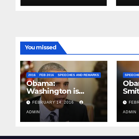
You missed
2016
FEB 2016
SPEECHES AND REMARKS
SPEECH
Obama:
Oba
Washington is
Smi
depressing
FEBRUARY 14, 2016
FEBR
ADMIN
ADMIN