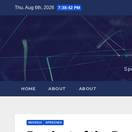
Skip
Thu. Aug 6th, 2026
7:38:43 PM
to
content
Sp
HOME
ABOUT
ABOUT
NOV2014
SPEECHES