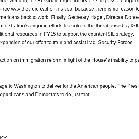
e. Second, the President urged the leaders to pass a budget f
a-free way they did earlier this year because there is no reason t
 Americans back to work. Finally, Secretary Hagel, Director Dono
nistration’s ongoing efforts to confront the threat posed by ISI
itional resources in FY15 to support the counter-ISIL strategy.
ansion of our effort to train and assist Iraqi Security Forces.
tion on immigration reform in light of the House’s inability to p
ge to Washington to deliver for the American people. The Pres
epublicans and Democrats to do just that.
-KY