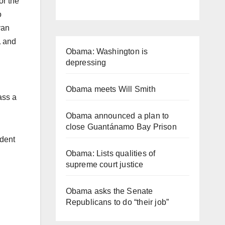
or the
o
van
L and
Obama: Washington is
depressing
Obama meets Will Smith
ass a
Obama announced a plan to
close Guantánamo Bay Prison
ident
Obama: Lists qualities of
supreme court justice
Obama asks the Senate
Republicans to do “their job”