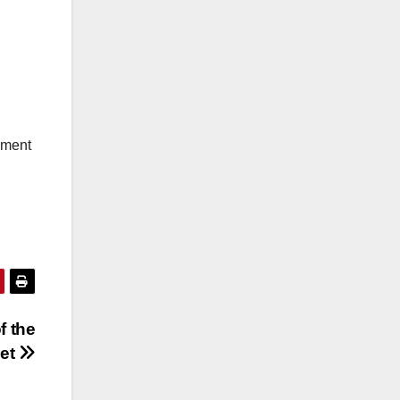
ement
f the
get