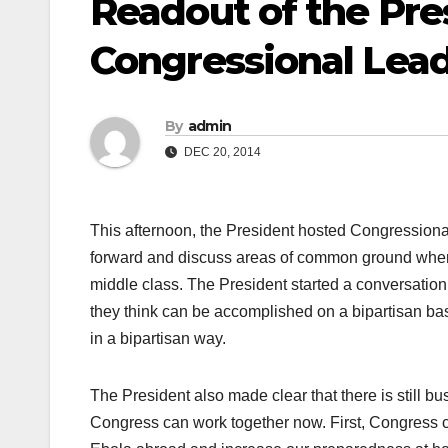
Readout of the Pre
Congressional Lea
By
admin
DEC 20, 2014
This afternoon, the President hosted Congressional
forward and discuss areas of common ground where 
middle class. The President started a conversation 
they think can be accomplished on a bipartisan bas
in a bipartisan way.
The President also made clear that there is still bu
Congress can work together now. First, Congress c