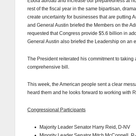
Ebola abroad and increase our preparedness at hom
rest of the fiscal year in the same bipartisan, dram
create uncertainty for businesses that are putting
and General Austin briefed the Members on the Admi
requested that Congress provide $5.6 billion in add
General Austin also briefed the Leadership on an exp
The President reiterated his commitment to taking ac
comprehensive bill.
This week, the American people sent a clear messa
heard them and he looks forward to working with R
Congressional Participants
Majority Leader Senator Harry Reid, D-NV
Minority Leader Senator Mitch McConnell, R