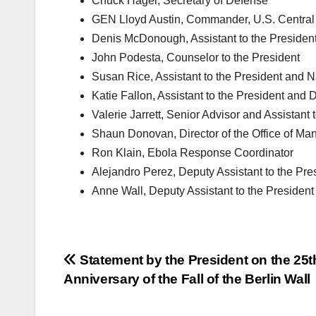
Chuck Hagel, Secretary of Defense
GEN Lloyd Austin, Commander, U.S. Centr
Denis McDonough, Assistant to the President 
John Podesta, Counselor to the President
Susan Rice, Assistant to the President and N
Katie Fallon, Assistant to the President and Di
Valerie Jarrett, Senior Advisor and Assistant
Shaun Donovan, Director of the Office of M
Ron Klain, Ebola Response Coordinator
Alejandro Perez, Deputy Assistant to the Pres
Anne Wall, Deputy Assistant to the President 
Post
Statement by the President on the 25t
Anniversary of the Fall of the Berlin Wall
navigation