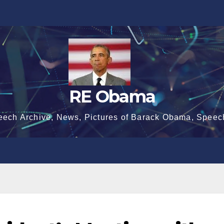
RE Obama
eech Archive, News, Pictures of Barack Obama, Speec