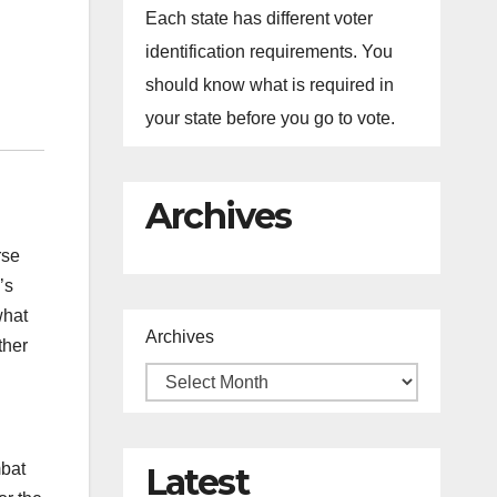
Each state has different voter
identification requirements. You
should know what is required in
your state before you go to vote.
Archives
rse
’s
what
Archives
ther
mbat
Latest