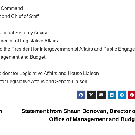
al Command
and Chief of Staff
ational Security Advisor
rector of Legislative Affairs
 to the President for Intergovernmental Affairs and Public Engag
anagement and Budget
ident for Legislative Affairs and House Liaison
for Legislative Affairs and Senate Liaison
h
Statement from Shaun Donovan, Director o
Office of Management and Bud