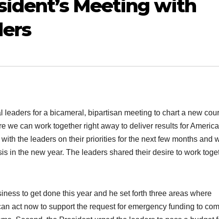
sident’s Meeting with
ders
 leaders for a bicameral, bipartisan meeting to chart a new cou
we can work together right away to deliver results for America
with the leaders on their priorities for the next few months and 
is in the new year. The leaders shared their desire to work toge
siness to get done this year and he set forth three areas where
an act now to support the request for emergency funding to co