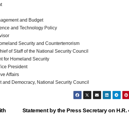
nt
anagement and Budget
Science and Technology Policy
visor
 Homeland Security and Counterterrorism
f of Staff of the National Security Council
nt for Homeland Security
Vice President
ive Affairs
t and Democracy, National Security Council
ith
Statement by the Press Secretary on H.R.