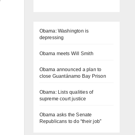
Obama: Washington is
depressing
Obama meets Will Smith
Obama announced a plan to
close Guantánamo Bay Prison
Obama: Lists qualities of
supreme court justice
Obama asks the Senate
Republicans to do “their job”