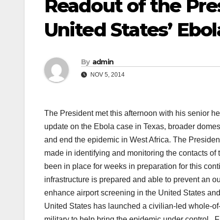
Readout of the Pre
United States’ Ebo
By
admin
NOV 5, 2014
The President met this afternoon with his senior he
update on the Ebola case in Texas, broader domesti
and end the epidemic in West Africa. The President
made in identifying and monitoring the contacts of
been in place for weeks in preparation for this con
infrastructure is prepared and able to prevent an 
enhance airport screening in the United States and 
United States has launched a civilian-led whole-of-
military to help bring the epidemic under control. Fi