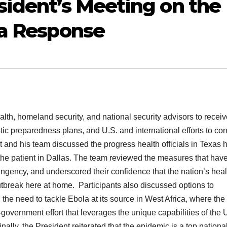
sident’s Meeting on the
la Response
alth, homeland security, and national security advisors to recei
c preparedness plans, and U.S. and international efforts to con
 and his team discussed the progress health officials in Texas 
 the patient in Dallas. The team reviewed the measures that hav
tingency, and underscored their confidence that the nation’s heal
outbreak here at home. Participants also discussed options to
the need to tackle Ebola at its source in West Africa, where the
government effort that leverages the unique capabilities of the 
nally, the President reiterated that the epidemic is a top nationa