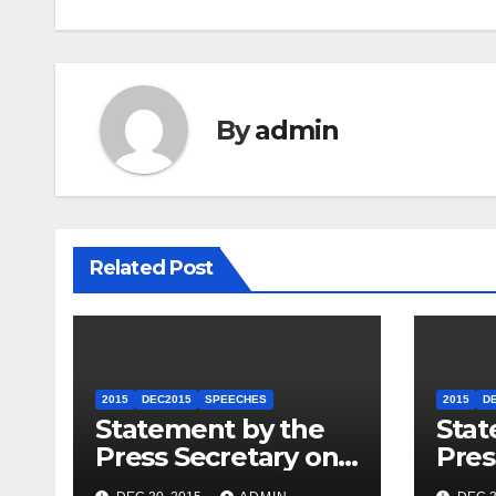
By
admin
Related Post
2015
DEC2015
SPEECHES
2015
D
Statement by the
Stat
Press Secretary on
Pres
the President’s
the 