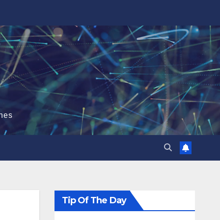
hes
Tip Of The Day