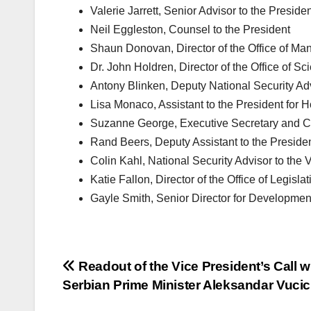
Valerie Jarrett, Senior Advisor to the Preside
Neil Eggleston, Counsel to the President
Shaun Donovan, Director of the Office of M
Dr. John Holdren, Director of the Office of 
Antony Blinken, Deputy National Security Ad
Lisa Monaco, Assistant to the President for
Suzanne George, Executive Secretary and Chie
Rand Beers, Deputy Assistant to the Preside
Colin Kahl, National Security Advisor to the 
Katie Fallon, Director of the Office of Legislat
Gayle Smith, Senior Director for Developmen
Post
Readout of the Vice President’s Call w
Serbian Prime Minister Aleksandar Vucic
navigation