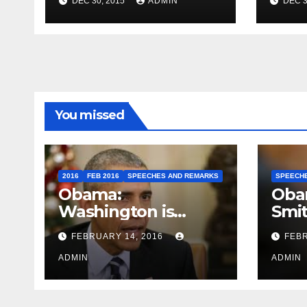
DEC 30, 2015
ADMIN
DEC 3
Travel to Germany
Sum
You missed
2016
FEB 2016
SPEECHES AND REMARKS
SPEECH
Obama:
Oba
Washington is
Smi
depressing
FEBRUARY 14, 2016
FEBR
ADMIN
ADMIN