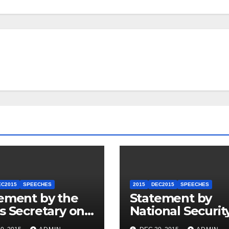
EC2015
SPEECHES
2015
DEC2015
SPEECHES
ement by the
Statement by
s Secretary on
National Securit
U.S.-ASEAN
Council