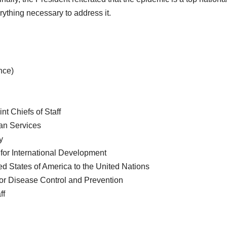
erything necessary to address it.
nce)
t Chiefs of Staff
an Services
y
 for International Development
d States of America to the United Nations
for Disease Control and Prevention
ff