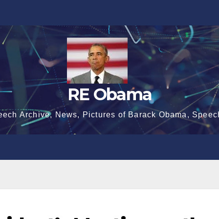
RE Obama
eech Archive, News, Pictures of Barack Obama, Speec