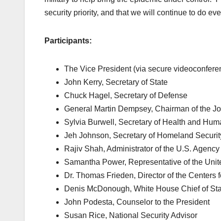
security priority, and that we will continue to do ev
Participants:
The Vice President (via secure videoconfere
John Kerry, Secretary of State
Chuck Hagel, Secretary of Defense
General Martin Dempsey, Chairman of the Join
Sylvia Burwell, Secretary of Health and Hum
Jeh Johnson, Secretary of Homeland Securit
Rajiv Shah, Administrator of the U.S. Agency
Samantha Power, Representative of the Unite
Dr. Thomas Frieden, Director of the Centers 
Denis McDonough, White House Chief of Sta
John Podesta, Counselor to the President
Susan Rice, National Security Advisor