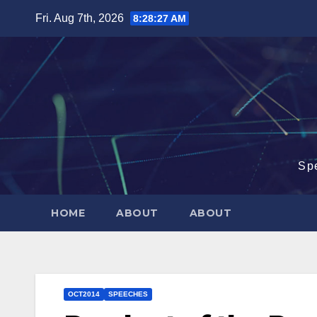
Skip
Fri. Aug 7th, 2026
8:28:27 AM
to
content
Sp
HOME
ABOUT
ABOUT
OCT2014
SPEECHES