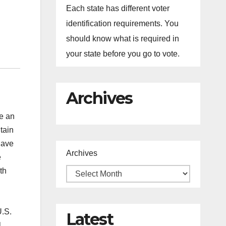
Each state has different voter
identification requirements. You
should know what is required in
your state before you go to vote.
Archives
ve an
tain
have
Archives
e
th
U.S.
Latest
l